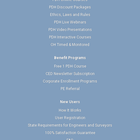
PDH Discount Packages
Ethics, Laws and Rules
PDH Live Webinars
PDH Video Presentations
PDH Interactive Courses
OH Timed & Monitored
Benefit Programs
Free 1 PDH Course
CED Newsletter Subscription
Corporate Enrollment Programs
PE Referral
New Users
How It Works
User Registration
State Requirements for Engineers and Surveyors
100% Satisfaction Guarantee