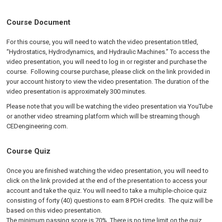
Course Document
For this course, you will need to watch the video presentation titled,
“Hydrostatics, Hydrodynamics, and Hydraulic Machines.” To access the
video presentation, you will need to log in or register and purchase the
course. Following course purchase, please click on the link provided in
your account history to view the video presentation. The duration of the
video presentation is approximately 300 minutes.
Please note that you will be watching the video presentation via YouTube
or another video streaming platform which will be streaming though
CEDengineering.com.
Course Quiz
Once you are finished watching the video presentation, you will need to
click on the link provided at the end of the presentation to access your
account and take the quiz. You will need to take a multiple-choice quiz
consisting of forty (40) questions to earn 8 PDH credits. The quiz will be
based on this video presentation.
The minimum passing score is 70%. There is no time limit on the quiz,