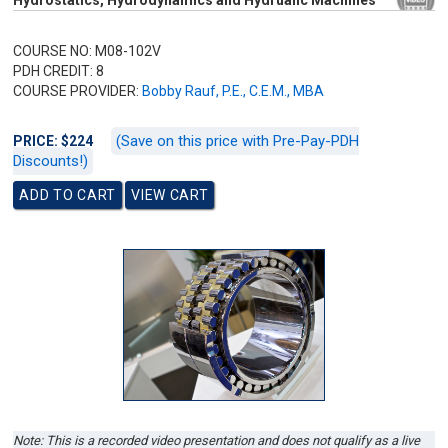
Hydrostatics, Hydrodynamics and Hydrualic Machines
COURSE NO: M08-102V
PDH CREDIT: 8
COURSE PROVIDER:
Bobby Rauf, P.E., C.E.M., MBA
(Save on this price with Pre-Pay-PDH
PRICE: $224
Discounts!)
Note: This is a recorded video presentation and does not qualify as a live