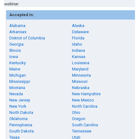
webinar.
Accepted in:
Alabama
Alaska
Arkansas
Delaware
District of Columbia
Florida
Georgia
Idaho
Illinois
Indiana
Iowa
Kansas
Kentucky
Louisiana
Maine
Maryland
Michigan
Minnesota
Mississippi
Missouri
Montana
Nebraska
Nevada
New Hampshire
New Jersey
New Mexico
New York
North Carolina
North Dakota
Ohio
Oklahoma
Oregon
Pennsylvania
South Carolina
South Dakota
Tennessee
Texas
Utah