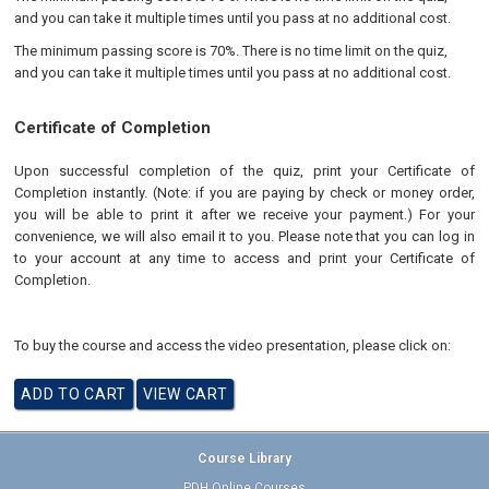
and you can take it multiple times until you pass at no additional cost.
The minimum passing score is 70%. There is no time limit on the quiz,
and you can take it multiple times until you pass at no additional cost.
Certificate of Completion
Upon successful completion of the quiz, print your Certificate of
Completion instantly. (Note: if you are paying by check or money order,
you will be able to print it after we receive your payment.) For your
convenience, we will also email it to you. Please note that you can log in
to your account at any time to access and print your Certificate of
Completion.
To buy the course and access the video presentation, please click on:
Course Library
PDH Online Courses