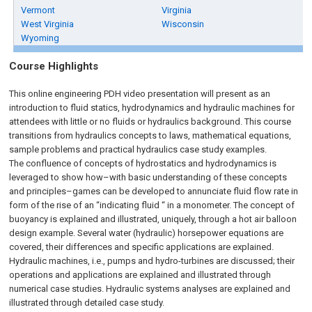
Vermont
Virginia
West Virginia
Wisconsin
Wyoming
Course Highlights
This online engineering PDH video presentation will present as an
introduction to fluid statics, hydrodynamics and hydraulic machines for
attendees with little or no fluids or hydraulics background. This course
transitions from hydraulics concepts to laws, mathematical equations,
sample problems and practical hydraulics case study examples.
The confluence of concepts of hydrostatics and hydrodynamics is
leveraged to show how–with basic understanding of these concepts
and principles–games can be developed to annunciate fluid flow rate in
form of the rise of an “indicating fluid “ in a monometer. The concept of
buoyancy is explained and illustrated, uniquely, through a hot air balloon
design example. Several water (hydraulic) horsepower equations are
covered, their differences and specific applications are explained.
Hydraulic machines, i.e., pumps and hydro-turbines are discussed; their
operations and applications are explained and illustrated through
numerical case studies. Hydraulic systems analyses are explained and
illustrated through detailed case study.