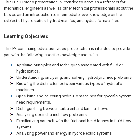
This 8 PDH video presentation is intended to serve as a refresher for
mechanical engineers as well as other technical professionals about the
basics and an introduction to intermediate level knowledge on the
subject of hydrostatics, hydrodynamics, and hydraulic machines.
Learning Objectives
This PE continuing education video presentation is intended to provide
you with the following specific knowledge and skills:
Applying principles and techniques associated with fluid or
hydrostatics.
Understanding, analyzing, and solving hydrodynamics problems.
Knowing the distinction between various types of hydraulic
machines.
Specifying and selecting hydraulic machines for specific system
head requirements.
Distinguishing between turbulent and laminar flows.
Analyzing open channel flow problems.
Familiarizing yourself with the frictional head losses in fluid flow
systems.
Analyzing power and energy in hydroelectric systems