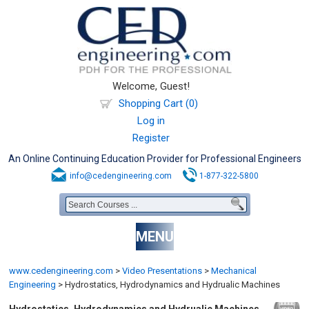
Welcome, Guest!
Shopping Cart (0)
Log in
Register
An Online Continuing Education Provider for Professional Engineers
info@cedengineering.com
1-877-322-5800
MENU
www.cedengineering.com
>
Video Presentations
>
Mechanical
Engineering
>
Hydrostatics, Hydrodynamics and Hydrualic Machines