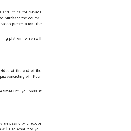
es and Ethics for Nevada
d purchase the course.
e video presentation. The
aming platform which will
ovided at the end of the
uiz consisting of fifteen
e times until you pass at
you are paying by check or
will also email it to you.