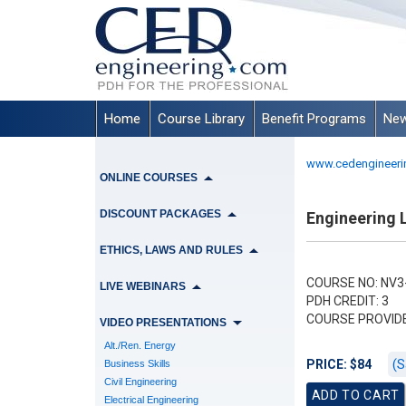
Home
Course Library
Benefit Programs
New
www.cedengineeri
ONLINE COURSES
DISCOUNT PACKAGES
Engineering L
ETHICS, LAWS AND RULES
COURSE NO: NV3
LIVE WEBINARS
PDH CREDIT: 3
COURSE PROVID
VIDEO PRESENTATIONS
Alt./Ren. Energy
(S
PRICE: $84
Business Skills
Civil Engineering
Electrical Engineering