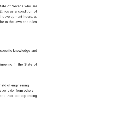
 State of Nevada who are
thics as a condition of
al development hours, at
be in the laws and rules
g specific knowledge and
neering in the State of
field of engineering
 behavior from others
s and their corresponding