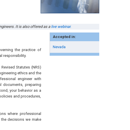
gineers. It is also offered as a
live webinar.
Accepted in:
Nevada
verning the practice of
l responsibility.
a Revised Statutes (NRS)
gineering ethics and the
ofessional engineer with
cal documents, preparing
econd, your behavior as a
olicies and procedures,
ions where professional
 – the decisions we make