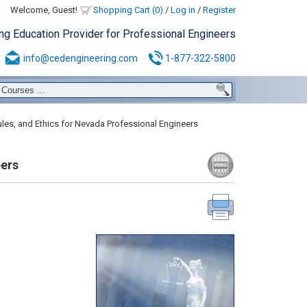
Welcome, Guest!
Shopping Cart (0)
/
Log in
/
Register
ing Education Provider for Professional Engineers
info@cedengineering.com
1-877-322-5800
les, and Ethics for Nevada Professional Engineers
eers