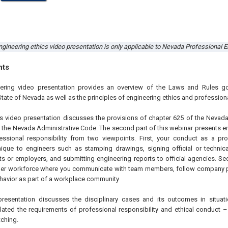
gineering ethics video presentation is only applicable to Nevada Professional En
hts
eering video presentation provides an overview of the Laws and Rules go
State of Nevada as well as the principles of engineering ethics and professiona
this video presentation discusses the provisions of chapter 625 of the Nevad
 the Nevada Administrative Code. The second part of this webinar presents en
fessional responsibility from two viewpoints. First, your conduct as a pr
unique to engineers such as stamping drawings, signing official or techni
nts or employers, and submitting engineering reports to official agencies. S
ger workforce where you communicate with team members, follow company p
ehavior as part of a workplace community
 presentation discusses the disciplinary cases and its outcomes in situat
lated the requirements of professional responsibility and ethical conduct
ching.