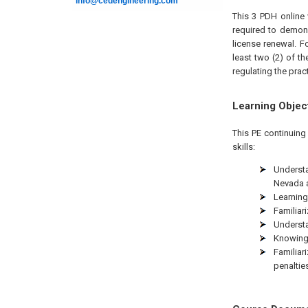
info@cedengineering.com
This 3 PDH online 
required to demon
license renewal. F
least two (2) of t
regulating the prac
Learning Objec
This PE continuing
skills:
Understa
Nevada a
Learning
Familiar
Understa
Knowing 
Familiar
penaltie