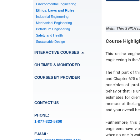
Environmental Engineering
Ethics, Laws and Rules
Industrial Engineering
Mechanical Engineering
Note: This 3 PDH en
Petroleum Engineering
Safety and Health
Course Highlig
Sustainable Design
INTERACTIVE COURSES
This online engin
engineering in the 
OH TIMED & MONITORED
The first part of 
COURSES BY PROVIDER
and Chapter 625 of
principles of pro
behavior that is 
estimates for clie
CONTACT US
member of the lar
and your overall b
PHONE:
1-877-322-5800
Furthermore, this
engineers have vio
E-MAIL:
when no one is wat