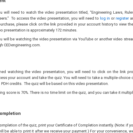
ent
ou will need to watch the video presentation titled, “Engineering Laws, Rul
eers.” To access the video presentation, you will need to
log in
or
register
an
urchase, please click on the link provided in your account history to view th
eo presentation is approximately 172 minutes.
ou will be watching the video presentation via YouTube or another video stre
gh CEDengineering.com.
hed watching the video presentation, you will need to click on the link pr
ess your account and take the quiz. You will need to take a multiple-choice q
 PDH credits. The quiz will be based on this video presentation.
 score is 70%. There is no time limit on the quiz, and you can take it multipl
Completion
pletion of the quiz, print your Certificate of Completion instantly. (Note: if 
ll be able to print it after we receive your payment.) For your convenience, we 