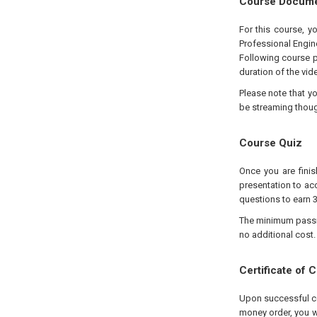
Course Docum
For this course, y
Professional Engin
Following course p
duration of the vid
Please note that y
be streaming thou
Course Quiz
Once you are finis
presentation to acc
questions to earn 3
The minimum passing
no additional cost.
Certificate of 
Upon successful com
money order, you wi