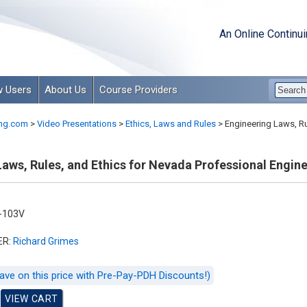
An Online Continu
 Users
About Us
Course Providers
ng.com
>
Video Presentations
>
Ethics, Laws and Rules
>
Engineering Laws, Ru
aws, Rules, and Ethics for Nevada Professional Engin
-103V
ER:
Richard Grimes
ave on this price with Pre-Pay-PDH Discounts!)