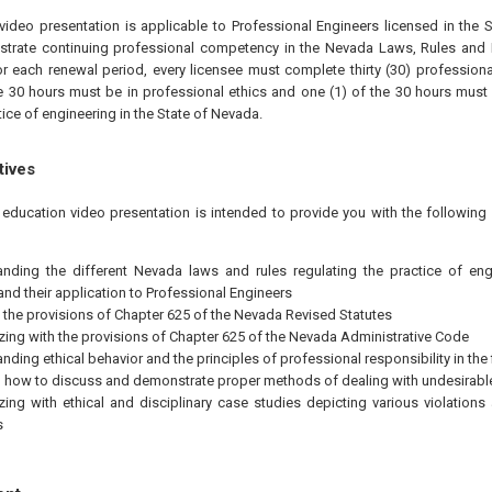
video presentation is applicable to Professional Engineers licensed in the
strate continuing professional competency in the Nevada Laws, Rules and E
or each renewal period, every licensee must complete thirty (30) profession
he 30 hours must be in professional ethics and one (1) of the 30 hours must 
tice of engineering in the State of Nevada.
tives
 education video presentation is intended to provide you with the followin
nding the different Nevada laws and rules regulating the practice of engi
nd their application to Professional Engineers
 the provisions of Chapter 625 of the Nevada Revised Statutes
izing with the provisions of Chapter 625 of the Nevada Administrative Code
nding ethical behavior and the principles of professional responsibility in the 
how to discuss and demonstrate proper methods of dealing with undesirable
izing with ethical and disciplinary case studies depicting various violation
s