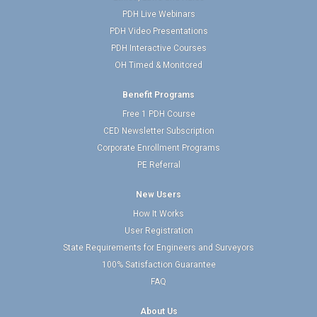
PDH Live Webinars
PDH Video Presentations
PDH Interactive Courses
OH Timed & Monitored
Benefit Programs
Free 1 PDH Course
CED Newsletter Subscription
Corporate Enrollment Programs
PE Referral
New Users
How It Works
User Registration
State Requirements for Engineers and Surveyors
100% Satisfaction Guarantee
FAQ
About Us