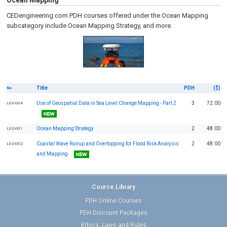
Ocean Mapping
CEDengineering.com PDH courses offered under the Ocean Mapping
subcategory include Ocean Mapping Strategy, and more.
Title
PDH
($)
No
Use of Geospatial Data in Sea Level Change Mapping - Part 2
3
72.00
L03-004
Ocean Mapping Strategy
2
48.00
L02-001
Coastal Wave Runup and Overtopping for Flood Risk Analysis
2
48.00
L02-002
and Mapping
Course Library
PDH Online Courses
PDH Discount Packages
Ethics, Laws and Rules