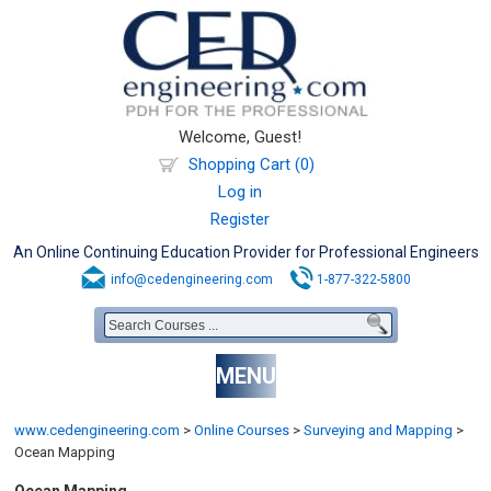
Welcome, Guest!
Shopping Cart (0)
Log in
Register
An Online Continuing Education Provider for Professional Engineers
info@cedengineering.com
1-877-322-5800
MENU
www.cedengineering.com
>
Online Courses
>
Surveying and Mapping
>
Ocean Mapping