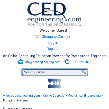
Welcome, Guest!
Shopping Cart (0)
Log in
Register
An Online Continuing Education Provider for Professional Engineers
info@cedengineering.com
1-877-322-5800
MENU
www.cedengineering.com
>
Online Courses
>
Mechanical Engineering
>
Pumping Systems