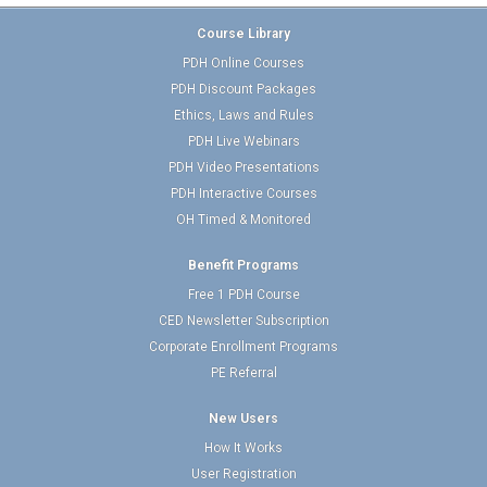
Course Library
PDH Online Courses
PDH Discount Packages
Ethics, Laws and Rules
PDH Live Webinars
PDH Video Presentations
PDH Interactive Courses
OH Timed & Monitored
Benefit Programs
Free 1 PDH Course
CED Newsletter Subscription
Corporate Enrollment Programs
PE Referral
New Users
How It Works
User Registration