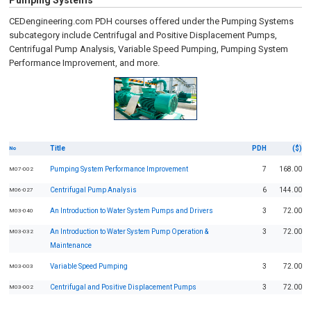
Pumping Systems
CEDengineering.com PDH courses offered under the Pumping Systems
subcategory include Centrifugal and Positive Displacement Pumps,
Centrifugal Pump Analysis, Variable Speed Pumping, Pumping System
Performance Improvement, and more.
Title
PDH
($)
No
Pumping System Performance Improvement
7
168.00
M07-002
Centrifugal Pump Analysis
6
144.00
M06-027
An Introduction to Water System Pumps and Drivers
3
72.00
M03-040
An Introduction to Water System Pump Operation &
3
72.00
M03-032
Maintenance
Variable Speed Pumping
3
72.00
M03-003
Centrifugal and Positive Displacement Pumps
3
72.00
M03-002