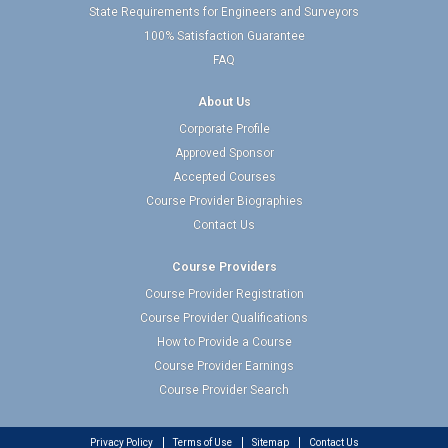
State Requirements for Engineers and Surveyors
100% Satisfaction Guarantee
FAQ
About Us
Corporate Profile
Approved Sponsor
Accepted Courses
Course Provider Biographies
Contact Us
Course Providers
Course Provider Registration
Course Provider Qualifications
How to Provide a Course
Course Provider Earnings
Course Provider Search
Privacy Policy
Terms of Use
Sitemap
Contact Us