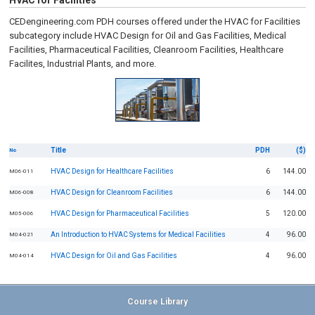
HVAC for Facilities
CEDengineering.com PDH courses offered under the HVAC for Facilities
subcategory include HVAC Design for Oil and Gas Facilities, Medical
Facilities, Pharmaceutical Facilities, Cleanroom Facilities, Healthcare
Facilites, Industrial Plants, and more.
Title
PDH
($)
No
HVAC Design for Healthcare Facilities
6
144.00
M06-011
HVAC Design for Cleanroom Facilities
6
144.00
M06-008
HVAC Design for Pharmaceutical Facilities
5
120.00
M05-006
An Introduction to HVAC Systems for Medical Facilities
4
96.00
M04-021
HVAC Design for Oil and Gas Facilities
4
96.00
M04-014
Course Library