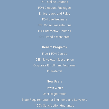
PDH Online Courses
PDH Discount Packages
Ethics, Laws and Rules
PDH Live Webinars
PDH Video Presentations
PDH Interactive Courses
OH Timed & Monitored
Benefit Programs
Free 1 PDH Course
CED Newsletter Subscription
Corporate Enrollment Programs
PE Referral
New Users
How It Works
User Registration
State Requirements for Engineers and Surveyors
100% Satisfaction Guarantee