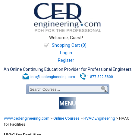
Welcome, Guest!
Shopping Cart (0)
Log in
Register
An Online Continuing Education Provider for Professional Engineers
info@cedengineering.com
1-877-322-5800
MENU
www.cedengineering.com
>
Online Courses
>
HVAC Engineering
>
HVAC
for Facilities