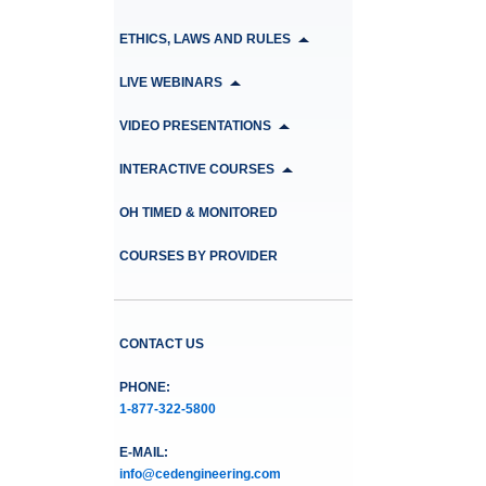
ETHICS, LAWS AND RULES
LIVE WEBINARS
VIDEO PRESENTATIONS
INTERACTIVE COURSES
OH TIMED & MONITORED
COURSES BY PROVIDER
CONTACT US
PHONE:
1-877-322-5800
E-MAIL:
info@cedengineering.com