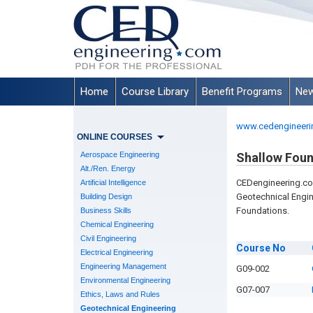
Home
Course Library
Benefit Programs
New
www.cedengineeri
ONLINE COURSES
Aerospace Engineering
Shallow Foun
Alt./Ren. Energy
CEDengineering.c
Artificial Intelligence
Geotechnical Engi
Building Design
Foundations.
Business Skills
Chemical Engineering
Civil Engineering
Course
No
Electrical Engineering
Engineering Management
G09-002
Environmental Engineering
G07-007
Ethics, Laws and Rules
Geotechnical Engineering