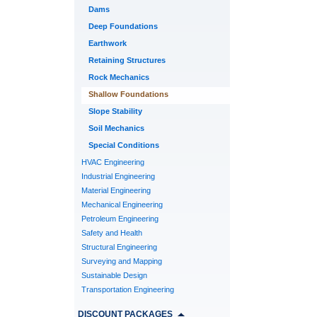
Dams
Deep Foundations
Earthwork
Retaining Structures
Rock Mechanics
Shallow Foundations
Slope Stability
Soil Mechanics
Special Conditions
HVAC Engineering
Industrial Engineering
Material Engineering
Mechanical Engineering
Petroleum Engineering
Safety and Health
Structural Engineering
Surveying and Mapping
Sustainable Design
Transportation Engineering
DISCOUNT PACKAGES