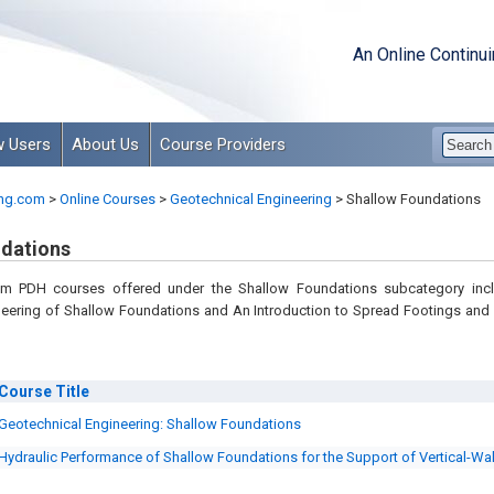
An Online Continu
 Users
About Us
Course Providers
ng.com
>
Online Courses
>
Geotechnical Engineering
>
Shallow Foundations
dations
om PDH courses offered under the Shallow Foundations subcategory inc
neering of Shallow Foundations and An Introduction to Spread Footings and
Course
Title
Geotechnical Engineering: Shallow Foundations
Hydraulic Performance of Shallow Foundations for the Support of Vertical-Wa