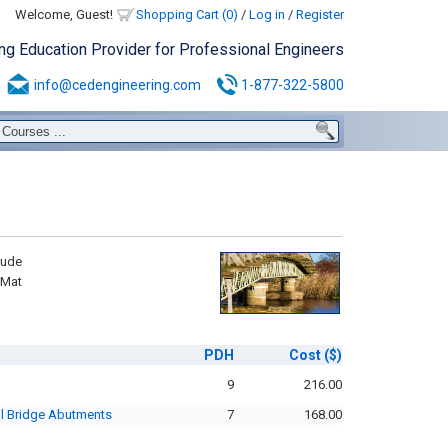
Welcome, Guest!
Shopping Cart (0)
/
Log in
/
Register
ing Education Provider for Professional Engineers
info@cedengineering.com
1-877-322-5800
lude
 Mat
PDH
Cost
($)
9
216.00
ll Bridge Abutments
7
168.00