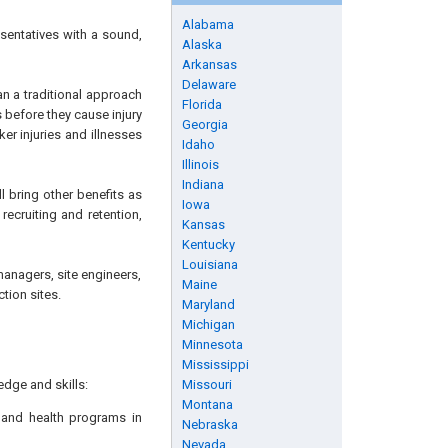
Alabama
sentatives with a sound,
Alaska
Arkansas
Delaware
n a traditional approach
Florida
 before they cause injury
Georgia
er injuries and illnesses
Idaho
Illinois
Indiana
l bring other benefits as
Iowa
ecruiting and retention,
Kansas
Kentucky
Louisiana
managers, site engineers,
Maine
tion sites.
Maryland
Michigan
Minnesota
Mississippi
edge and skills:
Missouri
Montana
 and health programs in
Nebraska
Nevada