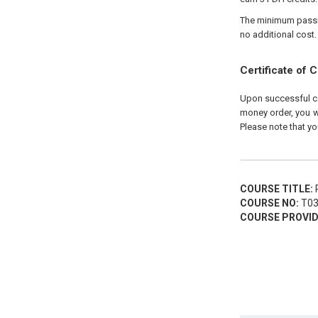
The minimum passing
no additional cost.
Certificate of 
Upon successful com
money order, you wi
Please note that yo
COURSE TITLE:
P
COURSE NO:
T03
COURSE PROVID