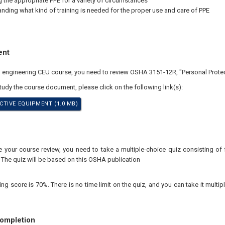
g the appropriate PPE for a variety of circumstances
nding what kind of training is needed for the proper use and care of PPE
ent
al engineering CEU course, you need to review OSHA 3151-12R, "Personal Prote
study the course document, please click on the following link(s):
TIVE EQUIPMENT (1.0 MB)
your course review, you need to take a multiple-choice quiz consisting of f
 The quiz will be based on this OSHA publication
 score is 70%. There is no time limit on the quiz, and you can take it multipl
Completion