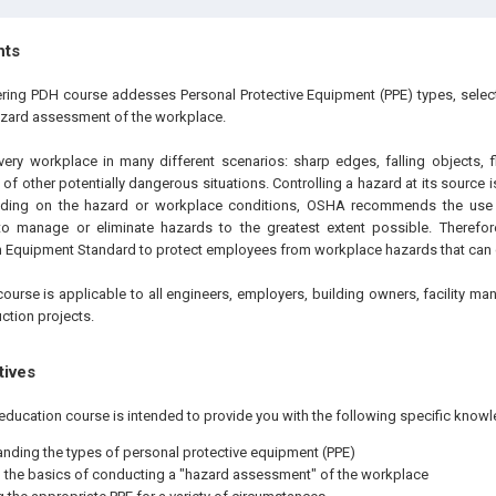
hts
ering PDH course addesses Personal Protective Equipment (PPE) types, selecti
azard assessment of the workplace.
very workplace in many different scenarios: sharp edges, falling objects, f
of other potentially dangerous situations. Controlling a hazard at its source i
ding on the hazard or workplace conditions, OSHA recommends the use 
 to manage or eliminate hazards to the greatest extent possible. Theref
n Equipment Standard to protect employees from workplace hazards that can c
ourse is applicable to all engineers, employers, building owners, facility ma
ction projects.
tives
education course is intended to provide you with the following specific knowl
nding the types of personal protective equipment (PPE)
the basics of conducting a "hazard assessment" of the workplace