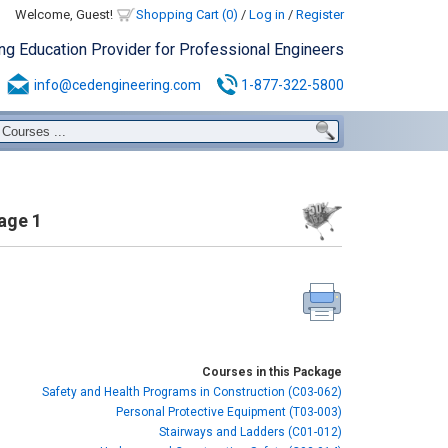
Welcome, Guest!
Shopping Cart (0)
/
Log in
/
Register
ing Education Provider for Professional Engineers
info@cedengineering.com
1-877-322-5800
age 1
Courses in this Package
Safety and Health Programs in Construction (C03-062)
Personal Protective Equipment (T03-003)
Stairways and Ladders (C01-012)