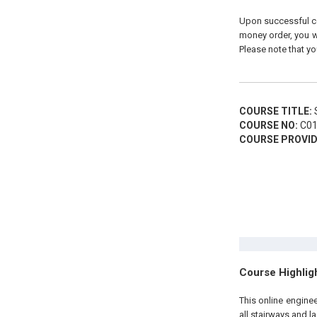
Upon successful com
money order, you wi
Please note that yo
COURSE TITLE:
S
COURSE NO:
C01
COURSE PROVID
Course Highlig
This online engine
all stairways and l