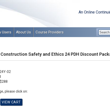
An Online Continu
 Users
About Us
Course Providers
 Construction Safety and Ethics 24 PDH Discount Pack
24Y-02
4
$288
e, please click on: