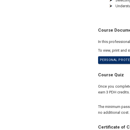
Selectin
Understa
Course Docum
In this profession
To view, print and 
PERSONAL PROTEC
Course Quiz
Once you complete 
earn 3 PDH credits.
The minimum passing
no additional cost.
Certificate of 