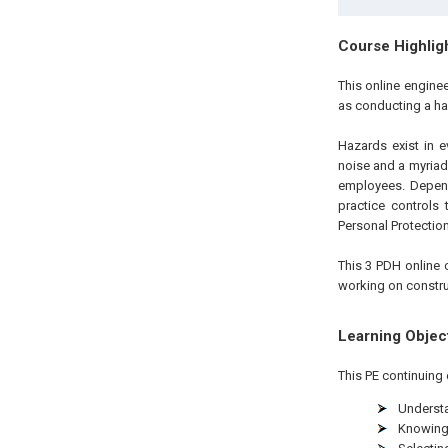
Course Highlig
This online engine
as conducting a h
Hazards exist in e
noise and a myriad 
employees. Depen
practice controls
Personal Protectio
This 3 PDH online c
working on constru
Learning Objec
This PE continuing 
Understa
Knowing 