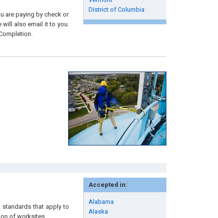
District of Columbia
you are paying by check or
will also email it to you.
 Completion.
Accepted in:
Alabama
 standards that apply to
Alaska
ion of worksites.