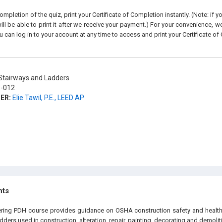
pletion of the quiz, print your Certificate of Completion instantly. (Note: if 
ll be able to print it after we receive your payment.) For your convenience, we 
u can log in to your account at any time to access and print your Certificate of
tairways and Ladders
-012
ER:
Elie Tawil, P.E., LEED AP
hts
ering PDH course provides guidance on OSHA construction safety and health
adders used in construction, alteration, repair, painting, decorating and demolit