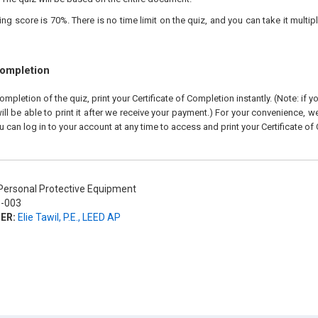
 score is 70%. There is no time limit on the quiz, and you can take it multipl
Completion
pletion of the quiz, print your Certificate of Completion instantly. (Note: if 
ll be able to print it after we receive your payment.) For your convenience, we 
u can log in to your account at any time to access and print your Certificate of
ersonal Protective Equipment
-003
ER:
Elie Tawil, P.E., LEED AP