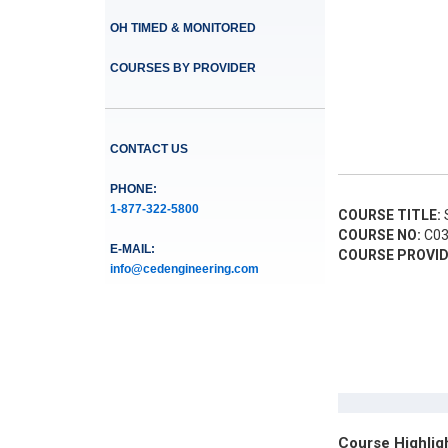
OH TIMED & MONITORED
COURSES BY PROVIDER
CONTACT US
PHONE:
1-877-322-5800
COURSE TITLE:
S
COURSE NO:
C03
E-MAIL:
COURSE PROVID
info@cedengineering.com
Course Highlig