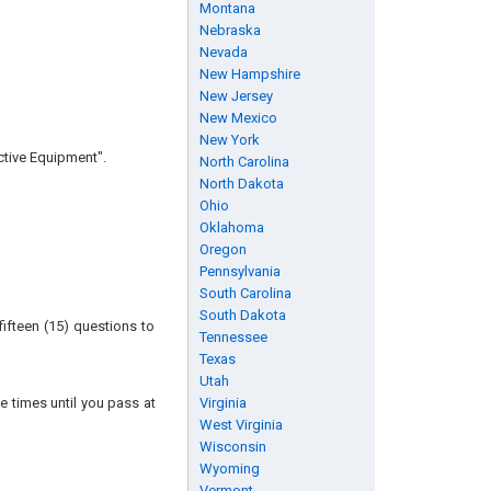
Montana
Nebraska
Nevada
New Hampshire
New Jersey
New Mexico
New York
ctive Equipment".
North Carolina
North Dakota
Ohio
Oklahoma
Oregon
Pennsylvania
South Carolina
South Dakota
ifteen (15) questions to
Tennessee
Texas
Utah
e times until you pass at
Virginia
West Virginia
Wisconsin
Wyoming
Vermont