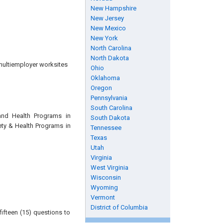
New Hampshire
New Jersey
New Mexico
New York
North Carolina
North Dakota
multiemployer worksites
Ohio
Oklahoma
Oregon
Pennsylvania
South Carolina
and Health Programs in
South Dakota
ety & Health Programs in
Tennessee
Texas
Utah
Virginia
West Virginia
Wisconsin
Wyoming
Vermont
District of Columbia
ifteen (15) questions to