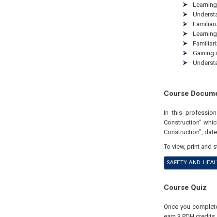
Learning
Understa
Familiar
Learning
Familiar
Gaining 
Understa
Course Docum
In this professi
Construction” whi
Construction", dat
To view, print and 
SAFETY AND HEAL
Course Quiz
Once you complete 
earn 3 PDH credits.