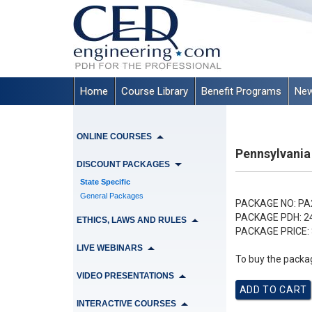
Home
Course Library
Benefit Programs
New
ONLINE COURSES
Pennsylvania
DISCOUNT PACKAGES
State Specific
General Packages
PACKAGE NO:
PA
PACKAGE PDH:
2
ETHICS, LAWS AND RULES
PACKAGE PRICE:
LIVE WEBINARS
To buy the packag
VIDEO PRESENTATIONS
INTERACTIVE COURSES