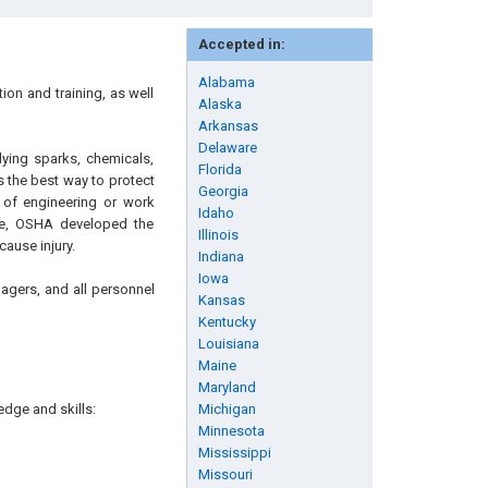
Accepted in:
Alabama
on and training, as well
Alaska
Arkansas
Delaware
lying sparks, chemicals,
Florida
s the best way to protect
Georgia
of engineering or work
Idaho
ore, OSHA developed the
Illinois
ause injury.
Indiana
Iowa
nagers, and all personnel
Kansas
Kentucky
Louisiana
Maine
Maryland
edge and skills:
Michigan
Minnesota
Mississippi
Missouri