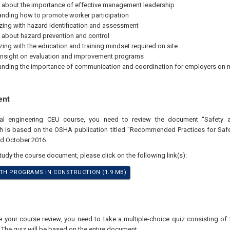
 about the importance of effective management leadership
nding how to promote worker participation
izing with hazard identification and assessment
 about hazard prevention and control
izing with the education and training mindset required on site
insight on evaluation and improvement programs
nding the importance of communication and coordination for employers on 
ent
onal engineering CEU course, you need to review the document “Safety 
ch is based on the OSHA publication titled "Recommended Practices for Saf
ed October 2016.
study the course document, please click on the following link(s):
TH PROGRAMS IN CONSTRUCTION (1.9 MB)
your course review, you need to take a multiple-choice quiz consisting of f
 The quiz will be based on the entire document.