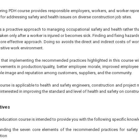
ering PDH course provides responsible employers, workers, and worker repre
for addressing safety and health issues on diverse construction job sites.
s a proactive approach to managing occupational safety and health rather tha
aken only after a worker is injured or becomes sick. Finding and fixing hazards
 more effective approach. Doing so avoids the direct and indirect costs of work
itive work environment.
d that implementing the recommended practices highlighted in this course wil
vements in production/quality, better employee morale, improved employee r
le image and reputation among customers, suppliers, and the community.
ourse is applicable to health and safety engineers, construction and project 
nterested in improving the standard and level of health and safety on construc
tives
education course is intended to provide you with the following specific knowl
anding the seven core elements of the recommended practices for safety
tion