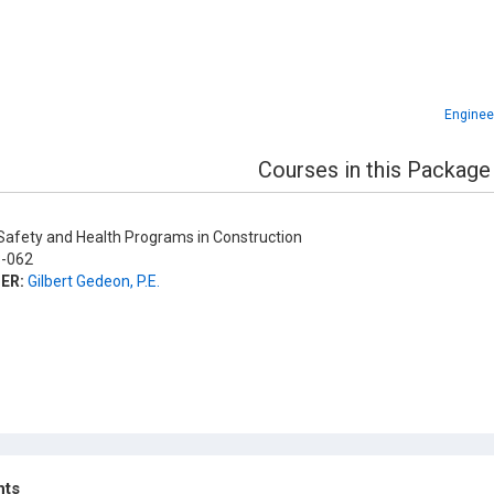
Enginee
Courses in this Package
afety and Health Programs in Construction
-062
ER:
Gilbert Gedeon, P.E.
hts