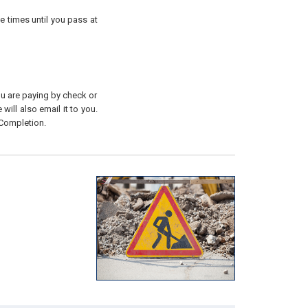
e times until you pass at
you are paying by check or
will also email it to you.
 Completion.