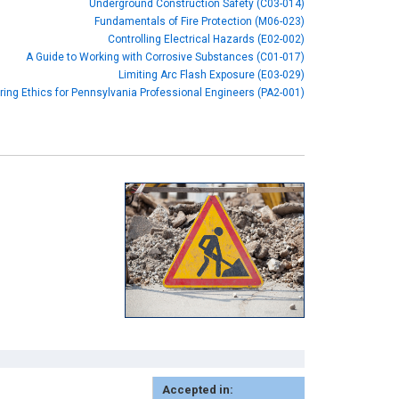
Underground Construction Safety (C03-014)
Fundamentals of Fire Protection (M06-023)
Controlling Electrical Hazards (E02-002)
A Guide to Working with Corrosive Substances (C01-017)
Limiting Arc Flash Exposure (E03-029)
ring Ethics for Pennsylvania Professional Engineers (PA2-001)
Accepted in: