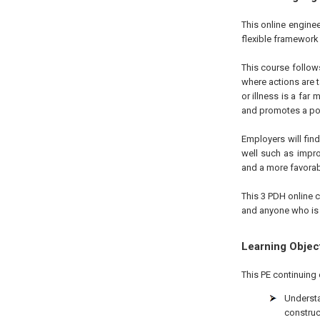
This online engine
flexible framework 
This course follow
where actions are t
or illness is a far
and promotes a pos
Employers will fin
well such as impro
and a more favorab
This 3 PDH online c
and anyone who is i
Learning Objec
This PE continuing 
Underst
construc