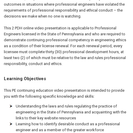
outcomes in situations where professional engineers have violated the
requirements of professional responsibility and ethical conduct – the
decisions we make when no one is watching.
This 2 PDH online video presentation is applicable to Professional
Engineers licensed in the State of Pennsylvania and who are required to
demonstrate continuing professional competency in engineering ethics
as a condition of their license renewal. For each renewal period, every
licensee must complete thirty (30) professional development hours, at
least two (2) of which must be relative to the law and rules professional
responsibility, conduct and ethics.
Learning Objectives
This PE continuing education video presentation is intended to provide
you with the following specific knowledge and skills:
Understanding the laws and rules regulating the practice of
engineering in the State of Pennsylvania and acquainting with the
links to their key website resources
Learning how to identify desirable conduct as a professional
engineer and as a member of the greater workforce