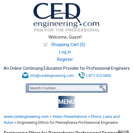
Welcome, Guest!
Shopping Cart (0)
Log in
Register
An Online Continuing Education Provider for Professional Engineers
info@cedengineering.com
1-877-322-5800
MENU
www.cedengineering.com
>
Video Presentations
>
Ethics, Laws and
Rules
>
Engineering Ethics for Pennsylvania Professional Engineers