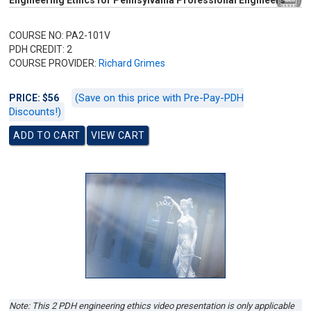
Engineering Ethics for Pennsylvania Professional Engineers
COURSE NO: PA2-101V
PDH CREDIT: 2
COURSE PROVIDER:
Richard Grimes
(Save on this price with Pre-Pay-PDH
PRICE: $56
Discounts!)
Note: This 2 PDH engineering ethics video presentation is only applicable