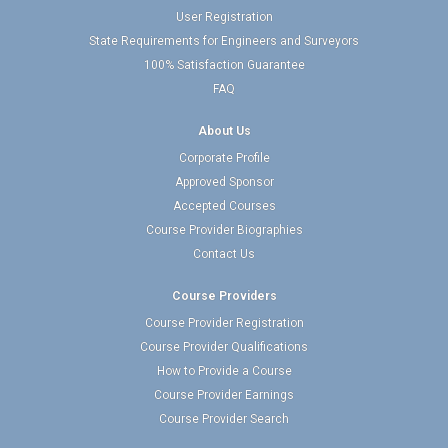
User Registration
State Requirements for Engineers and Surveyors
100% Satisfaction Guarantee
FAQ
About Us
Corporate Profile
Approved Sponsor
Accepted Courses
Course Provider Biographies
Contact Us
Course Providers
Course Provider Registration
Course Provider Qualifications
How to Provide a Course
Course Provider Earnings
Course Provider Search