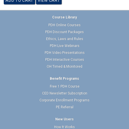
Course Library
PDH Online Courses
PDH Discount Packages
Ethics, Laws and Rules
PDH Live Webinars
PDH Video Presentations
PDH Interactive Courses
OH Timed & Monitored
Benefit Programs
Free 1 PDH Course
CED Newsletter Subscription
Corporate Enrollment Programs
PE Referral
New Users
How It Works