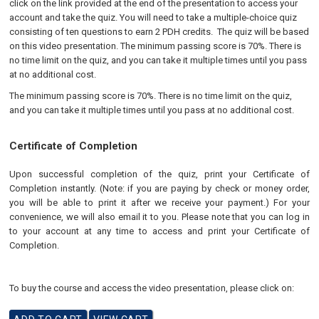
click on the link provided at the end of the presentation to access your
account and take the quiz. You will need to take a multiple-choice quiz
consisting of ten questions to earn 2 PDH credits. The quiz will be based
on this video presentation. The minimum passing score is 70%. There is
no time limit on the quiz, and you can take it multiple times until you pass
at no additional cost.
The minimum passing score is 70%. There is no time limit on the quiz,
and you can take it multiple times until you pass at no additional cost.
Certificate of Completion
Upon successful completion of the quiz, print your Certificate of
Completion instantly. (Note: if you are paying by check or money order,
you will be able to print it after we receive your payment.) For your
convenience, we will also email it to you. Please note that you can log in
to your account at any time to access and print your Certificate of
Completion.
To buy the course and access the video presentation, please click on: