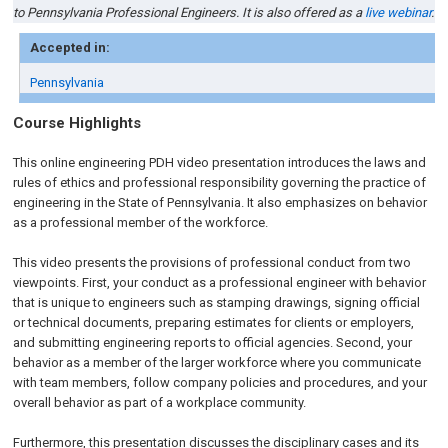
to Pennsylvania Professional Engineers. It is also offered as a
live webinar
.
Accepted in:
Pennsylvania
Course Highlights
This online engineering PDH video presentation introduces the laws and
rules of ethics and professional responsibility governing the practice of
engineering in the State of Pennsylvania. It also emphasizes on behavior
as a professional member of the workforce.
This video presents the provisions of professional conduct from two
viewpoints. First, your conduct as a professional engineer with behavior
that is unique to engineers such as stamping drawings, signing official
or technical documents, preparing estimates for clients or employers,
and submitting engineering reports to official agencies. Second, your
behavior as a member of the larger workforce where you communicate
with team members, follow company policies and procedures, and your
overall behavior as part of a workplace community.
Furthermore, this presentation discusses the disciplinary cases and its