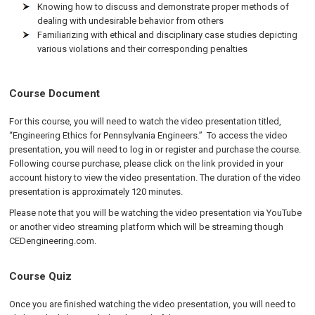
Knowing how to discuss and demonstrate proper methods of
dealing with undesirable behavior from others
Familiarizing with ethical and disciplinary case studies depicting
various violations and their corresponding penalties
Course Document
For this course, you will need to watch the video presentation titled,
“Engineering Ethics for Pennsylvania Engineers.” To access the video
presentation, you will need to log in or register and purchase the course.
Following course purchase, please click on the link provided in your
account history to view the video presentation. The duration of the video
presentation is approximately 120 minutes.
Please note that you will be watching the video presentation via YouTube
or another video streaming platform which will be streaming though
CEDengineering.com.
Course Quiz
Once you are finished watching the video presentation, you will need to