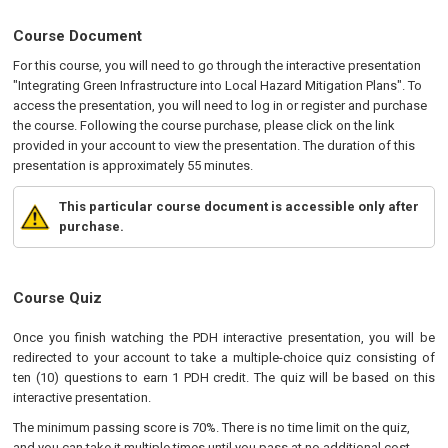
Course Document
For this course, you will need to go through the interactive presentation
"Integrating Green Infrastructure into Local Hazard Mitigation Plans". To
access the presentation, you will need to log in or register and purchase
the course. Following the course purchase, please click on the link
provided in your account to view the presentation. The duration of this
presentation is approximately 55 minutes.
This particular course document is accessible only after
purchase.
Course Quiz
Once you finish watching the PDH interactive presentation, you will be
redirected to your account to take a multiple-choice quiz consisting of
ten (10) questions to earn 1 PDH credit. The quiz will be based on this
interactive presentation.
The minimum passing score is 70%. There is no time limit on the quiz,
and you can take it multiple times until you pass at no additional cost.