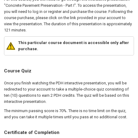
"Concrete Pavement Preservation - Part I". To access the presentation,
you will need to log in or register and purchase the course. Following the
course purchase, please click on the link provided in your account to
view the presentation. The duration of this presentation is approximately
121 minutes.
This particular course document is accessible only after
purchase.
Course Quiz
Once you finish watching the PDH interactive presentation, you will be
redirected to your account to take a multiple-choice quiz consisting of
ten (10) questions to earn 2 PDH credits. The quiz will be based on this
interactive presentation.
The minimum passing score is 70%. There is no time limit on the quiz,
and you can take it multiple times until you pass at no additional cost.
Certificate of Completion