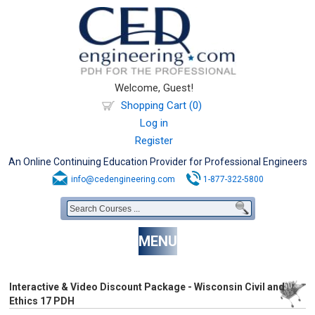
Welcome, Guest!
Shopping Cart (0)
Log in
Register
An Online Continuing Education Provider for Professional Engineers
info@cedengineering.com
1-877-322-5800
MENU
Interactive & Video Discount Package - Wisconsin Civil and
Ethics 17 PDH