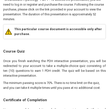
need to log in or register and purchase the course. Following the course
purchase, please click on the link provided in your account to view the
presentation. The duration of this presentation is approximately 52
minutes.
This particular course document is accessible only after
purchase.
Course Quiz
Once you finish watching the PDH interactive presentation, you will be
redirected to your account to take a multiple-choice quiz consisting of
ten (10) questions to earn 1 PDH credit. The quiz will be based on this
interactive presentation.
The minimum passing score is 70%. There is no time limit on the quiz,
and you can take it multiple times until you pass at no additional cost.
Certificate of Completion