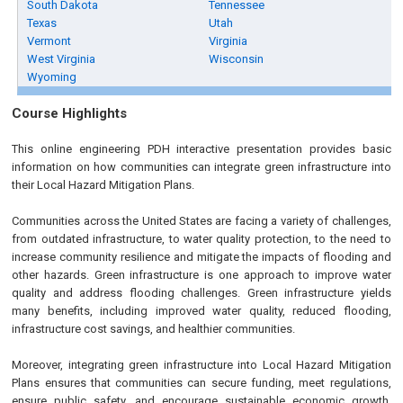
South Dakota
Tennessee
Texas
Utah
Vermont
Virginia
West Virginia
Wisconsin
Wyoming
Course Highlights
This online engineering PDH interactive presentation provides basic
information on how communities can integrate green infrastructure into
their Local Hazard Mitigation Plans.
Communities across the United States are facing a variety of challenges,
from outdated infrastructure, to water quality protection, to the need to
increase community resilience and mitigate the impacts of flooding and
other hazards. Green infrastructure is one approach to improve water
quality and address flooding challenges. Green infrastructure yields
many benefits, including improved water quality, reduced flooding,
infrastructure cost savings, and healthier communities.
Moreover, integrating green infrastructure into Local Hazard Mitigation
Plans ensures that communities can secure funding, meet regulations,
ensure public safety, and encourage sustainable economic growth.