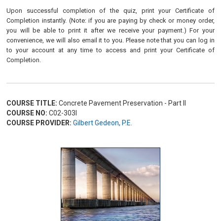
Upon successful completion of the quiz, print your Certificate of
Completion instantly. (Note: if you are paying by check or money order,
you will be able to print it after we receive your payment.) For your
convenience, we will also email it to you. Please note that you can log in
to your account at any time to access and print your Certificate of
Completion.
COURSE TITLE:
Concrete Pavement Preservation - Part II
COURSE NO:
C02-303I
COURSE PROVIDER:
Gilbert Gedeon, P.E.