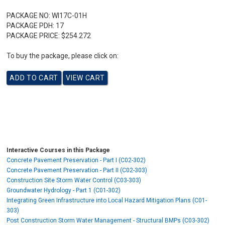
PACKAGE NO:
WI17C-01H
PACKAGE PDH:
17
PACKAGE PRICE:
$254.272
To buy the package, please click on:
Interactive Courses in this Package
Concrete Pavement Preservation - Part I (C02-302)
Concrete Pavement Preservation - Part II (C02-303)
Construction Site Storm Water Control (C03-303)
Groundwater Hydrology - Part 1 (C01-302)
Integrating Green Infrastructure into Local Hazard Mitigation Plans (C01-
303)
Post Construction Storm Water Management - Structural BMPs (C03-302)