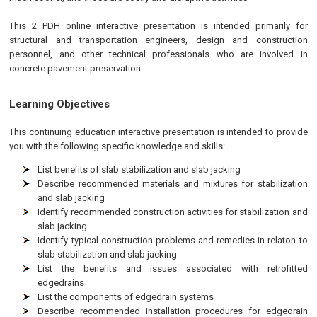
This 2 PDH online interactive presentation is intended primarily for
structural and transportation engineers, design and construction
personnel, and other technical professionals who are involved in
concrete pavement preservation.
Learning Objectives
This continuing education interactive presentation is intended to provide
you with the following specific knowledge and skills:
List benefits of slab stabilization and slab jacking
Describe recommended materials and mixtures for stabilization
and slab jacking
Identify recommended construction activities for stabilization and
slab jacking
Identify typical construction problems and remedies in relaton to
slab stabilization and slab jacking
List the benefits and issues associated with retrofitted
edgedrains
List the components of edgedrain systems
Describe recommended installation procedures for edgedrain