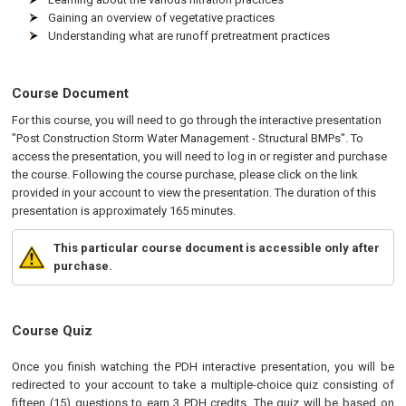
Gaining an overview of vegetative practices
Understanding what are runoff pretreatment practices
Course Document
For this course, you will need to go through the interactive presentation
"Post Construction Storm Water Management - Structural BMPs". To
access the presentation, you will need to log in or register and purchase
the course. Following the course purchase, please click on the link
provided in your account to view the presentation. The duration of this
presentation is approximately 165 minutes.
This particular course document is accessible only after
purchase.
Course Quiz
Once you finish watching the PDH interactive presentation, you will be
redirected to your account to take a multiple-choice quiz consisting of
fifteen (15) questions to earn 3 PDH credits. The quiz will be based on