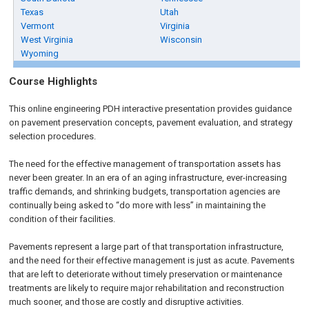
Texas
Utah
Vermont
Virginia
West Virginia
Wisconsin
Wyoming
Course Highlights
This online engineering PDH interactive presentation provides guidance
on pavement preservation concepts, pavement evaluation, and strategy
selection procedures.
The need for the effective management of transportation assets has
never been greater. In an era of an aging infrastructure, ever-increasing
traffic demands, and shrinking budgets, transportation agencies are
continually being asked to “do more with less” in maintaining the
condition of their facilities.
Pavements represent a large part of that transportation infrastructure,
and the need for their effective management is just as acute. Pavements
that are left to deteriorate without timely preservation or maintenance
treatments are likely to require major rehabilitation and reconstruction
much sooner, and those are costly and disruptive activities.