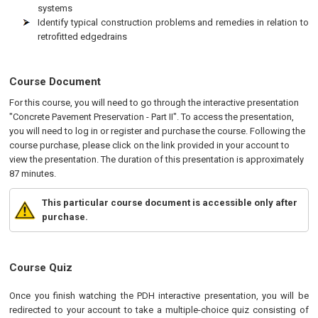
systems
Identify typical construction problems and remedies in relation to
retrofitted edgedrains
Course Document
For this course, you will need to go through the interactive presentation
"Concrete Pavement Preservation - Part II". To access the presentation,
you will need to log in or register and purchase the course. Following the
course purchase, please click on the link provided in your account to
view the presentation. The duration of this presentation is approximately
87 minutes.
This particular course document is accessible only after
purchase.
Course Quiz
Once you finish watching the PDH interactive presentation, you will be
redirected to your account to take a multiple-choice quiz consisting of