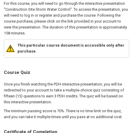
For this course, you will need to go through the interactive presentation
"Construction Site Storm Water Control". To access the presentation, you
will need to log in or register and purchase the course. Following the
course purchase, please click on the link provided in your account to
view the presentation. The duration of this presentation is approximately
158 minutes.
This particular course document is accessible only after
purchase.
Course Quiz
Once you finish watching the PDH interactive presentation, you will be
redirected to your account to take a multiple-choice quiz consisting of
fifteen (15) questions to earn 3 PDH credits. The quiz will be based on
this interactive presentation.
The minimum passing score is 70%. There is no time limit on the quiz,
and you can take it multiple times until you pass at no additional cost.
Certificate of Completion