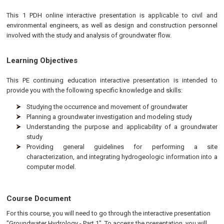
This 1 PDH online interactive presentation is applicable to civil and
environmental engineers, as well as design and construction personnel
involved with the study and analysis of groundwater flow.
Learning Objectives
This
PE
continuing education interactive presentation is intended to
provide you with the following specific knowledge and skills:
Studying the occurrence and movement of groundwater
Planning a groundwater investigation and modeling study
Understanding the purpose and applicability of a groundwater
study
Providing general guidelines for performing a site
characterization, and integrating hydrogeologic information into a
computer model.
Course Document
For this course, you will need to go through the interactive presentation
"Groundwater Hydrology - Part 1". To access the presentation, you will