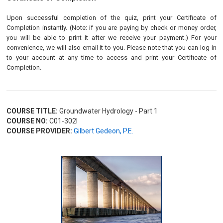
Upon successful completion of the quiz, print your Certificate of
Completion instantly. (Note: if you are paying by check or money order,
you will be able to print it after we receive your payment.) For your
convenience, we will also email it to you. Please note that you can log in
to your account at any time to access and print your Certificate of
Completion.
COURSE TITLE:
Groundwater Hydrology - Part 1
COURSE NO:
C01-302I
COURSE PROVIDER:
Gilbert Gedeon, P.E.