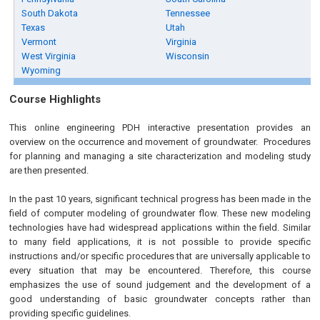
South Dakota
Tennessee
Texas
Utah
Vermont
Virginia
West Virginia
Wisconsin
Wyoming
Course Highlights
This online engineering PDH interactive presentation provides an
overview on the occurrence and movement of groundwater. Procedures
for planning and managing a site characterization and modeling study
are then presented.
In the past 10 years, significant technical progress has been made in the
field of computer modeling of groundwater flow. These new modeling
technologies have had widespread applications within the field. Similar
to many field applications, it is not possible to provide specific
instructions and/or specific procedures that are universally applicable to
every situation that may be encountered. Therefore, this course
emphasizes the use of sound judgement and the development of a
good understanding of basic groundwater concepts rather than
providing specific guidelines.