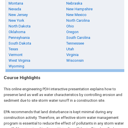
Montana
Nebraska
Nevada
New Hampshire
New Jersey
New Mexico
New York
North Carolina
North Dakota
Ohio
Oklahoma
Oregon
Pennsylvania
South Carolina
South Dakota
Tennessee
Texas
Utah
Vermont
Virginia
West Virginia
Wisconsin
Wyoming
Course Highlights
This online engineering PDH interactive presentation explains how to
preserve land as well as water characteristics by controlling erosion and
sediment due to site storm water runoff in a construction site.
EPA recommends that land disturbance is kept minimal during any
construction activity. Therefore, an effective storm water management
program is essential to reduce the effect of pollutants in any storm water