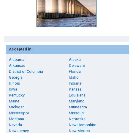
Accepted in:
Alabama
Alaska
Arkansas
Delaware
District of Columbia
Florida
Georgia
Idaho
Illinois
Indiana
Iowa
Kansas
Kentucky
Louisiana
Maine
Maryland
Michigan
Minnesota
Mississippi
Missouri
Montana
Nebraska
Nevada
New Hampshire
New Jersey
New Mexico