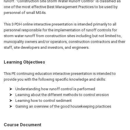
runoff. “Construction Site Storm Water Runoff Control” is classified as
one of the most effective Best Management Practices to be used by
personnel of small MS4s.
This 3 PDH online interactive presentation is intended primarily to all
personnel responsible for the implementation of runoff controls for
storm water runoff from construction sites including but not limited to,
municipality owners and/or operators, construction contractors and their
staff, site developers and investors, and engineers.
Learning Objectives
This
PE
continuing education interactive presentation is intended to
provide you with the following specific knowledge and skills:
Understanding how runoff control is performed
Learning about the different methods to control erosion
Learning how to control sediment
Gaining an overview of the good housekeeping practices
Course Document