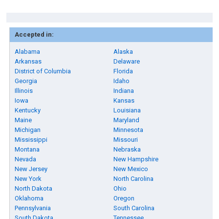
Accepted in:
Alabama
Alaska
Arkansas
Delaware
District of Columbia
Florida
Georgia
Idaho
Illinois
Indiana
Iowa
Kansas
Kentucky
Louisiana
Maine
Maryland
Michigan
Minnesota
Mississippi
Missouri
Montana
Nebraska
Nevada
New Hampshire
New Jersey
New Mexico
New York
North Carolina
North Dakota
Ohio
Oklahoma
Oregon
Pennsylvania
South Carolina
South Dakota
Tennessee