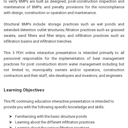
to verify BMPs are built as designed; post-construction inspection and
maintenance of BMPs; and penalty provisions for the noncompliance
with design, construction or operation and maintenance.
Structural BMPs include: storage practices such as wet ponds and
extended-detention outlet structures; filtration practices such as grassed
swales, sand filters and filter strips; and infiltration practices such as
infiltration basins and infiltration trenches.
This 3 PDH online interactive presentation is intended primarily to all
personnel responsible for the implementation of best management
practices for post construction storm water management including but
not limited to, municipality owners and/or operators, construction
contractors and their staff, site developers and investors, and engineers.
Learning Objectives
This
PE
continuing education interactive presentation is intended to
provide you with the following specific knowledge and skills:
Familiarizing with the basic structure ponds
Learning about the different infiltration practices
Learning about the various filtration practices