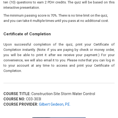
ten (10) questions to earn 2 PDH credits. The quiz will be based on this
interactive presentation.
The minimum passing score is 70%. There is no time limit on the quiz,
and you can take it multiple times until you pass at no additional cost.
Certificate of Completion
Upon successful completion of the quiz, print your Certificate of
Completion instantly. (Note: if you are paying by check or money order,
you will be able to print it after we receive your payment.) For your
convenience, we will also email it to you. Please note that you can log in
to your account at any time to access and print your Certificate of
Completion.
COURSE TITLE:
Construction Site Storm Water Control
COURSE NO:
C03-303I
COURSE PROVIDER:
Gilbert Gedeon, P.E.