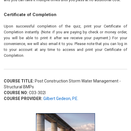
Certificate of Completion
Upon successful completion of the quiz, print your Certificate of
Completion instantly. (Note: if you are paying by check or money order,
you will be able to print it after we receive your payment.) For your
convenience, we will also email it to you. Please note that you can log in
to your account at any time to access and print your Certificate of
Completion.
COURSE TITLE:
Post Construction Storm Water Management -
Structural BMPs
COURSE NO:
C03-302I
COURSE PROVIDER:
Gilbert Gedeon, P.E.