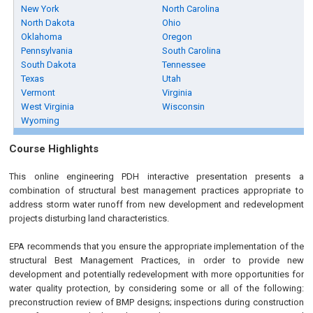
New York
North Carolina
North Dakota
Ohio
Oklahoma
Oregon
Pennsylvania
South Carolina
South Dakota
Tennessee
Texas
Utah
Vermont
Virginia
West Virginia
Wisconsin
Wyoming
Course Highlights
This online engineering PDH interactive presentation presents a
combination of structural best management practices appropriate to
address storm water runoff from new development and redevelopment
projects disturbing land characteristics.
EPA recommends that you ensure the appropriate implementation of the
structural Best Management Practices, in order to provide new
development and potentially redevelopment with more opportunities for
water quality protection, by considering some or all of the following:
preconstruction review of BMP designs; inspections during construction