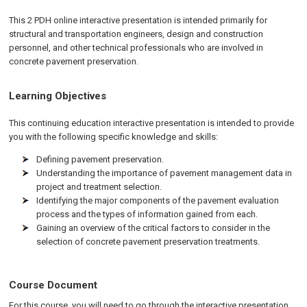
This 2 PDH online interactive presentation is intended primarily for
structural and transportation engineers, design and construction
personnel, and other technical professionals who are involved in
concrete pavement preservation.
Learning Objectives
This continuing education interactive presentation is intended to provide
you with the following specific knowledge and skills:
Defining pavement preservation.
Understanding the importance of pavement management data in
project and treatment selection.
Identifying the major components of the pavement evaluation
process and the types of information gained from each.
Gaining an overview of the critical factors to consider in the
selection of concrete pavement preservation treatments.
Course Document
For this course, you will need to go through the interactive presentation