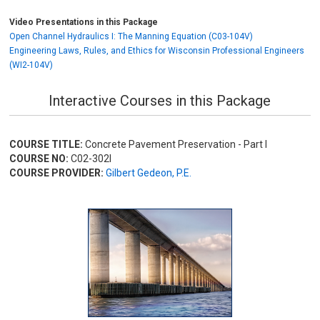
Video Presentations in this Package
Open Channel Hydraulics I: The Manning Equation (C03-104V)
Engineering Laws, Rules, and Ethics for Wisconsin Professional Engineers
(WI2-104V)
Interactive Courses in this Package
COURSE TITLE:
Concrete Pavement Preservation - Part I
COURSE NO:
C02-302I
COURSE PROVIDER:
Gilbert Gedeon, P.E.