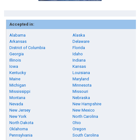
Accepted in:
Alabama
Alaska
Arkansas
Delaware
District of Columbia
Florida
Georgia
Idaho
Illinois
Indiana
Iowa
Kansas
Kentucky
Louisiana
Maine
Maryland
Michigan
Minnesota
Mississippi
Missouri
Montana
Nebraska
Nevada
New Hampshire
New Jersey
New Mexico
New York
North Carolina
North Dakota
Ohio
Oklahoma
Oregon
Pennsylvania
South Carolina