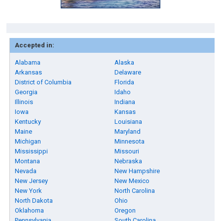
Accepted in:
Alabama
Alaska
Arkansas
Delaware
District of Columbia
Florida
Georgia
Idaho
Illinois
Indiana
Iowa
Kansas
Kentucky
Louisiana
Maine
Maryland
Michigan
Minnesota
Mississippi
Missouri
Montana
Nebraska
Nevada
New Hampshire
New Jersey
New Mexico
New York
North Carolina
North Dakota
Ohio
Oklahoma
Oregon
Pennsylvania
South Carolina