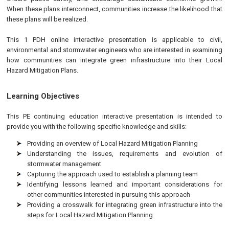
When these plans interconnect, communities increase the likelihood that
these plans will be realized.
This 1 PDH online interactive presentation is applicable to civil,
environmental and stormwater engineers who are interested in examining
how communities can integrate green infrastructure into their Local
Hazard Mitigation Plans.
Learning Objectives
This PE continuing education interactive presentation is intended to
provide you with the following specific knowledge and skills:
Providing an overview of Local Hazard Mitigation Planning
Understanding the issues, requirements and evolution of
stormwater management
Capturing the approach used to establish a planning team
Identifying lessons learned and important considerations for
other communities interested in pursuing this approach
Providing a crosswalk for integrating green infrastructure into the
steps for Local Hazard Mitigation Planning