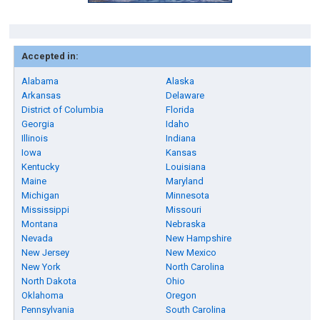
Accepted in:
Alabama
Alaska
Arkansas
Delaware
District of Columbia
Florida
Georgia
Idaho
Illinois
Indiana
Iowa
Kansas
Kentucky
Louisiana
Maine
Maryland
Michigan
Minnesota
Mississippi
Missouri
Montana
Nebraska
Nevada
New Hampshire
New Jersey
New Mexico
New York
North Carolina
North Dakota
Ohio
Oklahoma
Oregon
Pennsylvania
South Carolina