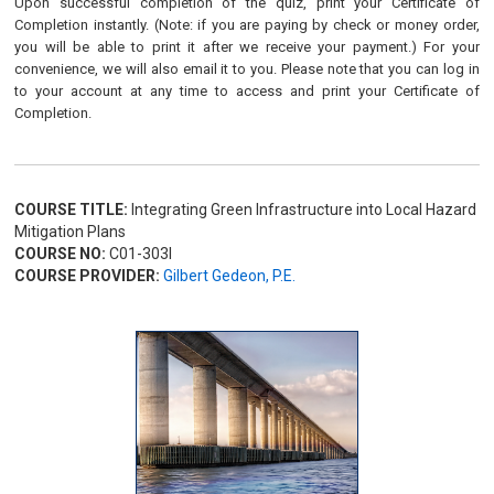
Upon successful completion of the quiz, print your Certificate of
Completion instantly. (Note: if you are paying by check or money order,
you will be able to print it after we receive your payment.) For your
convenience, we will also email it to you. Please note that you can log in
to your account at any time to access and print your Certificate of
Completion.
COURSE TITLE:
Integrating Green Infrastructure into Local Hazard
Mitigation Plans
COURSE NO:
C01-303I
COURSE PROVIDER:
Gilbert Gedeon, P.E.