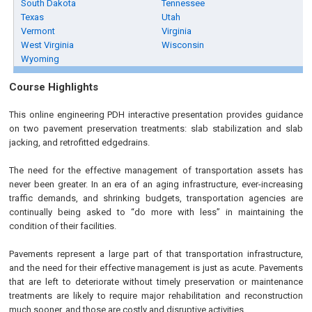
South Dakota
Tennessee
Texas
Utah
Vermont
Virginia
West Virginia
Wisconsin
Wyoming
Course Highlights
This online engineering PDH interactive presentation provides guidance
on two pavement preservation treatments: slab stabilization and slab
jacking, and retrofitted edgedrains.
The need for the effective management of transportation assets has
never been greater. In an era of an aging infrastructure, ever-increasing
traffic demands, and shrinking budgets, transportation agencies are
continually being asked to “do more with less” in maintaining the
condition of their facilities.
Pavements represent a large part of that transportation infrastructure,
and the need for their effective management is just as acute. Pavements
that are left to deteriorate without timely preservation or maintenance
treatments are likely to require major rehabilitation and reconstruction
much sooner, and those are costly and disruptive activities