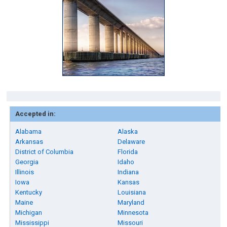
Accepted in:
Alabama
Alaska
Arkansas
Delaware
District of Columbia
Florida
Georgia
Idaho
Illinois
Indiana
Iowa
Kansas
Kentucky
Louisiana
Maine
Maryland
Michigan
Minnesota
Mississippi
Missouri