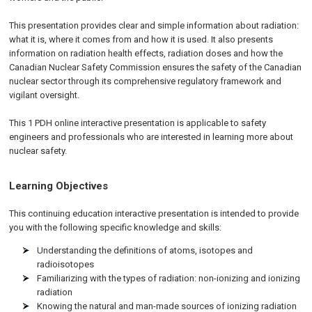
This presentation provides clear and simple information about radiation:
what it is, where it comes from and how it is used. It also presents
information on radiation health effects, radiation doses and how the
Canadian Nuclear Safety Commission ensures the safety of the Canadian
nuclear sector through its comprehensive regulatory framework and
vigilant oversight.
This 1 PDH online interactive presentation is applicable to safety
engineers and professionals who are interested in learning more about
nuclear safety.
Learning Objectives
This continuing education interactive presentation is intended to provide
you with the following specific knowledge and skills:
Understanding the definitions of atoms, isotopes and
radioisotopes
Familiarizing with the types of radiation: non-ionizing and ionizing
radiation
Knowing the natural and man-made sources of ionizing radiation