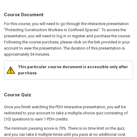
Course Document
For this course, you will need to go through the interactive presentation
"Protecting Construction Workers in Confined Spaces". To access the
presentation, you will need to log in or register and purchase the course.
Following the course purchase, please click on the link provided in your
account to view the presentation. The duration of this presentation is
approximately 54 minutes.
This particular course document is accessible only after
purchase.
Course Quiz
Once you finish watching the PDH interactive presentation, you will be
redirected to your account to take a multiple-choice quiz consisting of
(10) questions to earn 1 PDH credits.
The minimum passing score is 70%. There is no time limit on the quiz,
and you can take it multiple times until you pass at no additional cost.