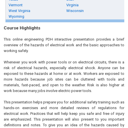
Vermont
Virginia
West Virginia
Wisconsin
Wyoming
Course Highlights
This online engineering PDH interactive presentation provides a brief
overview of the hazards of electrical work and the basic approaches to
working safely.
Whenever you work with power tools or on electrical circuits, there is a
risk of electrical hazards, especially electrical shock. Anyone can be
exposed to these hazards at home or at work. Workers are exposed to
more hazards because job sites can be cluttered with tools and
materials, fast-paced, and open to the weather. Risk is also higher at
work because many jobs involve electric power tools.
This presentation helps prepare you for additional safety training such as
hands-on exercises and more detailed reviews of regulations for
electrical work. Practices that will help keep you safe and free of injury
are emphasized. This presentation will also present to you important
definitions and notes. To give you an idea of the hazards caused by