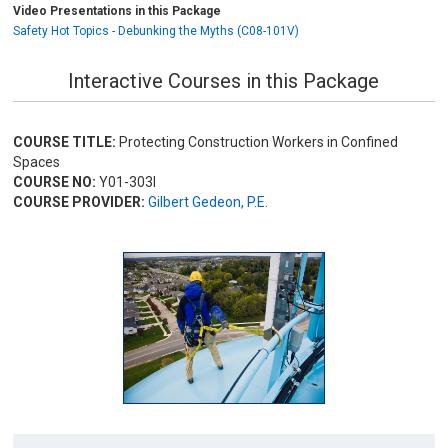
Video Presentations in this Package
Safety Hot Topics - Debunking the Myths (C08-101V)
Interactive Courses in this Package
COURSE TITLE:
Protecting Construction Workers in Confined
Spaces
COURSE NO:
Y01-303I
COURSE PROVIDER:
Gilbert Gedeon, P.E.