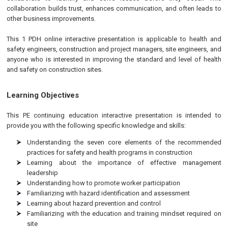
collaboration builds trust, enhances communication, and often leads to
other business improvements.
This 1 PDH online interactive presentation is applicable to health and
safety engineers, construction and project managers, site engineers, and
anyone who is interested in improving the standard and level of health
and safety on construction sites.
Learning Objectives
This
PE
continuing education interactive presentation is intended to
provide you with the following specific knowledge and skills:
Understanding the seven core elements of the recommended
practices for safety and health programs in construction
Learning about the importance of effective management
leadership
Understanding how to promote worker participation
Familiarizing with hazard identification and assessment
Learning about hazard prevention and control
Familiarizing with the education and training mindset required on
site