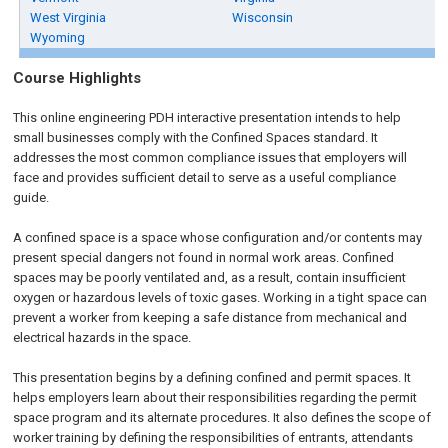
West Virginia
Wisconsin
Wyoming
Course Highlights
This online engineering PDH interactive presentation intends to help
small businesses comply with the Confined Spaces standard. It
addresses the most common compliance issues that employers will
face and provides sufficient detail to serve as a useful compliance
guide.
A confined space is a space whose configuration and/or contents may
present special dangers not found in normal work areas. Confined
spaces may be poorly ventilated and, as a result, contain insufficient
oxygen or hazardous levels of toxic gases. Working in a tight space can
prevent a worker from keeping a safe distance from mechanical and
electrical hazards in the space.
This presentation begins by a defining confined and permit spaces. It
helps employers learn about their responsibilities regarding the permit
space program and its alternate procedures. It also defines the scope of
worker training by defining the responsibilities of entrants, attendants