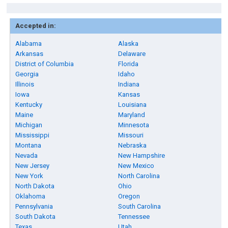
Accepted in:
Alabama
Alaska
Arkansas
Delaware
District of Columbia
Florida
Georgia
Idaho
Illinois
Indiana
Iowa
Kansas
Kentucky
Louisiana
Maine
Maryland
Michigan
Minnesota
Mississippi
Missouri
Montana
Nebraska
Nevada
New Hampshire
New Jersey
New Mexico
New York
North Carolina
North Dakota
Ohio
Oklahoma
Oregon
Pennsylvania
South Carolina
South Dakota
Tennessee
Texas
Utah