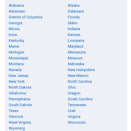
Alabama
Alaska
Arkansas
Delaware
District of Columbia
Florida
Georgia
Idaho
Illinois
Indiana
Iowa
Kansas
Kentucky
Louisiana
Maine
Maryland
Michigan
Minnesota
Mississippi
Missouri
Montana
Nebraska
Nevada
New Hampshire
New Jersey
New Mexico
New York
North Carolina
North Dakota
Ohio
Oklahoma
Oregon
Pennsylvania
South Carolina
South Dakota
Tennessee
Texas
Utah
Vermont
Virginia
West Virginia
Wisconsin
Wyoming