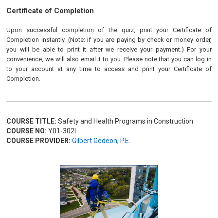
Certificate of Completion
Upon successful completion of the quiz, print your Certificate of
Completion instantly. (Note: if you are paying by check or money order,
you will be able to print it after we receive your payment.) For your
convenience, we will also email it to you. Please note that you can log in
to your account at any time to access and print your Certificate of
Completion.
COURSE TITLE:
Safety and Health Programs in Construction
COURSE NO:
Y01-302I
COURSE PROVIDER:
Gilbert Gedeon, P.E.