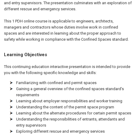
and entry supervisors. The presentation culminates with an exploration of
different rescue and emergency services.
This 1 PDH online course is applicable to engineers, architects,
managers and contractors whose duties involve work in confined
spaces and are interested in learning about the proper approach to
safety while working in compliance with the Confined Spaces standard.
Learning Objectives
This continuing education interactive presentation is intended to provide
you with the following specific knowledge and skills:
Familiarizing with confined and permit spaces
Gaining a general overview of the confined spaces standard’s
requirements
Learning about employer responsibilities and worker training
Understanding the content of the permit space program
Learning about the alternate procedures for certain permit spaces
Understanding the responsibilities of entrants, attendants and
entry supervisors
Exploring different rescue and emergency services