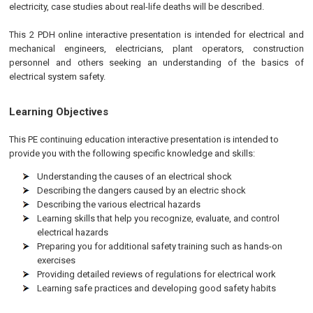
electricity, case studies about real-life deaths will be described.
This 2 PDH online interactive presentation is intended for electrical and
mechanical engineers, electricians, plant operators, construction
personnel and others seeking an understanding of the basics of
electrical system safety.
Learning Objectives
This
PE
continuing education interactive presentation is intended to
provide you with the following specific knowledge and skills:
Understanding the causes of an electrical shock
Describing the dangers caused by an electric shock
Describing the various electrical hazards
Learning skills that help you recognize, evaluate, and control
electrical hazards
Preparing you for additional safety training such as hands-on
exercises
Providing detailed reviews of regulations for electrical work
Learning safe practices and developing good safety habits