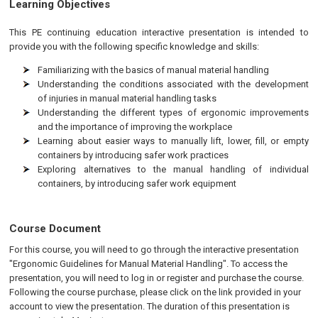
Learning Objectives
This
PE
continuing education interactive presentation is intended to
provide you with the following specific knowledge and skills:
Familiarizing with the basics of manual material handling
Understanding the conditions associated with the development
of injuries in manual material handling tasks
Understanding the different types of ergonomic improvements
and the importance of improving the workplace
Learning about easier ways to manually lift, lower, fill, or empty
containers by introducing safer work practices
Exploring alternatives to the manual handling of individual
containers, by introducing safer work equipment
Course Document
For this course, you will need to go through the interactive presentation
"Ergonomic Guidelines for Manual Material Handling". To access the
presentation, you will need to log in or register and purchase the course.
Following the course purchase, please click on the link provided in your
account to view the presentation. The duration of this presentation is