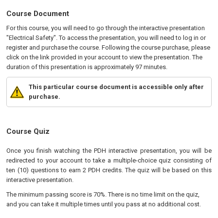
Course Document
For this course, you will need to go through the interactive presentation
"Electrical Safety". To access the presentation, you will need to log in or
register and purchase the course. Following the course purchase, please
click on the link provided in your account to view the presentation. The
duration of this presentation is approximately 97 minutes.
This particular course document is accessible only after
purchase.
Course Quiz
Once you finish watching the PDH interactive presentation, you will be
redirected to your account to take a multiple-choice quiz consisting of
ten (10) questions to earn 2 PDH credits. The quiz will be based on this
interactive presentation.
The minimum passing score is 70%. There is no time limit on the quiz,
and you can take it multiple times until you pass at no additional cost.