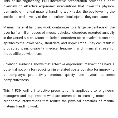
This online engineering PDH interactive presentation provides a brief
overview on effective ergonomic interventions that lower the physical
demands of manual material handling work tasks, thereby lowering the
incidence and severity of the musculoskeletal injuries they can cause.
Manual material handling work contributes to a large percentage of the
over half a million cases of musculoskeletal disorders reported annually
in the United States. Musculoskeletal disorders often involve strains and
sprains to the lower back, shoulders, and upper limbs. They can result in
protracted pain, disability, medical treatment, and ﬁnancial stress for
those afﬂicted with them.
Scientiﬁc evidence shows that effective ergonomic interventions have a
potential not only for reducing injury-related costs but also for improving
a company’s productivity, product quality, and overall business
competitiveness.
This 1 PDH online interactive presentation is applicable to engineers,
managers and supervisors who are interested in learning more about
ergonomic interventions that reduce the physical demands of manual
material handling work.