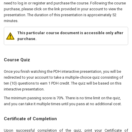
need to log in or register and purchase the course. Following the course
purchase, please click on the link provided in your account to view the
presentation. The duration of this presentation is approximately 52
minutes.
This particular course document is accessible only after
purchase.
Course Quiz
Once you finish watching the PDH interactive presentation, you will be
redirected to your account to take a multiple-choice quiz consisting of
ten (10) questions to earn 1 PDH credit. The quiz will be based on this
interactive presentation.
The minimum passing score is 70%. There is no time limit on the quiz,
and you can take it multiple times until you pass at no additional cost.
Certificate of Completion
Upon successful completion of the quiz, print your Certificate of