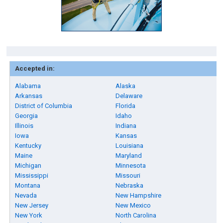
Accepted in:
Alabama
Alaska
Arkansas
Delaware
District of Columbia
Florida
Georgia
Idaho
Illinois
Indiana
Iowa
Kansas
Kentucky
Louisiana
Maine
Maryland
Michigan
Minnesota
Mississippi
Missouri
Montana
Nebraska
Nevada
New Hampshire
New Jersey
New Mexico
New York
North Carolina