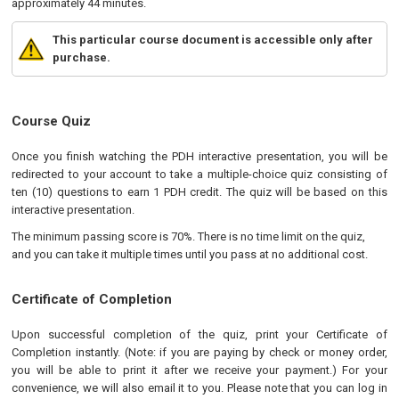
approximately 44 minutes.
This particular course document is accessible only after
purchase.
Course Quiz
Once you finish watching the PDH interactive presentation, you will be
redirected to your account to take a multiple-choice quiz consisting of
ten (10) questions to earn 1 PDH credit. The quiz will be based on this
interactive presentation.
The minimum passing score is 70%. There is no time limit on the quiz,
and you can take it multiple times until you pass at no additional cost.
Certificate of Completion
Upon successful completion of the quiz, print your Certificate of
Completion instantly. (Note: if you are paying by check or money order,
you will be able to print it after we receive your payment.) For your
convenience, we will also email it to you. Please note that you can log in