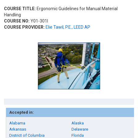
COURSE TITLE:
Ergonomic Guidelines for Manual Material
Handling
COURSE NO:
Y01-301I
COURSE PROVIDER:
Elie Tawil, P.E., LEED AP
Accepted in:
Alabama
Alaska
Arkansas
Delaware
District of Columbia
Florida