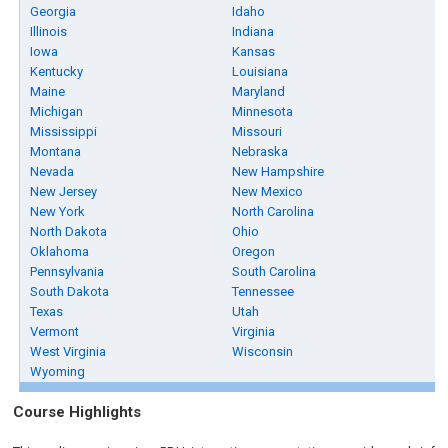
Georgia
Idaho
Illinois
Indiana
Iowa
Kansas
Kentucky
Louisiana
Maine
Maryland
Michigan
Minnesota
Mississippi
Missouri
Montana
Nebraska
Nevada
New Hampshire
New Jersey
New Mexico
New York
North Carolina
North Dakota
Ohio
Oklahoma
Oregon
Pennsylvania
South Carolina
South Dakota
Tennessee
Texas
Utah
Vermont
Virginia
West Virginia
Wisconsin
Wyoming
Course Highlights