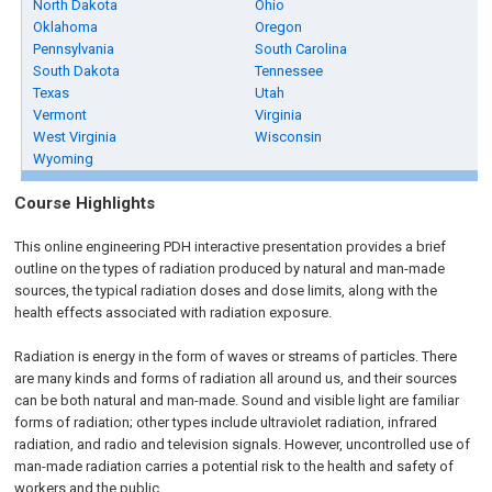
North Dakota
Ohio
Oklahoma
Oregon
Pennsylvania
South Carolina
South Dakota
Tennessee
Texas
Utah
Vermont
Virginia
West Virginia
Wisconsin
Wyoming
Course Highlights
This online engineering PDH interactive presentation provides a brief
outline on the types of radiation produced by natural and man-made
sources, the typical radiation doses and dose limits, along with the
health effects associated with radiation exposure.
Radiation is energy in the form of waves or streams of particles. There
are many kinds and forms of radiation all around us, and their sources
can be both natural and man-made. Sound and visible light are familiar
forms of radiation; other types include ultraviolet radiation, infrared
radiation, and radio and television signals. However, uncontrolled use of
man-made radiation carries a potential risk to the health and safety of
workers and the public.