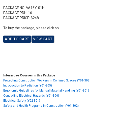
PACKAGE NO:
VA16Y-01H
PACKAGE PDH:
16
PACKAGE PRICE:
$248
To buy the package, please click on:
Interactive Courses in this Package
Protecting Construction Workers in Confined Spaces (Y01-303)
Introduction to Radiation (Y01-305)
Ergonomic Guidelines for Manual Material Handling (Y01-301)
Controlling Electrical Hazards (Y01-306)
Electrical Safety (Y02-301)
Safety and Health Programs in Construction (Y01-302)