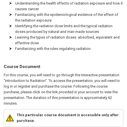
Understanding the health effects of radiation exposure and how it
causes cancer
Familiarizing with the epidemiological evidence of the effect of
the radiation exposure
Identifying the radiation dose limits and the typical radiation
doses produced by natural and man-made sources
Learning the types of radiation doses: absorbed, equivalent and
effective dose
Familiarizing with the rules regulating radiation
Course Document
For this course, you will need to go through the interactive presentation
"Introduction to Radiation". To access the presentation, you will need to
log in or register and purchase the course. Following the course
purchase, please click on the link provided in your account to view the
presentation. The duration of this presentation is approximately 62
minutes.
This particular course document is accessible only after
purchase.