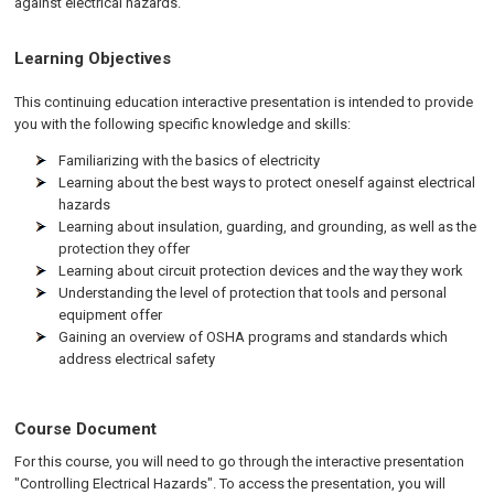
against electrical hazards.
Learning Objectives
This continuing education interactive presentation is intended to provide
you with the following specific knowledge and skills:
Familiarizing with the basics of electricity
Learning about the best ways to protect oneself against electrical
hazards
Learning about insulation, guarding, and grounding, as well as the
protection they offer
Learning about circuit protection devices and the way they work
Understanding the level of protection that tools and personal
equipment offer
Gaining an overview of OSHA programs and standards which
address electrical safety
Course Document
For this course, you will need to go through the interactive presentation
"Controlling Electrical Hazards". To access the presentation, you will