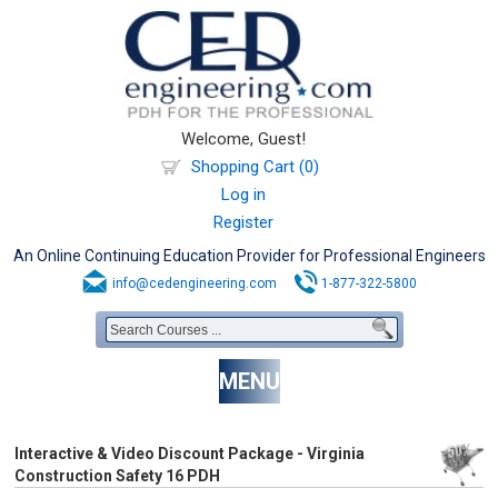
Welcome, Guest!
Shopping Cart (0)
Log in
Register
An Online Continuing Education Provider for Professional Engineers
info@cedengineering.com
1-877-322-5800
MENU
Interactive & Video Discount Package - Virginia
Construction Safety 16 PDH