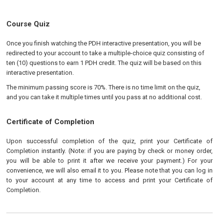
Course Quiz
Once you finish watching the PDH interactive presentation, you will be
redirected to your account to take a multiple-choice quiz consisting of
ten (10) questions to earn 1 PDH credit. The quiz will be based on this
interactive presentation.
The minimum passing score is 70%. There is no time limit on the quiz,
and you can take it multiple times until you pass at no additional cost.
Certificate of Completion
Upon successful completion of the quiz, print your Certificate of
Completion instantly. (Note: if you are paying by check or money order,
you will be able to print it after we receive your payment.) For your
convenience, we will also email it to you. Please note that you can log in
to your account at any time to access and print your Certificate of
Completion.