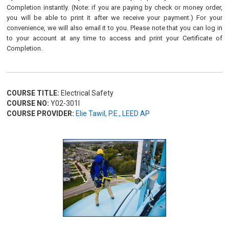
Completion instantly. (Note: if you are paying by check or money order,
you will be able to print it after we receive your payment.) For your
convenience, we will also email it to you. Please note that you can log in
to your account at any time to access and print your Certificate of
Completion.
COURSE TITLE:
Electrical Safety
COURSE NO:
Y02-301I
COURSE PROVIDER:
Elie Tawil, P.E., LEED AP