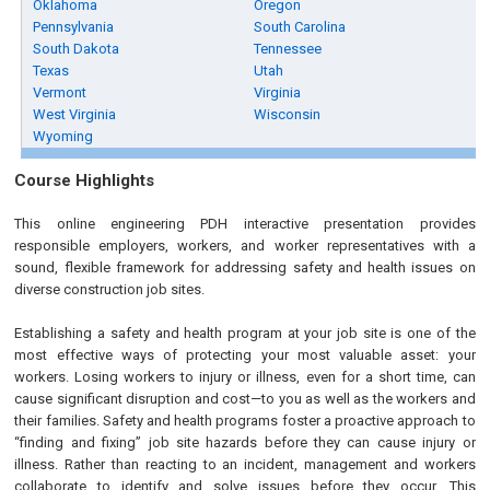
Oklahoma
Oregon
Pennsylvania
South Carolina
South Dakota
Tennessee
Texas
Utah
Vermont
Virginia
West Virginia
Wisconsin
Wyoming
Course Highlights
This online engineering PDH interactive presentation provides
responsible employers, workers, and worker representatives with a
sound, flexible framework for addressing safety and health issues on
diverse construction job sites.
Establishing a safety and health program at your job site is one of the
most effective ways of protecting your most valuable asset: your
workers. Losing workers to injury or illness, even for a short time, can
cause significant disruption and cost—to you as well as the workers and
their families. Safety and health programs foster a proactive approach to
“finding and fixing” job site hazards before they can cause injury or
illness. Rather than reacting to an incident, management and workers
collaborate to identify and solve issues before they occur. This