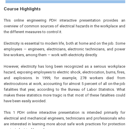
Course Highlights
This online engineering PDH interactive presentation provides an
overview of common sources of electrical hazards in the workplace and
the different measures to control it.
Electricity is essential to modern life, both at home and on the job. Some
employees — engineers, electricians, electronic technicians, and power
line workers, among them — work with electricity directly.
However, electricity has long been recognized as a serious workplace
hazard, exposing employees to electric shock, electrocution, burns, fires,
and explosions. In 1999, for example, 278 workers died from
electrocutions at work, accounting for almost 5 percent of all on-the-job
fatalities that year, according to the Bureau of Labor Statistics. What
makes these statistics more tragic is that most of these fatalities could
have been easily avoided.
This 1 PDH online interactive presentation is intended primarily for
electrical and mechanical engineers, technicians and professionals who
are interested in learning more about safe work practices for protection