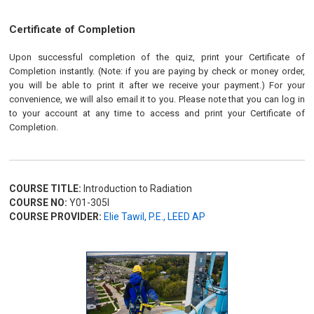
Certificate of Completion
Upon successful completion of the quiz, print your Certificate of
Completion instantly. (Note: if you are paying by check or money order,
you will be able to print it after we receive your payment.) For your
convenience, we will also email it to you. Please note that you can log in
to your account at any time to access and print your Certificate of
Completion.
COURSE TITLE:
Introduction to Radiation
COURSE NO:
Y01-305I
COURSE PROVIDER:
Elie Tawil, P.E., LEED AP