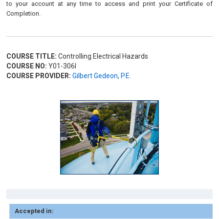
to your account at any time to access and print your Certificate of
Completion.
COURSE TITLE:
Controlling Electrical Hazards
COURSE NO:
Y01-306I
COURSE PROVIDER:
Gilbert Gedeon, P.E.
Accepted in: