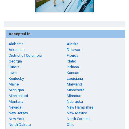
Accepted in:
Alabama
Alaska
Arkansas
Delaware
District of Columbia
Florida
Georgia
Idaho
Illinois
Indiana
Iowa
Kansas
Kentucky
Louisiana
Maine
Maryland
Michigan
Minnesota
Mississippi
Missouri
Montana
Nebraska
Nevada
New Hampshire
New Jersey
New Mexico
New York
North Carolina
North Dakota
Ohio