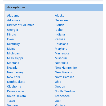
Accepted in:
Alabama
Alaska
Arkansas
Delaware
District of Columbia
Florida
Georgia
Idaho
Illinois
Indiana
Iowa
Kansas
Kentucky
Louisiana
Maine
Maryland
Michigan
Minnesota
Mississippi
Missouri
Montana
Nebraska
Nevada
New Hampshire
New Jersey
New Mexico
New York
North Carolina
North Dakota
Ohio
Oklahoma
Oregon
Pennsylvania
South Carolina
South Dakota
Tennessee
Texas
Utah
Vermont
Virginia