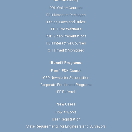
Course Library
PDH Online Courses
PDH Discount Packages
Ethics, Laws and Rules
PDH Live Webinars
PDH Video Presentations
PDH Interactive Courses
OH Timed & Monitored
Benefit Programs
Free 1 PDH Course
CED Newsletter Subscription
Corporate Enrollment Programs
PE Referral
New Users
How It Works
User Registration
State Requirements for Engineers and Surveyors