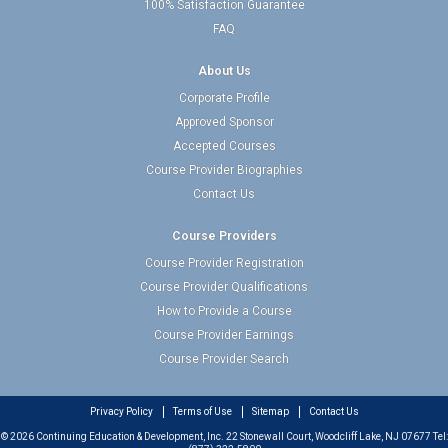
100% Satisfaction Guarantee
FAQ
About Us
Corporate Profile
Approved Sponsor
Accepted Courses
Course Provider Biographies
Contact Us
Course Providers
Course Provider Registration
Course Provider Qualifications
How to Provide a Course
Course Provider Earnings
Course Provider Search
Privacy Policy
Terms of Use
Sitemap
Contact Us
© 2026 Continuing Education & Development, Inc. 22 Stonewall Court, Woodcliff Lake, NJ 07677 Tel: