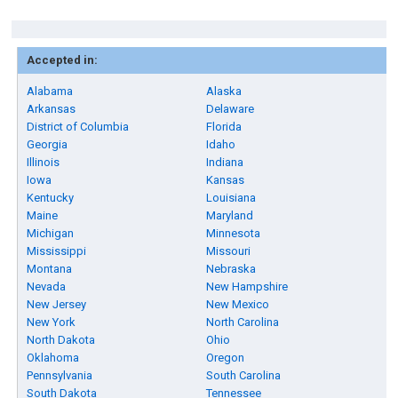
Accepted in:
Alabama
Alaska
Arkansas
Delaware
District of Columbia
Florida
Georgia
Idaho
Illinois
Indiana
Iowa
Kansas
Kentucky
Louisiana
Maine
Maryland
Michigan
Minnesota
Mississippi
Missouri
Montana
Nebraska
Nevada
New Hampshire
New Jersey
New Mexico
New York
North Carolina
North Dakota
Ohio
Oklahoma
Oregon
Pennsylvania
South Carolina
South Dakota
Tennessee