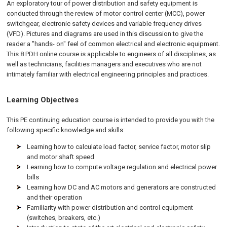
An exploratory tour of power distribution and safety equipment is
conducted through the review of motor control center (MCC), power
switchgear, electronic safety devices and variable frequency drives
(VFD). Pictures and diagrams are used in this discussion to give the
reader a "hands- on" feel of common electrical and electronic equipment.
This 8 PDH online course is applicable to engineers of all disciplines, as
well as technicians, facilities managers and executives who are not
intimately familiar with electrical engineering principles and practices.
Learning Objectives
This PE continuing education course is intended to provide you with the
following specific knowledge and skills:
Learning how to calculate load factor, service factor, motor slip
and motor shaft speed
Learning how to compute voltage regulation and electrical power
bills
Learning how DC and AC motors and generators are constructed
and their operation
Familiarity with power distribution and control equipment
(switches, breakers, etc.)