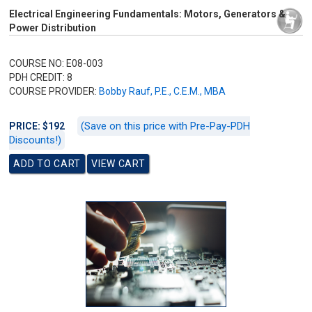
Electrical Engineering Fundamentals: Motors, Generators &
Power Distribution
COURSE NO: E08-003
PDH CREDIT: 8
COURSE PROVIDER:
Bobby Rauf, P.E., C.E.M., MBA
(Save on this price with Pre-Pay-PDH
PRICE: $192
Discounts!)