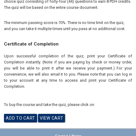
choice quiz consisting of forty-four (44) questions to earn 8 PDH credits.
The quiz will be based on the entire course document.
The minimum passing score is 70%. There is no time limit on the quiz,
and you can take it multiple times until you pass at no additional cost.
Certificate of Completion
Upon successful completion of the quiz, print your Certificate of
Completion instantly. (Note: if you are paying by check or money order,
you will be able to print it after we receive your payment.) For your
convenience, we will also email it to you. Please note that you can log in
to your account at any time to access and print your Certificate of
Completion.
To buy the course and take the quiz, please click on: