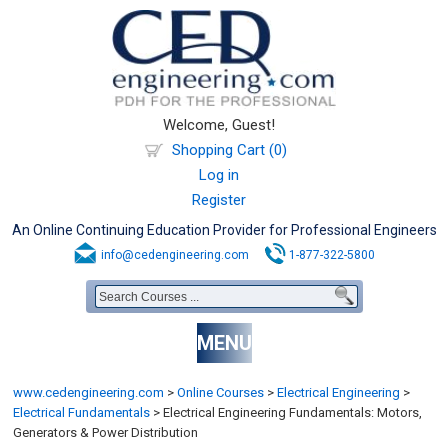
Welcome, Guest!
Shopping Cart (0)
Log in
Register
An Online Continuing Education Provider for Professional Engineers
info@cedengineering.com
1-877-322-5800
MENU
www.cedengineering.com
>
Online Courses
>
Electrical Engineering
>
Electrical Fundamentals
>
Electrical Engineering Fundamentals: Motors,
Generators & Power Distribution