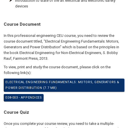
Introduction to state of the art electrical and electronic safety
devices
Course Document
In this professional engineering CEU course, you need to review the
course document titled, "Electrical Engineering Fundamentals: Motors,
Generators and Power Distribution" which is based on the principles in
the book Electrical Engineering for Non-Electrical Engineers, S. Bobby
Rauf, Fairmont Press, 2013.
To view, print and study the course document, please click on the
following link(s):
ELECTRICAL ENGINEERING FUNDAMENTALS: MOTORS, GENERATORS &
POWER DISTRIBUTION (7.7 MB)
E08-003 - APPENDICES
Course Quiz
Once you complete your course review, you need to take a multiple-