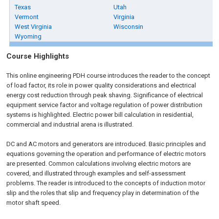
Texas
Utah
Vermont
Virginia
West Virginia
Wisconsin
Wyoming
Course Highlights
This online engineering PDH course introduces the reader to the concept
of load factor, its role in power quality considerations and electrical
energy cost reduction through peak shaving. Significance of electrical
equipment service factor and voltage regulation of power distribution
systems is highlighted. Electric power bill calculation in residential,
commercial and industrial arena is illustrated.
DC and AC motors and generators are introduced. Basic principles and
equations governing the operation and performance of electric motors
are presented. Common calculations involving electric motors are
covered, and illustrated through examples and self-assessment
problems. The reader is introduced to the concepts of induction motor
slip and the roles that slip and frequency play in determination of the
motor shaft speed.