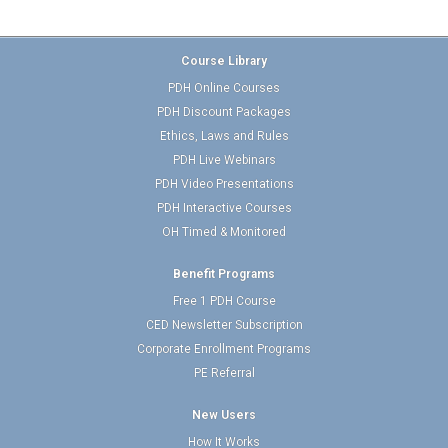
Course Library
PDH Online Courses
PDH Discount Packages
Ethics, Laws and Rules
PDH Live Webinars
PDH Video Presentations
PDH Interactive Courses
OH Timed & Monitored
Benefit Programs
Free 1 PDH Course
CED Newsletter Subscription
Corporate Enrollment Programs
PE Referral
New Users
How It Works