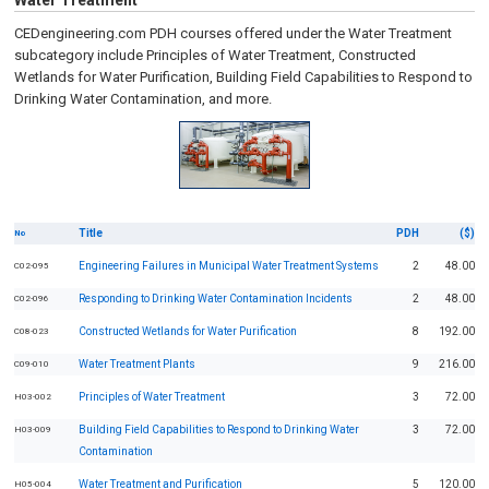
Water Treatment
CEDengineering.com PDH courses offered under the Water Treatment
subcategory include Principles of Water Treatment, Constructed
Wetlands for Water Purification, Building Field Capabilities to Respond to
Drinking Water Contamination, and more.
Title
PDH
($)
No
Engineering Failures in Municipal Water Treatment Systems
2
48.00
C02-095
Responding to Drinking Water Contamination Incidents
2
48.00
C02-096
Constructed Wetlands for Water Purification
8
192.00
C08-023
Water Treatment Plants
9
216.00
C09-010
Principles of Water Treatment
3
72.00
H03-002
Building Field Capabilities to Respond to Drinking Water
3
72.00
H03-009
Contamination
Water Treatment and Purification
5
120.00
H05-004