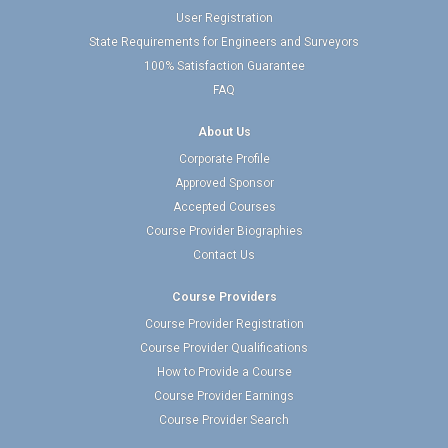
User Registration
State Requirements for Engineers and Surveyors
100% Satisfaction Guarantee
FAQ
About Us
Corporate Profile
Approved Sponsor
Accepted Courses
Course Provider Biographies
Contact Us
Course Providers
Course Provider Registration
Course Provider Qualifications
How to Provide a Course
Course Provider Earnings
Course Provider Search