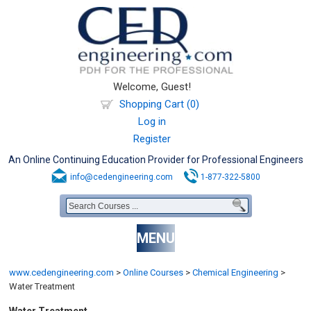
Welcome, Guest!
Shopping Cart (0)
Log in
Register
An Online Continuing Education Provider for Professional Engineers
info@cedengineering.com
1-877-322-5800
MENU
www.cedengineering.com
>
Online Courses
>
Chemical Engineering
>
Water Treatment