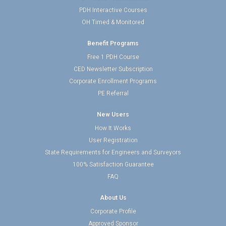
PDH Interactive Courses
OH Timed & Monitored
Benefit Programs
Free 1 PDH Course
CED Newsletter Subscription
Corporate Enrollment Programs
PE Referral
New Users
How It Works
User Registration
State Requirements for Engineers and Surveyors
100% Satisfaction Guarantee
FAQ
About Us
Corporate Profile
Approved Sponsor