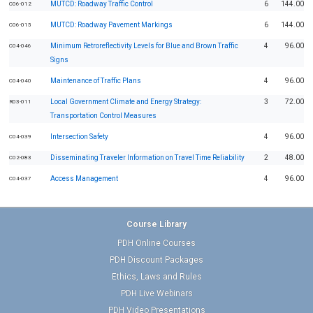
MUTCD: Roadway Traffic Control
6
144.00
C06-012
MUTCD: Roadway Pavement Markings
6
144.00
C06-015
Minimum Retroreflectivity Levels for Blue and Brown Traffic
4
96.00
C04-046
Signs
Maintenance of Traffic Plans
4
96.00
C04-040
Local Government Climate and Energy Strategy:
3
72.00
R03-011
Transportation Control Measures
Intersection Safety
4
96.00
C04-039
Disseminating Traveler Information on Travel Time Reliability
2
48.00
C02-083
Access Management
4
96.00
C04-037
Course Library
PDH Online Courses
PDH Discount Packages
Ethics, Laws and Rules
PDH Live Webinars
PDH Video Presentations