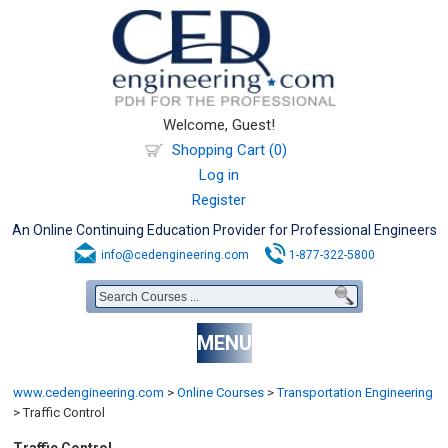
Welcome, Guest!
Shopping Cart (0)
Log in
Register
An Online Continuing Education Provider for Professional Engineers
info@cedengineering.com
1-877-322-5800
MENU
www.cedengineering.com
>
Online Courses
>
Transportation Engineering
>
Traffic Control