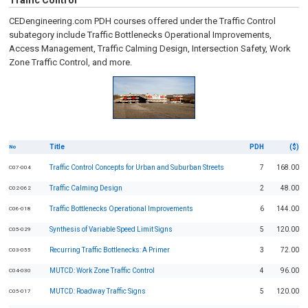
Traffic Control
CEDengineering.com PDH courses offered under the Traffic Control
subategory include Traffic Bottlenecks Operational Improvements,
Access Management, Traffic Calming Design, Intersection Safety, Work
Zone Traffic Control, and more.
Title
PDH
($)
No
Traffic Control Concepts for Urban and Suburban Streets
7
168.00
C07-004
Traffic Calming Design
2
48.00
C02-062
Traffic Bottlenecks Operational Improvements
6
144.00
C06-018
Synthesis of Variable Speed Limit Signs
5
120.00
C05-029
Recurring Traffic Bottlenecks: A Primer
3
72.00
C03-055
MUTCD: Work Zone Traffic Control
4
96.00
C04-030
MUTCD: Roadway Traffic Signs
5
120.00
C05-017