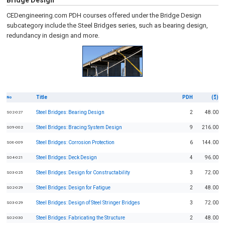
Bridge Design
CEDengineering.com PDH courses offered under the Bridge Design
subcategory include the Steel Bridges series, such as bearing design,
redundancy in design and more.
Title
PDH
($)
No
Steel Bridges: Bearing Design
2
48.00
S02-027
Steel Bridges: Bracing System Design
9
216.00
S09-002
Steel Bridges: Corrosion Protection
6
144.00
S06-009
Steel Bridges: Deck Design
4
96.00
S04-021
Steel Bridges: Design for Constructability
3
72.00
S03-025
Steel Bridges: Design for Fatigue
2
48.00
S02-029
Steel Bridges: Design of Steel Stringer Bridges
3
72.00
S03-029
Steel Bridges: Fabricating the Structure
2
48.00
S02-030