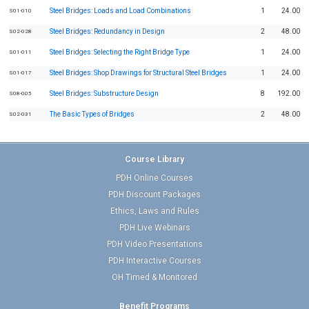
Steel Bridges: Loads and Load Combinations
1
24.00
S01-010
Steel Bridges: Redundancy in Design
2
48.00
S02-028
Steel Bridges: Selecting the Right Bridge Type
1
24.00
S01-011
Steel Bridges: Shop Drawings for Structural Steel Bridges
1
24.00
S01-017
Steel Bridges: Substructure Design
8
192.00
S08-005
The Basic Types of Bridges
2
48.00
S02-031
Course Library
PDH Online Courses
PDH Discount Packages
Ethics, Laws and Rules
PDH Live Webinars
PDH Video Presentations
PDH Interactive Courses
OH Timed & Monitored
Benefit Programs