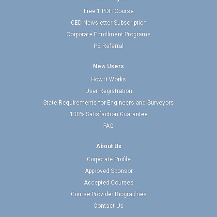
Free 1 PDH Course
CED Newsletter Subscription
Corporate Enrollment Programs
PE Referral
New Users
How It Works
User Registration
State Requirements for Engineers and Surveyors
100% Satisfaction Guarantee
FAQ
About Us
Corporate Profile
Approved Sponsor
Accepted Courses
Course Provider Biographies
Contact Us