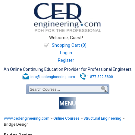
Welcome, Guest!
Shopping Cart (0)
Log in
Register
An Online Continuing Education Provider for Professional Engineers
info@cedengineering.com
1-877-322-5800
MENU
www.cedengineering.com
>
Online Courses
>
Structural Engineering
>
Bridge Design