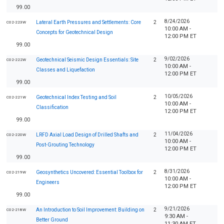
99.00
8/24/2026
Lateral Earth Pressures and Settlements: Core
2
C02-223W
10:00 AM -
Concepts for Geotechnical Design
12:00 PM ET
99.00
9/02/2026
Geotechnical Seismic Design Essentials: Site
2
C02-222W
10:00 AM -
Classes and Liquefaction
12:00 PM ET
99.00
10/05/2026
Geotechnical Index Testing and Soil
2
C02-221W
10:00 AM -
Classification
12:00 PM ET
99.00
11/04/2026
LRFD Axial Load Design of Drilled Shafts and
2
C02-220W
10:00 AM -
Post-Grouting Technology
12:00 PM ET
99.00
8/31/2026
Geosynthetics Uncovered: Essential Toolbox for
2
C02-219W
10:00 AM -
Engineers
12:00 PM ET
99.00
9/21/2026
An Introduction to Soil Improvement: Building on
2
C02-218W
9:30 AM -
Better Ground
11:30 AM ET