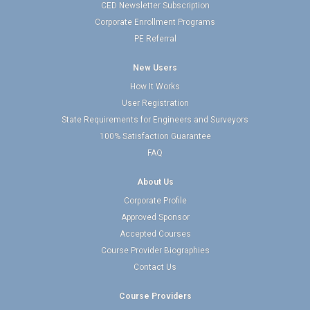
CED Newsletter Subscription
Corporate Enrollment Programs
PE Referral
New Users
How It Works
User Registration
State Requirements for Engineers and Surveyors
100% Satisfaction Guarantee
FAQ
About Us
Corporate Profile
Approved Sponsor
Accepted Courses
Course Provider Biographies
Contact Us
Course Providers