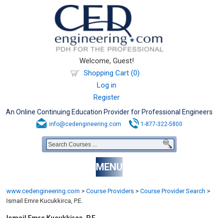
Welcome, Guest!
Shopping Cart (0)
Log in
Register
An Online Continuing Education Provider for Professional Engineers
info@cedengineering.com
1-877-322-5800
MENU
www.cedengineering.com
>
Course Providers
>
Course Provider Search
>
Ismail Emre Kucukkirca, P.E.