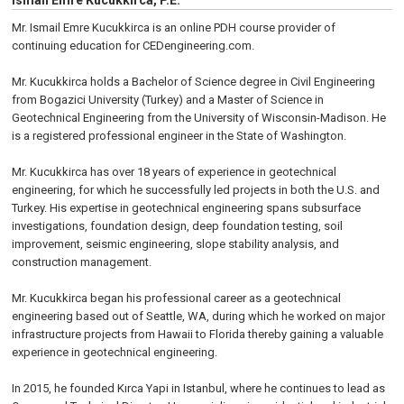
Ismail Emre Kucukkirca, P.E.
Mr. Ismail Emre Kucukkirca is an online PDH course provider of
continuing education for CEDengineering.com.
Mr. Kucukkirca holds a Bachelor of Science degree in Civil Engineering
from Bogazici University (Turkey) and a Master of Science in
Geotechnical Engineering from the University of Wisconsin-Madison. He
is a registered professional engineer in the State of Washington.
Mr. Kucukkirca has over 18 years of experience in geotechnical
engineering, for which he successfully led projects in both the U.S. and
Turkey. His expertise in geotechnical engineering spans subsurface
investigations, foundation design, deep foundation testing, soil
improvement, seismic engineering, slope stability analysis, and
construction management.
Mr. Kucukkirca began his professional career as a geotechnical
engineering based out of Seattle, WA, during which he worked on major
infrastructure projects from Hawaii to Florida thereby gaining a valuable
experience in geotechnical engineering.
In 2015, he founded Kırca Yapi in Istanbul, where he continues to lead as