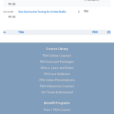
99.00
TBD
Non-Destructive Testing for Drilled Shafts
2
C02-224W
99.00
Title
PDH
($)
No
Course Library
PDH Online Courses
PDH Discount Packages
Ethics, Laws and Rules
PDH Live Webinars
PDH Video Presentations
PDH Interactive Courses
OH Timed & Monitored
Benefit Programs
Free 1 PDH Course