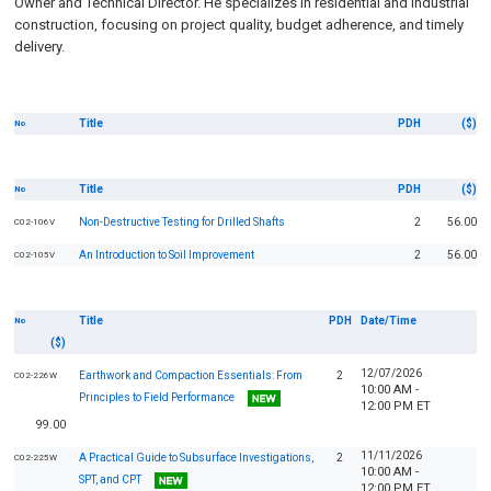
Owner and Technical Director. He specializes in residential and industrial
construction, focusing on project quality, budget adherence, and timely
delivery.
Title
PDH
($)
No
Title
PDH
($)
No
Non-Destructive Testing for Drilled Shafts
2
56.00
C02-106V
An Introduction to Soil Improvement
2
56.00
C02-105V
Title
PDH
Date/Time
No
($)
12/07/2026
Earthwork and Compaction Essentials: From
2
C02-226W
10:00 AM -
Principles to Field Performance
12:00 PM ET
99.00
11/11/2026
A Practical Guide to Subsurface Investigations,
2
C02-225W
10:00 AM -
SPT, and CPT
12:00 PM ET