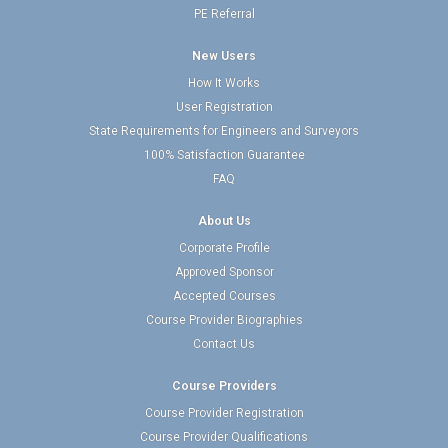
PE Referral
New Users
How It Works
User Registration
State Requirements for Engineers and Surveyors
100% Satisfaction Guarantee
FAQ
About Us
Corporate Profile
Approved Sponsor
Accepted Courses
Course Provider Biographies
Contact Us
Course Providers
Course Provider Registration
Course Provider Qualifications