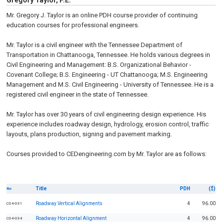
Gregory Taylor, P.E.
Mr. Gregory J. Taylor is an online PDH course provider of continuing
education courses for professional engineers.
Mr. Taylor is a civil engineer with the Tennessee Department of
Transportation in Chattanooga, Tennessee. He holds various degrees in
Civil Engineering and Management: B.S. Organizational Behavior -
Covenant College; B.S. Engineering - UT Chattanooga; M.S. Engineering
Management and M.S. Civil Engineering - University of Tennessee. He is a
registered civil engineer in the state of Tennessee.
Mr. Taylor has over 30 years of civil engineering design experience. His
experience includes roadway design, hydrology, erosion control, traffic
layouts, plans production, signing and pavement marking.
Courses provided to CEDengineering.com by Mr. Taylor are as follows:
Title
PDH
($)
No
Roadway Vertical Alignments
4
96.00
C04-031
Roadway Horizontal Alignment
4
96.00
C04-034