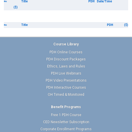
Title
PDH
Date/Time
No
($)
Title
PDH
($)
No
Course Library
PDH Online Courses
PDH Discount Packages
Ethics, Laws and Rules
PDH Live Webinars
PDH Video Presentations
PDH Interactive Courses
OH Timed & Monitored
Benefit Programs
Free 1 PDH Course
CED Newsletter Subscription
Corporate Enrollment Programs