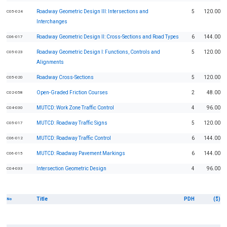
Roadway Geometric Design III: Intersections and
5
120.00
C05-024
Interchanges
Roadway Geometric Design II: Cross-Sections and Road Types
6
144.00
C06-017
Roadway Geometric Design I: Functions, Controls and
5
120.00
C05-023
Alignments
Roadway Cross-Sections
5
120.00
C05-020
Open-Graded Friction Courses
2
48.00
C02-058
MUTCD: Work Zone Traffic Control
4
96.00
C04-030
MUTCD: Roadway Traffic Signs
5
120.00
C05-017
MUTCD: Roadway Traffic Control
6
144.00
C06-012
MUTCD: Roadway Pavement Markings
6
144.00
C06-015
Intersection Geometric Design
4
96.00
C04-033
Title
PDH
($)
No