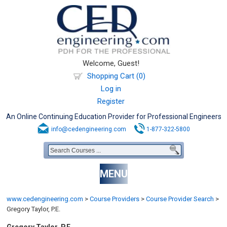
Welcome, Guest!
Shopping Cart (0)
Log in
Register
An Online Continuing Education Provider for Professional Engineers
info@cedengineering.com
1-877-322-5800
MENU
www.cedengineering.com
>
Course Providers
>
Course Provider Search
>
Gregory Taylor, P.E.