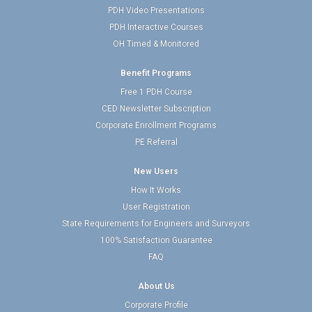
PDH Video Presentations
PDH Interactive Courses
OH Timed & Monitored
Benefit Programs
Free 1 PDH Course
CED Newsletter Subscription
Corporate Enrollment Programs
PE Referral
New Users
How It Works
User Registration
State Requirements for Engineers and Surveyors
100% Satisfaction Guarantee
FAQ
About Us
Corporate Profile