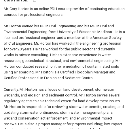
Cory Horton, P.E.
Mr. Cory Horton is an online PDH course provider of continuing education
courses for professional engineers.
Mr. Horton earned his BS in Civil Engineering and his MS in Civil and
Environmental Engineering from University of Wisconsin Madison. He is a
licensed professional engineer and a member of the American Society
of Civil Engineers. Mr. Horton has worked in the engineering profession
for over 20 years. He has worked for the public sector and currently
works in private consulting. He has extensive experience in water
resources, geotechnical, structural, and environmental engineering. Mr.
Horton conducted research on the remediation of contaminated soils
using air sparging. Mr. Horton is a Certified Floodplain Manager and
Certified Professional in Erosion and Sediment Control.
Currently, Mr. Horton has a focus on land development, stormwater,
wetlands, and erosion and sediment control. Mr. Horton serves several
regulatory agencies as a technical expert for land development issues.
Mr. Horton is responsible for reviewing stormwater permits, creating and
updating stormwater ordinances, storm water management plans,
wetland conservation act enforcement, and environmental impact
reviews. He is also a project manager for projects including; low impact