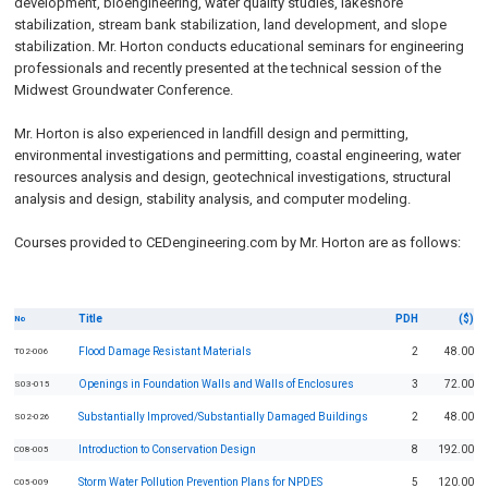
development, bioengineering, water quality studies, lakeshore
stabilization, stream bank stabilization, land development, and slope
stabilization. Mr. Horton conducts educational seminars for engineering
professionals and recently presented at the technical session of the
Midwest Groundwater Conference.
Mr. Horton is also experienced in landfill design and permitting,
environmental investigations and permitting, coastal engineering, water
resources analysis and design, geotechnical investigations, structural
analysis and design, stability analysis, and computer modeling.
Courses provided to CEDengineering.com by Mr. Horton are as follows:
Title
PDH
($)
No
Flood Damage Resistant Materials
2
48.00
T02-006
Openings in Foundation Walls and Walls of Enclosures
3
72.00
S03-015
Substantially Improved/Substantially Damaged Buildings
2
48.00
S02-026
Introduction to Conservation Design
8
192.00
C08-005
Storm Water Pollution Prevention Plans for NPDES
5
120.00
C05-009