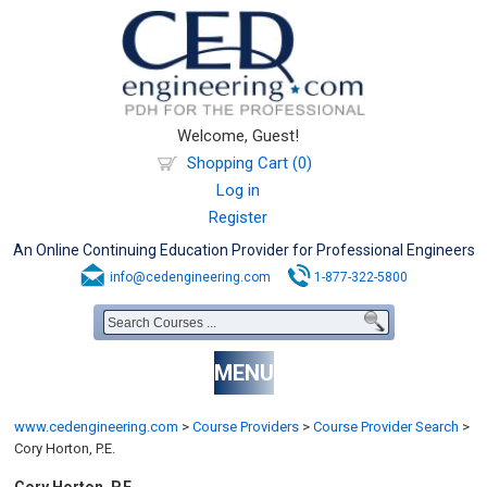
Welcome, Guest!
Shopping Cart (0)
Log in
Register
An Online Continuing Education Provider for Professional Engineers
info@cedengineering.com
1-877-322-5800
MENU
www.cedengineering.com
>
Course Providers
>
Course Provider Search
>
Cory Horton, P.E.