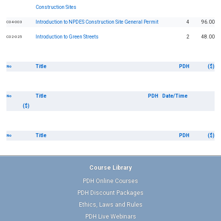
Construction Sites
Introduction to NPDES Construction Site General Permit
4
96.00
C04-003
Introduction to Green Streets
2
48.00
C02-025
Title
PDH
($)
No
Title
PDH
Date/Time
No
($)
Title
PDH
($)
No
Course Library
PDH Online Courses
PDH Discount Packages
Ethics, Laws and Rules
PDH Live Webinars