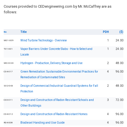
Courses provided to CEDengineering.com by Mr. McCaffrey are as
follows:
Title
PDH
($)
No
Wind Turbine Technology - Overview
1
24.00
M01-009
Vapor Barriers Under Concrete Slabs - How to Select and
1
24.00
T01-001
Locate
Hydrogen - Production, Delivery, Storage and Use
2
48.00
M02-023
Green Remediation: Sustainable Environmental Practices for
4
96.00
C04-017
Remediation of Contaminated Sites
Design of Commercial/Industrial Guardrail Systems for Fall
2
48.00
S02-043
Protection
Design and Construction of Radon-Resistant Schools and
3
72.00
C03-011
Other Buildings
Design and Construction of Radon-Resistant Homes
4
96.00
C04-012
Biodiesel Handing and Use Guide
4
96.00
R04-008