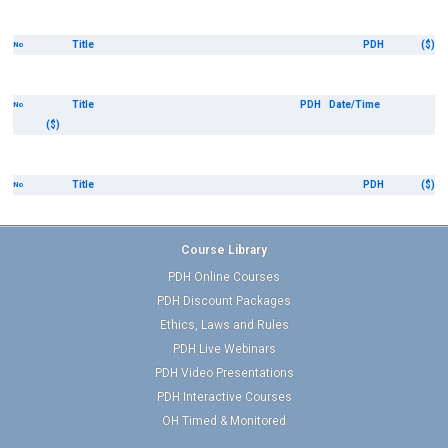
Title
PDH
($)
No
Title
PDH
Date/Time
No
($)
Title
PDH
($)
No
Course Library
PDH Online Courses
PDH Discount Packages
Ethics, Laws and Rules
PDH Live Webinars
PDH Video Presentations
PDH Interactive Courses
OH Timed & Monitored