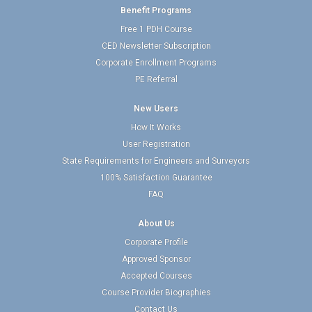
Benefit Programs
Free 1 PDH Course
CED Newsletter Subscription
Corporate Enrollment Programs
PE Referral
New Users
How It Works
User Registration
State Requirements for Engineers and Surveyors
100% Satisfaction Guarantee
FAQ
About Us
Corporate Profile
Approved Sponsor
Accepted Courses
Course Provider Biographies
Contact Us