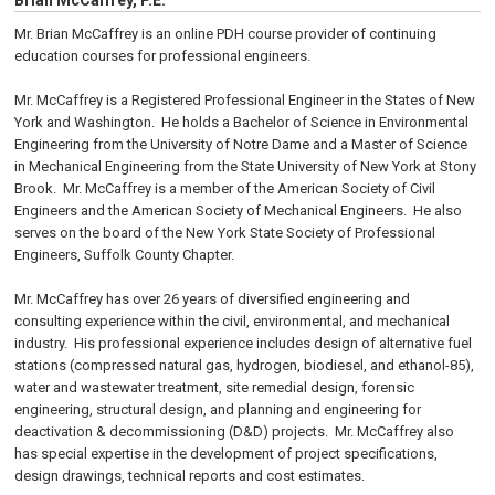
Brian McCaffrey, P.E.
Mr. Brian McCaffrey is an online PDH course provider of continuing
education courses for professional engineers.
Mr. McCaffrey is a Registered Professional Engineer in the States of New
York and Washington. He holds a Bachelor of Science in Environmental
Engineering from the University of Notre Dame and a Master of Science
in Mechanical Engineering from the State University of New York at Stony
Brook. Mr. McCaffrey is a member of the American Society of Civil
Engineers and the American Society of Mechanical Engineers. He also
serves on the board of the New York State Society of Professional
Engineers, Suffolk County Chapter.
Mr. McCaffrey has over 26 years of diversified engineering and
consulting experience within the civil, environmental, and mechanical
industry. His professional experience includes design of alternative fuel
stations (compressed natural gas, hydrogen, biodiesel, and ethanol-85),
water and wastewater treatment, site remedial design, forensic
engineering, structural design, and planning and engineering for
deactivation & decommissioning (D&D) projects. Mr. McCaffrey also
has special expertise in the development of project specifications,
design drawings, technical reports and cost estimates.