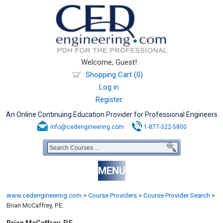
Welcome, Guest!
Shopping Cart (0)
Log in
Register
An Online Continuing Education Provider for Professional Engineers
info@cedengineering.com
1-877-322-5800
MENU
www.cedengineering.com
>
Course Providers
>
Course Provider Search
>
Brian McCaffrey, P.E.