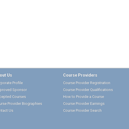
out Us
Course Providers
porate Profile
Course Provider Registration
proved Sponsor
Course Provider Qualifications
cepted Courses
How to Provide a Course
urse Provider Biographies
Course Provider Earnings
ntact Us
Course Provider Search