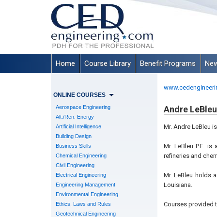
Home
Course Library
Benefit Programs
New
www.cedengineeri
ONLINE COURSES
Aerospace Engineering
Andre LeBleu,
Alt./Ren. Energy
Mr. Andre LeBleu i
Artificial Intelligence
Building Design
Mr. LeBleu P.E. is
Business Skills
refineries and chem
Chemical Engineering
Civil Engineering
Mr. LeBleu holds a
Electrical Engineering
Louisiana.
Engineering Management
Environmental Engineering
Courses provided t
Ethics, Laws and Rules
Geotechnical Engineering