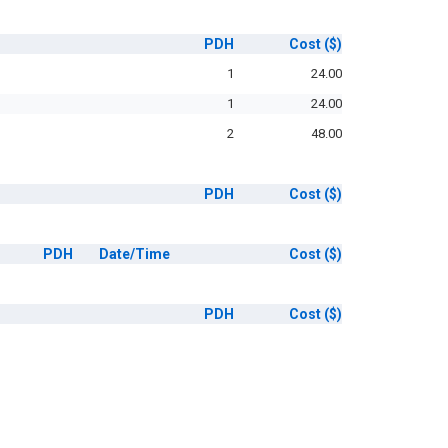
PDH
Cost
($)
1
24.00
1
24.00
2
48.00
PDH
Cost
($)
PDH
Date/Time
Cost
($)
PDH
Cost
($)