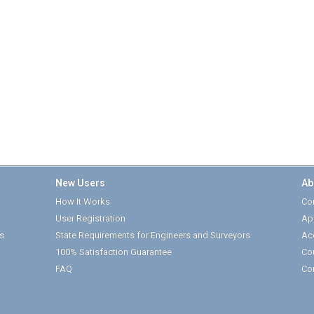
New Users
Ab
How It Works
Cor
User Registration
Ap
s
State Requirements for Engineers and Surveyors
Ac
100% Satisfaction Guarantee
Co
FAQ
Co