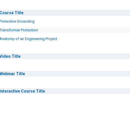
Course
Title
Protective Grounding
Transformer Protection
Anatomy of an Engineering Project
Video
Title
Webinar
Title
Interactive Course
Title