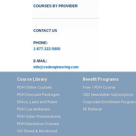
COURSES BY PROVIDER
CONTACT US
PHONE:
1-877-322-5800
E-MAIL:
info@cedengineering.com
Course Library
Benefit Programs
PDH Online Courses
Free 1 PDH Course
PDH Discount Packages
CED Newsletter Subscription
Ethics, Laws and Rules
Corporate Enrollment Program
PDH Live Webinars
PE Referral
PDH Video Presentations
PDH Interactive Courses
OH Timed & Monitored