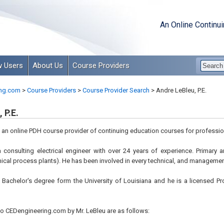
An Online Continu
 Users
About Us
Course Providers
ng.com
>
Course Providers
>
Course Provider Search
>
Andre LeBleu, P.E.
 P.E.
s an online PDH course provider of continuing education courses for professio
 a consulting electrical engineer with over 24 years of experience. Primary 
ical process plants). He has been involved in every technical, and management
 Bachelor's degree form the University of Louisiana and he is a licensed Pr
o CEDengineering.com by Mr. LeBleu are as follows: