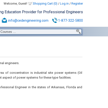
Welcome, Guest!
Shopping Cart (0)
/
Log in
/
Register
ing Education Provider for Professional Engineers
info@cedengineering.com
1-877-322-5800
nal engineers.
area of concentration is industrial site power systems (Oil
 aspect of power systems for these type facilities.
ofessional Engineer in the states of Arkansas, Florida and