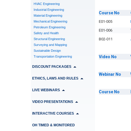
HVAC Engineering
Industrial Engineering
Course
No
Material Engineering
E01-005
Mechanical Engineering
Petroleum Engineering
E01-006
Safety and Health
B02-011
Structural Engineering
Surveying and Mapping
Sustainable Design
Video
No
Transportation Engineering
DISCOUNT PACKAGES
Webinar
No
ETHICS, LAWS AND RULES
LIVE WEBINARS
Course
No
VIDEO PRESENTATIONS
INTERACTIVE COURSES
OH TIMED & MONITORED