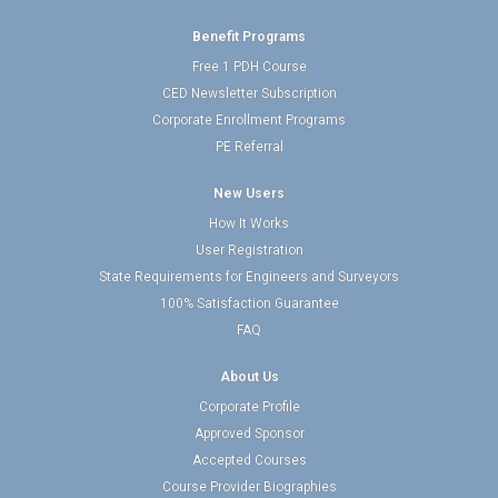
Benefit Programs
Free 1 PDH Course
CED Newsletter Subscription
Corporate Enrollment Programs
PE Referral
New Users
How It Works
User Registration
State Requirements for Engineers and Surveyors
100% Satisfaction Guarantee
FAQ
About Us
Corporate Profile
Approved Sponsor
Accepted Courses
Course Provider Biographies