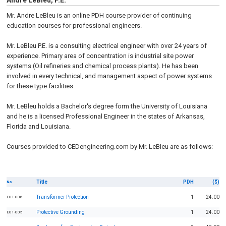
Andre LeBleu, P.E.
Mr. Andre LeBleu is an online PDH course provider of continuing
education courses for professional engineers.
Mr. LeBleu P.E. is a consulting electrical engineer with over 24 years of
experience. Primary area of concentration is industrial site power
systems (Oil refineries and chemical process plants). He has been
involved in every technical, and management aspect of power systems
for these type facilities.
Mr. LeBleu holds a Bachelor's degree form the University of Louisiana
and he is a licensed Professional Engineer in the states of Arkansas,
Florida and Louisiana.
Courses provided to CEDengineering.com by Mr. LeBleu are as follows:
Title
PDH
($)
No
Transformer Protection
1
24.00
E01-006
Protective Grounding
1
24.00
E01-005