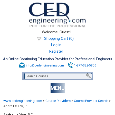
Welcome, Guest!
Shopping Cart (0)
Log in
Register
An Online Continuing Education Provider for Professional Engineers
info@cedengineering.com
1-877-322-5800
MENU
www.cedengineering.com
>
Course Providers
>
Course Provider Search
>
Andre LeBleu, P.E.