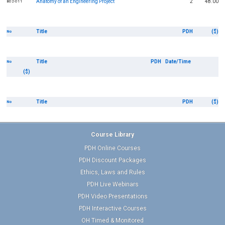
Anatomy of an Engineering Project
2
48.00
B02-011
Title
PDH
($)
No
Title
PDH
Date/Time
No
($)
Title
PDH
($)
No
Course Library
PDH Online Courses
PDH Discount Packages
Ethics, Laws and Rules
PDH Live Webinars
PDH Video Presentations
PDH Interactive Courses
OH Timed & Monitored