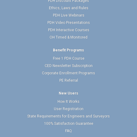
PDH Discount Packages
Ethics, Laws and Rules
PDH Live Webinars
PDH Video Presentations
PDH Interactive Courses
OH Timed & Monitored
Benefit Programs
Free 1 PDH Course
CED Newsletter Subscription
Corporate Enrollment Programs
PE Referral
New Users
How It Works
User Registration
State Requirements for Engineers and Surveyors
100% Satisfaction Guarantee
FAQ