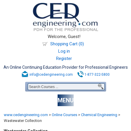
Welcome, Guest!
Shopping Cart (0)
Log in
Register
An Online Continuing Education Provider for Professional Engineers
info@cedengineering.com
1-877-322-5800
MENU
www.cedengineering.com
>
Online Courses
>
Chemical Engineering
>
Wastewater Collection