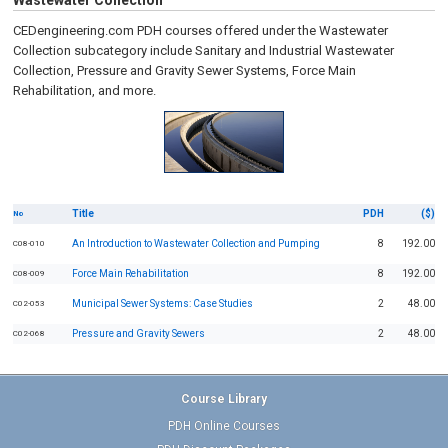
Wastewater Collection
CEDengineering.com PDH courses offered under the Wastewater
Collection subcategory include Sanitary and Industrial Wastewater
Collection, Pressure and Gravity Sewer Systems, Force Main
Rehabilitation, and more.
Title
PDH
($)
No
An Introduction to Wastewater Collection and Pumping
8
192.00
C08-010
Force Main Rehabilitation
8
192.00
C08-009
Municipal Sewer Systems: Case Studies
2
48.00
C02-053
Pressure and Gravity Sewers
2
48.00
C02-068
Course Library
PDH Online Courses