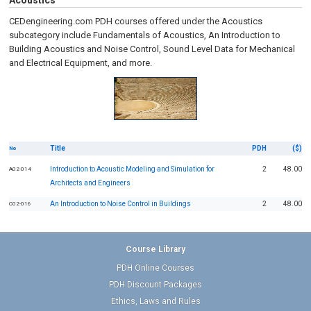
Acoustics
CEDengineering.com PDH courses offered under the Acoustics
subcategory include Fundamentals of Acoustics, An Introduction to
Building Acoustics and Noise Control, Sound Level Data for Mechanical
and Electrical Equipment, and more.
Title
PDH
($)
No
Introduction to Acoustic Modeling and Simulation for
2
48.00
A02-014
Architects and Engineers
An Introduction to Noise Control in Buildings
2
48.00
C02-016
Course Library
PDH Online Courses
PDH Discount Packages
Ethics, Laws and Rules