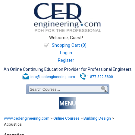
Welcome, Guest!
Shopping Cart (0)
Log in
Register
An Online Continuing Education Provider for Professional Engineers
info@cedengineering.com
1-877-322-5800
MENU
www.cedengineering.com
>
Online Courses
>
Building Design
>
Acoustics