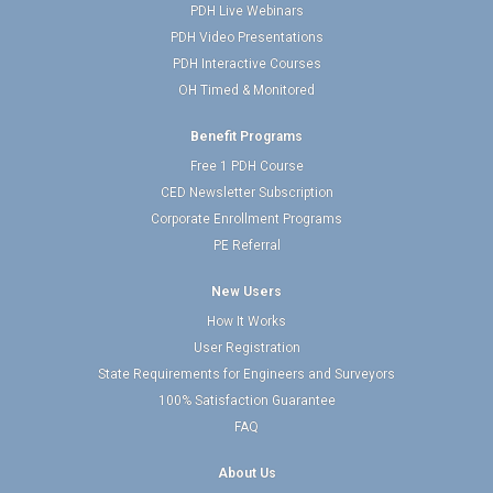
PDH Live Webinars
PDH Video Presentations
PDH Interactive Courses
OH Timed & Monitored
Benefit Programs
Free 1 PDH Course
CED Newsletter Subscription
Corporate Enrollment Programs
PE Referral
New Users
How It Works
User Registration
State Requirements for Engineers and Surveyors
100% Satisfaction Guarantee
FAQ
About Us