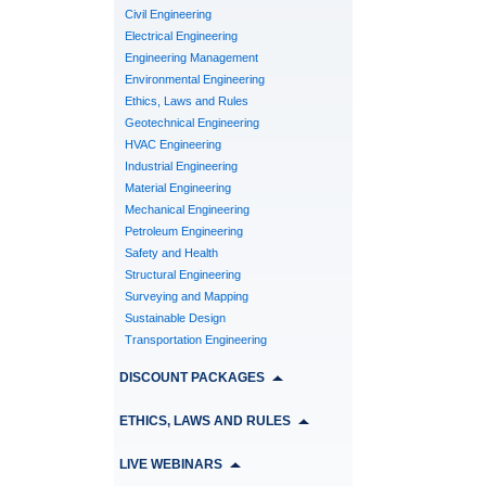
Civil Engineering
Electrical Engineering
Engineering Management
Environmental Engineering
Ethics, Laws and Rules
Geotechnical Engineering
HVAC Engineering
Industrial Engineering
Material Engineering
Mechanical Engineering
Petroleum Engineering
Safety and Health
Structural Engineering
Surveying and Mapping
Sustainable Design
Transportation Engineering
DISCOUNT PACKAGES
ETHICS, LAWS AND RULES
LIVE WEBINARS