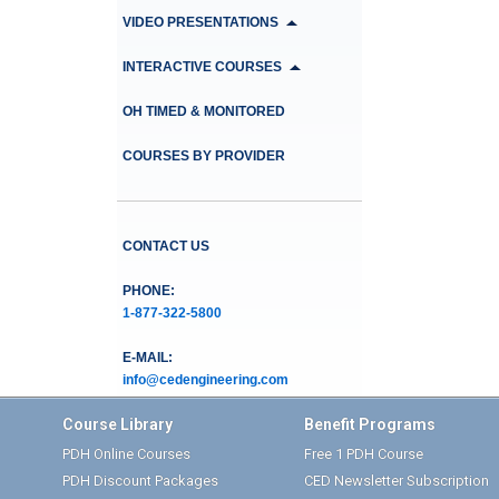
VIDEO PRESENTATIONS
INTERACTIVE COURSES
OH TIMED & MONITORED
COURSES BY PROVIDER
CONTACT US
PHONE:
1-877-322-5800
E-MAIL:
info@cedengineering.com
Course Library
Benefit Programs
PDH Online Courses
Free 1 PDH Course
PDH Discount Packages
CED Newsletter Subscription