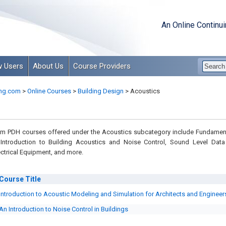
An Online Continu
 Users
About Us
Course Providers
ng.com
>
Online Courses
>
Building Design
>
Acoustics
m PDH courses offered under the Acoustics subcategory include Fundamen
Introduction to Building Acoustics and Noise Control, Sound Level Data
ctrical Equipment, and more.
Course
Title
Introduction to Acoustic Modeling and Simulation for Architects and Engineer
An Introduction to Noise Control in Buildings