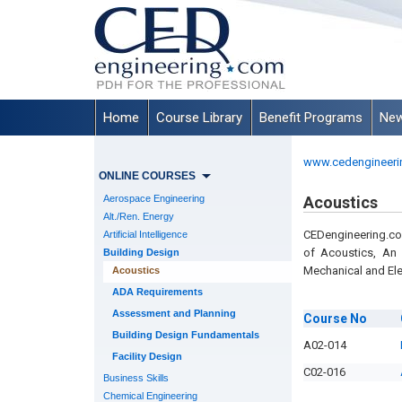
Home
Course Library
Benefit Programs
New
www.cedengineeri
ONLINE COURSES
Aerospace Engineering
Acoustics
Alt./Ren. Energy
CEDengineering.co
Artificial Intelligence
of Acoustics, An 
Building Design
Mechanical and Ele
Acoustics
ADA Requirements
Assessment and Planning
Course
No
Building Design Fundamentals
A02-014
Facility Design
C02-016
Business Skills
Chemical Engineering