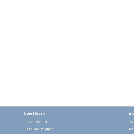
New Users
Ab
How It Works
Cor
User Registration
Ap