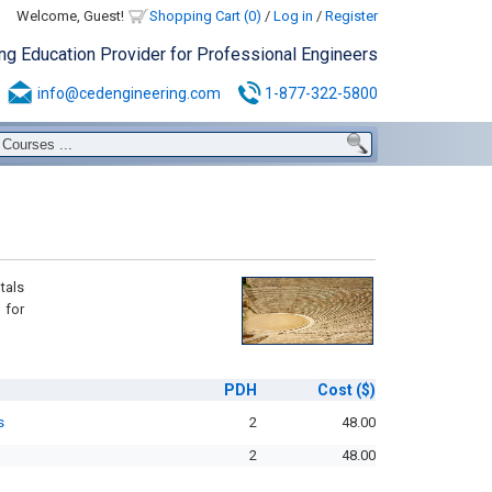
Welcome, Guest!
Shopping Cart (0)
/
Log in
/
Register
ing Education Provider for Professional Engineers
info@cedengineering.com
1-877-322-5800
tals
 for
PDH
Cost
($)
s
2
48.00
2
48.00