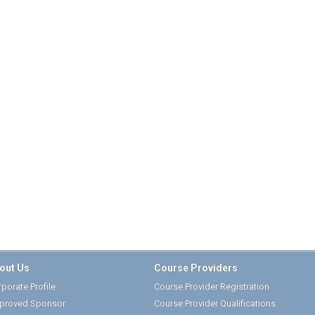
out Us
Course Providers
porate Profile
Course Provider Registration
proved Sponsor
Course Provider Qualifications