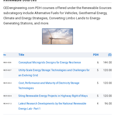
Renewable Sources
CEDengineering.com PDH courses offered under the Renewable Sources
subcategory include Alternative Fuels for Vehicles, Geothermal Energy,
Climate and Energy Strategies, Converting Limbo Lands to Energy-
Generating Stations, and more.
Title
PDH
($)
No
Conceptual Microgrids Designs for Energy Resilience
6
144.00
R06-006
Utility-Scale Energy Storage: Technologies and Challenges for
5
120.00
R05-007
an Evolving Grid
Cost, Performance and Maturity of Electricity Storage
5
120.00
R05-002
Technologies
Siting Renewable Energy Projects in Highway Right of Ways
5
120.00
R05-004
Latest Research Developments by the National Renewable
4
96.00
R04-012
Energy Lab - Part 1