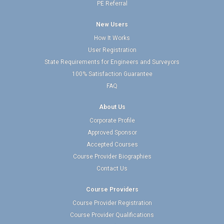
PE Referral
New Users
How It Works
User Registration
State Requirements for Engineers and Surveyors
100% Satisfaction Guarantee
FAQ
About Us
Corporate Profile
Approved Sponsor
Accepted Courses
Course Provider Biographies
Contact Us
Course Providers
Course Provider Registration
Course Provider Qualifications