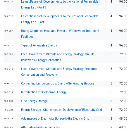
Latest Research Developments by the National Renewable
4
96.00
R04-014
Energy Lab - Part 3
Latest Research Developments by the National Renewable
4
96.00
R04-013
Energy Lab - Part 2
Using Combined Heat and Power at Wastewater Treatment
4
96.00
R04-007
Facilities
Types of Renewable Energy
4
96.00
R04-015
Local Government Climate and Energy Strategy: On-Site
3
72.00
R03-009
Renewable Energy Generation
Local Government Climate and Energy Strategy: Resource
3
72.00
R03-010
Conservation and Recovery
Converting Limbo Lands to Energy-Generating Stations
3
72.00
R03-012
Introduction to Geothermal Energy
3
72.00
R03-014
Grid Energy Storage
3
72.00
R03-020
Energy Storage - Challenges on Deployment of Electricity Grid
3
72.00
R03-021
Advantages of Electricity Storage to the Electric Grid
2
48.00
R02-013
Alternative Fuels for Vehicles
2
48.00
R02-004