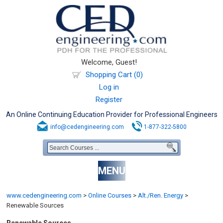
Welcome, Guest!
Shopping Cart (0)
Log in
Register
An Online Continuing Education Provider for Professional Engineers
info@cedengineering.com
1-877-322-5800
MENU
www.cedengineering.com
>
Online Courses
>
Alt./Ren. Energy
>
Renewable Sources