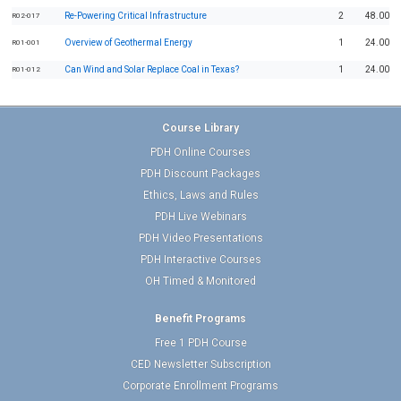
Re-Powering Critical Infrastructure
2
48.00
R02-017
Overview of Geothermal Energy
1
24.00
R01-001
Can Wind and Solar Replace Coal in Texas?
1
24.00
R01-012
Course Library
PDH Online Courses
PDH Discount Packages
Ethics, Laws and Rules
PDH Live Webinars
PDH Video Presentations
PDH Interactive Courses
OH Timed & Monitored
Benefit Programs
Free 1 PDH Course
CED Newsletter Subscription
Corporate Enrollment Programs