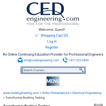
Welcome, Guest!
Shopping Cart (0)
Log in
Register
An Online Continuing Education Provider for Professional Engineers
info@cedengineering.com
1-877-322-5800
MENU
www.cedengineering.com
>
Video Presentations
>
Electrical Engineering
>
Transformer Bushing Testing