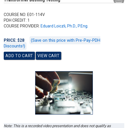
Transformer Bushing Testing
COURSE NO: E01-114V
PDH CREDIT: 1
COURSE PROVIDER:
Eduard Loiczli, Ph.D., P.Eng.
(Save on this price with Pre-Pay-PDH
PRICE: $28
Discounts!)
Note: This is a recorded video presentation and does not qualify as