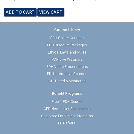
Course Library
PDH Online Courses
PDH Discount Packages
Ethics, Laws and Rules
PDH Live Webinars
PDH Video Presentations
PDH Interactive Courses
OH Timed & Monitored
Benefit Programs
Free 1 PDH Course
CED Newsletter Subscription
Corporate Enrollment Programs
PE Referral