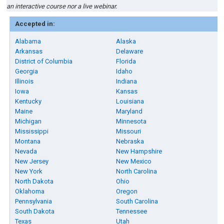
an interactive course nor a live webinar.
Accepted in:
Alabama
Alaska
Arkansas
Delaware
District of Columbia
Florida
Georgia
Idaho
Illinois
Indiana
Iowa
Kansas
Kentucky
Louisiana
Maine
Maryland
Michigan
Minnesota
Mississippi
Missouri
Montana
Nebraska
Nevada
New Hampshire
New Jersey
New Mexico
New York
North Carolina
North Dakota
Ohio
Oklahoma
Oregon
Pennsylvania
South Carolina
South Dakota
Tennessee
Texas
Utah