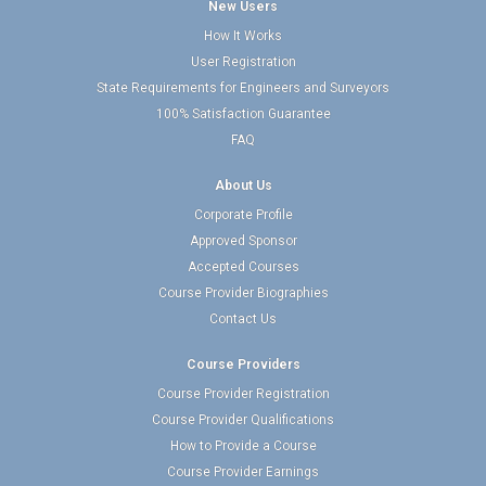
New Users
How It Works
User Registration
State Requirements for Engineers and Surveyors
100% Satisfaction Guarantee
FAQ
About Us
Corporate Profile
Approved Sponsor
Accepted Courses
Course Provider Biographies
Contact Us
Course Providers
Course Provider Registration
Course Provider Qualifications
How to Provide a Course
Course Provider Earnings