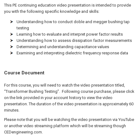
This PE continuing education video presentation is intended to provide
you with the following specific knowledge and skills:
Understanding how to conduct doble and megger bushing tap
testing
Learning how to evaluate and interpret power factor results
Understanding how to assess dissipation factor measurements
Determining and understanding capacitance values
Examining and interpreting dielectric frequency response data
Course Document
For this course, you will need to watch the video presentation titled,
“Transformer Bushing Testing”. Following course purchase, please click
on the link provided in your account history to view the video
presentation. The duration of the video presentation is approximately 60
minutes.
Please note that you will be watching the video presentation via YouTube
or another video streaming platform which will be streaming though
CEDengineering.com.