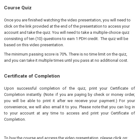
Course Quiz
Once you are finished watching the video presentation, you will need to
click on the link provided at the end of the presentation to access your
account and take the quiz. You will need to take a multiple-choice quiz
consisting of ten (10) questions to earn 1 PDH credit. The quiz will be
based on this video presentation.
The minimum passing score is 70%. There is no time limit on the quiz,
and you can take it multiple times until you pass at no additional cost.
Certificate of Completion
Upon successful completion of the quiz, print your Certificate of
Completion instantly. (Note: if you are paying by check or money order,
you will be able to print it after we receive your payment.) For your
convenience, we will also email it to you. Please note that you can log in
to your account at any time to access and print your Certificate of
Completion.
To buy the course and access the video presentation, please click on: