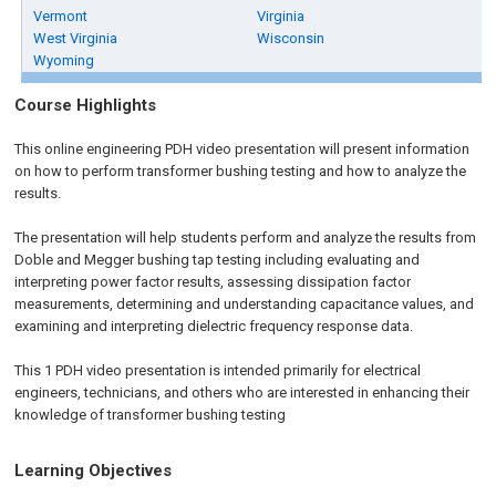
Vermont
Virginia
West Virginia
Wisconsin
Wyoming
Course Highlights
This online engineering PDH video presentation will present information
on how to perform transformer bushing testing and how to analyze the
results.
The presentation will help students perform and analyze the results from
Doble and Megger bushing tap testing including evaluating and
interpreting power factor results, assessing dissipation factor
measurements, determining and understanding capacitance values, and
examining and interpreting dielectric frequency response data.
This 1 PDH video presentation is intended primarily for electrical
engineers, technicians, and others who are interested in enhancing their
knowledge of transformer bushing testing
Learning Objectives