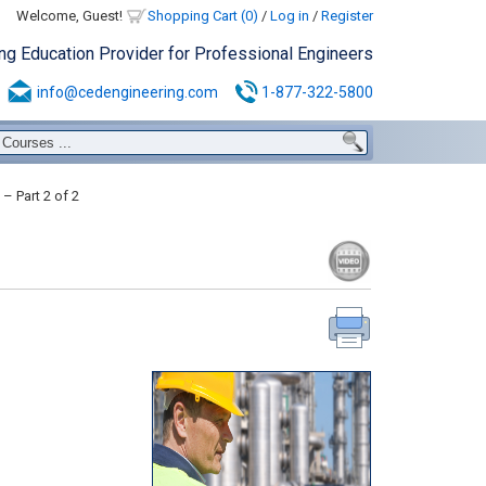
Welcome, Guest!
Shopping Cart (0)
/
Log in
/
Register
ing Education Provider for Professional Engineers
info@cedengineering.com
1-877-322-5800
 Part 2 of 2