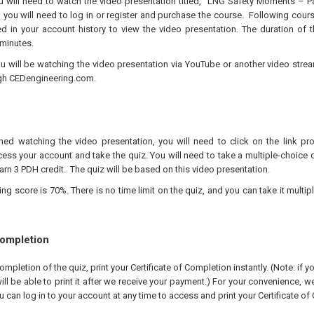
ou will need to watch the video presentation titled, “LNG Safety Moments – P
, you will need to log in or register and purchase the course. Following cour
ed in your account history to view the video presentation. The duration of t
minutes.
ou will be watching the video presentation via YouTube or another video stre
gh CEDengineering.com.
hed watching the video presentation, you will need to click on the link pr
ess your account and take the quiz. You will need to take a multiple-choice q
arn 3 PDH credit. The quiz will be based on this video presentation.
 score is 70%. There is no time limit on the quiz, and you can take it multipl
Completion
pletion of the quiz, print your Certificate of Completion instantly. (Note: if 
ll be able to print it after we receive your payment.) For your convenience, we 
u can log in to your account at any time to access and print your Certificate of