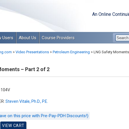
An Online Continu
 Users
About Us
Course Providers
ng.com
>
Video Presentations
>
Petroleum Engineering
>
LNG Safety Moments –
oments – Part 2 of 2
-104V
ER:
Steven Vitale, Ph.D., P.E.
ave on this price with Pre-Pay-PDH Discounts!)