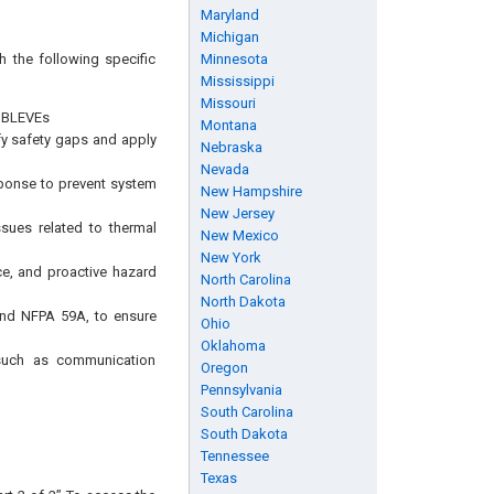
Maryland
Michigan
h the following specific
Minnesota
Mississippi
Missouri
d BLEVEs
Montana
ify safety gaps and apply
Nebraska
Nevada
ponse to prevent system
New Hampshire
New Jersey
ssues related to thermal
New Mexico
New York
e, and proactive hazard
North Carolina
North Dakota
 and NFPA 59A, to ensure
Ohio
Oklahoma
 such as communication
Oregon
Pennsylvania
South Carolina
South Dakota
Tennessee
Texas