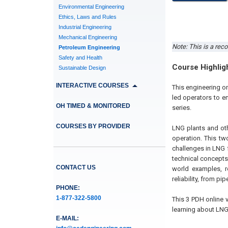
Environmental Engineering
Ethics, Laws and Rules
Industrial Engineering
Mechanical Engineering
Note: This is a reco
Petroleum Engineering
Safety and Health
Course Highlig
Sustainable Design
INTERACTIVE COURSES
This engineering o
led operators to en
OH TIMED & MONITORED
series.
COURSES BY PROVIDER
LNG plants and othe
operation. This tw
challenges in LNG f
technical concepts
CONTACT US
world examples, r
reliability, from pi
PHONE:
1-877-322-5800
This 3 PDH online 
learning about LNG
E-MAIL: