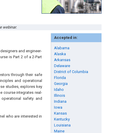
ve webinar.
Accepted in:
Alabama
y designers and engineer-
Alaska
rse is Part 2 of a 2-Part
Arkansas
Delaware
District of Columbia
estors through their safe
Florida
inciples and operational
Georgia
ase studies, explores key
Idaho
e course integrates real-
Illinois
 operational safety and
Indiana
Iowa
Kansas
nel who are interested in
Kentucky
Louisiana
Maine