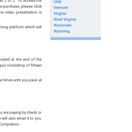
art 2 of 2” To access the
Utah
se purchase, please click
Vermont
he video presentation is
Virginia
West Virginia
Wisconsin
aming platform which will
Wyoming
ovided at the end of the
uiz consisting of fifteen
e times until you pass at
you are paying by check or
will also email it to you.
 Completion.