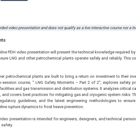
rded video presentation and does not qualify as a live interactive course nor a li
hts
nline PDH video presentation will present the technical knowledge required b
sure LNG and other petrochemical plants operate safely and reliably. This cou
r petrochemical plants are built to bring a return on investment to their inv
o-session course, " LNG Safety Moments – Part 2 of 2", explores safety pr
acilities and gas transmission and distribution systems. It analyzes critical c
, and covers best practices for mitigating gas and cryogenic system risks. Th
egulatory guidelines, and the latest engineering methodologies to ensure
peline rupture dynamics to frost heave prevention.
video presentation is intended for engineers, designers, and technical person
 safety.