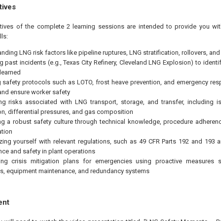
tives
tives of the complete 2 learning sessions are intended to provide you wit
ls:
nding LNG risk factors like pipeline ruptures, LNG stratification, rollovers, an
g past incidents (e.g., Texas City Refinery, Cleveland LNG Explosion) to ident
learned
 safety protocols such as LOTO, frost heave prevention, and emergency res
 and ensure worker safety
g risks associated with LNG transport, storage, and transfer, including i
n, differential pressures, and gas composition
g a robust safety culture through technical knowledge, procedure adherenc
ation
izing yourself with relevant regulations, such as 49 CFR Parts 192 and 193
ce and safety in plant operations
ing crisis mitigation plans for emergencies using proactive measures
s, equipment maintenance, and redundancy systems
ent