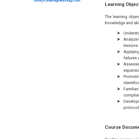
info@cedengineering.com
Learning Objec
The learning objec
knowledge and skil
Understa
Analyzin
lessons 
Applying
failures
Assessin
expansio
Promotin
identific
Familiar
complian
Develop
protocol
Course Docum