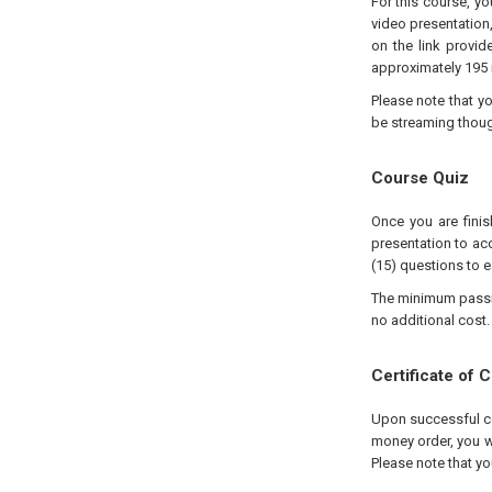
For this course, y
video presentation
on the link provid
approximately 195 
Please note that y
be streaming thou
Course Quiz
Once you are finis
presentation to acc
(15) questions to e
The minimum passing
no additional cost.
Certificate of 
Upon successful com
money order, you wi
Please note that yo