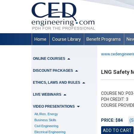
Home
Course Library
Benefit Programs
New
www.cedengineeri
ONLINE COURSES
DISCOUNT PACKAGES
LNG Safety M
ETHICS, LAWS AND RULES
COURSE NO: P03
LIVE WEBINARS
PDH CREDIT: 3
COURSE PROVID
VIDEO PRESENTATIONS
Alt./Ren. Energy
(S
PRICE: $84
Business Skills
Civil Engineering
Electrical Engineering