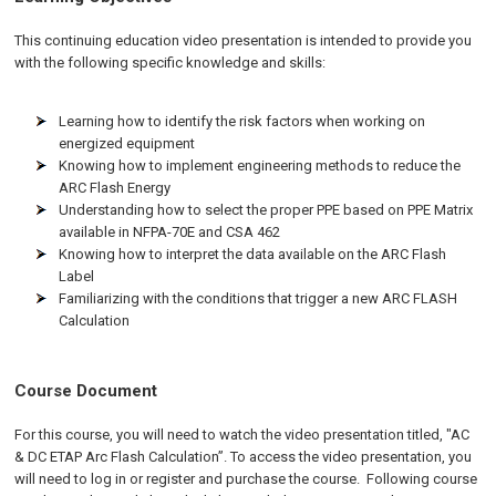
This continuing education video presentation is intended to provide you
with the following specific knowledge and skills:
Learning how to identify the risk factors when working on
energized equipment
Knowing how to implement engineering methods to reduce the
ARC Flash Energy
Understanding how to select the proper PPE based on PPE Matrix
available in NFPA-70E and CSA 462
Knowing how to interpret the data available on the ARC Flash
Label
Familiarizing with the conditions that trigger a new ARC FLASH
Calculation
Course Document
For this course, you will need to watch the video presentation titled, "AC
& DC ETAP Arc Flash Calculation”. To access the video presentation, you
will need to log in or register and purchase the course. Following course