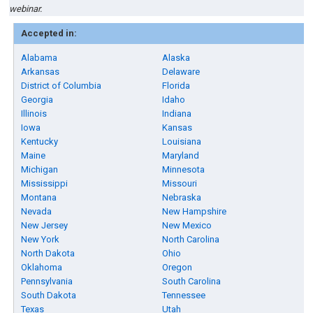
webinar.
Accepted in:
Alabama
Alaska
Arkansas
Delaware
District of Columbia
Florida
Georgia
Idaho
Illinois
Indiana
Iowa
Kansas
Kentucky
Louisiana
Maine
Maryland
Michigan
Minnesota
Mississippi
Missouri
Montana
Nebraska
Nevada
New Hampshire
New Jersey
New Mexico
New York
North Carolina
North Dakota
Ohio
Oklahoma
Oregon
Pennsylvania
South Carolina
South Dakota
Tennessee
Texas
Utah