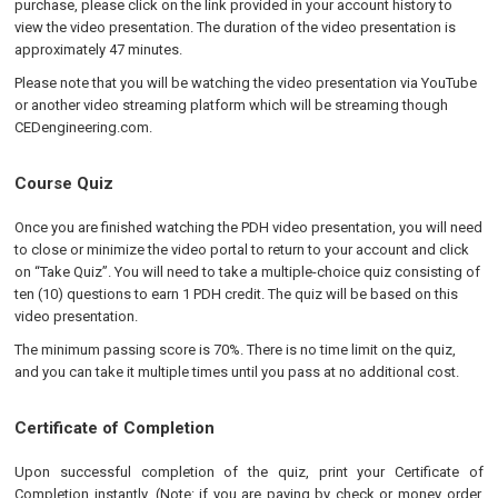
purchase, please click on the link provided in your account history to
view the video presentation. The duration of the video presentation is
approximately 47 minutes.
Please note that you will be watching the video presentation via YouTube
or another video streaming platform which will be streaming though
CEDengineering.com.
Course Quiz
Once you are finished watching the PDH video presentation, you will need
to close or minimize the video portal to return to your account and click
on “Take Quiz”. You will need to take a multiple-choice quiz consisting of
ten (10) questions to earn 1 PDH credit
.
The quiz will be based on this
video presentation.
The minimum passing score is 70%. There is no time limit on the quiz,
and you can take it multiple times until you pass at no additional cost.
Certificate of Completion
Upon successful completion of the quiz, print your Certificate of
Completion instantly. (Note: if you are paying by check or money order,