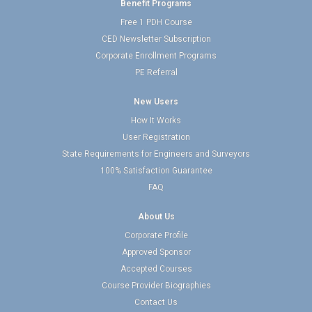
Benefit Programs
Free 1 PDH Course
CED Newsletter Subscription
Corporate Enrollment Programs
PE Referral
New Users
How It Works
User Registration
State Requirements for Engineers and Surveyors
100% Satisfaction Guarantee
FAQ
About Us
Corporate Profile
Approved Sponsor
Accepted Courses
Course Provider Biographies
Contact Us