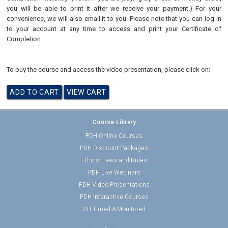
you will be able to print it after we receive your payment.) For your
convenience, we will also email it to you. Please note that you can log in
to your account at any time to access and print your Certificate of
Completion.
To buy the course and access the video presentation, please click on:
Course Library
PDH Online Courses
PDH Discount Packages
Ethics, Laws and Rules
PDH Live Webinars
PDH Video Presentations
PDH Interactive Courses
OH Timed & Monitored