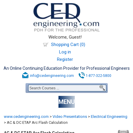
Welcome, Guest!
Shopping Cart (0)
Log in
Register
An Online Continuing Education Provider for Professional Engineers
info@cedengineering.com
1-877-322-5800
MENU
www.cedengineering.com
>
Video Presentations
>
Electrical Engineering
>
AC & DC ETAP Arc Flash Calculation