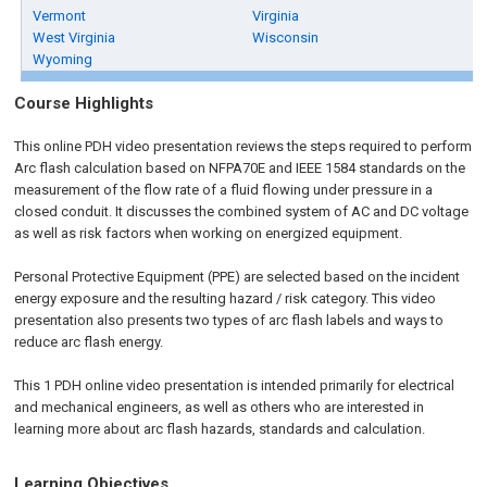
Vermont
Virginia
West Virginia
Wisconsin
Wyoming
Course Highlights
This online PDH video presentation reviews the steps required to perform
Arc flash calculation based on NFPA70E and IEEE 1584 standards on the
measurement of the flow rate of a fluid flowing under pressure in a
closed conduit. It discusses the combined system of AC and DC voltage
as well as risk factors when working on energized equipment.
Personal Protective Equipment (PPE) are selected based on the incident
energy exposure and the resulting hazard / risk category. This video
presentation also presents two types of arc flash labels and ways to
reduce arc flash energy.
This 1 PDH online video presentation is intended primarily for electrical
and mechanical engineers, as well as others who are interested in
learning more about arc flash hazards, standards and calculation.
Learning Objectives