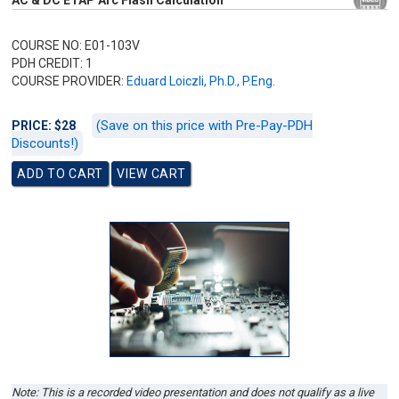
AC & DC ETAP Arc Flash Calculation
COURSE NO: E01-103V
PDH CREDIT: 1
COURSE PROVIDER:
Eduard Loiczli, Ph.D., P.Eng.
(Save on this price with Pre-Pay-PDH
PRICE: $28
Discounts!)
Note: This is a recorded video presentation and does not qualify as a live