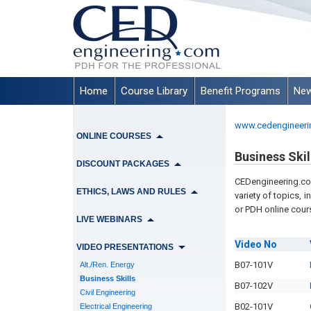
Home
Course Library
Benefit Programs
New
www.cedengineeri
ONLINE COURSES
Business Skil
DISCOUNT PACKAGES
CEDengineering.com
ETHICS, LAWS AND RULES
variety of topics, i
or PDH online cours
LIVE WEBINARS
Video
No
VIDEO PRESENTATIONS
B07-101V
Alt./Ren. Energy
Business Skills
B07-102V
Civil Engineering
B02-101V
Electrical Engineering