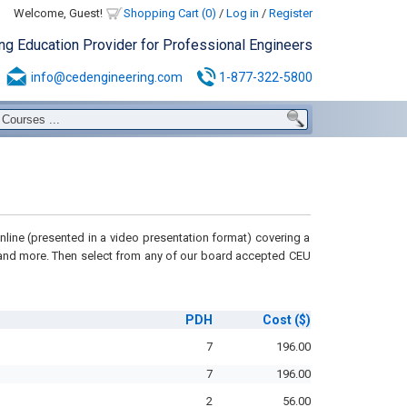
Welcome, Guest!
Shopping Cart (0)
/
Log in
/
Register
ing Education Provider for Professional Engineers
info@cedengineering.com
1-877-322-5800
line (presented in a video presentation format) covering a
 and more
. Then select from any of our board accepted CEU
PDH
Cost
($)
7
196.00
7
196.00
2
56.00