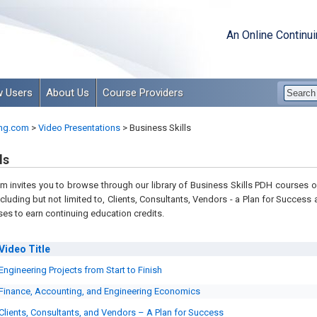
An Online Continu
 Users
About Us
Course Providers
ng.com
>
Video Presentations
>
Business Skills
ls
 invites you to browse through our library of Business Skills PDH courses on
ncluding but not limited to, C
lients, Consultants, Vendors - a Plan for Success
es to earn continuing education credits.
Video
Title
Engineering Projects from Start to Finish
Finance, Accounting, and Engineering Economics
Clients, Consultants, and Vendors – A Plan for Success