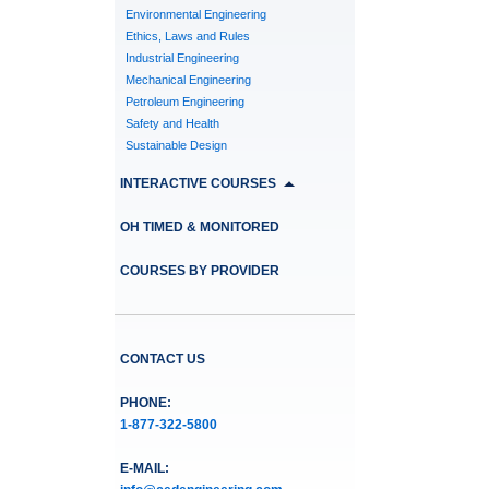
Environmental Engineering
Ethics, Laws and Rules
Industrial Engineering
Mechanical Engineering
Petroleum Engineering
Safety and Health
Sustainable Design
INTERACTIVE COURSES
OH TIMED & MONITORED
COURSES BY PROVIDER
CONTACT US
PHONE:
1-877-322-5800
E-MAIL: