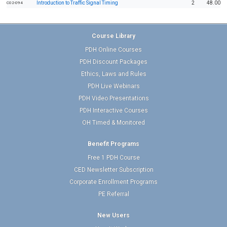
Introduction to Traffic Signal Timing
2
48.00
C02-094
Course Library
PDH Online Courses
PDH Discount Packages
Ethics, Laws and Rules
PDH Live Webinars
PDH Video Presentations
PDH Interactive Courses
OH Timed & Monitored
Benefit Programs
Free 1 PDH Course
CED Newsletter Subscription
Corporate Enrollment Programs
PE Referral
New Users