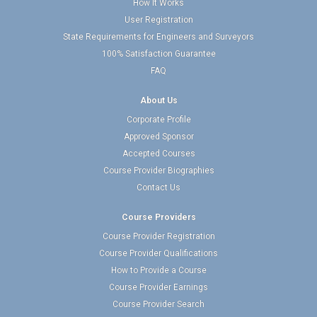
How It Works
User Registration
State Requirements for Engineers and Surveyors
100% Satisfaction Guarantee
FAQ
About Us
Corporate Profile
Approved Sponsor
Accepted Courses
Course Provider Biographies
Contact Us
Course Providers
Course Provider Registration
Course Provider Qualifications
How to Provide a Course
Course Provider Earnings
Course Provider Search