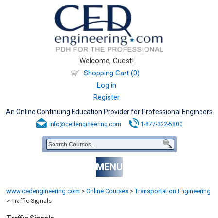
Welcome, Guest!
Shopping Cart (0)
Log in
Register
An Online Continuing Education Provider for Professional Engineers
info@cedengineering.com
1-877-322-5800
MENU
www.cedengineering.com
>
Online Courses
>
Transportation Engineering
>
Traffic Signals