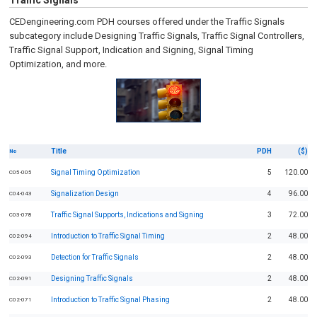
Traffic Signals
CEDengineering.com PDH courses offered under the Traffic Signals
subcategory include Designing Traffic Signals, Traffic Signal Controllers,
Traffic Signal Support, Indication and Signing, Signal Timing
Optimization, and more.
Title
PDH
($)
No
Signal Timing Optimization
5
120.00
C05-005
Signalization Design
4
96.00
C04-043
Traffic Signal Supports, Indications and Signing
3
72.00
C03-078
Introduction to Traffic Signal Timing
2
48.00
C02-094
Detection for Traffic Signals
2
48.00
C02-093
Designing Traffic Signals
2
48.00
C02-091
Introduction to Traffic Signal Phasing
2
48.00
C02-071