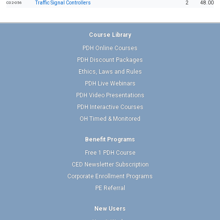
Traffic Signal Controllers
2
48.00
C02-056
Course Library
PDH Online Courses
PDH Discount Packages
Ethics, Laws and Rules
PDH Live Webinars
PDH Video Presentations
PDH Interactive Courses
OH Timed & Monitored
Benefit Programs
Free 1 PDH Course
CED Newsletter Subscription
Corporate Enrollment Programs
PE Referral
New Users