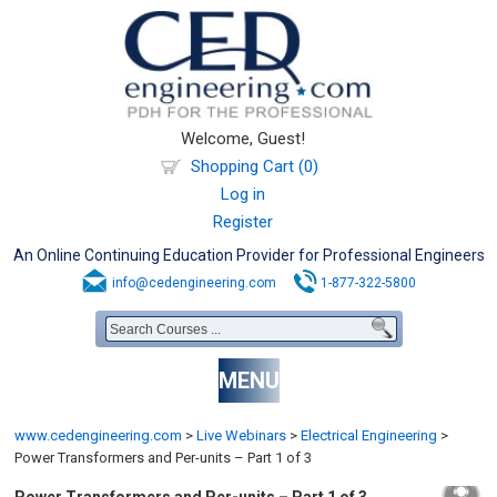
Welcome, Guest!
Shopping Cart (0)
Log in
Register
An Online Continuing Education Provider for Professional Engineers
info@cedengineering.com
1-877-322-5800
MENU
www.cedengineering.com
>
Live Webinars
>
Electrical Engineering
>
Power Transformers and Per-units – Part 1 of 3