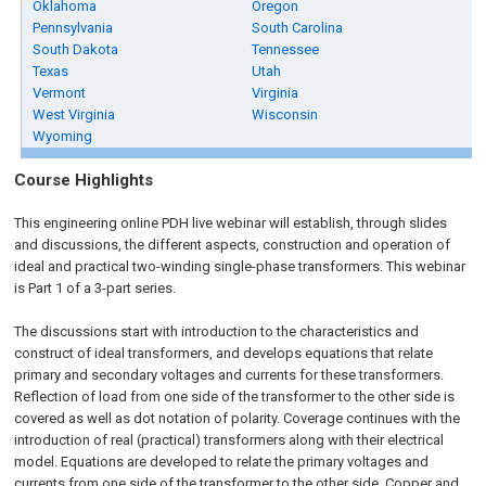
Oklahoma
Oregon
Pennsylvania
South Carolina
South Dakota
Tennessee
Texas
Utah
Vermont
Virginia
West Virginia
Wisconsin
Wyoming
Course Highlights
This engineering online PDH live webinar will establish, through slides
and discussions, the different aspects, construction and operation of
ideal and practical two-winding single-phase transformers. This webinar
is Part 1 of a 3-part series.
The discussions start with introduction to the characteristics and
construct of ideal transformers, and develops equations that relate
primary and secondary voltages and currents for these transformers.
Reflection of load from one side of the transformer to the other side is
covered as well as dot notation of polarity. Coverage continues with the
introduction of real (practical) transformers along with their electrical
model. Equations are developed to relate the primary voltages and
currents from one side of the transformer to the other side. Copper and