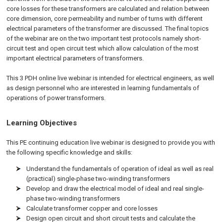
core losses for these transformers are calculated and relation between
core dimension, core permeability and number of turns with different
electrical parameters of the transformer are discussed. The final topics
of the webinar are on the two important test protocols namely short-
circuit test and open circuit test which allow calculation of the most
important electrical parameters of transformers.
This 3 PDH online live webinar is intended for electrical engineers, as well
as design personnel who are interested in learning fundamentals of
operations of power transformers.
Learning Objectives
This PE continuing education live webinar is designed to provide you with
the following specific knowledge and skills:
Understand the fundamentals of operation of ideal as well as real
(practical) single-phase two-winding transformers
Develop and draw the electrical model of ideal and real single-
phase two-winding transformers
Calculate transformer copper and core losses
Design open circuit and short circuit tests and calculate the