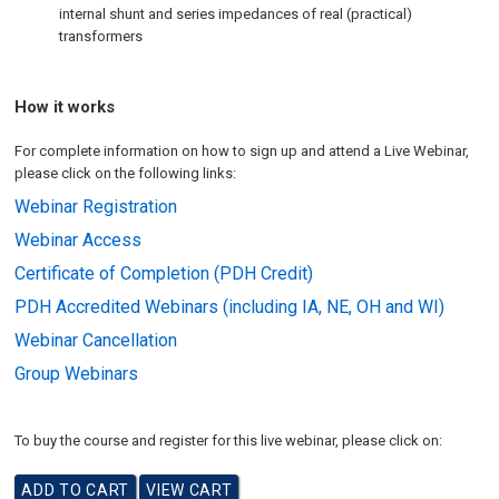
internal shunt and series impedances of real (practical)
transformers
How it works
For complete information on how to sign up and attend a Live Webinar,
please click on the following links:
Webinar Registration
Webinar Access
Certificate of Completion (PDH Credit)
PDH Accredited Webinars (including IA, NE, OH and WI)
Webinar Cancellation
Group Webinars
To buy the course and register for this live webinar, please click on: