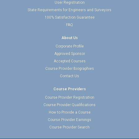
User Registration
State Requirements for Engineers and Surveyors
100% Satisfaction Guarantee
FAQ
About Us
Corporate Profile
Approved Sponsor
Accepted Courses
Course Provider Biographies
Contact Us
Course Providers
Course Provider Registration
Course Provider Qualifications
How to Provide a Course
Course Provider Earnings
Course Provider Search