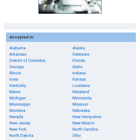
Accepted in:
Alabama
Alaska
Arkansas
Delaware
District of Columbia
Florida
Georgia
Idaho
Illinois
Indiana
Iowa
Kansas
Kentucky
Louisiana
Maine
Maryland
Michigan
Minnesota
Mississippi
Missouri
Montana
Nebraska
Nevada
New Hampshire
New Jersey
New Mexico
New York
North Carolina
North Dakota
Ohio