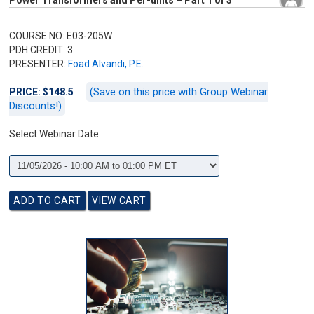
Power Transformers and Per-units – Part 1 of 3
COURSE NO: E03-205W
PDH CREDIT: 3
PRESENTER:
Foad Alvandi, P.E.
(Save on this price with Group Webinar
PRICE: $148.5
Discounts!)
Select Webinar Date: