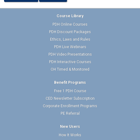
Course Library
PDH Online Courses
PDH Discount Packages
Ethics, Laws and Rules
PDH Live Webinars
PDH Video Presentations
PDH Interactive Courses
OH Timed & Monitored
Benefit Programs
Free 1 PDH Course
CED Newsletter Subscription
Corporate Enrollment Programs
PE Referral
New Users
How It Works