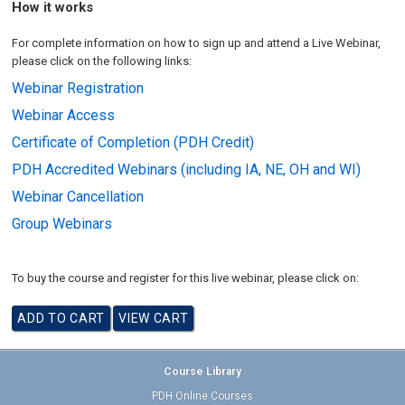
How it works
For complete information on how to sign up and attend a Live Webinar,
please click on the following links:
Webinar Registration
Webinar Access
Certificate of Completion (PDH Credit)
PDH Accredited Webinars (including IA, NE, OH and WI)
Webinar Cancellation
Group Webinars
To buy the course and register for this live webinar, please click on:
Course Library
PDH Online Courses