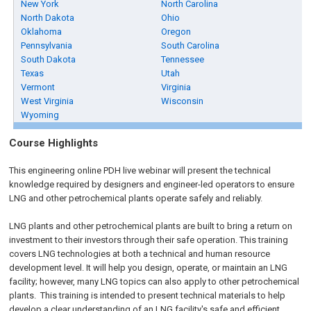
New York
North Carolina
North Dakota
Ohio
Oklahoma
Oregon
Pennsylvania
South Carolina
South Dakota
Tennessee
Texas
Utah
Vermont
Virginia
West Virginia
Wisconsin
Wyoming
Course Highlights
This engineering online PDH live webinar will present the technical
knowledge required by designers and engineer-led operators to ensure
LNG and other petrochemical plants operate safely and reliably.
LNG plants and other petrochemical plants are built to bring a return on
investment to their investors through their safe operation. This training
covers LNG technologies at both a technical and human resource
development level. It will help you design, operate, or maintain an LNG
facility; however, many LNG topics can also apply to other petrochemical
plants. This training is intended to present technical materials to help
develop a clear understanding of an LNG facility's safe and efficient