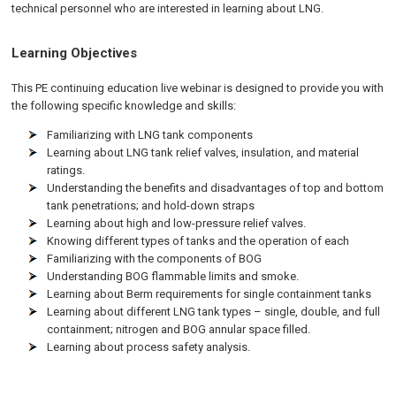
technical personnel who are interested in learning about LNG.
Learning Objectives
This PE continuing education live webinar is designed to provide you with
the following specific knowledge and skills:
Familiarizing with LNG tank components
Learning about LNG tank relief valves, insulation, and material
ratings.
Understanding the benefits and disadvantages of top and bottom
tank penetrations; and hold-down straps
Learning about high and low-pressure relief valves.
Knowing different types of tanks and the operation of each
Familiarizing with the components of BOG
Understanding BOG flammable limits and smoke.
Learning about Berm requirements for single containment tanks
Learning about different LNG tank types – single, double, and full
containment; nitrogen and BOG annular space filled.
Learning about process safety analysis.