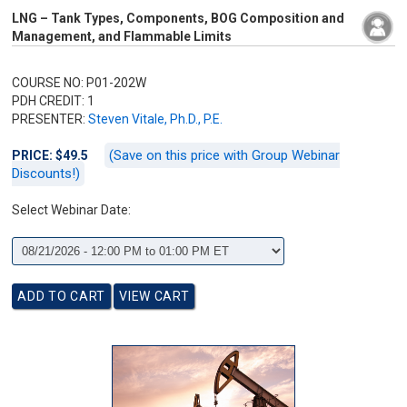
LNG – Tank Types, Components, BOG Composition and
Management, and Flammable Limits
COURSE NO: P01-202W
PDH CREDIT: 1
PRESENTER:
Steven Vitale, Ph.D., P.E.
(Save on this price with Group Webinar
PRICE: $49.5
Discounts!)
Select Webinar Date: