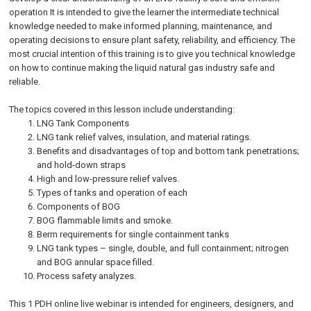
operation It is intended to give the learner the intermediate technical
knowledge needed to make informed planning, maintenance, and
operating decisions to ensure plant safety, reliability, and efficiency. The
most crucial intention of this training is to give you technical knowledge
on how to continue making the liquid natural gas industry safe and
reliable.
The topics covered in this lesson include understanding:
LNG Tank Components
LNG tank relief valves, insulation, and material ratings.
Benefits and disadvantages of top and bottom tank penetrations;
and hold-down straps
High and low-pressure relief valves.
Types of tanks and operation of each
Components of BOG
BOG flammable limits and smoke.
Berm requirements for single containment tanks
LNG tank types – single, double, and full containment; nitrogen
and BOG annular space filled.
Process safety analyzes.
This 1 PDH online live webinar is intended for engineers, designers, and