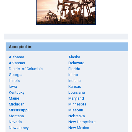
Accepted in:
Alabama
Alaska
Arkansas
Delaware
District of Columbia
Florida
Georgia
Idaho
Illinois
Indiana
Iowa
Kansas
Kentucky
Louisiana
Maine
Maryland
Michigan
Minnesota
Mississippi
Missouri
Montana
Nebraska
Nevada
New Hampshire
New Jersey
New Mexico