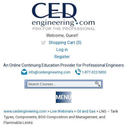
Welcome, Guest!
Shopping Cart (0)
Log in
Register
An Online Continuing Education Provider for Professional Engineers
info@cedengineering.com
1-877-322-5800
MENU
www.cedengineering.com
>
Live Webinars
>
Oil and Gas
>
LNG – Tank
Types, Components, BOG Composition and Management, and
Flammable Limits