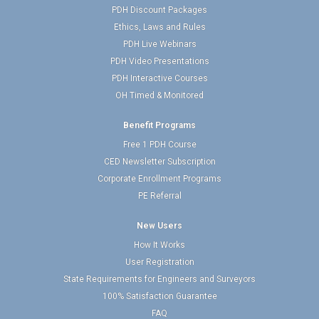
PDH Discount Packages
Ethics, Laws and Rules
PDH Live Webinars
PDH Video Presentations
PDH Interactive Courses
OH Timed & Monitored
Benefit Programs
Free 1 PDH Course
CED Newsletter Subscription
Corporate Enrollment Programs
PE Referral
New Users
How It Works
User Registration
State Requirements for Engineers and Surveyors
100% Satisfaction Guarantee
FAQ