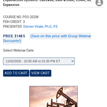
Liquefaction Systems: Cascade, SMR & DMR, C3MR, N2
Expansion
COURSE NO: P03-202W
PDH CREDIT: 3
PRESENTER:
Steven Vitale, Ph.D., P.E.
(Save on this price with Group Webinar
PRICE: $148.5
Discounts!)
Select Webinar Date: