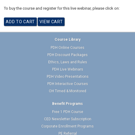
To buy the course and register for this live webinar, please click on:
Course Library
PDH Online Courses
PDH Discount Packages
Ethics, Laws and Rules
PDH Live Webinars
PDH Video Presentations
PDH Interactive Courses
OH Timed & Monitored
Benefit Programs
Free 1 PDH Course
CED Newsletter Subscription
Corporate Enrollment Programs
PE Referral