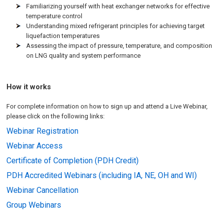
Familiarizing yourself with heat exchanger networks for effective
temperature control
Understanding mixed refrigerant principles for achieving target
liquefaction temperatures
Assessing the impact of pressure, temperature, and composition
on LNG quality and system performance
How it works
For complete information on how to sign up and attend a Live Webinar,
please click on the following links:
Webinar Registration
Webinar Access
Certificate of Completion (PDH Credit)
PDH Accredited Webinars (including IA, NE, OH and WI)
Webinar Cancellation
Group Webinars