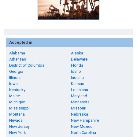
Accepted in:
Alabama
Alaska
Arkansas
Delaware
District of Columbia
Florida
Georgia
Idaho
Illinois
Indiana
Iowa
Kansas
Kentucky
Louisiana
Maine
Maryland
Michigan
Minnesota
Mississippi
Missouri
Montana
Nebraska
Nevada
New Hampshire
New Jersey
New Mexico
New York
North Carolina