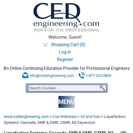
Welcome, Guest!
Shopping Cart (0)
Log in
Register
An Online Continuing Education Provider for Professional Engineers
info@cedengineering.com
1-877-322-5800
MENU
www.cedengineering.com
>
Live Webinars
>
Oil and Gas
>
Liquefaction
Systems: Cascade, SMR & DMR, C3MR, N2 Expansion