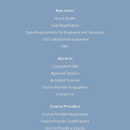
New Users
How It Works
User Registration
State Requirements for Engineers and Surveyors
100% Satisfaction Guarantee
FAQ
About Us
Corporate Profile
Approved Sponsor
Accepted Courses
Course Provider Biographies
Contact Us
Course Providers
Course Provider Registration
Course Provider Qualifications
How to Provide a Course