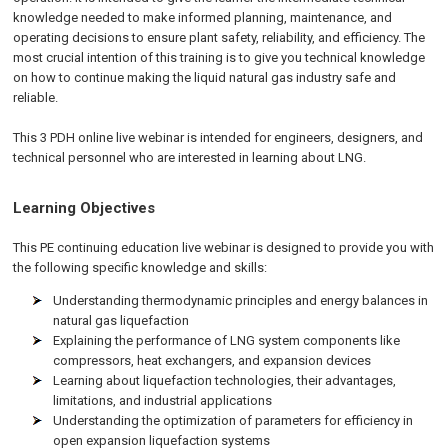
knowledge needed to make informed planning, maintenance, and
operating decisions to ensure plant safety, reliability, and efficiency. The
most crucial intention of this training is to give you technical knowledge
on how to continue making the liquid natural gas industry safe and
reliable.
This 3 PDH online live webinar is intended for engineers, designers, and
technical personnel who are interested in learning about LNG.
Learning Objectives
This PE continuing education live webinar is designed to provide you with
the following specific knowledge and skills:
Understanding thermodynamic principles and energy balances in
natural gas liquefaction
Explaining the performance of LNG system components like
compressors, heat exchangers, and expansion devices
Learning about liquefaction technologies, their advantages,
limitations, and industrial applications
Understanding the optimization of parameters for efficiency in
open expansion liquefaction systems