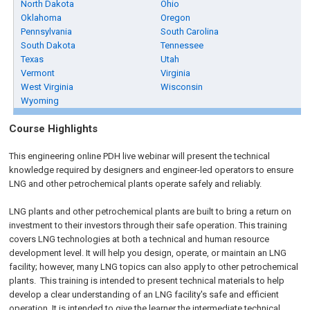
North Dakota
Ohio
Oklahoma
Oregon
Pennsylvania
South Carolina
South Dakota
Tennessee
Texas
Utah
Vermont
Virginia
West Virginia
Wisconsin
Wyoming
Course Highlights
This engineering online PDH live webinar will present the technical
knowledge required by designers and engineer-led operators to ensure
LNG and other petrochemical plants operate safely and reliably.
LNG plants and other petrochemical plants are built to bring a return on
investment to their investors through their safe operation. This training
covers LNG technologies at both a technical and human resource
development level. It will help you design, operate, or maintain an LNG
facility; however, many LNG topics can also apply to other petrochemical
plants. This training is intended to present technical materials to help
develop a clear understanding of an LNG facility's safe and efficient
operation. It is intended to give the learner the intermediate technical