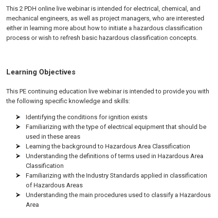
This 2 PDH online live webinar is intended for electrical, chemical, and
mechanical engineers, as well as project managers, who are interested
either in learning more about how to initiate a hazardous classification
process or wish to refresh basic hazardous classification concepts.
Learning Objectives
This PE continuing education live webinar is intended to provide you with
the following specific knowledge and skills:
Identifying the conditions for ignition exists
Familiarizing with the type of electrical equipment that should be
used in these areas
Learning the background to Hazardous Area Classification
Understanding the definitions of terms used in Hazardous Area
Classification
Familiarizing with the Industry Standards applied in classification
of Hazardous Areas
Understanding the main procedures used to classify a Hazardous
Area