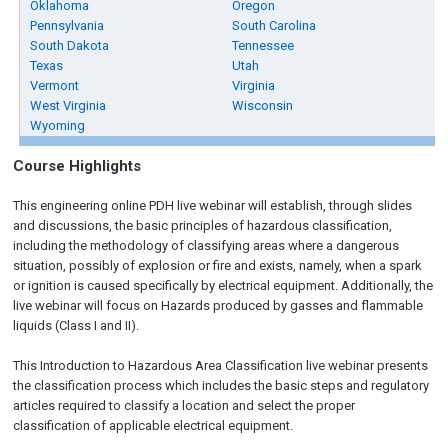
Oklahoma
Oregon
Pennsylvania
South Carolina
South Dakota
Tennessee
Texas
Utah
Vermont
Virginia
West Virginia
Wisconsin
Wyoming
Course Highlights
This engineering online PDH live webinar will establish, through slides
and discussions, the basic principles of hazardous classification,
including the methodology of classifying areas where a dangerous
situation, possibly of explosion or fire and exists, namely, when a spark
or ignition is caused specifically by electrical equipment. Additionally, the
live webinar will focus on Hazards produced by gasses and flammable
liquids (Class I and II).
This Introduction to Hazardous Area Classification live webinar presents
the classification process which includes the basic steps and regulatory
articles required to classify a location and select the proper
classification of applicable electrical equipment.