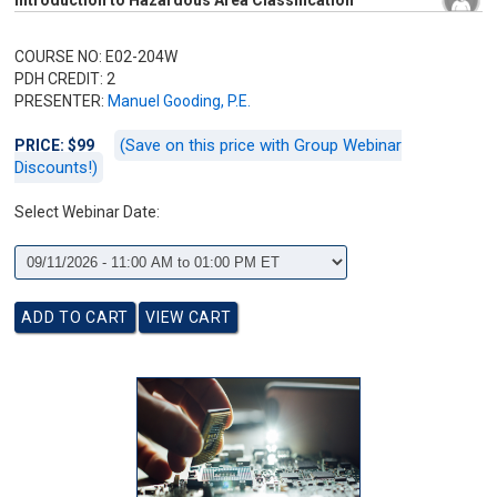
Introduction to Hazardous Area Classification
COURSE NO: E02-204W
PDH CREDIT: 2
PRESENTER:
Manuel Gooding, P.E.
(Save on this price with Group Webinar
PRICE: $99
Discounts!)
Select Webinar Date: