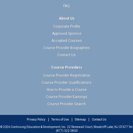
FAQ
About Us
Corporate Profile
Approved Sponsor
Accepted Courses
Course Provider Biographies
Contact Us
Course Providers
Course Provider Registration
Course Provider Qualifications
How to Provide a Course
Course Provider Earnings
Course Provider Search
Privacy Policy
Terms of Use
Sitemap
Contact Us
© 2026 Continuing Education & Development, Inc. 22 Stonewall Court, Woodcliff Lake, NJ 07677 Tel:
(877) 322-5800