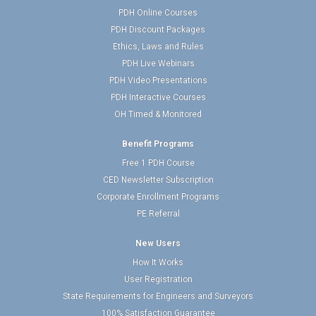
PDH Online Courses
PDH Discount Packages
Ethics, Laws and Rules
PDH Live Webinars
PDH Video Presentations
PDH Interactive Courses
OH Timed & Monitored
Benefit Programs
Free 1 PDH Course
CED Newsletter Subscription
Corporate Enrollment Programs
PE Referral
New Users
How It Works
User Registration
State Requirements for Engineers and Surveyors
100% Satisfaction Guarantee