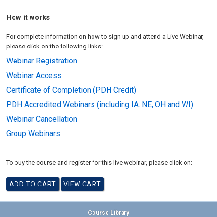
How it works
For complete information on how to sign up and attend a Live Webinar,
please click on the following links:
Webinar Registration
Webinar Access
Certificate of Completion (PDH Credit)
PDH Accredited Webinars (including IA, NE, OH and WI)
Webinar Cancellation
Group Webinars
To buy the course and register for this live webinar, please click on:
Course Library