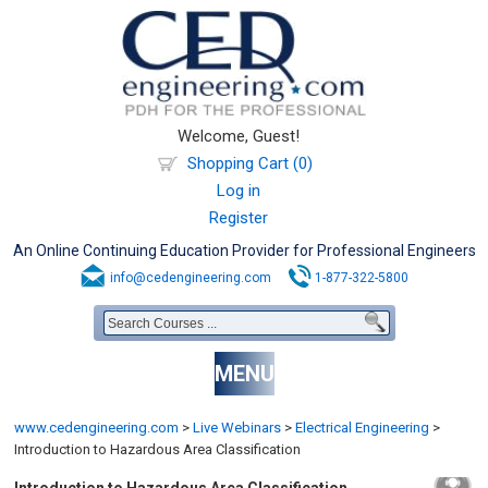
Welcome, Guest!
Shopping Cart (0)
Log in
Register
An Online Continuing Education Provider for Professional Engineers
info@cedengineering.com
1-877-322-5800
MENU
www.cedengineering.com
>
Live Webinars
>
Electrical Engineering
>
Introduction to Hazardous Area Classification