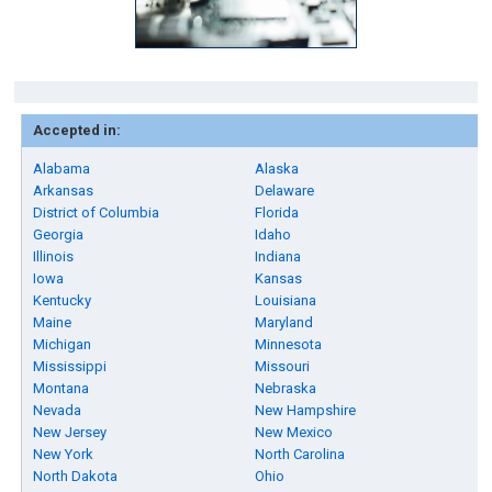
Accepted in:
Alabama
Alaska
Arkansas
Delaware
District of Columbia
Florida
Georgia
Idaho
Illinois
Indiana
Iowa
Kansas
Kentucky
Louisiana
Maine
Maryland
Michigan
Minnesota
Mississippi
Missouri
Montana
Nebraska
Nevada
New Hampshire
New Jersey
New Mexico
New York
North Carolina
North Dakota
Ohio