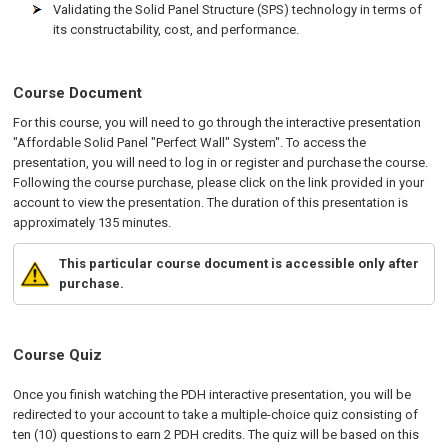
Validating the Solid Panel Structure (SPS) technology in terms of
its constructability, cost, and performance.
Course Document
For this course, you will need to go through the interactive presentation
"Affordable Solid Panel "Perfect Wall" System". To access the
presentation, you will need to log in or register and purchase the course.
Following the course purchase, please click on the link provided in your
account to view the presentation. The duration of this presentation is
approximately 135 minutes.
This particular course document is accessible only after
purchase.
Course Quiz
Once you finish watching the PDH interactive presentation, you will be
redirected to your account to take a multiple-choice quiz consisting of
ten (10) questions to earn 2 PDH credits. The quiz will be based on this