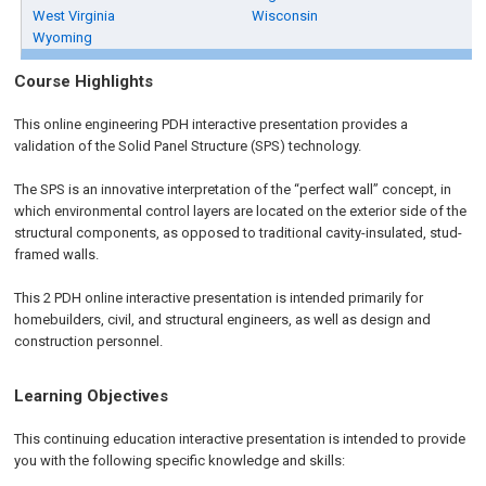
West Virginia
Wisconsin
Wyoming
Course Highlights
This online engineering PDH interactive presentation provides a
validation of the Solid Panel Structure (SPS) technology.
The SPS is an innovative interpretation of the “perfect wall” concept, in
which environmental control layers are located on the exterior side of the
structural components, as opposed to traditional cavity-insulated, stud-
framed walls.
This 2 PDH online interactive presentation is intended primarily for
homebuilders, civil, and structural engineers, as well as design and
construction personnel.
Learning Objectives
This continuing education interactive presentation is intended to provide
you with the following specific knowledge and skills: