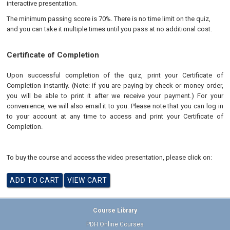
interactive presentation.
The minimum passing score is 70%. There is no time limit on the quiz,
and you can take it multiple times until you pass at no additional cost.
Certificate of Completion
Upon successful completion of the quiz, print your Certificate of
Completion instantly. (Note: if you are paying by check or money order,
you will be able to print it after we receive your payment.) For your
convenience, we will also email it to you. Please note that you can log in
to your account at any time to access and print your Certificate of
Completion.
To buy the course and access the video presentation, please click on:
Course Library
PDH Online Courses