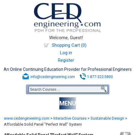
Welcome, Guest!
Shopping Cart (0)
Log in
Register
An Online Continuing Education Provider for Professional Engineers
info@cedengineering.com
1-877-322-5800
MENU
www.cedengineering.com
>
Interactive Courses
>
Sustainable Design
>
Affordable Solid Panel "Perfect Wall" System