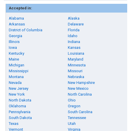
Accepted in:
Alabama
Alaska
Arkansas
Delaware
District of Columbia
Florida
Georgia
Idaho
Illinois
Indiana
Iowa
Kansas
Kentucky
Louisiana
Maine
Maryland
Michigan
Minnesota
Mississippi
Missouri
Montana
Nebraska
Nevada
New Hampshire
New Jersey
New Mexico
New York
North Carolina
North Dakota
Ohio
Oklahoma
Oregon
Pennsylvania
South Carolina
South Dakota
Tennessee
Texas
Utah
Vermont
Virginia