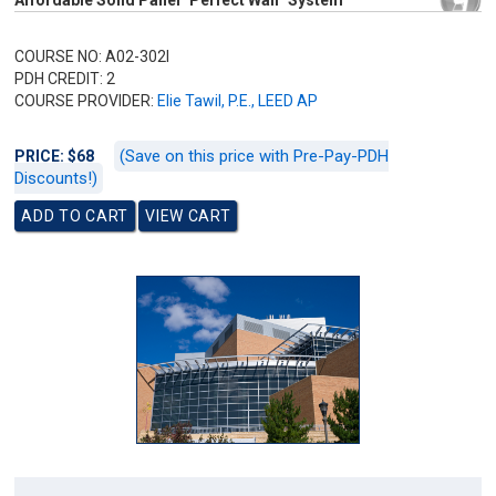
Affordable Solid Panel "Perfect Wall" System
COURSE NO: A02-302I
PDH CREDIT: 2
COURSE PROVIDER:
Elie Tawil, P.E., LEED AP
(Save on this price with Pre-Pay-PDH
PRICE: $68
Discounts!)