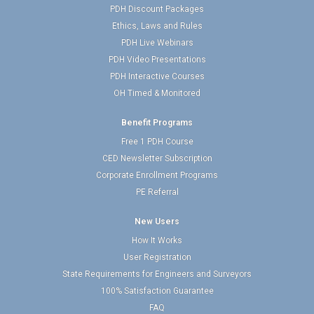
PDH Discount Packages
Ethics, Laws and Rules
PDH Live Webinars
PDH Video Presentations
PDH Interactive Courses
OH Timed & Monitored
Benefit Programs
Free 1 PDH Course
CED Newsletter Subscription
Corporate Enrollment Programs
PE Referral
New Users
How It Works
User Registration
State Requirements for Engineers and Surveyors
100% Satisfaction Guarantee
FAQ