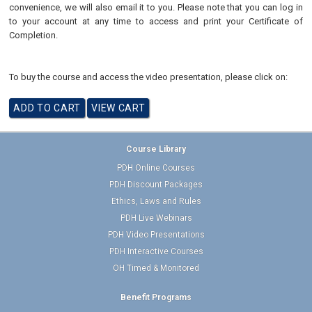
convenience, we will also email it to you. Please note that you can log in
to your account at any time to access and print your Certificate of
Completion.
To buy the course and access the video presentation, please click on:
Course Library
PDH Online Courses
PDH Discount Packages
Ethics, Laws and Rules
PDH Live Webinars
PDH Video Presentations
PDH Interactive Courses
OH Timed & Monitored
Benefit Programs