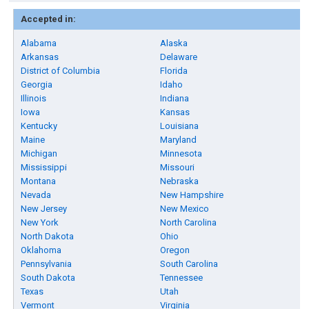
Accepted in:
Alabama
Alaska
Arkansas
Delaware
District of Columbia
Florida
Georgia
Idaho
Illinois
Indiana
Iowa
Kansas
Kentucky
Louisiana
Maine
Maryland
Michigan
Minnesota
Mississippi
Missouri
Montana
Nebraska
Nevada
New Hampshire
New Jersey
New Mexico
New York
North Carolina
North Dakota
Ohio
Oklahoma
Oregon
Pennsylvania
South Carolina
South Dakota
Tennessee
Texas
Utah
Vermont
Virginia