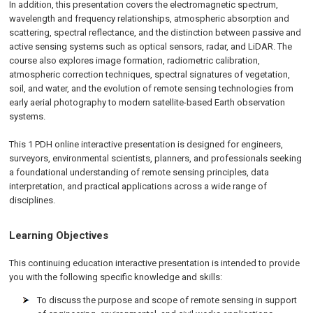
In addition, this presentation covers the electromagnetic spectrum,
wavelength and frequency relationships, atmospheric absorption and
scattering, spectral reflectance, and the distinction between passive and
active sensing systems such as optical sensors, radar, and LiDAR. The
course also explores image formation, radiometric calibration,
atmospheric correction techniques, spectral signatures of vegetation,
soil, and water, and the evolution of remote sensing technologies from
early aerial photography to modern satellite-based Earth observation
systems.
This 1 PDH online interactive presentation is designed for engineers,
surveyors, environmental scientists, planners, and professionals seeking
a foundational understanding of remote sensing principles, data
interpretation, and practical applications across a wide range of
disciplines.
Learning Objectives
This continuing education interactive presentation is intended to provide
you with the following specific knowledge and skills:
To discuss the purpose and scope of remote sensing in support