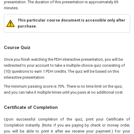
presentation. The duration of this presentation is approximately 69
minutes.
This particular course document is accessible only after
purchase.
Course Quiz
Once you finish watching the PDH interactive presentation, you will be
redirected to your account to take a multiple-choice quiz consisting of
(10) questions to earn 1 PDH credits. The quiz will be based on this
interactive presentation.
The minimum passing score is 70%. There is no time limit on the quiz,
and you can take it multiple times until you pass at no additional cost.
Certificate of Completion
Upon successful completion of the quiz, print your Certificate of
Completion instantly. (Note: if you are paying by check or money order,
you will be able to print it after we receive your payment.) For your