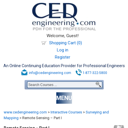
Welcome, Guest!
Shopping Cart (0)
Log in
Register
An Online Continuing Education Provider for Professional Engineers
info@cedengineering.com
1-877-322-5800
MENU
www.cedengineering.com
>
Interactive Courses
>
Surveying and
Mapping
>
Remote Sensing – Part I