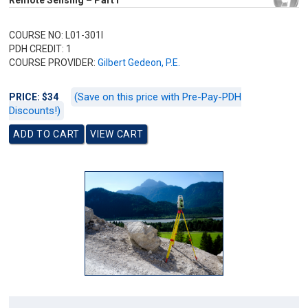
Remote Sensing – Part I
COURSE NO: L01-301I
PDH CREDIT: 1
COURSE PROVIDER:
Gilbert Gedeon, P.E.
(Save on this price with Pre-Pay-PDH
PRICE: $34
Discounts!)