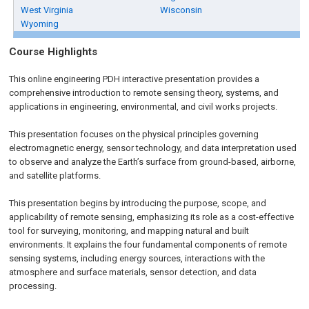
West Virginia
Wisconsin
Wyoming
Course Highlights
This online engineering PDH interactive presentation provides a
comprehensive introduction to remote sensing theory, systems, and
applications in engineering, environmental, and civil works projects.
This presentation focuses on the physical principles governing
electromagnetic energy, sensor technology, and data interpretation used
to observe and analyze the Earth’s surface from ground-based, airborne,
and satellite platforms.
This presentation begins by introducing the purpose, scope, and
applicability of remote sensing, emphasizing its role as a cost-effective
tool for surveying, monitoring, and mapping natural and built
environments. It explains the four fundamental components of remote
sensing systems, including energy sources, interactions with the
atmosphere and surface materials, sensor detection, and data
processing.