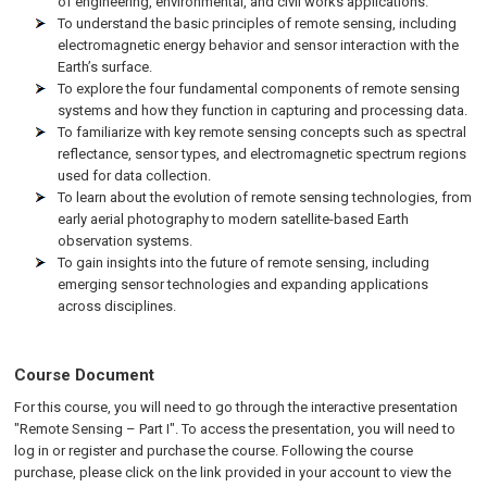
of engineering, environmental, and civil works applications.
To understand the basic principles of remote sensing, including
electromagnetic energy behavior and sensor interaction with the
Earth’s surface.
To explore the four fundamental components of remote sensing
systems and how they function in capturing and processing data.
To familiarize with key remote sensing concepts such as spectral
reflectance, sensor types, and electromagnetic spectrum regions
used for data collection.
To learn about the evolution of remote sensing technologies, from
early aerial photography to modern satellite-based Earth
observation systems.
To gain insights into the future of remote sensing, including
emerging sensor technologies and expanding applications
across disciplines.
Course Document
For this course, you will need to go through the interactive presentation
"Remote Sensing – Part I". To access the presentation, you will need to
log in or register and purchase the course. Following the course
purchase, please click on the link provided in your account to view the