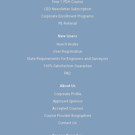
Free 1 PDH Course
CED Newsletter Subscription
Corporate Enrollment Programs
PE Referral
New Users
How It Works
User Registration
State Requirements for Engineers and Surveyors
100% Satisfaction Guarantee
FAQ
About Us
Corporate Profile
Approved Sponsor
Accepted Courses
Course Provider Biographies
Contact Us