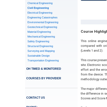
Chemical Engineering
Civil Engineering
Electrical Engineering
Engineering Catastrophes
Environmental Engineering
Geotechnical Engineering
Course Highlig
Material Engineering
Mechanical Engineering
This online engin
Safety Engineering
compared with ori
Structural Engineering
(Levels 1 and 2).
Surveying and Mapping
Sustainable Design
This course presen
Transportation Engineering
site. Electronic s
OH TIMED & MONITORED
effort and the erro
from the device. T
COURSES BY PROVIDER
methodology outwe
The major differen
the difference in 
CONTACT US
Scores and Score M