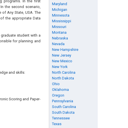
g programs. In the first
Maryland
 In the second scenario,
Michigan
e of Any State, USA. The
Minnesota
of the appropriate Data
Mississippi
Missouri
Montana
or graduate student with a
Nebraska
ponsible for planning and
Nevada
New Hampshire
New Jersey
New Mexico
New York
edge and skills:
North Carolina
North Dakota
Ohio
Oklahoma
Oregon
ronic Scoring and Paper-
Pennsylvania
South Carolina
South Dakota
Tennessee
Texas