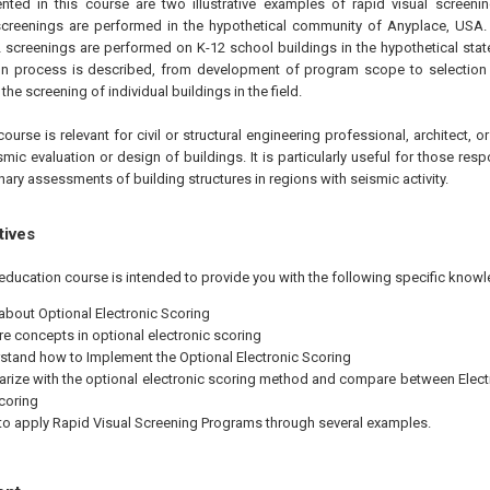
nted in this course are two illustrative examples of rapid visual screenin
 screenings are performed in the hypothetical community of Anyplace, USA.
2 screenings are performed on K-12 school buildings in the hypothetical stat
n process is described, from development of program scope to selection 
the screening of individual buildings in the field.
ourse is relevant for civil or structural engineering professional, architect, 
ic evaluation or design of buildings. It is particularly useful for those res
ary assessments of building structures in regions with seismic activity.
tives
education course is intended to provide you with the following specific knowl
 about Optional Electronic Scoring
re concepts in optional electronic scoring
stand how to Implement the Optional Electronic Scoring
iarize with the optional electronic scoring method and compare between Elect
coring
 to apply Rapid Visual Screening Programs through several examples.