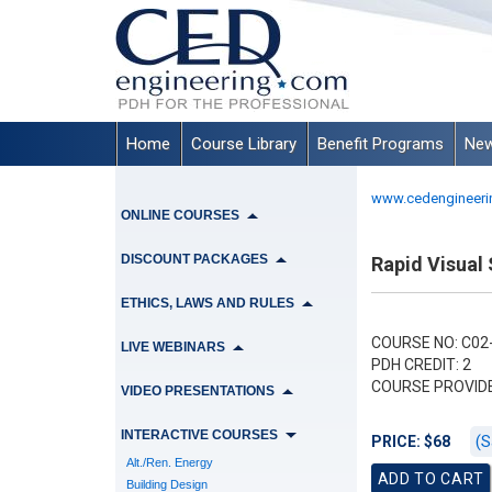
Home
Course Library
Benefit Programs
New
www.cedengineeri
ONLINE COURSES
DISCOUNT PACKAGES
Rapid Visual 
ETHICS, LAWS AND RULES
COURSE NO: C02-
LIVE WEBINARS
PDH CREDIT: 2
COURSE PROVID
VIDEO PRESENTATIONS
INTERACTIVE COURSES
(S
PRICE: $68
Alt./Ren. Energy
Building Design