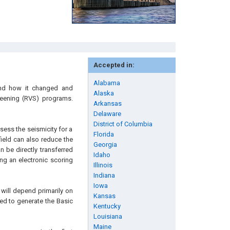
Accepted in:
Alabama
 and how it changed and
Alaska
reening (RVS) programs.
Arkansas
Delaware
District of Columbia
ess the seismicity for a
Florida
field can also reduce the
Georgia
n be directly transferred
Idaho
ng an electronic scoring
Illinois
Indiana
Iowa
will depend primarily on
Kansas
sed to generate the Basic
Kentucky
Louisiana
Maine