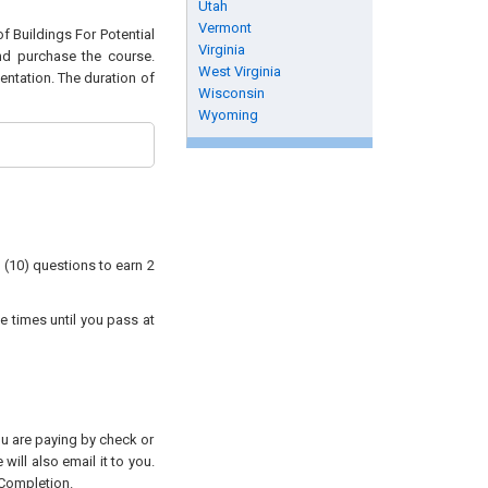
Utah
Vermont
of Buildings For Potential
Virginia
and purchase the course.
West Virginia
entation. The duration of
Wisconsin
Wyoming
 (10) questions to earn 2
e times until you pass at
you are paying by check or
will also email it to you.
 Completion.