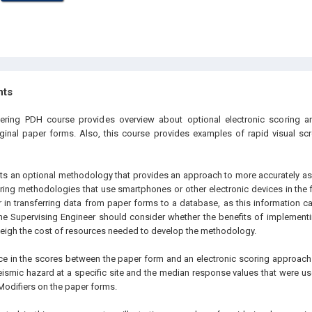
hts
eering PDH course provides overview about optional electronic scoring
ginal paper forms. Also, this course provides examples of rapid visual sc
ts an optional methodology that provides an approach to more accurately ass
coring methodologies that use smartphones or other electronic devices in the 
r in transferring data from paper forms to a database, as this information ca
he Supervising Engineer should consider whether the benefits of implementi
igh the cost of resources needed to develop the methodology.
ce in the scores between the paper form and an electronic scoring approach 
seismic hazard at a specific site and the median response values that were u
odifiers on the paper forms.