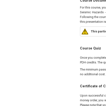
Course Docum
For this course, yo
Seismic Hazards - 
Following the cours
this presentation i
This part
Course Quiz
Once you complete 
PDH credits. The qu
The minimum passing
no additional cost.
Certificate of 
Upon successful com
money order, you wi
Please note that yo