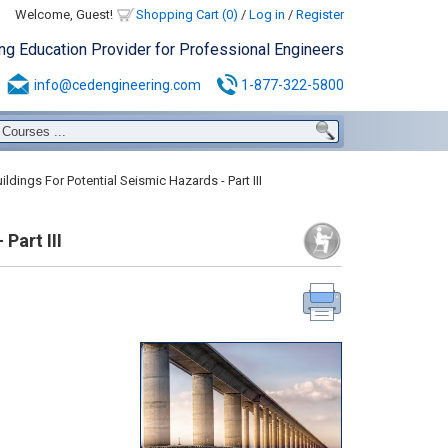
Welcome, Guest!
Shopping Cart (0)
/
Log in
/
Register
ing Education Provider for Professional Engineers
info@cedengineering.com
1-877-322-5800
ldings For Potential Seismic Hazards - Part III
Part III