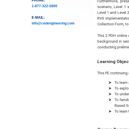
PHONE:
Furthermore, prese
1-877-322-5800
scenario, Level 1
Level 1 and Level 
E-MAIL:
RVS implementatio
info@cedengineering.com
Collection Form, to 
This 2 PDH online c
background in seism
conducting prelimin
Learning Objec
This PE continuing 
To learn
To explo
To under
To famil
Based S
To learn