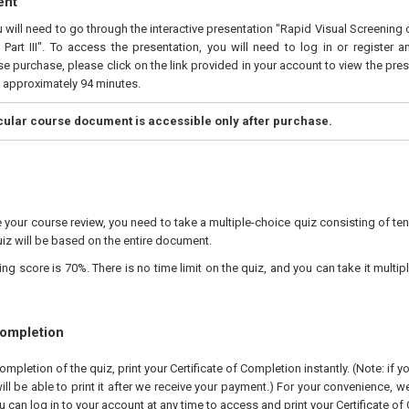
ent
u will need to go through the interactive presentation "Rapid Visual Screening 
Part III". To access the presentation, you will need to log in or register 
e purchase, please click on the link provided in your account to view the pres
s approximately 94 minutes.
icular course document is accessible only after purchase.
your course review, you need to take a multiple-choice quiz consisting of ten
iz will be based on the entire document.
 score is 70%. There is no time limit on the quiz, and you can take it multipl
Completion
pletion of the quiz, print your Certificate of Completion instantly. (Note: if 
ll be able to print it after we receive your payment.) For your convenience, we 
u can log in to your account at any time to access and print your Certificate of