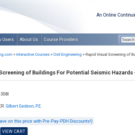
An Online Continu
 Users
About Us
Course Providers
ng.com
>
Interactive Courses
>
Civil Engineering
>
Rapid Visual Screening of Bui
Screening of Buildings For Potential Seismic Hazards - 
308I
ER:
Gilbert Gedeon, P.E.
ave on this price with Pre-Pay-PDH Discounts!)