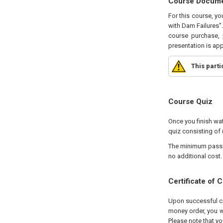
Course Docum
For this course, y
with Dam Failures".
course purchase, 
presentation is ap
This part
Course Quiz
Once you finish wat
quiz consisting of 
The minimum passing
no additional cost.
Certificate of 
Upon successful com
money order, you wi
Please note that yo