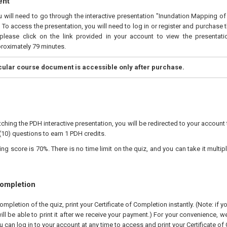
ent
ou will need to go through the interactive presentation "Inundation Mapping 
 To access the presentation, you will need to log in or register and purchase 
please click on the link provided in your account to view the presentatio
proximately 79 minutes.
icular course document is accessible only after purchase.
ching the PDH interactive presentation, you will be redirected to your account 
(10) questions to earn 1 PDH credits.
 score is 70%. There is no time limit on the quiz, and you can take it multipl
Completion
pletion of the quiz, print your Certificate of Completion instantly. (Note: if 
ll be able to print it after we receive your payment.) For your convenience, we 
u can log in to your account at any time to access and print your Certificate of