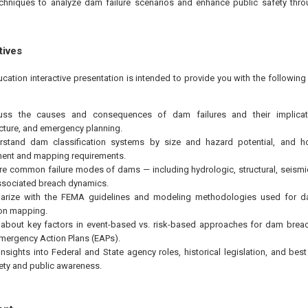
hniques to analyze dam failure scenarios and enhance public safety throu
tives
ucation interactive presentation is intended to provide you with the followi
uss the causes and consequences of dam failures and their implicati
ucture, and emergency planning.
rstand dam classification systems by size and hazard potential, and ho
ent and mapping requirements.
re common failure modes of dams — including hydrologic, structural, seism
sociated breach dynamics.
liarize with the FEMA guidelines and modeling methodologies used for d
on mapping.
 about key factors in event-based vs. risk-based approaches for dam brea
mergency Action Plans (EAPs).
insights into Federal and State agency roles, historical legislation, and bes
ty and public awareness.