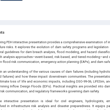
hts
ering PDH interactive presentation provides a comprehensive examination of i
lure risks. It explores the evolution of dam safety programs and legislation
eral guidelines for dam breach analysis, flood modeling, and hazard classific
ch analysis approaches—event-based, risk-based, and tiered modeling—and
n flood risk communication, emergency action planning (EAPs), and dam safety
ain an understanding of the various causes of dam failures (including hydrolog
 failures) and how these impact downstream communities. The presentatio
timate loss of life and economic impacts, including DSO-99-06, LIFESim,
ining Inflow Design Floods (IDFs). Practical insights are provided into dam
isk communication, and regulatory frameworks governing dam safety.
 interactive presentation is ideal for civil engineers, hydrologists, 
lved in infrastructure risk analysis and disaster preparedness. It equips pa