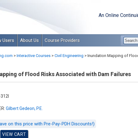
An Online Continu
 Users
About Us
Course Providers
ng.com
>
Interactive Courses
>
Civil Engineering
>
Inundation Mapping of Flood
apping of Flood Risks Associated with Dam Failures
312I
ER:
Gilbert Gedeon, P.E.
ave on this price with Pre-Pay-PDH Discounts!)