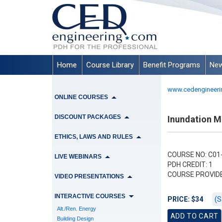
Home
Course Library
Benefit Programs
New
www.cedengineeri
ONLINE COURSES
DISCOUNT PACKAGES
Inundation M
ETHICS, LAWS AND RULES
COURSE NO: C01-
LIVE WEBINARS
PDH CREDIT: 1
COURSE PROVID
VIDEO PRESENTATIONS
INTERACTIVE COURSES
(S
PRICE: $34
Alt./Ren. Energy
Building Design