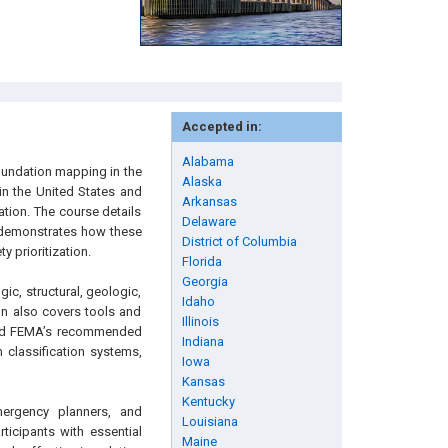
Accepted in:
Alabama
nundation mapping in the
Alaska
 in the United States and
Arkansas
ation. The course details
Delaware
 demonstrates how these
District of Columbia
 prioritization.
Florida
Georgia
ic, structural, geologic,
Idaho
n also covers tools and
Illinois
 and FEMA’s recommended
Indiana
 classification systems,
Iowa
Kansas
Kentucky
emergency planners, and
Louisiana
rticipants with essential
Maine