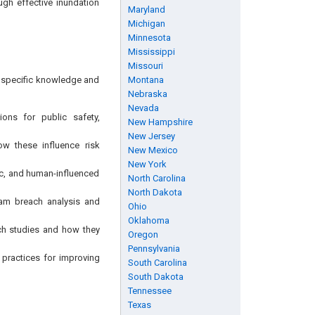
gh effective inundation
Maryland
Michigan
Minnesota
Mississippi
Missouri
ng specific knowledge and
Montana
Nebraska
Nevada
ons for public safety,
New Hampshire
New Jersey
w these influence risk
New Mexico
New York
ic, and human-influenced
North Carolina
North Dakota
am breach analysis and
Ohio
Oklahoma
ch studies and how they
Oregon
Pennsylvania
t practices for improving
South Carolina
South Dakota
Tennessee
Texas