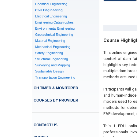
Chemical Engineering
Civil Engineering
Electrical Engineering
Engineering Catastrophes
Environmental Engineering
Geotechnical Engineering
Course Highlig
Material Engineering
Mechanical Engineering
This online engine
Safety Engineering
context of dam fai
Structural Engineering
highlights key fed
Surveying and Mapping
multiple dam brea
Sustainable Design
methods are used i
Transportation Engineering
OH TIMED & MONITORED
Participants will g
and human-induced
COURSES BY PROVIDER
models used to es
methods for determ
EAP development, r
CONTACT US
This 1 PDH online
professionals invo