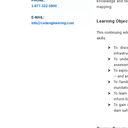
PHONE:
knowledge and tec
1-877-322-5800
mapping.
E-MAIL:
Learning Objec
info@cedengineering.com
This continuing ed
skills:
To disc
infrastr
To unde
assessm
To explo
— and as
To fami
inundati
To learn
inform E
To gain 
dam safe