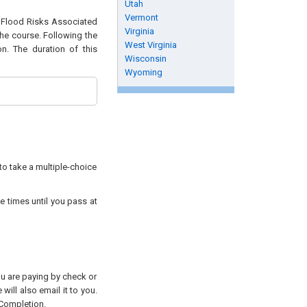
Utah
Vermont
of Flood Risks Associated
Virginia
the course. Following the
West Virginia
n. The duration of this
Wisconsin
Wyoming
to take a multiple-choice
e times until you pass at
you are paying by check or
will also email it to you.
 Completion.