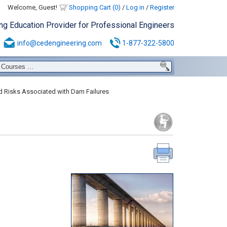
Welcome, Guest!
Shopping Cart (0)
/
Log in
/
Register
ing Education Provider for Professional Engineers
info@cedengineering.com
1-877-322-5800
 Risks Associated with Dam Failures