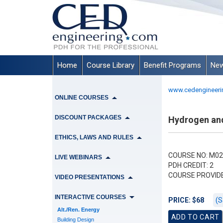
Home
Course Library
Benefit Programs
New
www.cedengineeri
ONLINE COURSES
DISCOUNT PACKAGES
Hydrogen and
ETHICS, LAWS AND RULES
COURSE NO: M02
LIVE WEBINARS
PDH CREDIT: 2
COURSE PROVID
VIDEO PRESENTATIONS
INTERACTIVE COURSES
(S
PRICE: $68
Alt./Ren. Energy
Building Design