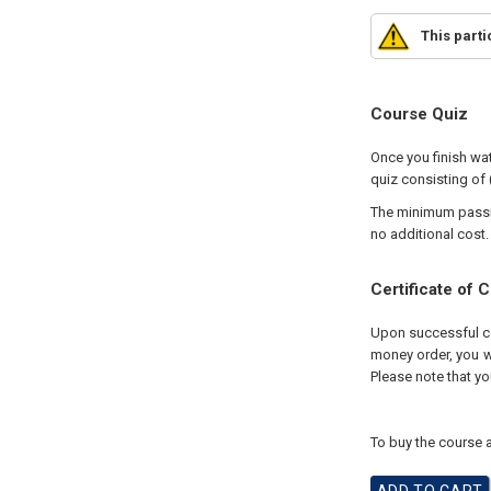
This part
Course Quiz
Once you finish wat
quiz consisting of 
The minimum passing
no additional cost.
Certificate of 
Upon successful com
money order, you wi
Please note that yo
To buy the course a