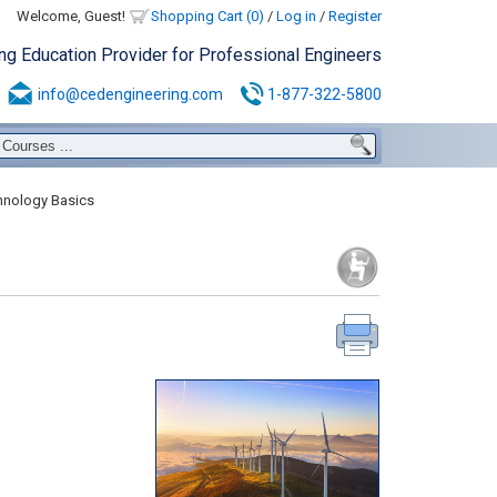
Welcome, Guest!
Shopping Cart (0)
/
Log in
/
Register
ing Education Provider for Professional Engineers
info@cedengineering.com
1-877-322-5800
hnology Basics