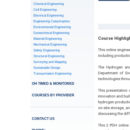
Chemical Engineering
Civil Engineering
Electrical Engineering
Engineering Catastrophes
Environmental Engineering
Geotechnical Engineering
Course Highlig
Material Engineering
Mechanical Engineering
This online engine
Safety Engineering
including producti
Structural Engineering
Surveying and Mapping
The Hydrogen and 
Sustainable Design
Department of Ene
Transportation Engineering
technologies throu
OH TIMED & MONITORED
This presentation 
COURSES BY PROVIDER
innovation and bui
hydrogen productio
on-site storage, a
discussing the diff
CONTACT US
This 2 PDH online 