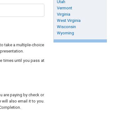
Utah
Vermont
Virginia
West Virginia
Wisconsin
Wyoming
to take a multiple-choice
 presentation.
e times until you pass at
you are paying by check or
will also email it to you.
 Completion.