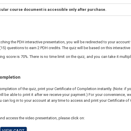
icular course document is accessible only after purchase.
ching the PDH interactive presentation, you will be redirected to your account 
(15) questions to earn 2 PDH credits. The quiz will be based on this interactive
 score is 70%. There is no time limit on the quiz, and you can take it multipl
Completion
pletion of the quiz, print your Certificate of Completion instantly. (Note: if 
ll be able to print it after we receive your payment.) For your convenience, we 
u can log in to your account at any time to access and print your Certificate of
nd access the video presentation, please click on: