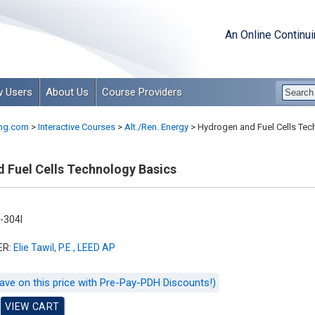
An Online Continu
 Users
About Us
Course Providers
ng.com
>
Interactive Courses
>
Alt./Ren. Energy
>
Hydrogen and Fuel Cells Tec
 Fuel Cells Technology Basics
-304I
ER:
Elie Tawil, P.E., LEED AP
ave on this price with Pre-Pay-PDH Discounts!)