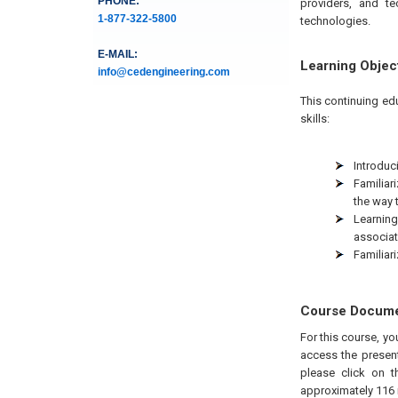
PHONE:
providers, and te
1-877-322-5800
technologies.
E-MAIL:
Learning Objec
info@cedengineering.com
This continuing ed
skills:
Introduci
Familiar
the way 
Learning
associat
Familiar
Course Docum
For this course, yo
access the present
please click on t
approximately 116 