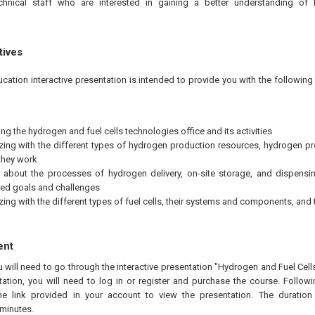
chnical staff who are interested in gaining a better understanding of
tives
ucation interactive presentation is intended to provide you with the followi
ng the hydrogen and fuel cells technologies office and its activities
izing with the different types of hydrogen production resources, hydrogen 
they work
 about the processes of hydrogen delivery, on-site storage, and dispensi
ed goals and challenges
izing with the different types of fuel cells, their systems and components, and
ent
u will need to go through the interactive presentation "Hydrogen and Fuel Cel
ation, you will need to log in or register and purchase the course. Follow
he link provided in your account to view the presentation. The duration 
minutes.