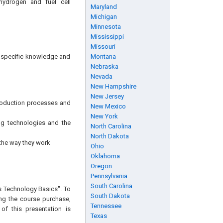
 hydrogen and fuel cell
Maryland
Michigan
Minnesota
Mississippi
Missouri
ng specific knowledge and
Montana
Nebraska
Nevada
New Hampshire
New Jersey
production processes and
New Mexico
New York
ng technologies and the
North Carolina
North Dakota
 the way they work
Ohio
Oklahoma
Oregon
Pennsylvania
South Carolina
ls Technology Basics". To
South Dakota
ing the course purchase,
Tennessee
of this presentation is
Texas