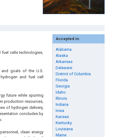
Accepted in:
Alabama
fuel cells technologies,
Alaska
Arkansas
Delaware
n and goals of the U.S.
District of Columbia
 hydrogen and fuel cell
Florida
Georgia
Idaho
gy future while spurring
Illinois
en production resources,
Indiana
es of hydrogen delivery,
Iowa
resentation concludes by
Kansas
k.
Kentucky
Louisiana
 personnel, clean energy
Maine