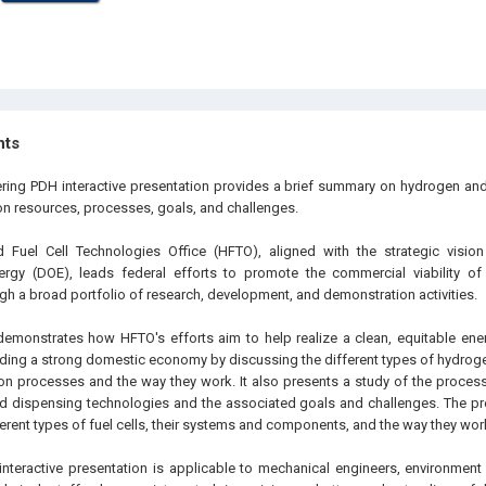
hts
ering PDH interactive presentation provides a brief summary on hydrogen and 
on resources, processes, goals, and challenges.
Fuel Cell Technologies Office (HFTO), aligned with the strategic visio
rgy (DOE), leads federal efforts to promote the commercial viability of
gh a broad portfolio of research, development, and demonstration activities.
demonstrates how HFTO's efforts aim to help realize a clean, equitable ener
lding a strong domestic economy by discussing the different types of hydrog
n processes and the way they work. It also presents a study of the process
nd dispensing technologies and the associated goals and challenges. The p
erent types of fuel cells, their systems and components, and the way they wor
interactive presentation is applicable to mechanical engineers, environment