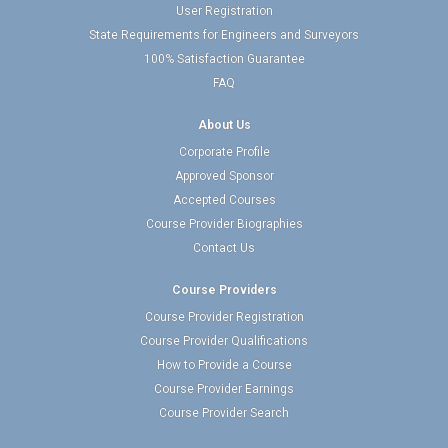
User Registration
State Requirements for Engineers and Surveyors
100% Satisfaction Guarantee
FAQ
About Us
Corporate Profile
Approved Sponsor
Accepted Courses
Course Provider Biographies
Contact Us
Course Providers
Course Provider Registration
Course Provider Qualifications
How to Provide a Course
Course Provider Earnings
Course Provider Search