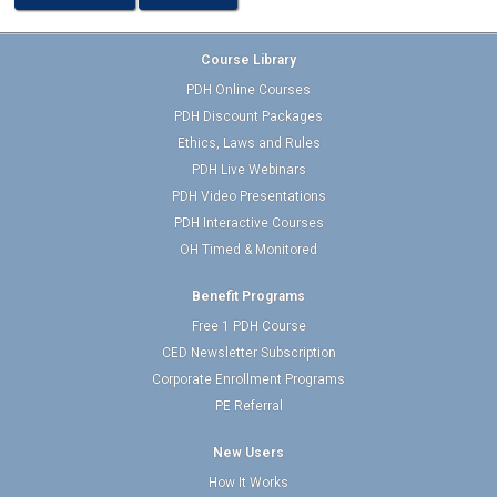
Course Library
PDH Online Courses
PDH Discount Packages
Ethics, Laws and Rules
PDH Live Webinars
PDH Video Presentations
PDH Interactive Courses
OH Timed & Monitored
Benefit Programs
Free 1 PDH Course
CED Newsletter Subscription
Corporate Enrollment Programs
PE Referral
New Users
How It Works