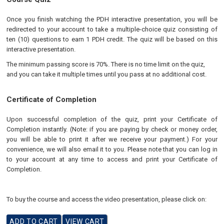
Once you finish watching the PDH interactive presentation, you will be
redirected to your account to take a multiple-choice quiz consisting of
ten (10) questions to earn 1 PDH credit. The quiz will be based on this
interactive presentation.
The minimum passing score is 70%. There is no time limit on the quiz,
and you can take it multiple times until you pass at no additional cost.
Certificate of Completion
Upon successful completion of the quiz, print your Certificate of
Completion instantly. (Note: if you are paying by check or money order,
you will be able to print it after we receive your payment.) For your
convenience, we will also email it to you. Please note that you can log in
to your account at any time to access and print your Certificate of
Completion.
To buy the course and access the video presentation, please click on: