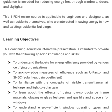
guidance is included for reducing energy lost through windows, doors,
and skylights.
This 1 PDH online course is applicable to engineers and designers, as
well as residents themselves, who are interested in saving energy in new
and existing residential buildings.
Learning Objectives
This continuing education interactive presentation is intended to provide
you with the following specific knowledge and skills:
To understand the labels for energy efficiency provided by various
certifying organizations
To acknowledge measures of efficiency such as U-Factor and
SHGC (solar heat gain coefficient)
To familiarize with the concepts of visible transmittance, air
leakage, and light-to-solar gain
To learn about the effects of using low-conductance frame
materials, glazing or glass features, and gas fills and spacers for
windows
To understand energy-efficient window operating types and