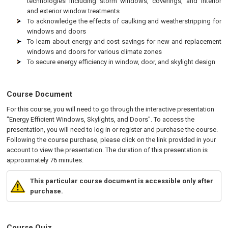
technologies including storm windows, coverings, and interior
and exterior window treatments
To acknowledge the effects of caulking and weatherstripping for
windows and doors
To learn about energy and cost savings for new and replacement
windows and doors for various climate zones
To secure energy efficiency in window, door, and skylight design
Course Document
For this course, you will need to go through the interactive presentation
"Energy Efficient Windows, Skylights, and Doors". To access the
presentation, you will need to log in or register and purchase the course.
Following the course purchase, please click on the link provided in your
account to view the presentation. The duration of this presentation is
approximately 76 minutes.
This particular course document is accessible only after
purchase.
Course Quiz