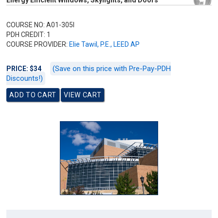
Energy Efficient Windows, Skylights, and Doors
COURSE NO: A01-305I
PDH CREDIT: 1
COURSE PROVIDER:
Elie Tawil, P.E., LEED AP
(Save on this price with Pre-Pay-PDH
PRICE: $34
Discounts!)