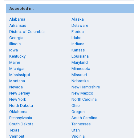
Accepted in:
Alabama
Alaska
Arkansas
Delaware
District of Columbia
Florida
Georgia
Idaho
Illinois
Indiana
Iowa
Kansas
Kentucky
Louisiana
Maine
Maryland
Michigan
Minnesota
Mississippi
Missouri
Montana
Nebraska
Nevada
New Hampshire
New Jersey
New Mexico
New York
North Carolina
North Dakota
Ohio
Oklahoma
Oregon
Pennsylvania
South Carolina
South Dakota
Tennessee
Texas
Utah
Vermont
Virginia