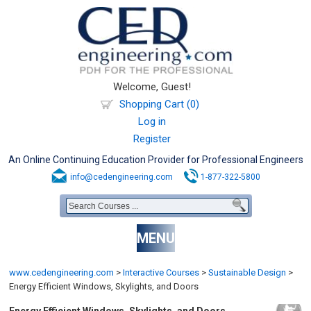
Welcome, Guest!
Shopping Cart (0)
Log in
Register
An Online Continuing Education Provider for Professional Engineers
info@cedengineering.com
1-877-322-5800
MENU
www.cedengineering.com
>
Interactive Courses
>
Sustainable Design
>
Energy Efficient Windows, Skylights, and Doors