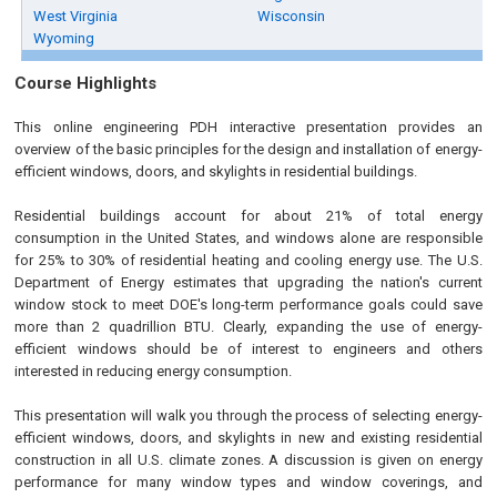
West Virginia
Wisconsin
Wyoming
Course Highlights
This online engineering PDH interactive presentation provides an
overview of the basic principles for the design and installation of energy-
efficient windows, doors, and skylights in residential buildings.
Residential buildings account for about 21% of total energy
consumption in the United States, and windows alone are responsible
for 25% to 30% of residential heating and cooling energy use. The U.S.
Department of Energy estimates that upgrading the nation's current
window stock to meet DOE's long-term performance goals could save
more than 2 quadrillion BTU. Clearly, expanding the use of energy-
efficient windows should be of interest to engineers and others
interested in reducing energy consumption.
This presentation will walk you through the process of selecting energy-
efficient windows, doors, and skylights in new and existing residential
construction in all U.S. climate zones. A discussion is given on energy
performance for many window types and window coverings, and