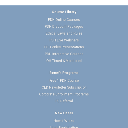
Course Library
PDH Online Courses
PDH Discount Packages
Ethics, Laws and Rules
PDH Live Webinars
PDH Video Presentations
PDH Interactive Courses
OH Timed & Monitored
Benefit Programs
Free 1 PDH Course
CED Newsletter Subscription
Corporate Enrollment Programs
PE Referral
New Users
How It Works
User Registration