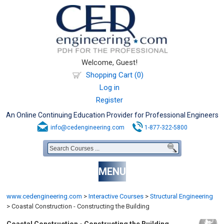
Welcome, Guest!
Shopping Cart (0)
Log in
Register
An Online Continuing Education Provider for Professional Engineers
info@cedengineering.com
1-877-322-5800
MENU
www.cedengineering.com
>
Interactive Courses
>
Structural Engineering
>
Coastal Construction - Constructing the Building