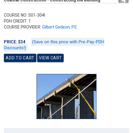
Coastal Construction - Constructing the Building
COURSE NO: S01-304I
PDH CREDIT: 1
COURSE PROVIDER:
Gilbert Gedeon, P.E.
(Save on this price with Pre-Pay-PDH
PRICE: $34
Discounts!)