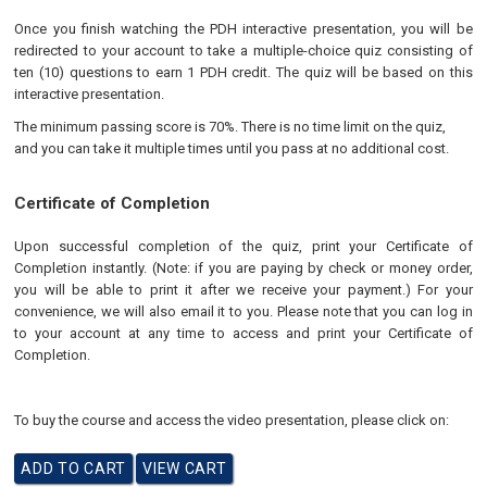
Once you finish watching the PDH interactive presentation, you will be
redirected to your account to take a multiple-choice quiz consisting of
ten (10) questions to earn 1 PDH credit. The quiz will be based on this
interactive presentation.
The minimum passing score is 70%. There is no time limit on the quiz,
and you can take it multiple times until you pass at no additional cost.
Certificate of Completion
Upon successful completion of the quiz, print your Certificate of
Completion instantly. (Note: if you are paying by check or money order,
you will be able to print it after we receive your payment.) For your
convenience, we will also email it to you. Please note that you can log in
to your account at any time to access and print your Certificate of
Completion.
To buy the course and access the video presentation, please click on: