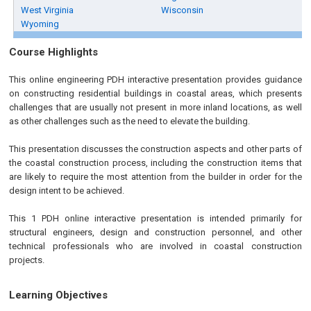
West Virginia
Wisconsin
Wyoming
Course Highlights
This online engineering PDH interactive presentation provides guidance
on constructing residential buildings in coastal areas, which presents
challenges that are usually not present in more inland locations, as well
as other challenges such as the need to elevate the building.
This presentation discusses the construction aspects and other parts of
the coastal construction process, including the construction items that
are likely to require the most attention from the builder in order for the
design intent to be achieved.
This 1 PDH online interactive presentation is intended primarily for
structural engineers, design and construction personnel, and other
technical professionals who are involved in coastal construction
projects.
Learning Objectives