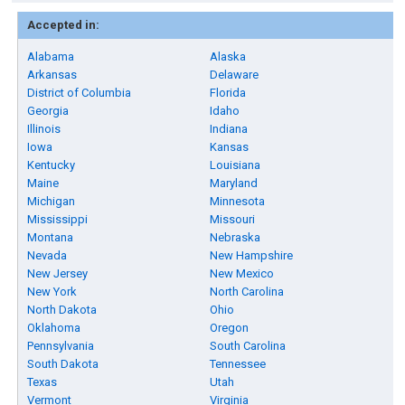
Accepted in:
Alabama
Alaska
Arkansas
Delaware
District of Columbia
Florida
Georgia
Idaho
Illinois
Indiana
Iowa
Kansas
Kentucky
Louisiana
Maine
Maryland
Michigan
Minnesota
Mississippi
Missouri
Montana
Nebraska
Nevada
New Hampshire
New Jersey
New Mexico
New York
North Carolina
North Dakota
Ohio
Oklahoma
Oregon
Pennsylvania
South Carolina
South Dakota
Tennessee
Texas
Utah
Vermont
Virginia