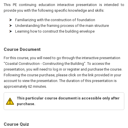
This
PE
continuing education interactive presentation is intended to
provide you with the following specific knowledge and skills:
Familiarizing with the construction of foundation
Understanding the framing process of the main structure
Learning how to construct the building envelope
Course Document
For this course, you will need to go through the interactive presentation
"Coastal Construction - Constructing the Building". To access the
presentation, you will need to log in or register and purchase the course.
Following the course purchase, please click on the link provided in your
account to view the presentation. The duration of this presentation is
approximately 62 minutes.
This particular course document is accessible only after
purchase.
Course Quiz