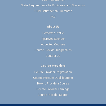
State Requirements for Engineers and Surveyors
100% Satisfaction Guarantee
FAQ
About Us
Corporate Profile
Approved Sponsor
Accepted Courses
Course Provider Biographies
Contact Us
Course Providers
Course Provider Registration
Course Provider Qualifications
How to Provide a Course
Course Provider Earnings
Course Provider Search