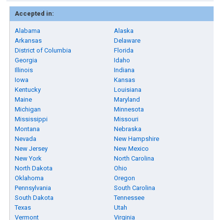
Accepted in:
Alabama
Alaska
Arkansas
Delaware
District of Columbia
Florida
Georgia
Idaho
Illinois
Indiana
Iowa
Kansas
Kentucky
Louisiana
Maine
Maryland
Michigan
Minnesota
Mississippi
Missouri
Montana
Nebraska
Nevada
New Hampshire
New Jersey
New Mexico
New York
North Carolina
North Dakota
Ohio
Oklahoma
Oregon
Pennsylvania
South Carolina
South Dakota
Tennessee
Texas
Utah
Vermont
Virginia