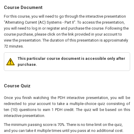
Course Document
For this course, you will need to go through the interactive presentation
"Alternating Current (AC) Systems - Part II". To access the presentation,
you will need to log in or register and purchase the course. Following the
course purchase, please click on the link provided in your account to
view the presentation. The duration of this presentation is approximately
72 minutes.
This particular course document is accessible only after
purchase.
Course Quiz
Once you finish watching the PDH interactive presentation, you will be
redirected to your account to take a multiple-choice quiz consisting of
ten (10) questions to earn 1 PDH credit. The quiz will be based on this
interactive presentation.
The minimum passing score is 70%. There is no time limit on the quiz,
and you can take it multiple times until you pass at no additional cost.