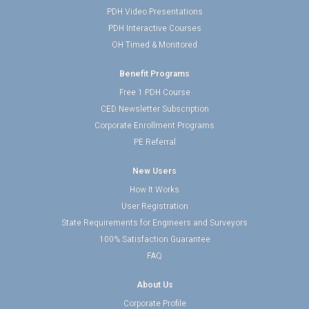
PDH Video Presentations
PDH Interactive Courses
OH Timed & Monitored
Benefit Programs
Free 1 PDH Course
CED Newsletter Subscription
Corporate Enrollment Programs
PE Referral
New Users
How It Works
User Registration
State Requirements for Engineers and Surveyors
100% Satisfaction Guarantee
FAQ
About Us
Corporate Profile