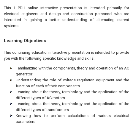
This 1 PDH online interactive presentation is intended primarily for
electrical engineers and design and construction personnel who are
interested in gaining a better understanding of alternating current
systems.
Learning Objectives
This continuing education interactive presentation is intended to provide
you with the following specific knowledge and skills:
Familiarizing with the components, theory and operation of an AC
generator
Understanding the role of voltage regulation equipment and the
function of each of their components
Learning about the theory, terminology and the application of the
different types of AC motors
Learning about the theory, terminology and the application of the
different types of transformers
Knowing how to perform calculations of various electrical
parameters