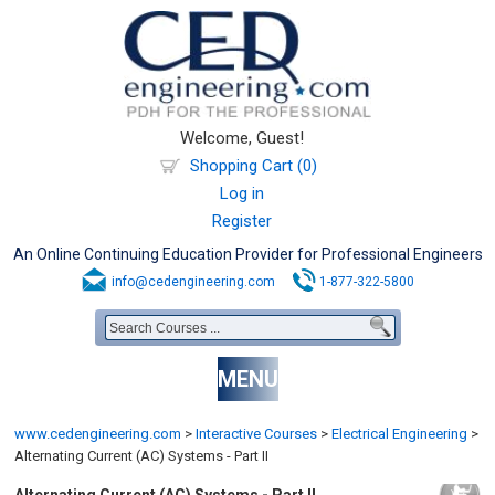
Welcome, Guest!
Shopping Cart (0)
Log in
Register
An Online Continuing Education Provider for Professional Engineers
info@cedengineering.com
1-877-322-5800
MENU
www.cedengineering.com
>
Interactive Courses
>
Electrical Engineering
>
Alternating Current (AC) Systems - Part II