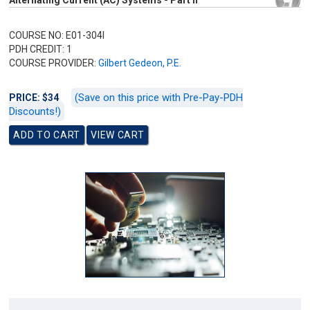
Alternating Current (AC) Systems - Part II
COURSE NO: E01-304I
PDH CREDIT: 1
COURSE PROVIDER:
Gilbert Gedeon, P.E.
(Save on this price with Pre-Pay-PDH
PRICE: $34
Discounts!)