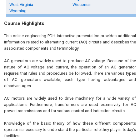
West Virginia
Wisconsin
Wyoming
Course Highlights
This online engineering PDH interactive presentation provides additional
information related to alternating current (AC) circuits and describes the
associated components and terminology.
AC generators are widely used to produce AC voltage. Because of the
nature of AC voltage and current, the operation of an AC generator
requires that rules and procedures be followed. There are various types
of AC generators available, each type having advantages and
disadvantages.
AC motors are widely used to drive machinery for a wide variety of
applications. Furthermore, transformers are used extensively for AC
power transmissions and for various control and indication circuits.
Knowledge of the basic theory of how these different components
operate is necessary to understand the particular role they play in today’s
facilities.