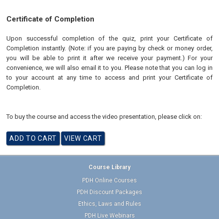
Certificate of Completion
Upon successful completion of the quiz, print your Certificate of
Completion instantly. (Note: if you are paying by check or money order,
you will be able to print it after we receive your payment.) For your
convenience, we will also email it to you. Please note that you can log in
to your account at any time to access and print your Certificate of
Completion.
To buy the course and access the video presentation, please click on:
Course Library
PDH Online Courses
PDH Discount Packages
Ethics, Laws and Rules
PDH Live Webinars