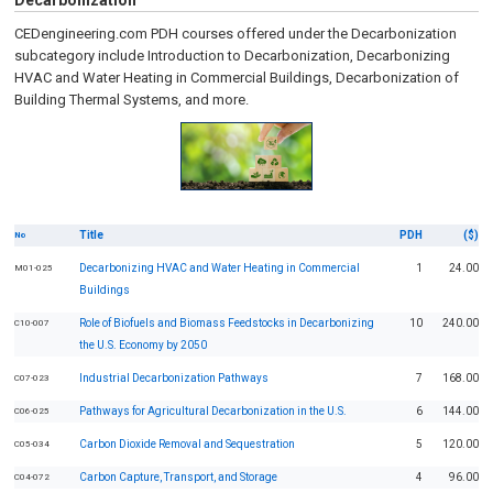
Decarbonization
CEDengineering.com PDH courses offered under the Decarbonization
subcategory include Introduction to Decarbonization, Decarbonizing
HVAC and Water Heating in Commercial Buildings, Decarbonization of
Building Thermal Systems, and more.
Title
PDH
($)
No
Decarbonizing HVAC and Water Heating in Commercial
1
24.00
M01-025
Buildings
Role of Biofuels and Biomass Feedstocks in Decarbonizing
10
240.00
C10-007
the U.S. Economy by 2050
Industrial Decarbonization Pathways
7
168.00
C07-023
Pathways for Agricultural Decarbonization in the U.S.
6
144.00
C06-025
Carbon Dioxide Removal and Sequestration
5
120.00
C05-034
Carbon Capture, Transport, and Storage
4
96.00
C04-072