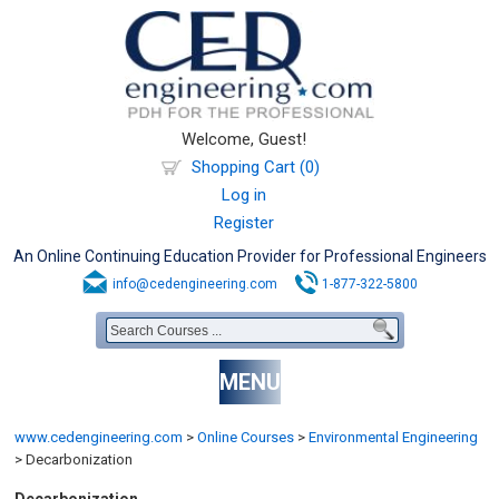
Welcome, Guest!
Shopping Cart (0)
Log in
Register
An Online Continuing Education Provider for Professional Engineers
info@cedengineering.com
1-877-322-5800
MENU
www.cedengineering.com
>
Online Courses
>
Environmental Engineering
>
Decarbonization