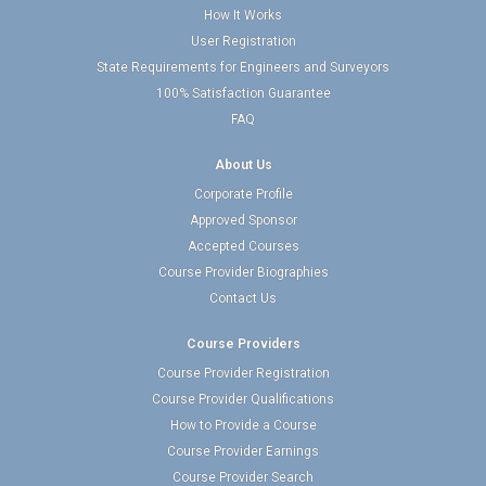
How It Works
User Registration
State Requirements for Engineers and Surveyors
100% Satisfaction Guarantee
FAQ
About Us
Corporate Profile
Approved Sponsor
Accepted Courses
Course Provider Biographies
Contact Us
Course Providers
Course Provider Registration
Course Provider Qualifications
How to Provide a Course
Course Provider Earnings
Course Provider Search