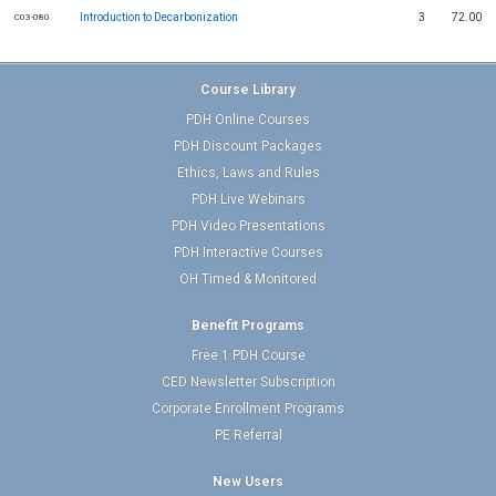
Introduction to Decarbonization
3
72.00
C03-080
Course Library
PDH Online Courses
PDH Discount Packages
Ethics, Laws and Rules
PDH Live Webinars
PDH Video Presentations
PDH Interactive Courses
OH Timed & Monitored
Benefit Programs
Free 1 PDH Course
CED Newsletter Subscription
Corporate Enrollment Programs
PE Referral
New Users