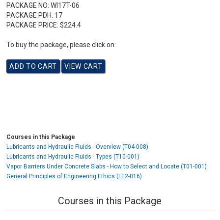
PACKAGE NO:
WI17T-06
PACKAGE PDH:
17
PACKAGE PRICE:
$224.4
To buy the package, please click on:
Courses in this Package
Lubricants and Hydraulic Fluids - Overview (T04-008)
Lubricants and Hydraulic Fluids - Types (T10-001)
Vapor Barriers Under Concrete Slabs - How to Select and Locate (T01-001)
General Principles of Engineering Ethics (LE2-016)
Courses in this Package