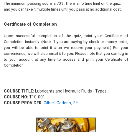
The minimum passing score is 70%. There is no time limit on the quiz,
and you can take it multiple times until you pass at no additional cost.
Certificate of Completion
Upon successful completion of the quiz, print your Certificate of
Completion instantly. (Note: if you are paying by check or money order,
you will be able to print it after we receive your payment.) For your
convenience, we will also email it to you. Please note that you can log in
to your account at any time to access and print your Certificate of
Completion.
COURSE TITLE:
Lubricants and Hydraulic Fluids - Types
COURSE NO:
T10-001
COURSE PROVIDER:
Gilbert Gedeon, P.E.