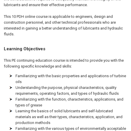
lubricants and ensure their effective performance.
This 10 PDH online course is applicable to engineers, design and
construction personnel, and other technical professionals who are
interested in gaining a better understanding of lubricants and hydraulic
fluids.
Learning Objectives
This PE continuing education course is intended to provide you with the
following specific knowledge and skills:
Familiarizing with the basic properties and applications of turbine
oils
Understanding the purpose, physical characteristics, quality
requirements, operating factors, and types of hydraulic fluids
Familiarizing with the function, characteristics, applications, and
types of grease
Learning the basics of solid lubricants and self-lubricated
materials as well as their types, characteristics, application, and
production methods
Familiarizing with the various types of environmentally acceptable