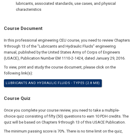
lubricants, associated standards, use cases, and physical
characteristics
Course Document
In this professional engineering CEU course, you need to review Chapters
9 through 13 of the "Lubricants and Hydraulic Fluids" engineering
manual, published by the United States Army of Corps of Engineers
(USACE), Publication Number EM 1110-2-1424, dated January 29, 2016.
To view, print and study the course document, please click on the
following link(s):
LUBRICANTS AND HYDRAULIC FLUIDS - TYPES (2.8 MB)
Course Quiz
Once you complete your course review, you need to take a multiple-
choice quiz consisting of fifty (50) questions to earn 10 PDH credits. The
quiz will be based on Chapters 9 through 13 of this USACE Publication.
The minimum passing score is 70%. There is no time limit on the quiz,