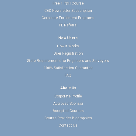
Free 1 PDH Course
CED Newsletter Subscription
Corporate Enrollment Programs
PE Referral
New Users
How It Works
User Registration
State Requirements for Engineers and Surveyors
100% Satisfaction Guarantee
FAQ
About Us
Corporate Profile
Approved Sponsor
Accepted Courses
Course Provider Biographies
Contact Us