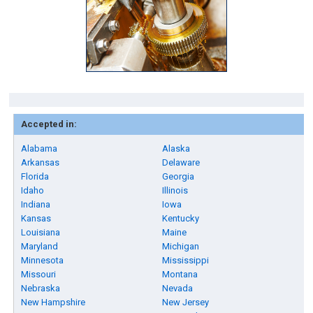
Accepted in:
Alabama
Alaska
Arkansas
Delaware
Florida
Georgia
Idaho
Illinois
Indiana
Iowa
Kansas
Kentucky
Louisiana
Maine
Maryland
Michigan
Minnesota
Mississippi
Missouri
Montana
Nebraska
Nevada
New Hampshire
New Jersey