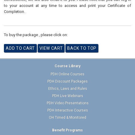
to your account at any time to access and print your Certificate of
Completion.
To buy the package , please click on:
Course Library
PDH Online Courses
PDH Discount Packages
Ethics, Laws and Rules
PDH Live Webinars
PDH Video Presentations
PDH Interactive Courses
OH Timed & Monitored
Benefit Programs