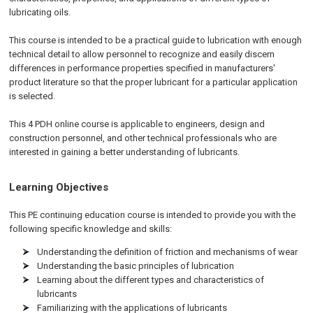
lubricating oils.
This course is intended to be a practical guide to lubrication with enough
technical detail to allow personnel to recognize and easily discern
differences in performance properties specified in manufacturers'
product literature so that the proper lubricant for a particular application
is selected.
This 4 PDH online course is applicable to engineers, design and
construction personnel, and other technical professionals who are
interested in gaining a better understanding of lubricants.
Learning Objectives
This PE continuing education course is intended to provide you with the
following specific knowledge and skills:
Understanding the definition of friction and mechanisms of wear
Understanding the basic principles of lubrication
Learning about the different types and characteristics of
lubricants
Familiarizing with the applications of lubricants