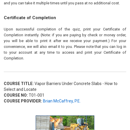
and you can take it multiple times until you pass at no additional cost.
Certificate of Completion
Upon successful completion of the quiz, print your Certificate of
Completion instantly. (Note: if you are paying by check or money order,
you will be able to print it after we receive your payment.) For your
convenience, we will also email it to you. Please note that you can log in
to your account at any time to access and print your Certificate of
Completion.
COURSE TITLE:
Vapor Barriers Under Concrete Slabs - How to
Select and Locate
COURSE NO:
T01-001
COURSE PROVIDER:
Brian McCaffrey, P.E.