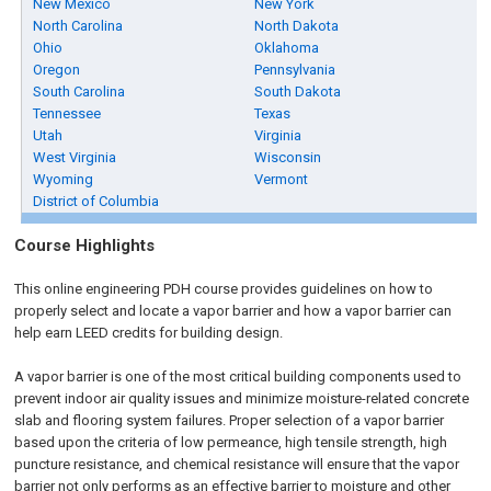
New Mexico
New York
North Carolina
North Dakota
Ohio
Oklahoma
Oregon
Pennsylvania
South Carolina
South Dakota
Tennessee
Texas
Utah
Virginia
West Virginia
Wisconsin
Wyoming
Vermont
District of Columbia
Course Highlights
This online engineering PDH course provides guidelines on how to
properly select and locate a vapor barrier and how a vapor barrier can
help earn LEED credits for building design.
A vapor barrier is one of the most critical building components used to
prevent indoor air quality issues and minimize moisture-related concrete
slab and flooring system failures. Proper selection of a vapor barrier
based upon the criteria of low permeance, high tensile strength, high
puncture resistance, and chemical resistance will ensure that the vapor
barrier not only performs as an effective barrier to moisture and other