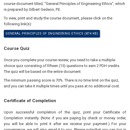
course document titled, “General Principles of Engineering Ethics”, which
is prepared by Gilbert Gedeon, P.E.
To view, print and study the course document, please click on the
following link(s):
GENERAL PRINCIPLES OF ENGINEERING ETHICS (874 KB)
Course Quiz
Once you complete your course review, you need to take a multiple-
choice quiz consisting of fifteen (15) questions to earn 2 PDH credits.
The quiz will be based on the entire document.
The minimum passing score is 70%. There is no time limit on the quiz,
and you can take it multiple times until you pass at no additional cost.
Certificate of Completion
Upon successful completion of the quiz, print your Certificate of
Completion instantly. (Note: if you are paying by check or money order,
you will be able to print it after we receive your payment.) For your
convenience, we will also email it to you. Please note that you can log in