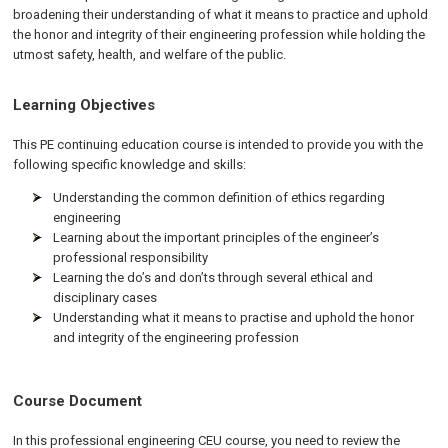
broadening their understanding of what it means to practice and uphold
the honor and integrity of their engineering profession while holding the
utmost safety, health, and welfare of the public.
Learning Objectives
This PE continuing education course is intended to provide you with the
following specific knowledge and skills:
Understanding the common definition of ethics regarding
engineering
Learning about the important principles of the engineer’s
professional responsibility
Learning the do’s and don’ts through several ethical and
disciplinary cases
Understanding what it means to practise and uphold the honor
and integrity of the engineering profession
Course Document
In this professional engineering CEU course, you need to review the