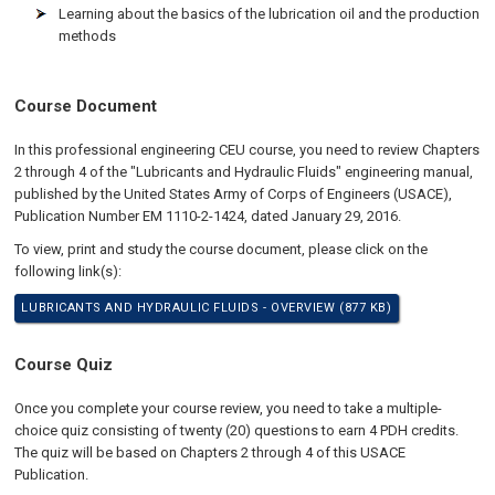
Learning about the basics of the lubrication oil and the production
methods
Course Document
In this professional engineering CEU course, you need to review Chapters
2 through 4 of the "Lubricants and Hydraulic Fluids" engineering manual,
published by the United States Army of Corps of Engineers (USACE),
Publication Number EM 1110-2-1424, dated January 29, 2016.
To view, print and study the course document, please click on the
following link(s):
LUBRICANTS AND HYDRAULIC FLUIDS - OVERVIEW (877 KB)
Course Quiz
Once you complete your course review, you need to take a multiple-
choice quiz consisting of twenty (20) questions to earn 4 PDH credits.
The quiz will be based on Chapters 2 through 4 of this USACE
Publication.