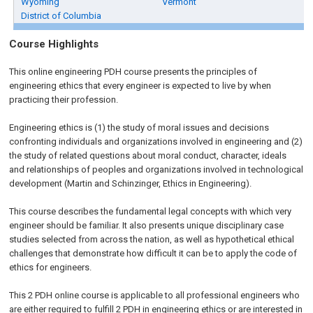
Wyoming
Vermont
District of Columbia
Course Highlights
This online engineering PDH course presents the principles of
engineering ethics that every engineer is expected to live by when
practicing their profession.
Engineering ethics is (1) the study of moral issues and decisions
confronting individuals and organizations involved in engineering and (2)
the study of related questions about moral conduct, character, ideals
and relationships of peoples and organizations involved in technological
development (Martin and Schinzinger, Ethics in Engineering).
This course describes the fundamental legal concepts with which very
engineer should be familiar. It also presents unique disciplinary case
studies selected from across the nation, as well as hypothetical ethical
challenges that demonstrate how difficult it can be to apply the code of
ethics for engineers.
This 2 PDH online course is applicable to all professional engineers who
are either required to fulfill 2 PDH in engineering ethics or are interested in