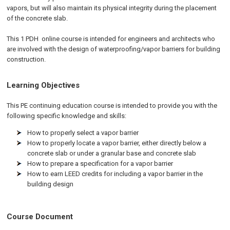
vapors, but will also maintain its physical integrity during the placement
of the concrete slab.
This 1
PDH
online
course is intended for engineers and architects who
are involved with the design of waterproofing/vapor barriers for building
construction.
Learning Objectives
This PE continuing education course is intended to provide you with the
following specific knowledge and skills:
How to properly select a vapor barrier
How to properly locate a vapor barrier, either directly below a
concrete slab or under a granular base and concrete slab
How to prepare a specification for a vapor barrier
How to earn LEED credits for including a vapor barrier in the
building design
Course Document