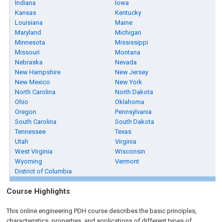
Indiana
Iowa
Kansas
Kentucky
Louisiana
Maine
Maryland
Michigan
Minnesota
Mississippi
Missouri
Montana
Nebraska
Nevada
New Hampshire
New Jersey
New Mexico
New York
North Carolina
North Dakota
Ohio
Oklahoma
Oregon
Pennsylvania
South Carolina
South Dakota
Tennessee
Texas
Utah
Virginia
West Virginia
Wisconsin
Wyoming
Vermont
District of Columbia
Course Highlights
This online engineering PDH course describes the basic principles,
characteristics, properties, and applications of different types of