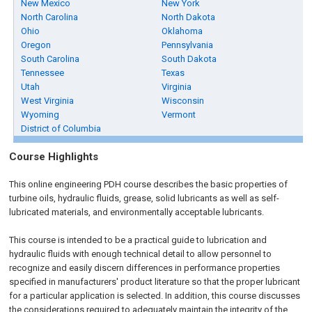
New Mexico
New York
North Carolina
North Dakota
Ohio
Oklahoma
Oregon
Pennsylvania
South Carolina
South Dakota
Tennessee
Texas
Utah
Virginia
West Virginia
Wisconsin
Wyoming
Vermont
District of Columbia
Course Highlights
This online engineering PDH course describes the basic properties of
turbine oils, hydraulic fluids, grease, solid lubricants as well as self-
lubricated materials, and environmentally acceptable lubricants.
This course is intended to be a practical guide to lubrication and
hydraulic fluids with enough technical detail to allow personnel to
recognize and easily discern differences in performance properties
specified in manufacturers' product literature so that the proper lubricant
for a particular application is selected. In addition, this course discusses
the considerations required to adequately maintain the integrity of the