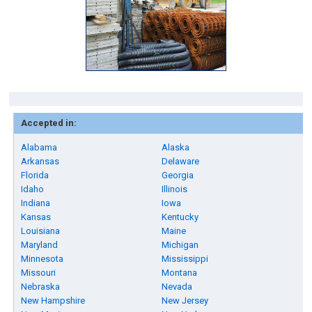
Accepted in:
Alabama
Alaska
Arkansas
Delaware
Florida
Georgia
Idaho
Illinois
Indiana
Iowa
Kansas
Kentucky
Louisiana
Maine
Maryland
Michigan
Minnesota
Mississippi
Missouri
Montana
Nebraska
Nevada
New Hampshire
New Jersey