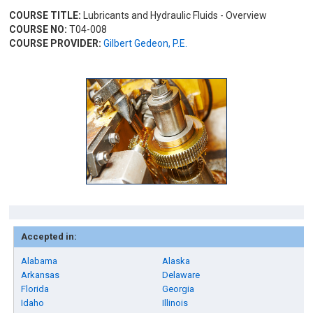
COURSE TITLE:
Lubricants and Hydraulic Fluids - Overview
COURSE NO:
T04-008
COURSE PROVIDER:
Gilbert Gedeon, P.E.
Accepted in:
Alabama
Alaska
Arkansas
Delaware
Florida
Georgia
Idaho
Illinois