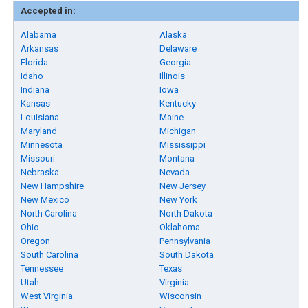
Accepted in:
Alabama
Alaska
Arkansas
Delaware
Florida
Georgia
Idaho
Illinois
Indiana
Iowa
Kansas
Kentucky
Louisiana
Maine
Maryland
Michigan
Minnesota
Mississippi
Missouri
Montana
Nebraska
Nevada
New Hampshire
New Jersey
New Mexico
New York
North Carolina
North Dakota
Ohio
Oklahoma
Oregon
Pennsylvania
South Carolina
South Dakota
Tennessee
Texas
Utah
Virginia
West Virginia
Wisconsin