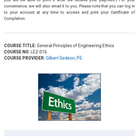
convenience, we will also email it to you. Please note that you can log in
to your account at any time to access and print your Certificate of
Completion.
COURSE TITLE:
General Principles of Engineering Ethics
COURSE NO:
LE2-016
COURSE PROVIDER:
Gilbert Gedeon, P.E.