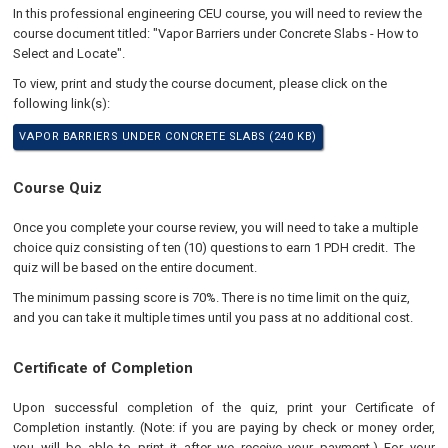
In this professional engineering CEU course, you will need to review the
course document titled: "Vapor Barriers under Concrete Slabs - How to
Select and Locate".
To view, print and study the course document, please click on the
following link(s):
VAPOR BARRIERS UNDER CONCRETE SLABS (240 KB)
Course Quiz
Once you complete your course review, you will need to take a multiple
choice quiz consisting of ten (10) questions to earn 1 PDH credit. The
quiz will be based on the entire document.
The minimum passing score is 70%. There is no time limit on the quiz,
and you can take it multiple times until you pass at no additional cost.
Certificate of Completion
Upon successful completion of the quiz, print your Certificate of
Completion instantly. (Note: if you are paying by check or money order,
you will be able to print it after we receive your payment.) For your