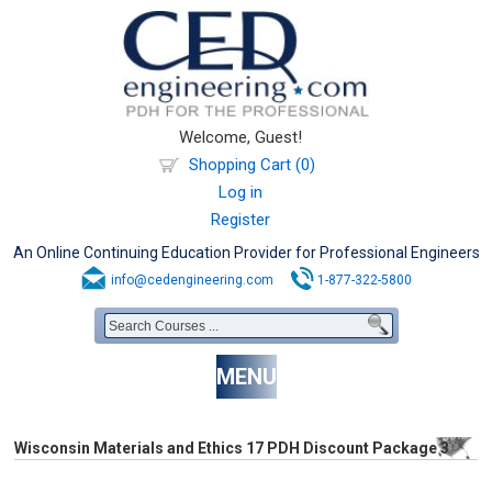
Welcome, Guest!
Shopping Cart (0)
Log in
Register
An Online Continuing Education Provider for Professional Engineers
info@cedengineering.com
1-877-322-5800
MENU
Wisconsin Materials and Ethics 17 PDH Discount Package 3