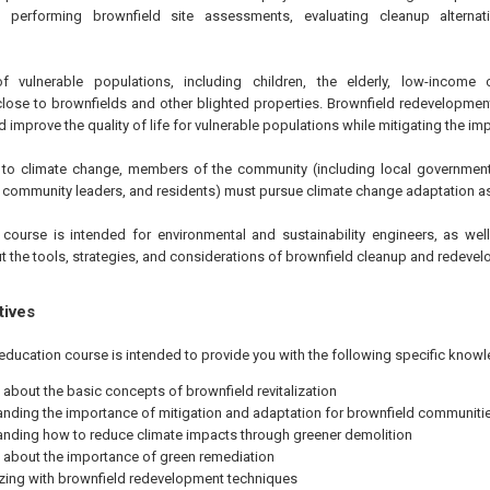
 performing brownfield site assessments, evaluating cleanup alternat
vulnerable populations, including children, the elderly, low-income 
close to brownfields and other blighted properties. Brownfield redevelopmen
d improve the quality of life for vulnerable populations while mitigating the i
ce to climate change, members of the community (including local governmen
, community leaders, and residents) must pursue climate change adaptation as 
course is intended for environmental and sustainability engineers, as well
t the tools, strategies, and considerations of brownfield cleanup and redeve
tives
education course is intended to provide you with the following specific knowl
 about the basic concepts of brownfield revitalization
nding the importance of mitigation and adaptation for brownfield communiti
nding how to reduce climate impacts through greener demolition
 about the importance of green remediation
izing with brownfield redevelopment techniques