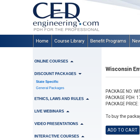
Home
Course Library
Benefit Programs
New
ONLINE COURSES
Wisconsin En
DISCOUNT PACKAGES
State Specific
General Packages
PACKAGE NO:
WI
PACKAGE PDH:
1
ETHICS, LAWS AND RULES
PACKAGE PRICE:
LIVE WEBINARS
To buy the packag
VIDEO PRESENTATIONS
INTERACTIVE COURSES