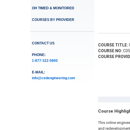
OH TIMED & MONITORED
COURSES BY PROVIDER
CONTACT US
COURSE TITLE:
C
COURSE NO:
C05
PHONE:
COURSE PROVID
1-877-322-5800
E-MAIL:
info@cedengineering.com
Course Highlig
This online engine
and redevelopment 