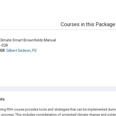
Courses in this Package
limate Smart Brownfields Manual
-028
ER:
Gilbert Gedeon, P.E.
hts
ering PDH course provides tools and strategies that can be implemented durin
process. This includes consideration of projected climate change and potent