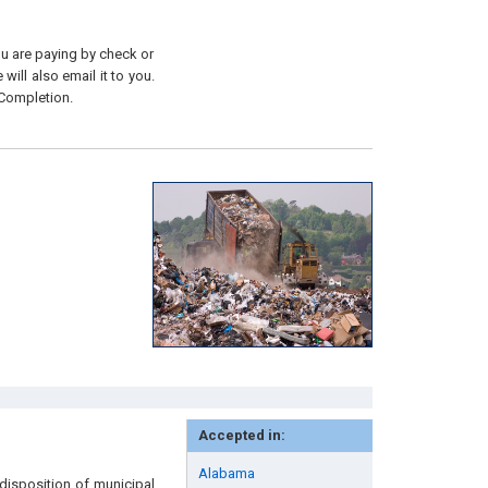
you are paying by check or
will also email it to you.
 Completion.
Accepted in:
Alabama
disposition of municipal