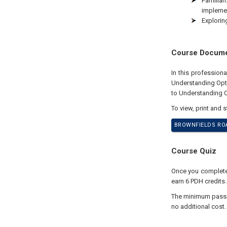
Familiar
implemen
Explorin
Course Docum
In this profession
Understanding Opt
to Understanding O
To view, print and 
BROWNFIELDS ROA
Course Quiz
Once you complete y
earn 6 PDH credits.
The minimum passing
no additional cost.