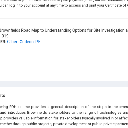
u can log in to your account at any time to access and print your Certificate of
rownfields Road Map to Understanding Options for Site Investigation 
-019
ER:
Gilbert Gedeon, P.E.
hts
eering PDH course provides a general description of the steps in the inve
, and introduces Brownfields stakeholders to the range of technologies an
 provides valuable information for stakeholders typically involved in or aff
whether through public projects, private development or public-private partner