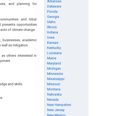
Arkansas
ives, and planning for
Delaware
Florida
Georgia
communities and tribal
Idaho
t presents opportunities
Illinois
mpacts of climate change.
Indiana
Iowa
t, businesses, academic
Kansas
well as mitigation.
Kentucky
Louisiana
 as others interested in
Maine
lopment.
Maryland
Michigan
Minnesota
Mississippi
edge and skills:
Missouri
Montana
Nebraska
es
Nevada
New Hampshire
New Jersey
New Mexico