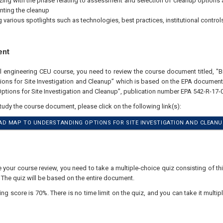
izing with the phase relating to assessment and selection of cleanup options
ting the cleanup
g various spotlights such as technologies, best practices, institutional control
ent
al engineering CEU course, you need to review the course document titled, 
ions for Site Investigation and Cleanup” which is based on the EPA docume
ptions for Site Investigation and Cleanup”, publication number EPA 542-R-17-
study the course document, please click on the following link(s):
D MAP TO UNDERSTANDING OPTIONS FOR SITE INVESTIGATION AND CLEANU
our course review, you need to take a multiple-choice quiz consisting of thir
 The quiz will be based on the entire document.
 score is 70%. There is no time limit on the quiz, and you can take it multipl