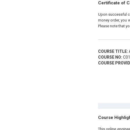
Certificate of 
Upon successful com
money order, you wi
Please note that yo
COURSE TITLE:
A
COURSE NO:
C01
COURSE PROVID
Course Highlig
This online engine