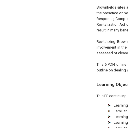
Brownfields sites 
the presence or po
Response, Compensa
Revitalization Act
result in many bene
Revitalizing Brow
involvement in the 
assessed or clean
This 6 PDH online 
outline on dealing 
Learning Objec
This PE continuing 
Learning
Familiar
Learning
Learning