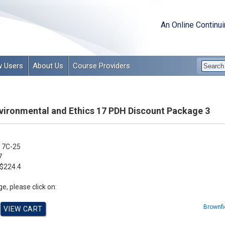
An Online Continu
 Users
About Us
Course Providers
vironmental and Ethics 17 PDH Discount Package 3
17C-25
7
$224.4
e, please click on:
Brownfi