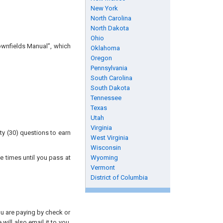
New York
North Carolina
North Dakota
Ohio
ownfields Manual”, which
Oklahoma
Oregon
Pennsylvania
South Carolina
South Dakota
Tennessee
Texas
Utah
Virginia
ty (30) questions to earn
West Virginia
Wisconsin
e times until you pass at
Wyoming
Vermont
District of Columbia
you are paying by check or
will also email it to you.