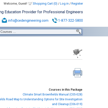
Welcome, Guest!
Shopping Cart (0)
/
Log in
/
Register
ing Education Provider for Professional Engineers
info@cedengineering.com
1-877-322-5800
Courses in this Package
Climate Smart Brownfields Manual (C05-028)
elds Road Map to Understanding Options for Site Investigation
and Cleanup (C06-019)