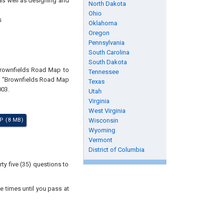
 as well as designing and
North Dakota
Ohio
s
Oklahoma
Oregon
Pennsylvania
South Carolina
South Dakota
"Brownfields Road Map to
Tennessee
nt “Brownfields Road Map
Texas
003.
Utah
Virginia
West Virginia
P (8 MB)
Wisconsin
Wyoming
Vermont
District of Columbia
ty five (35) questions to
e times until you pass at