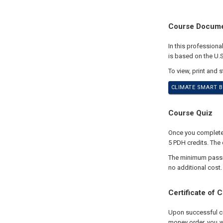
Course Docum
In this profession
is based on the U.
To view, print and 
CLIMATE SMART B
Course Quiz
Once you complete y
5 PDH credits. The 
The minimum passing
no additional cost.
Certificate of 
Upon successful com
money order, you wi