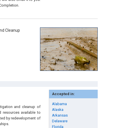
 Completion.
and Cleanup
Accepted in:
Alabama
stigation and cleanup of
Alaska
d resources available to
Arkansas
ected by redevelopment of
Delaware
ships.
Florida