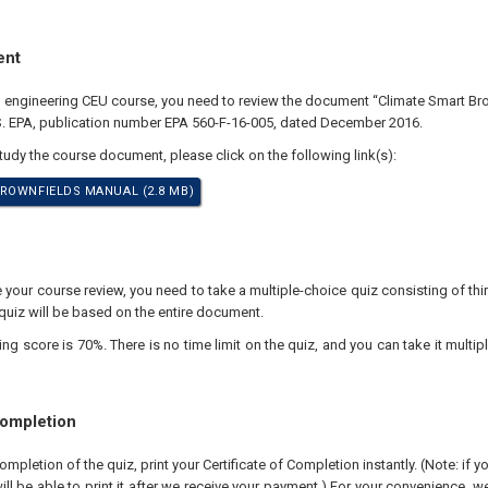
ent
al engineering CEU course, you need to review the document “Climate Smart Br
S. EPA, publication number EPA 560-F-16-005, dated December 2016.
study the course document, please click on the following link(s):
ROWNFIELDS MANUAL (2.8 MB)
our course review, you need to take a multiple-choice quiz consisting of thir
quiz will be based on the entire document.
 score is 70%. There is no time limit on the quiz, and you can take it multipl
Completion
pletion of the quiz, print your Certificate of Completion instantly. (Note: if 
ll be able to print it after we receive your payment.) For your convenience, we 