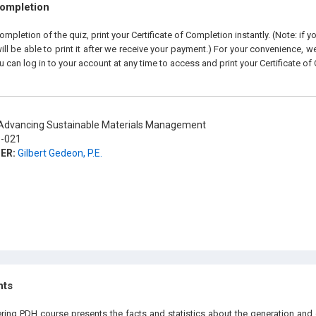
Completion
pletion of the quiz, print your Certificate of Completion instantly. (Note: if 
ll be able to print it after we receive your payment.) For your convenience, we 
u can log in to your account at any time to access and print your Certificate of
dvancing Sustainable Materials Management
-021
ER:
Gilbert Gedeon, P.E.
hts
ering PDH course presents the facts and statistics about the generation and 