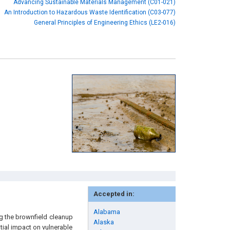
Advancing Sustainable Materials Management (C01-021)
An Introduction to Hazardous Waste Identification (C03-077)
General Principles of Engineering Ethics (LE2-016)
Accepted in:
Alabama
g the brownfield cleanup
Alaska
ial impact on vulnerable