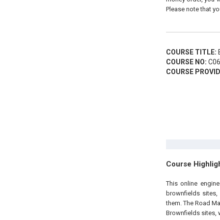
Please note that yo
COURSE TITLE:
B
COURSE NO:
C06
COURSE PROVID
Course Highlig
This online engin
brownfields sites
them. The Road Map
Brownfields sites, 