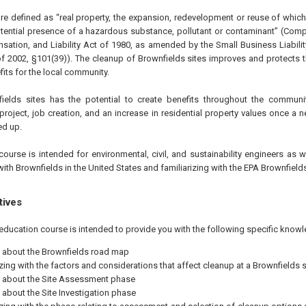
are defined as “real property, the expansion, redevelopment or reuse of whi
tential presence of a hazardous substance, pollutant or contaminant” (Com
tion, and Liability Act of 1980, as amended by the Small Business Liabilit
 of 2002, §101(39)). The cleanup of Brownfields sites improves and protects
fits for the local community.
nfields sites has the potential to create benefits throughout the communi
project, job creation, and an increase in residential property values once a n
ed up.
course is intended for environmental, civil, and sustainability engineers as 
with Brownfields in the United States and familiarizing with the EPA Brownfiel
tives
education course is intended to provide you with the following specific knowl
 about the Brownfields road map
izing with the factors and considerations that affect cleanup at a Brownfields s
 about the Site Assessment phase
 about the Site Investigation phase