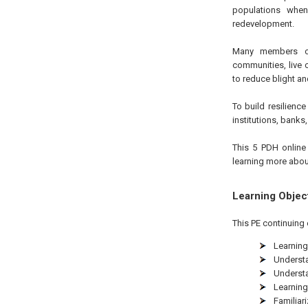
populations when
redevelopment.
Many members of 
communities, live 
to reduce blight an
To build resilien
institutions, banks
This 5 PDH online 
learning more abou
Learning Objec
This PE continuing 
Learning
Understa
Understa
Learning
Familiar