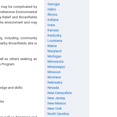
Georgia
ch may be complicated by
Idaho
prehensive Environmental
Illinois
y Relief and Brownfields
Indiana
 the environment and may
Iowa
Kansas
Kentucky
ty, including community
Louisiana
earby Brownfields site is
Maine
Maryland
Michigan
well as others seeking an
Minnesota
ds Program.
Mississippi
Missouri
Montana
Nebraska
edge and skills:
Nevada
New Hampshire
New Jersey
ite
New Mexico
New York
North Carolina