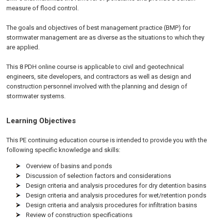
measure of flood control.
The goals and objectives of best management practice (BMP) for
stormwater management are as diverse as the situations to which they
are applied.
This 8 PDH online course is applicable to civil and geotechnical
engineers, site developers, and contractors as well as design and
construction personnel involved with the planning and design of
stormwater systems.
Learning Objectives
This PE continuing education course is intended to provide you with the
following specific knowledge and skills:
Overview of basins and ponds
Discussion of selection factors and considerations
Design criteria and analysis procedures for dry detention basins
Design criteria and analysis procedures for wet/retention ponds
Design criteria and analysis procedures for infiltration basins
Review of construction specifications