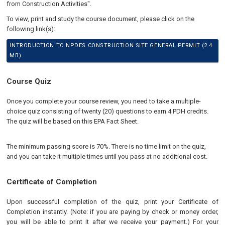
from Construction Activities".
To view, print and study the course document, please click on the
following link(s):
INTRODUCTION TO NPDES CONSTRUCTION SITE GENERAL PERMIT (2.4
MB)
Course Quiz
Once you complete your course review, you need to take a multiple-
choice quiz consisting of twenty (20) questions to earn 4 PDH credits.
The quiz will be based on this EPA Fact Sheet.
The minimum passing score is 70%. There is no time limit on the quiz,
and you can take it multiple times until you pass at no additional cost.
Certificate of Completion
Upon successful completion of the quiz, print your Certificate of
Completion instantly. (Note: if you are paying by check or money order,
you will be able to print it after we receive your payment.) For your