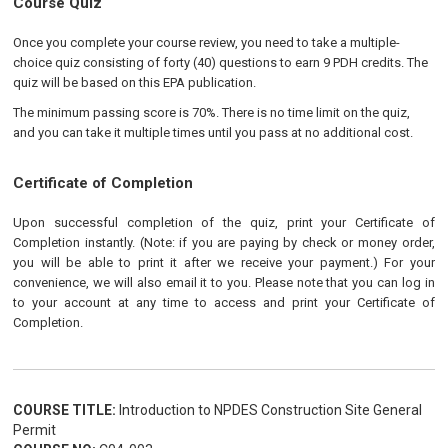
Course Quiz
Once you complete your course review, you need to take a multiple-
choice quiz consisting of forty (40) questions to earn 9 PDH credits. The
quiz will be based on this EPA publication.
The minimum passing score is 70%. There is no time limit on the quiz,
and you can take it multiple times until you pass at no additional cost.
Certificate of Completion
Upon successful completion of the quiz, print your Certificate of
Completion instantly. (Note: if you are paying by check or money order,
you will be able to print it after we receive your payment.) For your
convenience, we will also email it to you. Please note that you can log in
to your account at any time to access and print your Certificate of
Completion.
COURSE TITLE:
Introduction to NPDES Construction Site General
Permit