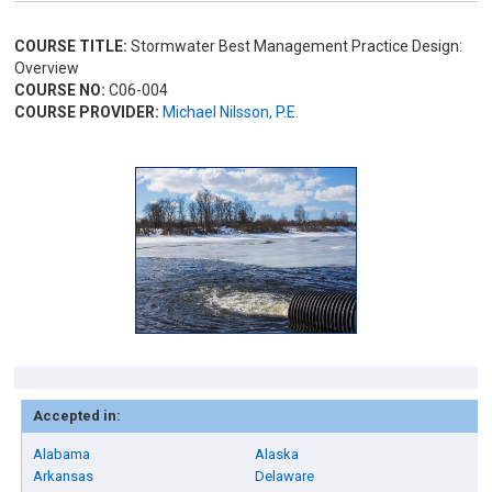
COURSE TITLE:
Stormwater Best Management Practice Design:
Overview
COURSE NO:
C06-004
COURSE PROVIDER:
Michael Nilsson, P.E.
Accepted in:
Alabama
Alaska
Arkansas
Delaware