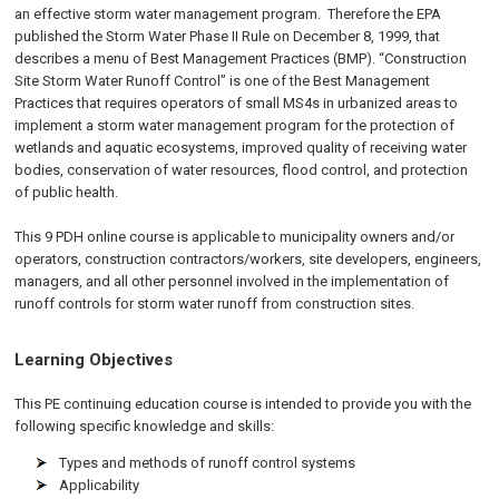
an effective storm water management program. Therefore the EPA
published the Storm Water Phase II Rule on
December 8, 1999
, that
describes a menu of Best Management Practices (BMP). “Construction
Site Storm Water Runoff Control” is one of the Best Management
Practices that requires operators of small MS4s in urbanized areas to
implement a storm water management program for the protection of
wetlands and aquatic ecosystems, improved quality of receiving water
bodies, conservation of water resources, flood control, and protection
of public health.
This 9 PDH online course is applicable to municipality owners and/or
operators, construction contractors/workers, site developers, engineers,
managers, and all other personnel involved in the implementation of
runoff controls for storm water runoff from construction sites.
Learning Objectives
This PE continuing education course is intended to provide you with the
following specific knowledge and skills:
Types and methods of runoff control systems
Applicability