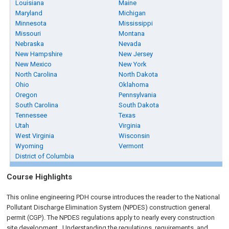
Louisiana
Maine
Maryland
Michigan
Minnesota
Mississippi
Missouri
Montana
Nebraska
Nevada
New Hampshire
New Jersey
New Mexico
New York
North Carolina
North Dakota
Ohio
Oklahoma
Oregon
Pennsylvania
South Carolina
South Dakota
Tennessee
Texas
Utah
Virginia
West Virginia
Wisconsin
Wyoming
Vermont
District of Columbia
Course Highlights
This online engineering PDH course introduces the reader to the National
Pollutant Discharge Elimination System (NPDES) construction general
permit (CGP). The NPDES regulations apply to nearly every construction
site development. Understanding the regulations, requirements, and