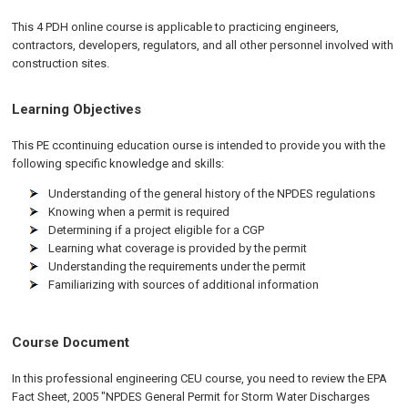
This 4 PDH online course is applicable to practicing engineers,
contractors, developers, regulators, and all other personnel involved with
construction sites.
Learning Objectives
This PE ccontinuing education ourse is intended to provide you with the
following specific knowledge and skills:
Understanding of the general history of the NPDES regulations
Knowing when a permit is required
Determining if a project eligible for a CGP
Learning what coverage is provided by the permit
Understanding the requirements under the permit
Familiarizing with sources of additional information
Course Document
In this professional engineering CEU course, you need to review the EPA
Fact Sheet, 2005 "NPDES General Permit for Storm Water Discharges