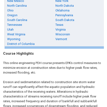
New Mexico
New York
North Carolina
North Dakota
Ohio
Oklahoma
Oregon
Pennsylvania
South Carolina
South Dakota
Tennessee
Texas
Utah
Virginia
West Virginia
Wisconsin
Wyoming
Vermont
District of Columbia
Course Highlights
This online engineering PDH course presents EPA's control measures to
minimize erosion at construction sites due to higher peak flow rates,
increased flooding, etc.
Erosion and sedimentation related to construction site storm water
runoff can significantly affect the aquatic population and hydraulic
characteristics of the receiving waters. Alterations in hydraulic
characteristics of streams receiving runoff include higher peak flow
rates, increased frequency and duration of bankfull and subbankfull
flows, increased occurrences of downstream flooding, and reduced