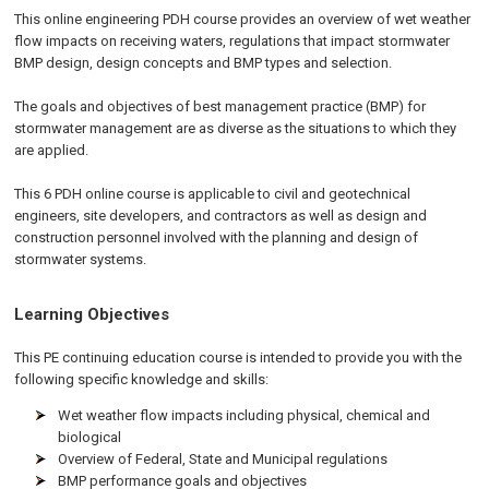
This online engineering PDH course provides an overview of wet weather
flow impacts on receiving waters, regulations that impact stormwater
BMP design, design concepts and BMP types and selection.
The goals and objectives of best management practice (BMP) for
stormwater management are as diverse as the situations to which they
are applied.
This 6 PDH online course is applicable to civil and geotechnical
engineers, site developers, and contractors as well as design and
construction personnel involved with the planning and design of
stormwater systems.
Learning Objectives
This PE continuing education course is intended to provide you with the
following specific knowledge and skills:
Wet weather flow impacts including physical, chemical and
biological
Overview of Federal, State and Municipal regulations
BMP performance goals and objectives