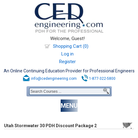
Welcome, Guest!
Shopping Cart (0)
Log in
Register
An Online Continuing Education Provider for Professional Engineers
info@cedengineering.com
1-877-322-5800
MENU
Utah Stormwater 30 PDH Discount Package 2