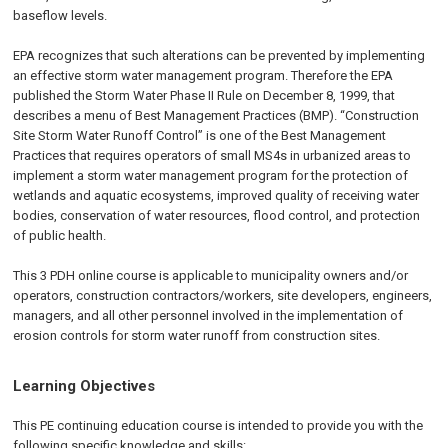
baseflow levels.
EPA recognizes that such alterations can be prevented by implementing
an effective storm water management program. Therefore the EPA
published the Storm Water Phase II Rule on
December 8, 1999
, that
describes a menu of Best Management Practices (BMP). “Construction
Site Storm Water Runoff Control” is one of the Best Management
Practices that requires operators of small MS4s in urbanized areas to
implement a storm water management program for the protection of
wetlands and aquatic ecosystems, improved quality of receiving water
bodies, conservation of water resources, flood control, and protection
of public health.
This 3 PDH online course is applicable to municipality owners and/or
operators, construction contractors/workers, site developers, engineers,
managers, and all other personnel involved in the implementation of
erosion controls for storm water runoff from construction sites.
Learning Objectives
This PE continuing education course is intended to provide you with the
following specific knowledge and skills: