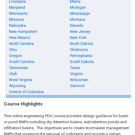
Louisiana
Maine
Maryland
Michigan
Minnesota
Mississippi
Missouri
Montana
Nebraska
Nevada
New Hampshire
New Jersey
New Mexico
New York
North Carolina
North Dakota
Ohio
Oklahoma
Oregon
Pennsylvania
South Carolina
South Dakota
Tennessee
Texas
Utah
Virginia
West Virginia
Wisconsin
Wyoming
Vermont
District of Columbia
Course Highlights
This online engineering PDH course provides design guidance for basin
or pond BMPs including dry detention basins, wet/retention ponds and
infiltration basins. The objectives are to create stormwater management
BMPs that maximize the removal of pollutants and provide a certain