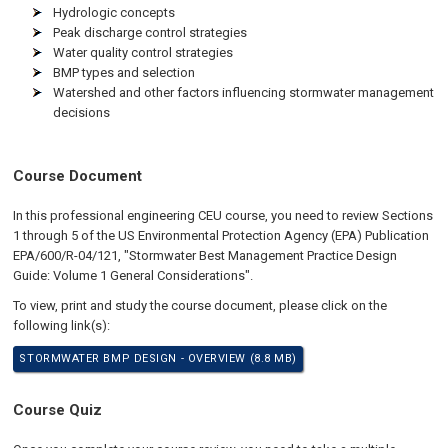
Hydrologic concepts
Peak discharge control strategies
Water quality control strategies
BMP types and selection
Watershed and other factors influencing stormwater management
decisions
Course Document
In this professional engineering CEU course, you need to review Sections
1 through 5 of the US Environmental Protection Agency (EPA) Publication
EPA/600/R-04/121, "Stormwater Best Management Practice Design
Guide: Volume 1 General Considerations".
To view, print and study the course document, please click on the
following link(s):
STORMWATER BMP DESIGN - OVERVIEW (8.8 MB)
Course Quiz