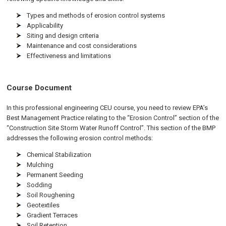
Types and methods of erosion control systems
Applicability
Siting and design criteria
Maintenance and cost considerations
Effectiveness and limitations
Course Document
In this professional engineering CEU course, you need to review EPA’s
Best Management Practice relating to the “Erosion Control” section of the
“Construction Site Storm Water Runoff Control”. This section of the BMP
addresses the following erosion control methods:
Chemical Stabilization
Mulching
Permanent Seeding
Sodding
Soil Roughening
Geotextiles
Gradient Terraces
Soil Retention