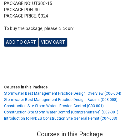
PACKAGE NO:
UT30C-15
PACKAGE PDH:
30
PACKAGE PRICE:
$324
To buy the package, please click on:
Courses in this Package
Stormwater Best Management Practice Design: Overview (C06-004)
Stormwater Best Management Practice Design: Basins (C08-008)
Construction Site Storm Water - Erosion Control (C03-001)
Construction Site Storm Water Control (Comprehensive) (C09-001)
Introduction to NPDES Construction Site General Permit (C04-003)
Courses in this Package