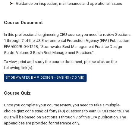
Guidance on inspection, maintenance and operational issues
Course Document
In this professional engineering CEU course, you need to review Sections
1 through 7 of the US Environmental Protection Agency (EPA) Publication
EPA/600/R-04/121B, "Stormwater Best Management Practice Design
Guide: Volume 3 Basin Best Management Practices".
To view, print and study the course document, please click on the
following link(s):
STORMWATER BMP DESIGN - BASINS (7.0 MB)
Course Quiz
Once you complete your course review, you need to take a multiple-
choice quiz consisting of forty (40) questions to earn 8 PDH credits. The
quiz will be based on Sections 1 through 7 of this EPA publication. The
appendices are provided for reference only.