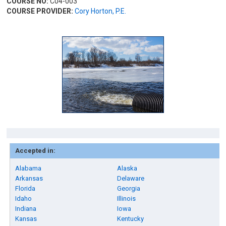
COURSE NO:
C04-003
COURSE PROVIDER:
Cory Horton, P.E.
Accepted in:
Alabama
Alaska
Arkansas
Delaware
Florida
Georgia
Idaho
Illinois
Indiana
Iowa
Kansas
Kentucky