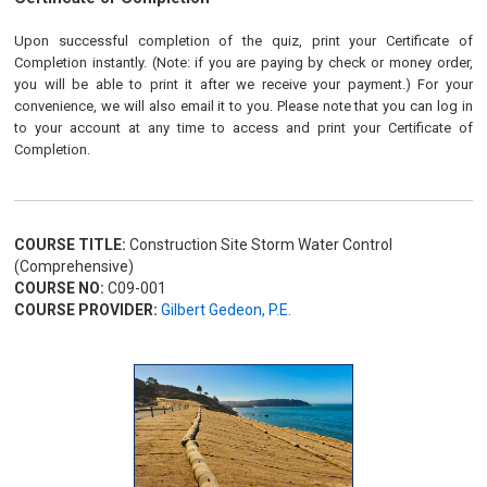
Upon successful completion of the quiz, print your Certificate of
Completion instantly. (Note: if you are paying by check or money order,
you will be able to print it after we receive your payment.) For your
convenience, we will also email it to you. Please note that you can log in
to your account at any time to access and print your Certificate of
Completion.
COURSE TITLE:
Construction Site Storm Water Control
(Comprehensive)
COURSE NO:
C09-001
COURSE PROVIDER:
Gilbert Gedeon, P.E.