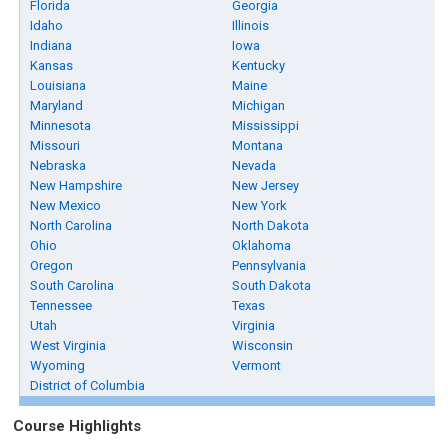
Florida
Georgia
Idaho
Illinois
Indiana
Iowa
Kansas
Kentucky
Louisiana
Maine
Maryland
Michigan
Minnesota
Mississippi
Missouri
Montana
Nebraska
Nevada
New Hampshire
New Jersey
New Mexico
New York
North Carolina
North Dakota
Ohio
Oklahoma
Oregon
Pennsylvania
South Carolina
South Dakota
Tennessee
Texas
Utah
Virginia
West Virginia
Wisconsin
Wyoming
Vermont
District of Columbia
Course Highlights