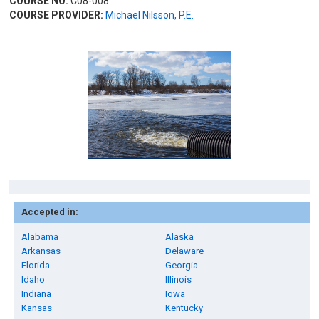
COURSE NO:
C08-008
COURSE PROVIDER:
Michael Nilsson, P.E.
Accepted in:
Alabama
Alaska
Arkansas
Delaware
Florida
Georgia
Idaho
Illinois
Indiana
Iowa
Kansas
Kentucky