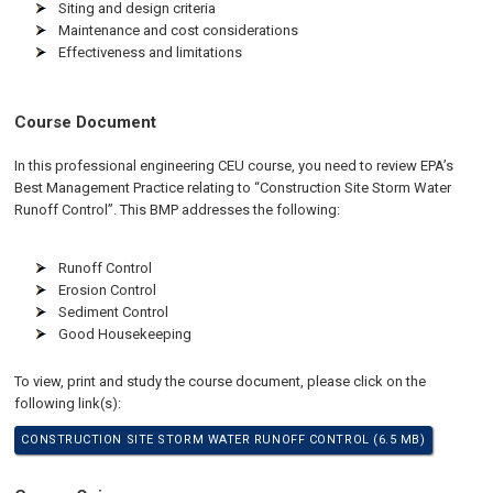
Siting and design criteria
Maintenance and cost considerations
Effectiveness and limitations
Course Document
In this professional engineering CEU course, you need to review EPA’s
Best Management Practice relating to “Construction Site Storm Water
Runoff Control”. This BMP addresses the following:
Runoff Control
Erosion Control
Sediment Control
Good Housekeeping
To view, print and study the course document, please click on the
following link(s):
CONSTRUCTION SITE STORM WATER RUNOFF CONTROL (6.5 MB)