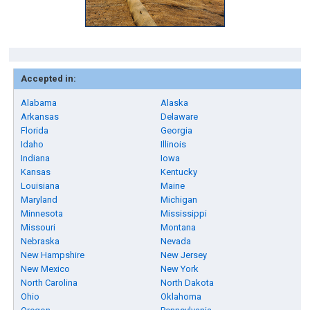
Accepted in:
Alabama
Alaska
Arkansas
Delaware
Florida
Georgia
Idaho
Illinois
Indiana
Iowa
Kansas
Kentucky
Louisiana
Maine
Maryland
Michigan
Minnesota
Mississippi
Missouri
Montana
Nebraska
Nevada
New Hampshire
New Jersey
New Mexico
New York
North Carolina
North Dakota
Ohio
Oklahoma