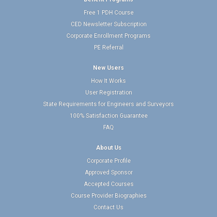
Free 1 PDH Course
CED Newsletter Subscription
Corporate Enrollment Programs
PE Referral
New Users
How It Works
User Registration
State Requirements for Engineers and Surveyors
100% Satisfaction Guarantee
FAQ
About Us
Corporate Profile
Approved Sponsor
Accepted Courses
Course Provider Biographies
Contact Us