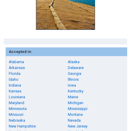
Accepted in:
Alabama
Alaska
Arkansas
Delaware
Florida
Georgia
Idaho
Illinois
Indiana
Iowa
Kansas
Kentucky
Louisiana
Maine
Maryland
Michigan
Minnesota
Mississippi
Missouri
Montana
Nebraska
Nevada
New Hampshire
New Jersey