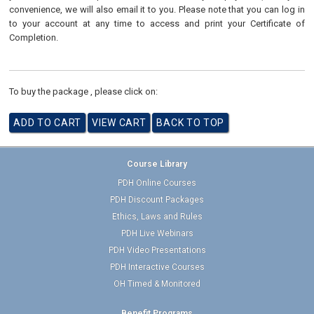
convenience, we will also email it to you. Please note that you can log in
to your account at any time to access and print your Certificate of
Completion.
To buy the package , please click on:
Course Library
PDH Online Courses
PDH Discount Packages
Ethics, Laws and Rules
PDH Live Webinars
PDH Video Presentations
PDH Interactive Courses
OH Timed & Monitored
Benefit Programs