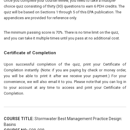
Once you complete your course review, you need to take a multiple-
choice quiz consisting of thirty (30) questions to earn 6 PDH credits. The
quiz will be based on Sections 1 through 5 of this EPA publication. The
appendices are provided for reference only.
The minimum passing score is 70%. There is no time limit on the quiz,
and you can take it multiple times until you pass at no additional cost.
Certificate of Completion
Upon successful completion of the quiz, print your Certificate of
Completion instantly. (Note: if you are paying by check or money order,
you will be able to print it after we receive your payment.) For your
convenience, we will also email it to you. Please note that you can log in
to your account at any time to access and print your Certificate of
Completion.
COURSE TITLE:
Stormwater Best Management Practice Design:
Basins