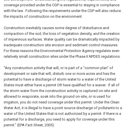
coverage provided under the CGP is essential to staying in compliance
with the law. Following the requirements under the CGP will also reduce
the impacts of construction on the environment.
Construction inevitably causes some degree of disturbance and
compaction of the soil, the loss of vegetation density, and the creation
of impervious surfaces. Water quality can be dramatically impacted by
inadequate construction site erosion and sediment control measures.
For these reasons the Environmental Protection Agency regulates even
relatively small construction sites under the Phase II NPDES regulations.
"Any construction activity that will, or is part of a "common plan" of
development or sale that will, disturb one or more acres and has the
potential to have a discharge of storm water to a water of the United
States must either have a permit OR have qualified for a waiver. If all of
the storm water from the construction activity is captured on-site and
allowed to evaporate, soak into the ground on-site, or is used for
irrigation, you do not need coverage under this permit. Under the Clean
Water Act, it is illegal to have a point source discharge of pollutants to a
water of the United States that is not authorized by a permit. If there is a
potential for a discharge, you need to apply for coverage under this
permit." (EPA Fact Sheet, 2005).