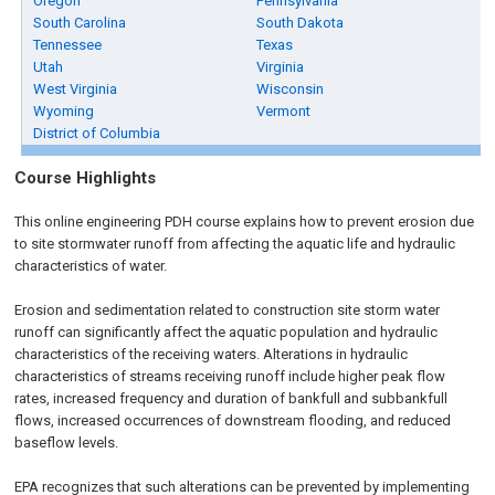
Oregon
Pennsylvania
South Carolina
South Dakota
Tennessee
Texas
Utah
Virginia
West Virginia
Wisconsin
Wyoming
Vermont
District of Columbia
Course Highlights
This online engineering PDH course explains how to prevent erosion due
to site stormwater runoff from affecting the aquatic life and hydraulic
characteristics of water.
Erosion and sedimentation related to construction site storm water
runoff can significantly affect the aquatic population and hydraulic
characteristics of the receiving waters. Alterations in hydraulic
characteristics of streams receiving runoff include higher peak flow
rates, increased frequency and duration of bankfull and subbankfull
flows, increased occurrences of downstream flooding, and reduced
baseflow levels.
EPA recognizes that such alterations can be prevented by implementing