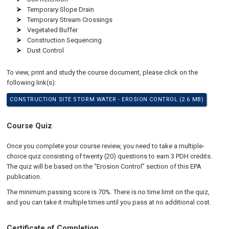
Temporary Slope Drain
Temporary Stream Crossings
Vegetated Buffer
Construction Sequencing
Dust Control
To view, print and study the course document, please click on the
following link(s):
CONSTRUCTION SITE STORM WATER - EROSION CONTROL (2.6 MB)
Course Quiz
Once you complete your course review, you need to take a multiple-
choice quiz consisting of twenty (20) questions to earn 3 PDH credits.
The quiz will be based on the “Erosion Control” section of this EPA
publication.
The minimum passing score is 70%. There is no time limit on the quiz,
and you can take it multiple times until you pass at no additional cost.
Certificate of Completion