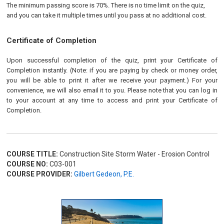
The minimum passing score is 70%. There is no time limit on the quiz,
and you can take it multiple times until you pass at no additional cost.
Certificate of Completion
Upon successful completion of the quiz, print your Certificate of
Completion instantly. (Note: if you are paying by check or money order,
you will be able to print it after we receive your payment.) For your
convenience, we will also email it to you. Please note that you can log in
to your account at any time to access and print your Certificate of
Completion.
COURSE TITLE:
Construction Site Storm Water - Erosion Control
COURSE NO:
C03-001
COURSE PROVIDER:
Gilbert Gedeon, P.E.