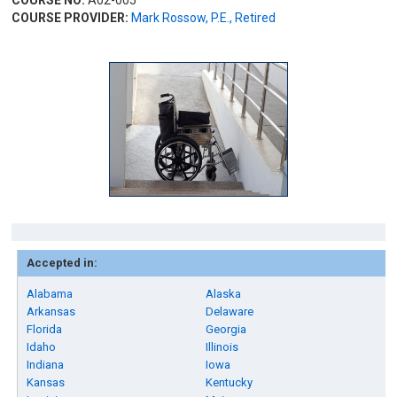
COURSE NO:
A02-005
COURSE PROVIDER:
Mark Rossow, P.E., Retired
Accepted in:
Alabama
Alaska
Arkansas
Delaware
Florida
Georgia
Idaho
Illinois
Indiana
Iowa
Kansas
Kentucky