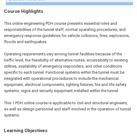
Course Highlights
This online engineering PDH course presents essential roles and
responsibilities of the tunnel staff, normal operating procedures, and
emergency response guidelines for vehicle collisions, fires, explosions,
floods and earthquakes.
Operating requirements vary among tunnel facilities because of the
traffic level, the feasibility of alternative routes, accessibility to existing
utilities, availability of emergency responders, and other conditions
specific to each tunnel. Functional systems within the tunnel must be
integrated with operational procedures to include the mechanical
equipment, electrical components, lighting fixtures, fire and life safety
systems, signs and security equipment installed within the tunnel.
This 1 PDH online course is applicable to civil and structural engineers,
as well as design personnel and staff involved in the operation of tunnel
systems.
Learning Objectives