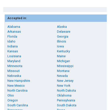
Accepted in:
Alabama
Alaska
Arkansas
Delaware
Florida
Georgia
Idaho
Illinois
Indiana
Iowa
Kansas
Kentucky
Louisiana
Maine
Maryland
Michigan
Minnesota
Mississippi
Missouri
Montana
Nebraska
Nevada
New Hampshire
New Jersey
New Mexico
New York
North Carolina
North Dakota
Ohio
Oklahoma
Oregon
Pennsylvania
South Carolina
South Dakota