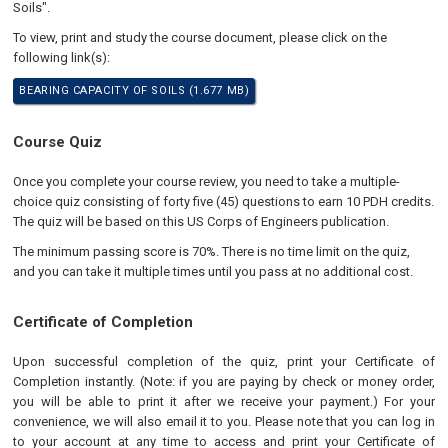
Soils".
To view, print and study the course document, please click on the
following link(s):
BEARING CAPACITY OF SOILS (1.677 MB)
Course Quiz
Once you complete your course review, you need to take a multiple-
choice quiz consisting of forty five (45) questions to earn 10 PDH credits.
The quiz will be based on this US Corps of Engineers publication.
The minimum passing score is 70%. There is no time limit on the quiz,
and you can take it multiple times until you pass at no additional cost.
Certificate of Completion
Upon successful completion of the quiz, print your Certificate of
Completion instantly. (Note: if you are paying by check or money order,
you will be able to print it after we receive your payment.) For your
convenience, we will also email it to you. Please note that you can log in
to your account at any time to access and print your Certificate of