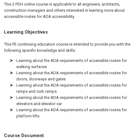
This 2 PDH online course is applicable to all engineers, architects,
construction managers and others interested in learning more about
accessible routes for ADA accessibility.
Learning Objectives
This PE continuing education course is intended to provide you with the
following specific knowledge and skills:
Learning about the ADA requirements of accessible routes for
walking surfaces
Learning about the ADA requirements of accessible routes for
doors, doorways and gates
Learning about the ADA requirements of accessible routes for
ramps and curb ramps
Learning about the ADA requirements of accessible routes for
elevators and elevator car
Learning about the ADA requirements of accessible routes for
platform lifts
Course Document