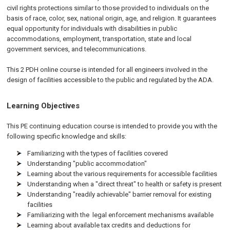
civil rights protections similar to those provided to individuals on the
basis of race, color, sex, national origin, age, and religion. It guarantees
equal opportunity for individuals with disabilities in public
accommodations, employment, transportation, state and local
government services, and telecommunications.
This 2 PDH online course is intended for all engineers involved in the
design of facilities accessible to the public and regulated by the
ADA
.
Learning Objectives
This PE continuing education course is intended to provide you with the
following specific knowledge and skills:
Familiarizing with the types of facilities covered
Understanding "public accommodation"
Learning about the various requirements for accessible facilities
Understanding when a "direct threat" to health or safety is present
Understanding "readily achievable" barrier removal for existing
facilities
Familiarizing with the legal enforcement mechanisms available
Learning about available tax credits and deductions for