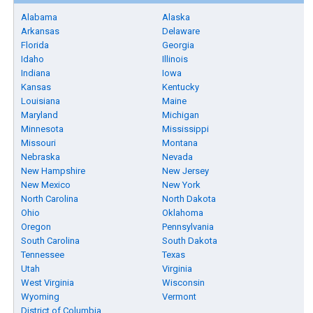
Alabama
Alaska
Arkansas
Delaware
Florida
Georgia
Idaho
Illinois
Indiana
Iowa
Kansas
Kentucky
Louisiana
Maine
Maryland
Michigan
Minnesota
Mississippi
Missouri
Montana
Nebraska
Nevada
New Hampshire
New Jersey
New Mexico
New York
North Carolina
North Dakota
Ohio
Oklahoma
Oregon
Pennsylvania
South Carolina
South Dakota
Tennessee
Texas
Utah
Virginia
West Virginia
Wisconsin
Wyoming
Vermont
District of Columbia