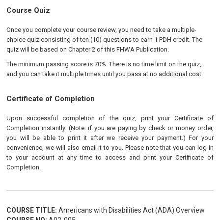
Course Quiz
Once you complete your course review, you need to take a multiple-
choice quiz consisting of ten (10) questions to earn 1 PDH credit. The
quiz will be based on Chapter 2 of this FHWA Publication.
The minimum passing score is 70%. There is no time limit on the quiz,
and you can take it multiple times until you pass at no additional cost.
Certificate of Completion
Upon successful completion of the quiz, print your Certificate of
Completion instantly. (Note: if you are paying by check or money order,
you will be able to print it after we receive your payment.) For your
convenience, we will also email it to you. Please note that you can log in
to your account at any time to access and print your Certificate of
Completion.
COURSE TITLE:
Americans with Disabilities Act (ADA) Overview