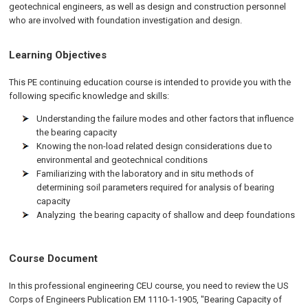
geotechnical engineers, as well as design and construction personnel
who are involved with foundation investigation and design.
Learning Objectives
This PE continuing education course is intended to provide you with the
following specific knowledge and skills:
Understanding the failure modes and other factors that influence
the bearing capacity
Knowing the non-load related design considerations due to
environmental and geotechnical conditions
Familiarizing with the laboratory and in situ methods of
determining soil parameters required for analysis of bearing
capacity
Analyzing the bearing capacity of shallow and deep foundations
Course Document
In this professional engineering CEU course, you need to review the US
Corps of Engineers Publication EM 1110-1-1905, "Bearing Capacity of