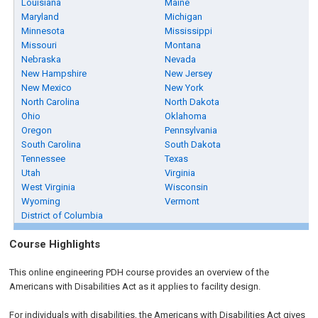
Louisiana
Maine
Maryland
Michigan
Minnesota
Mississippi
Missouri
Montana
Nebraska
Nevada
New Hampshire
New Jersey
New Mexico
New York
North Carolina
North Dakota
Ohio
Oklahoma
Oregon
Pennsylvania
South Carolina
South Dakota
Tennessee
Texas
Utah
Virginia
West Virginia
Wisconsin
Wyoming
Vermont
District of Columbia
Course Highlights
This online engineering PDH course provides an overview of the
Americans with Disabilities Act as it applies to facility design.
For individuals with disabilities, the Americans with Disabilities Act gives