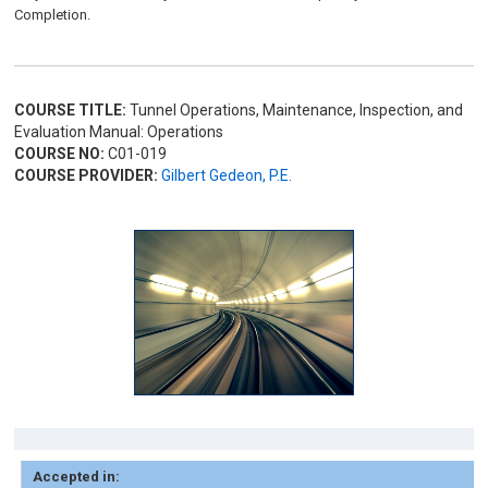
Completion.
COURSE TITLE:
Tunnel Operations, Maintenance, Inspection, and
Evaluation Manual: Operations
COURSE NO:
C01-019
COURSE PROVIDER:
Gilbert Gedeon, P.E.
Accepted in: