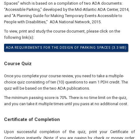
Spaces” which is based on a compilation of two ADA documents:
“Accessible Parking,” developed by the Mid-Atlantic ADA Center, 2014,
and “A Planning Guide for Making Temporary Events Accessible to
People with Disabilities,” ADA National Network, 2015.
To view, print and study the course document, please click on the
following link(s):
ADA REQUIREMENTS FOR THE DESIGN OF PARKING SPACES (3.3 MB)
Course Quiz
Once you complete your course review, you need to take a multiple-
choice quiz consisting of ten (10) questions to earn 1 PDH credit. The
quiz will be based on the two ADA publications.
The minimum passing score is 70%. There is no time limit on the quiz,
and you can take it multiple times until you pass at no additional cost.
Certificate of Completion
Upon successful completion of the quiz, print your Certificate of
Completion instantly. (Note: if you are paying by check or money order,