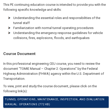
This PE continuing education course is intended to provide you with the
following specific knowledge and skills:
Understanding the essential roles and responsibilities of the
tunnel staff
Familiarization with normal tunnel operating procedures
Understanding the emergency response guidelines for vehicle
collisions, fires, explosions, floods, and earthquakes
Course Document
In this professional engineering CEU course, you need to review the
document “TOMIE Manual – Chapter 2: Operations” by the Federal
Highway Administration (FHWA) agency within the U.S. Department of
Transportation.
To view, print and study the course document, please click on the
following link(s):
TUNNEL OPERATIONS, MAINTENANCE, INSPECTION, AND EVALUATION
MANUAL: OPERATIONS (772 KB)