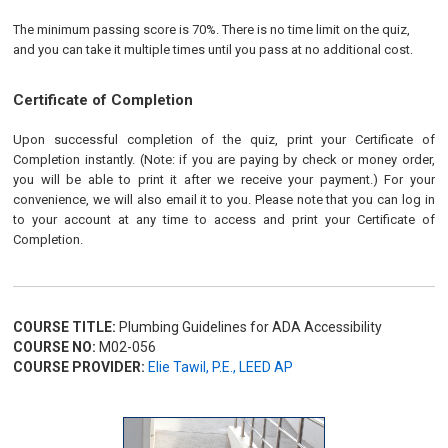
The minimum passing score is 70%. There is no time limit on the quiz,
and you can take it multiple times until you pass at no additional cost.
Certificate of Completion
Upon successful completion of the quiz, print your Certificate of
Completion instantly. (Note: if you are paying by check or money order,
you will be able to print it after we receive your payment.) For your
convenience, we will also email it to you. Please note that you can log in
to your account at any time to access and print your Certificate of
Completion.
COURSE TITLE:
Plumbing Guidelines for ADA Accessibility
COURSE NO:
M02-056
COURSE PROVIDER:
Elie Tawil, P.E., LEED AP