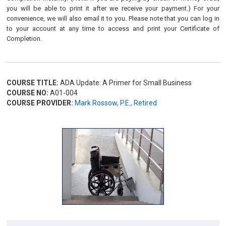
you will be able to print it after we receive your payment.) For your
convenience, we will also email it to you. Please note that you can log in
to your account at any time to access and print your Certificate of
Completion.
COURSE TITLE:
ADA Update: A Primer for Small Business
COURSE NO:
A01-004
COURSE PROVIDER:
Mark Rossow, P.E., Retired