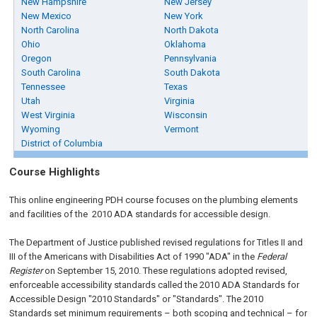
New Hampshire
New Jersey
New Mexico
New York
North Carolina
North Dakota
Ohio
Oklahoma
Oregon
Pennsylvania
South Carolina
South Dakota
Tennessee
Texas
Utah
Virginia
West Virginia
Wisconsin
Wyoming
Vermont
District of Columbia
Course Highlights
This online engineering PDH course focuses on the plumbing elements
and facilities of the 2010 ADA standards for accessible design.
The Department of Justice published revised regulations for Titles II and
III of the Americans with Disabilities Act of 1990 "ADA" in the
Federal
Register
on September 15, 2010. These regulations adopted revised,
enforceable accessibility standards called the 2010 ADA Standards for
Accessible Design "2010 Standards" or "Standards". The 2010
Standards set minimum requirements – both scoping and technical – for