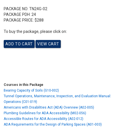
PACKAGE NO:
TN24G-02
PACKAGE PDH:
24
PACKAGE PRICE:
$288
To buy the package, please click on:
Courses in this Package
Bearing Capacity of Soils (G10-002)
Tunnel Operations, Maintenance, Inspection, and Evaluation Manual:
Operations (C01-019)
Americans with Disabilities Act (ADA) Overview (A02-005)
Plumbing Guidelines for ADA Accessibility (M02-056)
Accessible Routes for ADA Accessibility (A02-012)
ADA Requirements for the Design of Parking Spaces (A01-003)