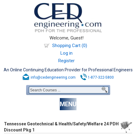
Welcome, Guest!
Shopping Cart (0)
Log in
Register
An Online Continuing Education Provider for Professional Engineers
info@cedengineering.com
1-877-322-5800
MENU
Tennessee Geotechnical & Health/Safety/Welfare 24 PDH
Discount Pkg 1