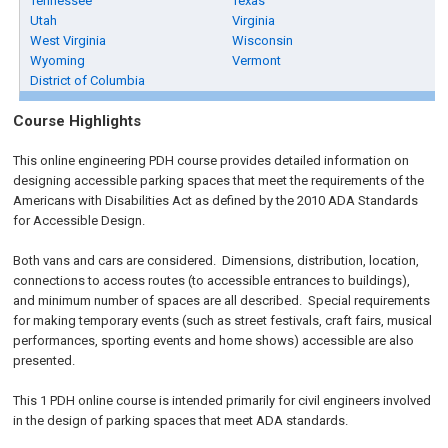
Tennessee
Texas
Utah
Virginia
West Virginia
Wisconsin
Wyoming
Vermont
District of Columbia
Course Highlights
This online engineering PDH course provides detailed information on
designing accessible parking spaces that meet the requirements of the
Americans with Disabilities Act as defined by the 2010 ADA Standards
for Accessible Design.
Both vans and cars are considered. Dimensions, distribution, location,
connections to access routes (to accessible entrances to buildings),
and minimum number of spaces are all described. Special requirements
for making temporary events (such as street festivals, craft fairs, musical
performances, sporting events and home shows) accessible are also
presented.
This 1 PDH online course is intended primarily for civil engineers involved
in the design of parking spaces that meet ADA standards.