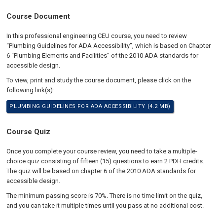
Course Document
In this professional engineering CEU course, you need to review
“Plumbing Guidelines for ADA Accessibility”, which is based on Chapter
6 “Plumbing Elements and Facilities” of the 2010 ADA standards for
accessible design.
To view, print and study the course document, please click on the
following link(s):
PLUMBING GUIDELINES FOR ADA ACCESSIBILITY (4.2 MB)
Course Quiz
Once you complete your course review, you need to take a multiple-
choice quiz consisting of fifteen (15) questions to earn 2 PDH credits.
The quiz will be based on chapter 6 of the 2010 ADA standards for
accessible design.
The minimum passing score is 70%. There is no time limit on the quiz,
and you can take it multiple times until you pass at no additional cost.