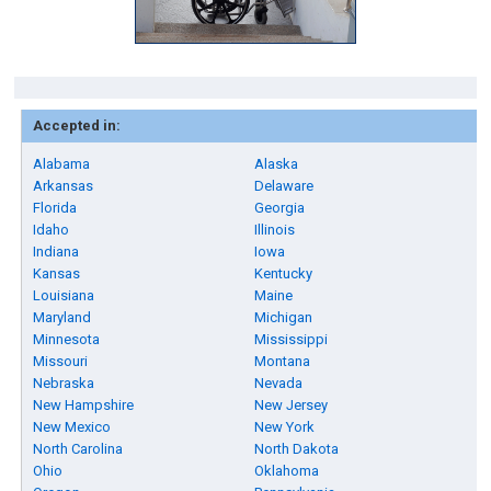
Accepted in:
Alabama
Alaska
Arkansas
Delaware
Florida
Georgia
Idaho
Illinois
Indiana
Iowa
Kansas
Kentucky
Louisiana
Maine
Maryland
Michigan
Minnesota
Mississippi
Missouri
Montana
Nebraska
Nevada
New Hampshire
New Jersey
New Mexico
New York
North Carolina
North Dakota
Ohio
Oklahoma