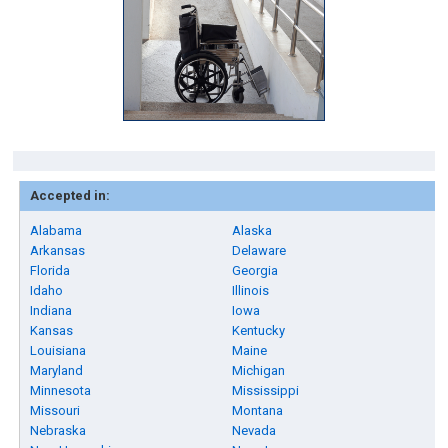
Accepted in:
Alabama
Alaska
Arkansas
Delaware
Florida
Georgia
Idaho
Illinois
Indiana
Iowa
Kansas
Kentucky
Louisiana
Maine
Maryland
Michigan
Minnesota
Mississippi
Missouri
Montana
Nebraska
Nevada