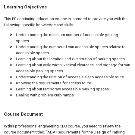
Learning Objectives
This PE continuing education course is intended to provide you with the
following specific knowledge and skills:
Understanding the minimum number of accessible parking
spaces
Understanding the number of van accessible spaces relative to
accessible spaces
Learning about the location and distribution of parking spaces
Learning about aisle width, vertical clearance, and signage for van
accessible parking spaces
Understanding the relation of access aisle to accessible route
Knowing the requirements for access route
Learning about temporary accessible parking spaces
Dealing with problem curb ramps
Course Document
In this professional engineering CEU course, you need to review the
course document titled, “ADA Requirements for the Design of Parking