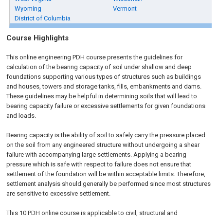
Wyoming
Vermont
District of Columbia
Course Highlights
This online engineering PDH course presents the guidelines for
calculation of the bearing capacity of soil under shallow and deep
foundations supporting various types of structures such as buildings
and houses, towers and storage tanks, fills, embankments and dams.
These guidelines may be helpful in determining soils that will lead to
bearing capacity failure or excessive settlements for given foundations
and loads.
Bearing capacity is the ability of soil to safely carry the pressure placed
on the soil from any engineered structure without undergoing a shear
failure with accompanying large settlements. Applying a bearing
pressure which is safe with respect to failure does not ensure that
settlement of the foundation will be within acceptable limits. Therefore,
settlement analysis should generally be performed since most structures
are sensitive to excessive settlement.
This 10 PDH
online
course is applicable to civil, structural and