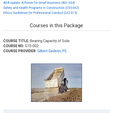
ADA Update: A Primer for Small Business (A01-004)
Safety and Health Programs in Construction (C03-062)
Ethics Guidelines for Professional Conduct (LE2-013)
Courses in this Package
COURSE TITLE:
Bearing Capacity of Soils
COURSE NO:
G10-002
COURSE PROVIDER:
Gilbert Gedeon, P.E.