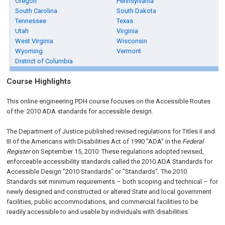
Oregon
Pennsylvania
South Carolina
South Dakota
Tennessee
Texas
Utah
Virginia
West Virginia
Wisconsin
Wyoming
Vermont
District of Columbia
Course Highlights
This online engineering PDH course focuses on the Accessible Routes
of the 2010 ADA standards for accessible design.
The Department of Justice published revised regulations for Titles II and
III of the Americans with Disabilities Act of 1990 "ADA" in the
Federal
Register
on September 15, 2010. These regulations adopted revised,
enforceable accessibility standards called the 2010 ADA Standards for
Accessible Design "2010 Standards" or "Standards". The 2010
Standards set minimum requirements – both scoping and technical – for
newly designed and constructed or altered State and local government
facilities, public accommodations, and commercial facilities to be
readily accessible to and usable by individuals with disabilities.