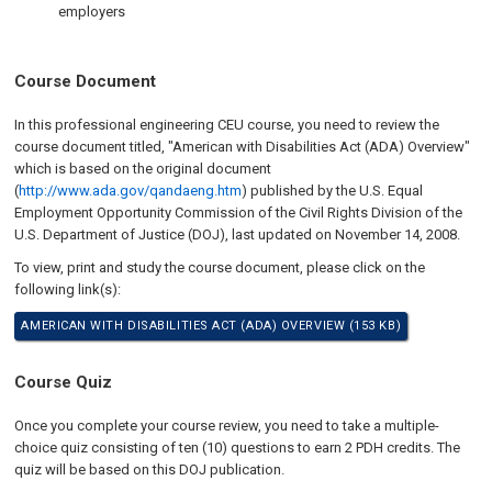
employers
Course Document
In this professional engineering CEU course, you need to review the
course document titled, "American with Disabilities Act (ADA) Overview"
which is based on the original document
(
http://www.ada.gov/qandaeng.htm
) published by the U.S. Equal
Employment Opportunity Commission of the Civil Rights Division of the
U.S. Department of Justice (DOJ), last updated on
November 14, 2008
.
To view, print and study the course document, please click on the
following link(s):
AMERICAN WITH DISABILITIES ACT (ADA) OVERVIEW (153 KB)
Course Quiz
Once you complete your course review, you need to take a multiple-
choice quiz consisting of ten (10) questions to earn 2 PDH credits. The
quiz will be based on this DOJ publication.