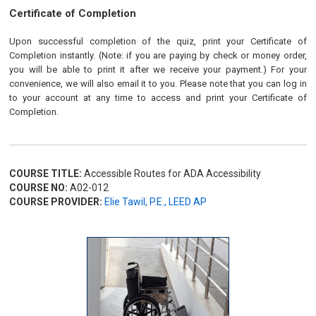
Certificate of Completion
Upon successful completion of the quiz, print your Certificate of
Completion instantly. (Note: if you are paying by check or money order,
you will be able to print it after we receive your payment.) For your
convenience, we will also email it to you. Please note that you can log in
to your account at any time to access and print your Certificate of
Completion.
COURSE TITLE:
Accessible Routes for ADA Accessibility
COURSE NO:
A02-012
COURSE PROVIDER:
Elie Tawil, P.E., LEED AP