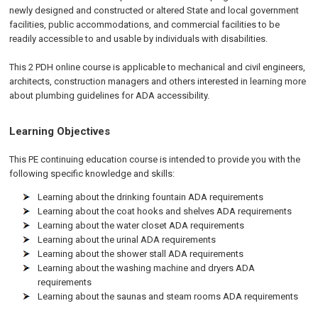
newly designed and constructed or altered State and local government
facilities, public accommodations, and commercial facilities to be
readily accessible to and usable by individuals with disabilities.
This 2 PDH online course is applicable to mechanical and civil engineers,
architects, construction managers and others interested in learning more
about plumbing guidelines for ADA accessibility.
Learning Objectives
This PE continuing education course is intended to provide you with the
following specific knowledge and skills:
Learning about the drinking fountain ADA requirements
Learning about the coat hooks and shelves ADA requirements
Learning about the water closet ADA requirements
Learning about the urinal ADA requirements
Learning about the shower stall ADA requirements
Learning about the washing machine and dryers ADA
requirements
Learning about the saunas and steam rooms ADA requirements