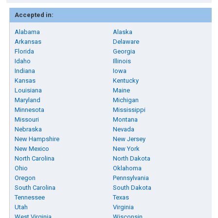
Accepted in:
Alabama
Alaska
Arkansas
Delaware
Florida
Georgia
Idaho
Illinois
Indiana
Iowa
Kansas
Kentucky
Louisiana
Maine
Maryland
Michigan
Minnesota
Mississippi
Missouri
Montana
Nebraska
Nevada
New Hampshire
New Jersey
New Mexico
New York
North Carolina
North Dakota
Ohio
Oklahoma
Oregon
Pennsylvania
South Carolina
South Dakota
Tennessee
Texas
Utah
Virginia
West Virginia
Wisconsin