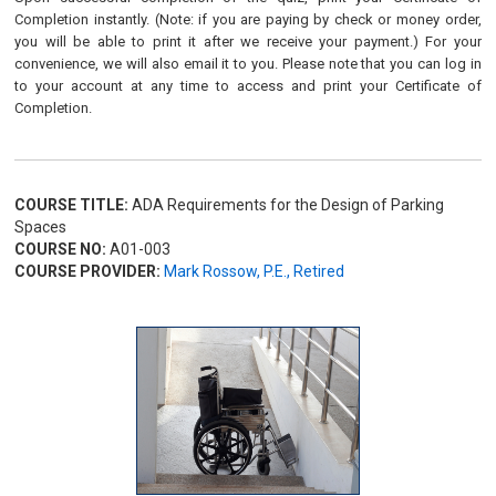
Completion instantly. (Note: if you are paying by check or money order,
you will be able to print it after we receive your payment.) For your
convenience, we will also email it to you. Please note that you can log in
to your account at any time to access and print your Certificate of
Completion.
COURSE TITLE:
ADA Requirements for the Design of Parking
Spaces
COURSE NO:
A01-003
COURSE PROVIDER:
Mark Rossow, P.E., Retired