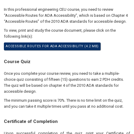
In this professional engineering CEU course, you need to review
“Accessible Routes for ADA Accessibility”, which is based on Chapter 4
“Accessible Routes” of the 2010 ADA standards for accessible design.
To view, print and study the course document, please click on the
following link(s):
ACCESSIBLE ROUTES FOR ADA ACCESSIBILITY (4.2 MB)
Course Quiz
Once you complete your course review, you need to take a multiple-
choice quiz consisting of fifteen (15) questions to earn 2 PDH credits.
The quiz will be based on chapter 4 of the 2010 ADA standards for
accessible design.
The minimum passing score is 70%. There is no time limit on the quiz,
and you can take it multiple times until you pass at no additional cost.
Certificate of Completion
Upon successful completion of the quiz, print your Certificate of