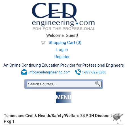
Welcome, Guest!
Shopping Cart (0)
Log in
Register
An Online Continuing Education Provider for Professional Engineers
info@cedengineering.com
1-877-322-5800
MENU
Tennessee Civil & Health/Safety/Welfare 24 PDH Discount
Pkg 1