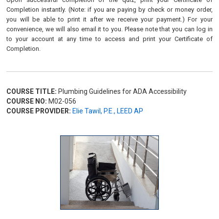
Completion instantly. (Note: if you are paying by check or money order,
you will be able to print it after we receive your payment.) For your
convenience, we will also email it to you. Please note that you can log in
to your account at any time to access and print your Certificate of
Completion.
COURSE TITLE:
Plumbing Guidelines for ADA Accessibility
COURSE NO:
M02-056
COURSE PROVIDER:
Elie Tawil, P.E., LEED AP