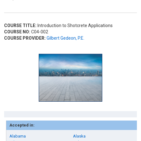
COURSE TITLE:
Introduction to Shotcrete Applications
COURSE NO:
C04-002
COURSE PROVIDER:
Gilbert Gedeon, P.E.
Accepted in:
Alabama
Alaska