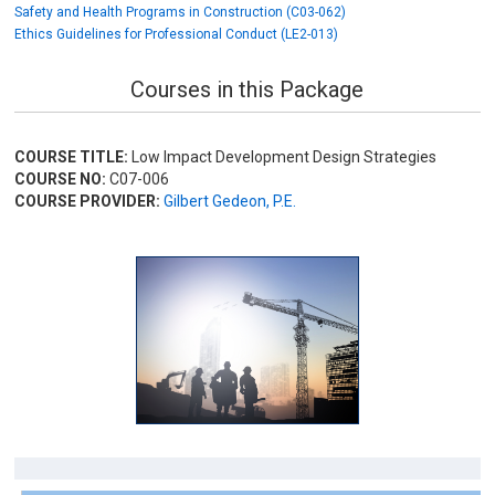
Safety and Health Programs in Construction (C03-062)
Ethics Guidelines for Professional Conduct (LE2-013)
Courses in this Package
COURSE TITLE:
Low Impact Development Design Strategies
COURSE NO:
C07-006
COURSE PROVIDER:
Gilbert Gedeon, P.E.