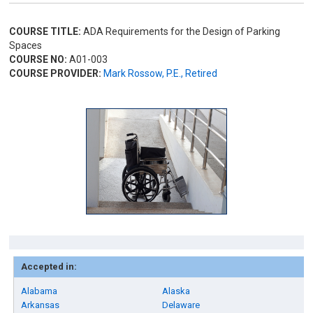
COURSE TITLE:
ADA Requirements for the Design of Parking
Spaces
COURSE NO:
A01-003
COURSE PROVIDER:
Mark Rossow, P.E., Retired
Accepted in:
Alabama
Alaska
Arkansas
Delaware