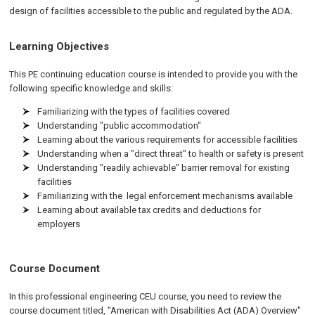
design of facilities accessible to the public and regulated by the
ADA
.
Learning Objectives
This PE continuing education course is intended to provide you with the
following specific knowledge and skills:
Familiarizing with the types of facilities covered
Understanding "public accommodation"
Learning about the various requirements for accessible facilities
Understanding when a "direct threat" to health or safety is present
Understanding "readily achievable" barrier removal for existing
facilities
Familiarizing with the legal enforcement mechanisms available
Learning about available tax credits and deductions for
employers
Course Document
In this professional engineering CEU course, you need to review the
course document titled, "American with Disabilities Act (ADA) Overview"