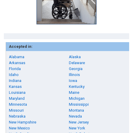
Accepted in:
Alabama
Alaska
Arkansas
Delaware
Florida
Georgia
Idaho
Illinois
Indiana
Iowa
Kansas
Kentucky
Louisiana
Maine
Maryland
Michigan
Minnesota
Mississippi
Missouri
Montana
Nebraska
Nevada
New Hampshire
New Jersey
New Mexico
New York