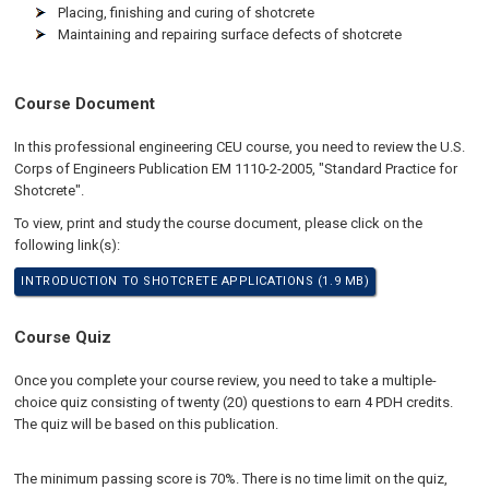
Placing, finishing and curing of shotcrete
Maintaining and repairing surface defects of shotcrete
Course Document
In this professional engineering CEU course, you need to review the U.S.
Corps of Engineers Publication EM 1110-2-2005, "Standard Practice for
Shotcrete".
To view, print and study the course document, please click on the
following link(s):
INTRODUCTION TO SHOTCRETE APPLICATIONS (1.9 MB)
Course Quiz
Once you complete your course review, you need to take a multiple-
choice quiz consisting of twenty (20) questions to earn 4 PDH credits.
The quiz will be based on this publication.
The minimum passing score is 70%. There is no time limit on the quiz,