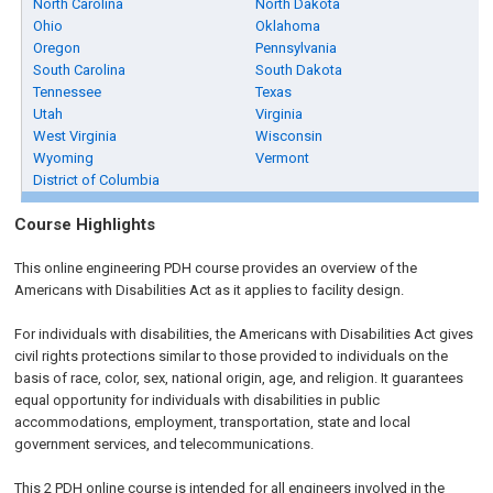
North Carolina
North Dakota
Ohio
Oklahoma
Oregon
Pennsylvania
South Carolina
South Dakota
Tennessee
Texas
Utah
Virginia
West Virginia
Wisconsin
Wyoming
Vermont
District of Columbia
Course Highlights
This online engineering PDH course provides an overview of the
Americans with Disabilities Act as it applies to facility design.
For individuals with disabilities, the Americans with Disabilities Act gives
civil rights protections similar to those provided to individuals on the
basis of race, color, sex, national origin, age, and religion. It guarantees
equal opportunity for individuals with disabilities in public
accommodations, employment, transportation, state and local
government services, and telecommunications.
This 2 PDH online course is intended for all engineers involved in the