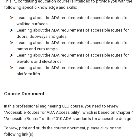
This PE continuing education course is intended to provide you with the
following specific knowledge and skills:
Learning about the ADA requirements of accessible routes for
walking surfaces
Learning about the ADA requirements of accessible routes for
doors, doorways and gates
Learning about the ADA requirements of accessible routes for
ramps and curb ramps
Learning about the ADA requirements of accessible routes for
elevators and elevator car
Learning about the ADA requirements of accessible routes for
platform lifts
Course Document
In this professional engineering CEU course, you need to review
“Accessible Routes for ADA Accessibility”, which is based on Chapter 4
“Accessible Routes” of the 2010 ADA standards for accessible design.
To view, print and study the course document, please click on the
following link(s):