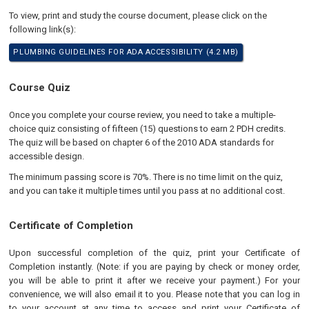
To view, print and study the course document, please click on the
following link(s):
PLUMBING GUIDELINES FOR ADA ACCESSIBILITY (4.2 MB)
Course Quiz
Once you complete your course review, you need to take a multiple-
choice quiz consisting of fifteen (15) questions to earn 2 PDH credits.
The quiz will be based on chapter 6 of the 2010 ADA standards for
accessible design.
The minimum passing score is 70%. There is no time limit on the quiz,
and you can take it multiple times until you pass at no additional cost.
Certificate of Completion
Upon successful completion of the quiz, print your Certificate of
Completion instantly. (Note: if you are paying by check or money order,
you will be able to print it after we receive your payment.) For your
convenience, we will also email it to you. Please note that you can log in
to your account at any time to access and print your Certificate of