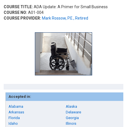
COURSE TITLE:
ADA Update: A Primer for Small Business
COURSE NO:
A01-004
COURSE PROVIDER:
Mark Rossow, P.E., Retired
Accepted in:
Alabama
Alaska
Arkansas
Delaware
Florida
Georgia
Idaho
Illinois