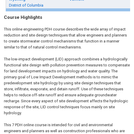
District of Columbia
Course Highlights
This online engineering PDH course describes the wide array of impact
reduction and site design techniques that allow engineers and planners
to create stormwater control mechanisms that function in a manner
similar to that of natural control mechanisms.
The low-impact development (LID) approach combines a hydrologically
functional site design with pollution prevention measures to compensate
for land development impacts on hydrology and water quality. The
primary goal of Low Impact Development methods is to mimic the
predevelopment site hydrology by using site design techniques that
store, infiltrate, evaporate, and detain runoff. Use of these techniques
helps to reduce off-site runoff and ensure adequate groundwater
recharge. Since every aspect of site development affects the hydrologic
response of the site, LID control techniques focus mainly on site
hydrology.
This 7 PDH online course is intended for civil and environmental
engineers and planners as well as construction professionals who are