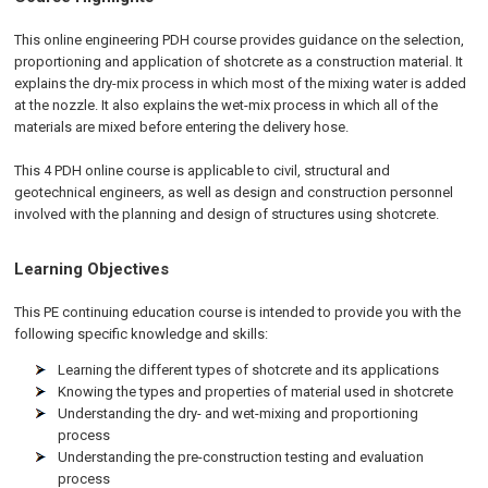
This online engineering PDH course provides guidance on the selection,
proportioning and application of shotcrete as a construction material. It
explains the dry-mix process in which most of the mixing water is added
at the nozzle. It also explains the wet-mix process in which all of the
materials are mixed before entering the delivery hose.
This 4 PDH online course is applicable to civil, structural and
geotechnical engineers, as well as design and construction personnel
involved with the planning and design of structures using shotcrete.
Learning Objectives
This PE continuing education course is intended to provide you with the
following specific knowledge and skills:
Learning the different types of shotcrete and its applications
Knowing the types and properties of material used in shotcrete
Understanding the dry- and wet-mixing and proportioning
process
Understanding the pre-construction testing and evaluation
process