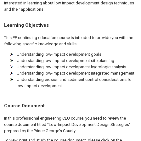
interested in learning about low impact development design techniques
and their applications.
Learning Objectives
This PE continuing education course is intended to provide you with the
following specific knowledge and skills:
Understanding low-impact development goals
Understanding low-impact development site planning
Understanding low-impact development hydrologic analysis
Understanding low-impact development integrated management
Understanding erosion and sediment control considerations for
low-impact development
Course Document
In this professional engineering CEU course, you need to review the
course document titled "Low-Impact Development Design Strategies"
prepared by the Prince George's County
To view, print and study the course document, please click on the