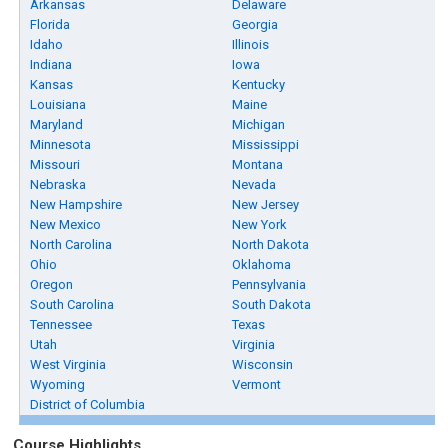
Arkansas
Delaware
Florida
Georgia
Idaho
Illinois
Indiana
Iowa
Kansas
Kentucky
Louisiana
Maine
Maryland
Michigan
Minnesota
Mississippi
Missouri
Montana
Nebraska
Nevada
New Hampshire
New Jersey
New Mexico
New York
North Carolina
North Dakota
Ohio
Oklahoma
Oregon
Pennsylvania
South Carolina
South Dakota
Tennessee
Texas
Utah
Virginia
West Virginia
Wisconsin
Wyoming
Vermont
District of Columbia
Course Highlights