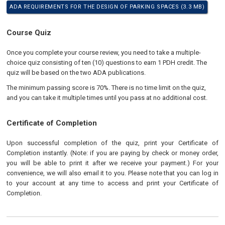
ADA REQUIREMENTS FOR THE DESIGN OF PARKING SPACES (3.3 MB)
Course Quiz
Once you complete your course review, you need to take a multiple-
choice quiz consisting of ten (10) questions to earn 1 PDH credit. The
quiz will be based on the two ADA publications.
The minimum passing score is 70%. There is no time limit on the quiz,
and you can take it multiple times until you pass at no additional cost.
Certificate of Completion
Upon successful completion of the quiz, print your Certificate of
Completion instantly. (Note: if you are paying by check or money order,
you will be able to print it after we receive your payment.) For your
convenience, we will also email it to you. Please note that you can log in
to your account at any time to access and print your Certificate of
Completion.