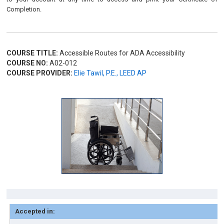
Completion.
COURSE TITLE:
Accessible Routes for ADA Accessibility
COURSE NO:
A02-012
COURSE PROVIDER:
Elie Tawil, P.E., LEED AP
Accepted in: