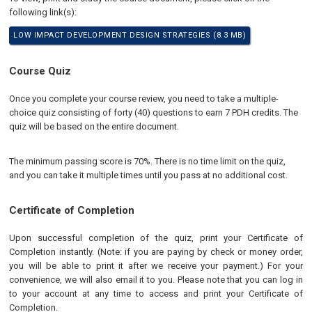
following link(s):
LOW IMPACT DEVELOPMENT DESIGN STRATEGIES (8.3 MB)
Course Quiz
Once you complete your course review, you need to take a multiple-
choice quiz consisting of forty (40) questions to earn 7 PDH credits. The
quiz will be based on the entire document.
The minimum passing score is 70%. There is no time limit on the quiz,
and you can take it multiple times until you pass at no additional cost.
Certificate of Completion
Upon successful completion of the quiz, print your Certificate of
Completion instantly. (Note: if you are paying by check or money order,
you will be able to print it after we receive your payment.) For your
convenience, we will also email it to you. Please note that you can log in
to your account at any time to access and print your Certificate of
Completion.