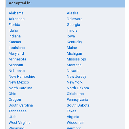
Accepted in:
Alabama
Alaska
Arkansas
Delaware
Florida
Georgia
Idaho
Illinois
Indiana
Iowa
Kansas
Kentucky
Louisiana
Maine
Maryland
Michigan
Minnesota
Mississippi
Missouri
Montana
Nebraska
Nevada
New Hampshire
New Jersey
New Mexico
New York
North Carolina
North Dakota
Ohio
Oklahoma
Oregon
Pennsylvania
South Carolina
South Dakota
Tennessee
Texas
Utah
Virginia
West Virginia
Wisconsin
Wyoming
Vermont