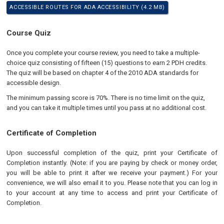
ACCESSIBLE ROUTES FOR ADA ACCESSIBILITY (4.2 MB)
Course Quiz
Once you complete your course review, you need to take a multiple-
choice quiz consisting of fifteen (15) questions to earn 2 PDH credits.
The quiz will be based on chapter 4 of the 2010 ADA standards for
accessible design.
The minimum passing score is 70%. There is no time limit on the quiz,
and you can take it multiple times until you pass at no additional cost.
Certificate of Completion
Upon successful completion of the quiz, print your Certificate of
Completion instantly. (Note: if you are paying by check or money order,
you will be able to print it after we receive your payment.) For your
convenience, we will also email it to you. Please note that you can log in
to your account at any time to access and print your Certificate of
Completion.