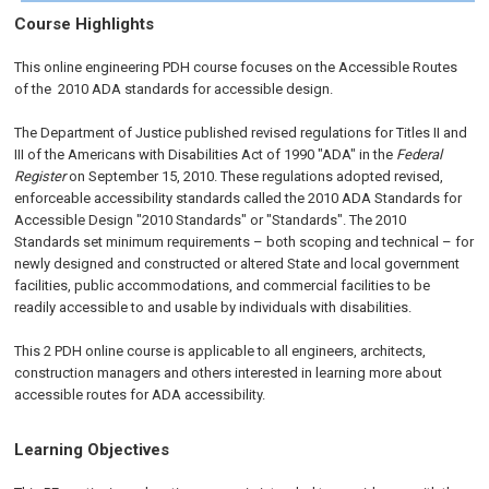
Course Highlights
This online engineering PDH course focuses on the Accessible Routes
of the 2010 ADA standards for accessible design.
The Department of Justice published revised regulations for Titles II and
III of the Americans with Disabilities Act of 1990 "ADA" in the
Federal
Register
on September 15, 2010. These regulations adopted revised,
enforceable accessibility standards called the 2010 ADA Standards for
Accessible Design "2010 Standards" or "Standards". The 2010
Standards set minimum requirements – both scoping and technical – for
newly designed and constructed or altered State and local government
facilities, public accommodations, and commercial facilities to be
readily accessible to and usable by individuals with disabilities.
This 2 PDH online course is applicable to all engineers, architects,
construction managers and others interested in learning more about
accessible routes for ADA accessibility.
Learning Objectives