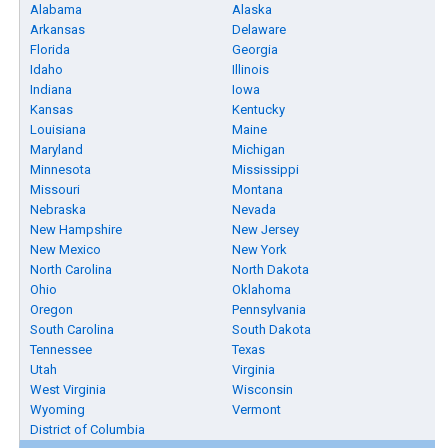
Alabama
Alaska
Arkansas
Delaware
Florida
Georgia
Idaho
Illinois
Indiana
Iowa
Kansas
Kentucky
Louisiana
Maine
Maryland
Michigan
Minnesota
Mississippi
Missouri
Montana
Nebraska
Nevada
New Hampshire
New Jersey
New Mexico
New York
North Carolina
North Dakota
Ohio
Oklahoma
Oregon
Pennsylvania
South Carolina
South Dakota
Tennessee
Texas
Utah
Virginia
West Virginia
Wisconsin
Wyoming
Vermont
District of Columbia