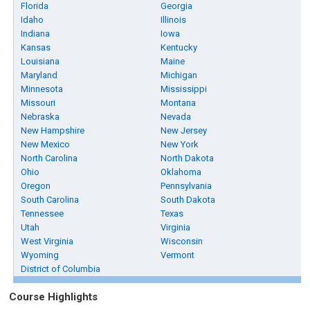
Florida
Georgia
Idaho
Illinois
Indiana
Iowa
Kansas
Kentucky
Louisiana
Maine
Maryland
Michigan
Minnesota
Mississippi
Missouri
Montana
Nebraska
Nevada
New Hampshire
New Jersey
New Mexico
New York
North Carolina
North Dakota
Ohio
Oklahoma
Oregon
Pennsylvania
South Carolina
South Dakota
Tennessee
Texas
Utah
Virginia
West Virginia
Wisconsin
Wyoming
Vermont
District of Columbia
Course Highlights