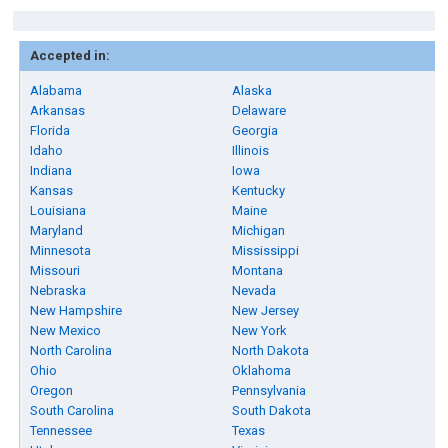
Accepted in:
Alabama
Alaska
Arkansas
Delaware
Florida
Georgia
Idaho
Illinois
Indiana
Iowa
Kansas
Kentucky
Louisiana
Maine
Maryland
Michigan
Minnesota
Mississippi
Missouri
Montana
Nebraska
Nevada
New Hampshire
New Jersey
New Mexico
New York
North Carolina
North Dakota
Ohio
Oklahoma
Oregon
Pennsylvania
South Carolina
South Dakota
Tennessee
Texas