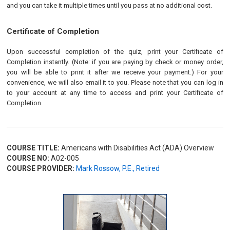
and you can take it multiple times until you pass at no additional cost.
Certificate of Completion
Upon successful completion of the quiz, print your Certificate of
Completion instantly. (Note: if you are paying by check or money order,
you will be able to print it after we receive your payment.) For your
convenience, we will also email it to you. Please note that you can log in
to your account at any time to access and print your Certificate of
Completion.
COURSE TITLE:
Americans with Disabilities Act (ADA) Overview
COURSE NO:
A02-005
COURSE PROVIDER:
Mark Rossow, P.E., Retired