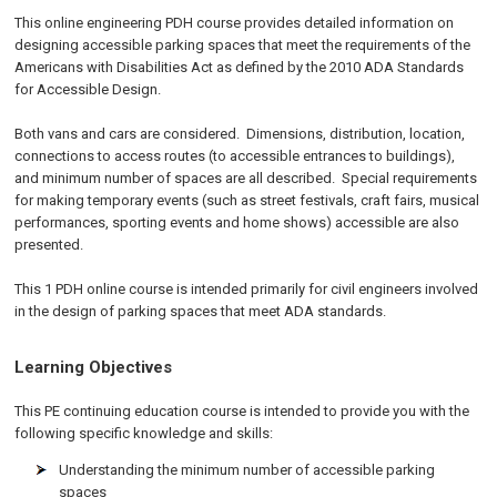
This online engineering PDH course provides detailed information on
designing accessible parking spaces that meet the requirements of the
Americans with Disabilities Act as defined by the 2010 ADA Standards
for Accessible Design.
Both vans and cars are considered. Dimensions, distribution, location,
connections to access routes (to accessible entrances to buildings),
and minimum number of spaces are all described. Special requirements
for making temporary events (such as street festivals, craft fairs, musical
performances, sporting events and home shows) accessible are also
presented.
This 1 PDH online course is intended primarily for civil engineers involved
in the design of parking spaces that meet ADA standards.
Learning Objectives
This PE continuing education course is intended to provide you with the
following specific knowledge and skills:
Understanding the minimum number of accessible parking
spaces