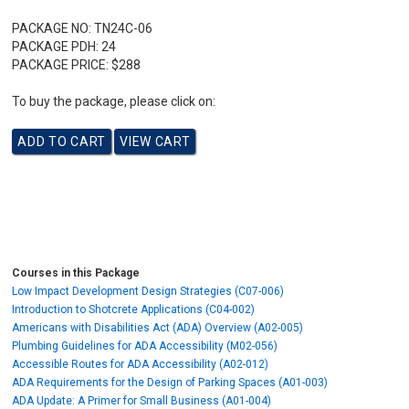
PACKAGE NO:
TN24C-06
PACKAGE PDH:
24
PACKAGE PRICE:
$288
To buy the package, please click on:
Courses in this Package
Low Impact Development Design Strategies (C07-006)
Introduction to Shotcrete Applications (C04-002)
Americans with Disabilities Act (ADA) Overview (A02-005)
Plumbing Guidelines for ADA Accessibility (M02-056)
Accessible Routes for ADA Accessibility (A02-012)
ADA Requirements for the Design of Parking Spaces (A01-003)
ADA Update: A Primer for Small Business (A01-004)