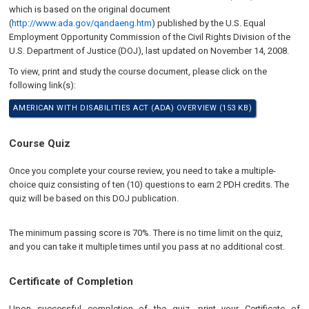
which is based on the original document
(
http://www.ada.gov/qandaeng.htm
) published by the U.S. Equal
Employment Opportunity Commission of the Civil Rights Division of the
U.S. Department of Justice (DOJ), last updated on
November 14, 2008
.
To view, print and study the course document, please click on the
following link(s):
AMERICAN WITH DISABILITIES ACT (ADA) OVERVIEW (153 KB)
Course Quiz
Once you complete your course review, you need to take a multiple-
choice quiz consisting of ten (10) questions to earn 2 PDH credits. The
quiz will be based on this DOJ publication.
The minimum passing score is 70%. There is no time limit on the quiz,
and you can take it multiple times until you pass at no additional cost.
Certificate of Completion
Upon successful completion of the quiz, print your Certificate of