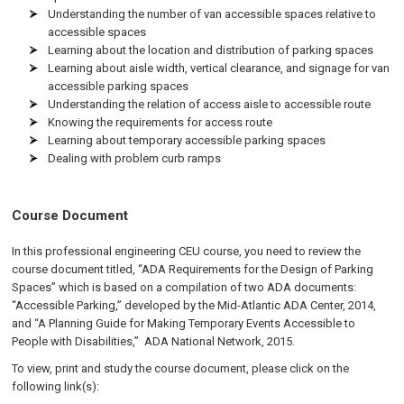
Understanding the number of van accessible spaces relative to
accessible spaces
Learning about the location and distribution of parking spaces
Learning about aisle width, vertical clearance, and signage for van
accessible parking spaces
Understanding the relation of access aisle to accessible route
Knowing the requirements for access route
Learning about temporary accessible parking spaces
Dealing with problem curb ramps
Course Document
In this professional engineering CEU course, you need to review the
course document titled, “ADA Requirements for the Design of Parking
Spaces” which is based on a compilation of two ADA documents:
“Accessible Parking,” developed by the Mid-Atlantic ADA Center, 2014,
and “A Planning Guide for Making Temporary Events Accessible to
People with Disabilities,” ADA National Network, 2015.
To view, print and study the course document, please click on the
following link(s):