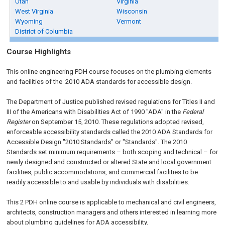
Utah
Virginia
West Virginia
Wisconsin
Wyoming
Vermont
District of Columbia
Course Highlights
This online engineering PDH course focuses on the plumbing elements
and facilities of the 2010 ADA standards for accessible design.
The Department of Justice published revised regulations for Titles II and
III of the Americans with Disabilities Act of 1990 "ADA" in the
Federal
Register
on September 15, 2010. These regulations adopted revised,
enforceable accessibility standards called the 2010 ADA Standards for
Accessible Design "2010 Standards" or "Standards". The 2010
Standards set minimum requirements – both scoping and technical – for
newly designed and constructed or altered State and local government
facilities, public accommodations, and commercial facilities to be
readily accessible to and usable by individuals with disabilities.
This 2 PDH online course is applicable to mechanical and civil engineers,
architects, construction managers and others interested in learning more
about plumbing guidelines for ADA accessibility.