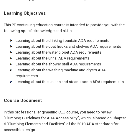
Learning Objectives
This PE continuing education course is intended to provide you with the
following specific knowledge and skills:
Learning about the drinking fountain ADA requirements
Learning about the coat hooks and shelves ADA requirements
Learning about the water closet ADA requirements
Learning about the urinal ADA requirements
Learning about the shower stall ADA requirements
Learning about the washing machine and dryers ADA
requirements
Learning about the saunas and steam rooms ADA requirements
Course Document
In this professional engineering CEU course, you need to review
“Plumbing Guidelines for ADA Accessibility”, which is based on Chapter
6 “Plumbing Elements and Facilities” of the 2010 ADA standards for
accessible design.