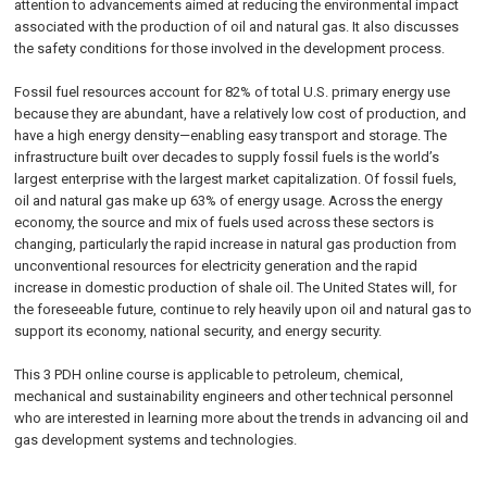
attention to advancements aimed at reducing the environmental impact
associated with the production of oil and natural gas. It also discusses
the safety conditions for those involved in the development process.
Fossil fuel resources account for 82% of total U.S. primary energy use
because they are abundant, have a relatively low cost of production, and
have a high energy density—enabling easy transport and storage. The
infrastructure built over decades to supply fossil fuels is the world’s
largest enterprise with the largest market capitalization. Of fossil fuels,
oil and natural gas make up 63% of energy usage. Across the energy
economy, the source and mix of fuels used across these sectors is
changing, particularly the rapid increase in natural gas production from
unconventional resources for electricity generation and the rapid
increase in domestic production of shale oil. The United States will, for
the foreseeable future, continue to rely heavily upon oil and natural gas to
support its economy, national security, and energy security.
This 3 PDH online course is applicable to petroleum, chemical,
mechanical and sustainability engineers and other technical personnel
who are interested in learning more about the trends in advancing oil and
gas development systems and technologies.