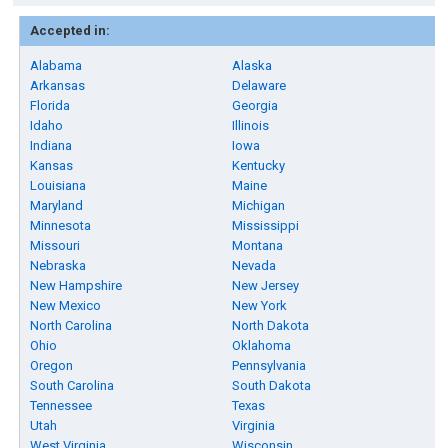
Accepted in:
Alabama
Alaska
Arkansas
Delaware
Florida
Georgia
Idaho
Illinois
Indiana
Iowa
Kansas
Kentucky
Louisiana
Maine
Maryland
Michigan
Minnesota
Mississippi
Missouri
Montana
Nebraska
Nevada
New Hampshire
New Jersey
New Mexico
New York
North Carolina
North Dakota
Ohio
Oklahoma
Oregon
Pennsylvania
South Carolina
South Dakota
Tennessee
Texas
Utah
Virginia
West Virginia
Wisconsin