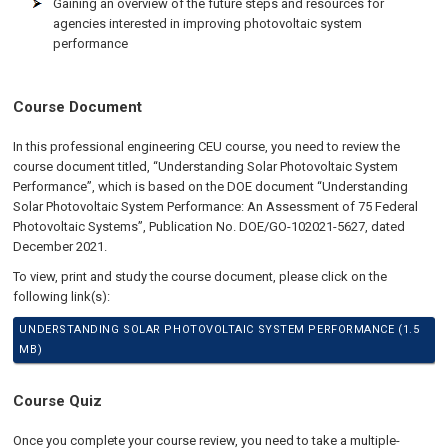
Gaining an overview of the future steps and resources for
agencies interested in improving photovoltaic system
performance
Course Document
In this professional engineering CEU course, you need to review the
course document titled, “Understanding Solar Photovoltaic System
Performance”, which is based on the DOE document “Understanding
Solar Photovoltaic System Performance: An Assessment of 75 Federal
Photovoltaic Systems”, Publication No. DOE/GO-102021-5627, dated
December 2021.
To view, print and study the course document, please click on the
following link(s):
UNDERSTANDING SOLAR PHOTOVOLTAIC SYSTEM PERFORMANCE (1.5
MB)
Course Quiz
Once you complete your course review, you need to take a multiple-