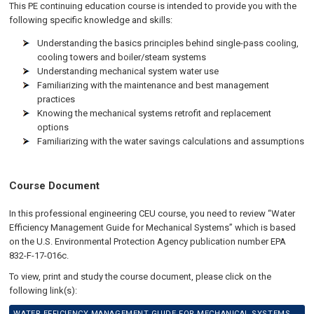
This PE continuing education course is intended to provide you with the
following specific knowledge and skills:
Understanding the basics principles behind single-pass cooling,
cooling towers and boiler/steam systems
Understanding mechanical system water use
Familiarizing with the maintenance and best management
practices
Knowing the mechanical systems retrofit and replacement
options
Familiarizing with the water savings calculations and assumptions
Course Document
In this professional engineering CEU course, you need to review “Water
Efficiency Management Guide for Mechanical Systems” which is based
on the U.S. Environmental Protection Agency publication number EPA
832-F-17-016c.
To view, print and study the course document, please click on the
following link(s):
WATER EFFICIENCY MANAGEMENT GUIDE FOR MECHANICAL SYSTEMS