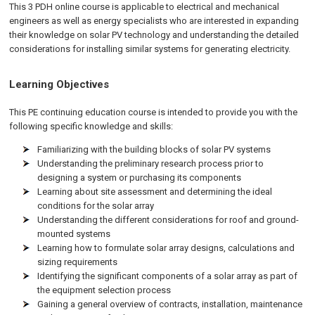
This 3 PDH online course is applicable to electrical and mechanical
engineers as well as energy specialists who are interested in expanding
their knowledge on solar PV technology and understanding the detailed
considerations for installing similar systems for generating electricity.
Learning Objectives
This PE continuing education course is intended to provide you with the
following specific knowledge and skills:
Familiarizing with the building blocks of solar PV systems
Understanding the preliminary research process prior to
designing a system or purchasing its components
Learning about site assessment and determining the ideal
conditions for the solar array
Understanding the different considerations for roof and ground-
mounted systems
Learning how to formulate solar array designs, calculations and
sizing requirements
Identifying the significant components of a solar array as part of
the equipment selection process
Gaining a general overview of contracts, installation, maintenance