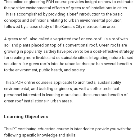
This online engineering PDH course provides insight on how to estimate
the positive environmental effects of green roof installations in cities.
This is accomplished by providing a brief introduction to the basic
concepts and definitions relating to urban environmental pollution,
followed by a case study of the Kansas City metropolitan area.
A green roof—also called a vegetated roof or eco-roof—is a roof with
soil and plants placed on top of a conventional roof. Green roofs are
growing in popularity, as they have proven to be a cost-effective strategy
for creating more livable and sustainable cities. Integrating nature-based
solutions like green roofs into the urban landscape has several benefits
to the environment, public health, and society.
This 2 PDH online course is applicable to architects, sustainability,
environmental, and building engineers, as well as other technical
personnel interested in learning more about the numerous benefits of
green roof installations in urban areas.
Learning Objectives
This PE continuing education course is intended to provide you with the
following specific knowledge and skills: