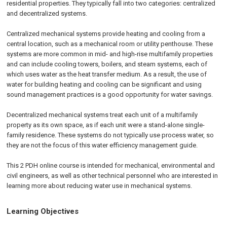
residential properties. They typically fall into two categories: centralized
and decentralized systems.
Centralized mechanical systems provide heating and cooling from a
central location, such as a mechanical room or utility penthouse. These
systems are more common in mid- and high-rise multifamily properties
and can include cooling towers, boilers, and steam systems, each of
which uses water as the heat transfer medium. As a result, the use of
water for building heating and cooling can be significant and using
sound management practices is a good opportunity for water savings.
Decentralized mechanical systems treat each unit of a multifamily
property as its own space, as if each unit were a stand-alone single-
family residence. These systems do not typically use process water, so
they are not the focus of this water efficiency management guide.
This 2 PDH online course is intended for mechanical, environmental and
civil engineers, as well as other technical personnel who are interested in
learning more about reducing water use in mechanical systems.
Learning Objectives