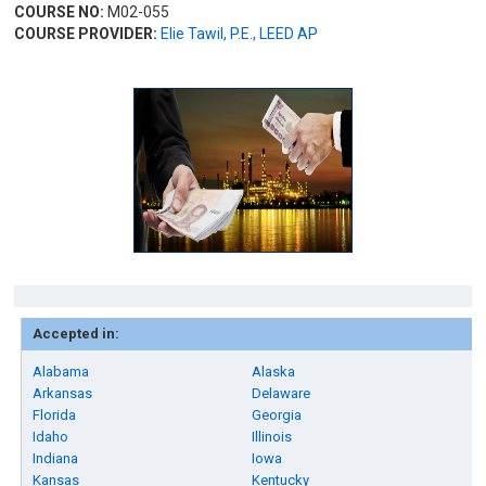
COURSE NO:
M02-055
COURSE PROVIDER:
Elie Tawil, P.E., LEED AP
Accepted in:
Alabama
Alaska
Arkansas
Delaware
Florida
Georgia
Idaho
Illinois
Indiana
Iowa
Kansas
Kentucky