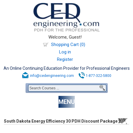
Welcome, Guest!
Shopping Cart (0)
Log in
Register
An Online Continuing Education Provider for Professional Engineers
info@cedengineering.com
1-877-322-5800
MENU
South Dakota Energy Efficiency 30 PDH Discount Package 2