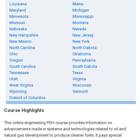
Louisiana
Maine
Maryland
Michigan
Minnesota
Mississippi
Missouri
Montana
Nebraska
Nevada
New Hampshire
New Jersey
New Mexico
New York
North Carolina
North Dakota
Ohio
Oklahoma
Oregon
Pennsylvania
South Carolina
South Dakota
Tennessee
Texas
Utah
Virginia
West Virginia
Wisconsin
Wyoming
Vermont
District of Columbia
Course Highlights
This online engineering PDH course provides information on
advancements made in systems and technologies related to oil and
natural gas development to produce cleaner fuels. It pays special