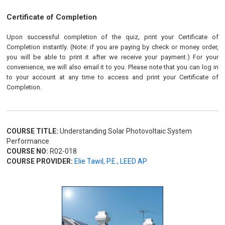
Certificate of Completion
Upon successful completion of the quiz, print your Certificate of
Completion instantly. (Note: if you are paying by check or money order,
you will be able to print it after we receive your payment.) For your
convenience, we will also email it to you. Please note that you can log in
to your account at any time to access and print your Certificate of
Completion.
COURSE TITLE:
Understanding Solar Photovoltaic System
Performance
COURSE NO:
R02-018
COURSE PROVIDER:
Elie Tawil, P.E., LEED AP