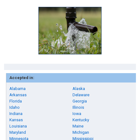
Accepted in:
Alabama
Alaska
Arkansas
Delaware
Florida
Georgia
Idaho
Illinois
Indiana
Iowa
Kansas
Kentucky
Louisiana
Maine
Maryland
Michigan
Minnesota
Mississippi