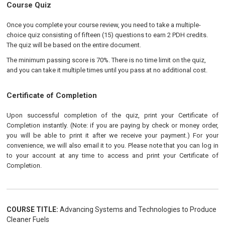
Course Quiz
Once you complete your course review, you need to take a multiple-
choice quiz consisting of fifteen (15) questions to earn 2 PDH credits.
The quiz will be based on the entire document.
The minimum passing score is 70%. There is no time limit on the quiz,
and you can take it multiple times until you pass at no additional cost.
Certificate of Completion
Upon successful completion of the quiz, print your Certificate of
Completion instantly. (Note: if you are paying by check or money order,
you will be able to print it after we receive your payment.) For your
convenience, we will also email it to you. Please note that you can log in
to your account at any time to access and print your Certificate of
Completion.
COURSE TITLE:
Advancing Systems and Technologies to Produce
Cleaner Fuels