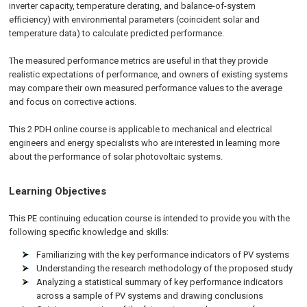
inverter capacity, temperature derating, and balance-of-system
efficiency) with environmental parameters (coincident solar and
temperature data) to calculate predicted performance.
The measured performance metrics are useful in that they provide
realistic expectations of performance, and owners of existing systems
may compare their own measured performance values to the average
and focus on corrective actions.
This 2 PDH online course is applicable to mechanical and electrical
engineers and energy specialists who are interested in learning more
about the performance of solar photovoltaic systems.
Learning Objectives
This PE continuing education course is intended to provide you with the
following specific knowledge and skills:
Familiarizing with the key performance indicators of PV systems
Understanding the research methodology of the proposed study
Analyzing a statistical summary of key performance indicators
across a sample of PV systems and drawing conclusions