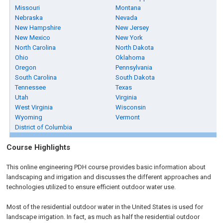
Missouri
Montana
Nebraska
Nevada
New Hampshire
New Jersey
New Mexico
New York
North Carolina
North Dakota
Ohio
Oklahoma
Oregon
Pennsylvania
South Carolina
South Dakota
Tennessee
Texas
Utah
Virginia
West Virginia
Wisconsin
Wyoming
Vermont
District of Columbia
Course Highlights
This online engineering PDH course provides basic information about
landscaping and irrigation and discusses the different approaches and
technologies utilized to ensure efficient outdoor water use.
Most of the residential outdoor water in the United States is used for
landscape irrigation. In fact, as much as half the residential outdoor