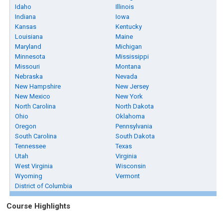
Idaho
Illinois
Indiana
Iowa
Kansas
Kentucky
Louisiana
Maine
Maryland
Michigan
Minnesota
Mississippi
Missouri
Montana
Nebraska
Nevada
New Hampshire
New Jersey
New Mexico
New York
North Carolina
North Dakota
Ohio
Oklahoma
Oregon
Pennsylvania
South Carolina
South Dakota
Tennessee
Texas
Utah
Virginia
West Virginia
Wisconsin
Wyoming
Vermont
District of Columbia
Course Highlights