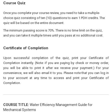
Course Quiz
Once you complete your course review, you need to take a multiple-
choice quiz consisting of ten (10) questions to earn 1 PDH credits. The
quiz will be based on the entire document.
The minimum passing score is 70%. There is no time limit on the quiz,
and you can take it multiple times until you pass at no additional cost.
Certificate of Completion
Upon successful completion of the quiz, print your Certificate of
Completion instantly. (Note: if you are paying by check or money order,
you will be able to print it after we receive your payment.) For your
convenience, we will also email it to you. Please note that you can log in
to your account at any time to access and print your Certificate of
Completion.
COURSE TITLE:
Water Efficiency Management Guide for
Mechanical Systems