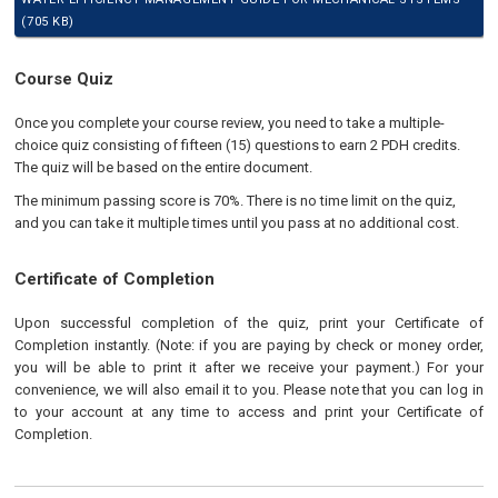
(705 KB)
Course Quiz
Once you complete your course review, you need to take a multiple-
choice quiz consisting of fifteen (15) questions to earn 2 PDH credits.
The quiz will be based on the entire document.
The minimum passing score is 70%. There is no time limit on the quiz,
and you can take it multiple times until you pass at no additional cost.
Certificate of Completion
Upon successful completion of the quiz, print your Certificate of
Completion instantly. (Note: if you are paying by check or money order,
you will be able to print it after we receive your payment.) For your
convenience, we will also email it to you. Please note that you can log in
to your account at any time to access and print your Certificate of
Completion.