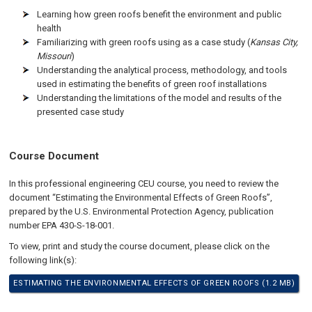
Learning how green roofs benefit the environment and public
health
Familiarizing with green roofs using as a case study (
Kansas City,
Missouri
)
Understanding the analytical process, methodology, and tools
used in estimating the benefits of green roof installations
Understanding the limitations of the model and results of the
presented case study
Course Document
In this professional engineering CEU course, you need to review the
document “Estimating the Environmental Effects of Green Roofs”,
prepared by the U.S. Environmental Protection Agency, publication
number EPA 430-S-18-001.
To view, print and study the course document, please click on the
following link(s):
ESTIMATING THE ENVIRONMENTAL EFFECTS OF GREEN ROOFS (1.2 MB)