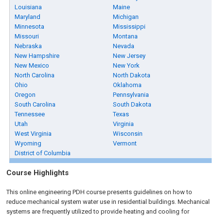
Louisiana
Maine
Maryland
Michigan
Minnesota
Mississippi
Missouri
Montana
Nebraska
Nevada
New Hampshire
New Jersey
New Mexico
New York
North Carolina
North Dakota
Ohio
Oklahoma
Oregon
Pennsylvania
South Carolina
South Dakota
Tennessee
Texas
Utah
Virginia
West Virginia
Wisconsin
Wyoming
Vermont
District of Columbia
Course Highlights
This online engineering PDH course presents guidelines on how to
reduce mechanical system water use in residential buildings. Mechanical
systems are frequently utilized to provide heating and cooling for