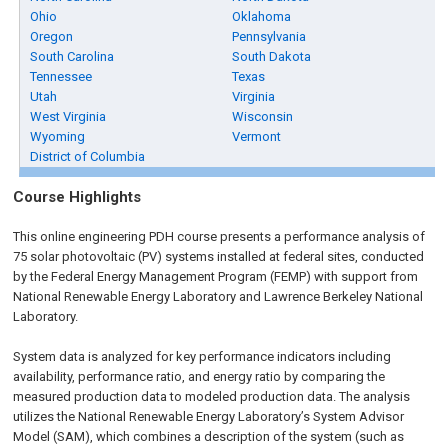
Ohio
Oklahoma
Oregon
Pennsylvania
South Carolina
South Dakota
Tennessee
Texas
Utah
Virginia
West Virginia
Wisconsin
Wyoming
Vermont
District of Columbia
Course Highlights
This online engineering PDH course presents a performance analysis of
75 solar photovoltaic (PV) systems installed at federal sites, conducted
by the Federal Energy Management Program (FEMP) with support from
National Renewable Energy Laboratory and Lawrence Berkeley National
Laboratory.
System data is analyzed for key performance indicators including
availability, performance ratio, and energy ratio by comparing the
measured production data to modeled production data. The analysis
utilizes the National Renewable Energy Laboratory’s System Advisor
Model (SAM), which combines a description of the system (such as