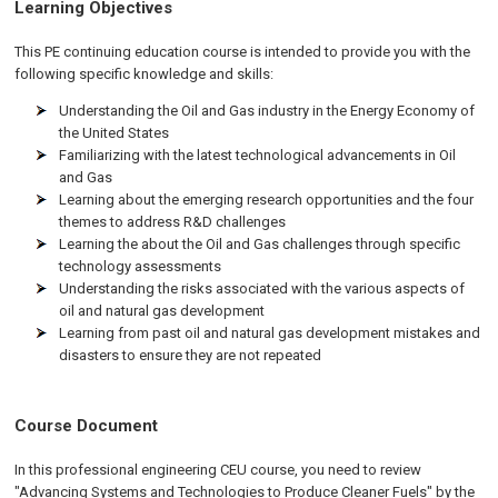
Learning Objectives
This PE continuing education course is intended to provide you with the
following specific knowledge and skills:
Understanding the Oil and Gas industry in the Energy Economy of
the United States
Familiarizing with the latest technological advancements in Oil
and Gas
Learning about the emerging research opportunities and the four
themes to address R&D challenges
Learning the about the Oil and Gas challenges through specific
technology assessments
Understanding the risks associated with the various aspects of
oil and natural gas development
Learning from past oil and natural gas development mistakes and
disasters to ensure they are not repeated
Course Document
In this professional engineering CEU course, you need to review
"Advancing Systems and Technologies to Produce Cleaner Fuels" by the