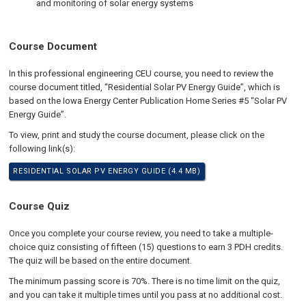
and monitoring of solar energy systems
Course Document
In this professional engineering CEU course, you need to review the
course document titled, “Residential Solar PV Energy Guide”, which is
based on the Iowa Energy Center Publication Home Series #5 “Solar PV
Energy Guide”.
To view, print and study the course document, please click on the
following link(s):
RESIDENTIAL SOLAR PV ENERGY GUIDE (4.4 MB)
Course Quiz
Once you complete your course review, you need to take a multiple-
choice quiz consisting of fifteen (15) questions to earn 3 PDH credits.
The quiz will be based on the entire document.
The minimum passing score is 70%. There is no time limit on the quiz,
and you can take it multiple times until you pass at no additional cost.