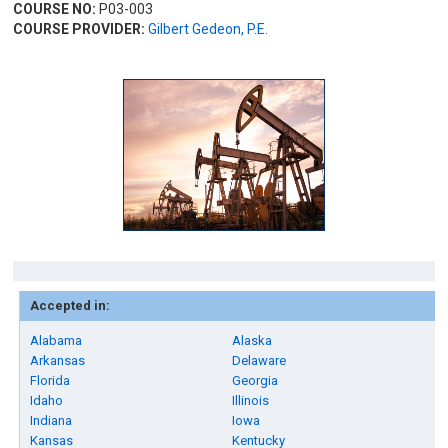
COURSE NO:
P03-003
COURSE PROVIDER:
Gilbert Gedeon, P.E.
Accepted in:
Alabama
Alaska
Arkansas
Delaware
Florida
Georgia
Idaho
Illinois
Indiana
Iowa
Kansas
Kentucky