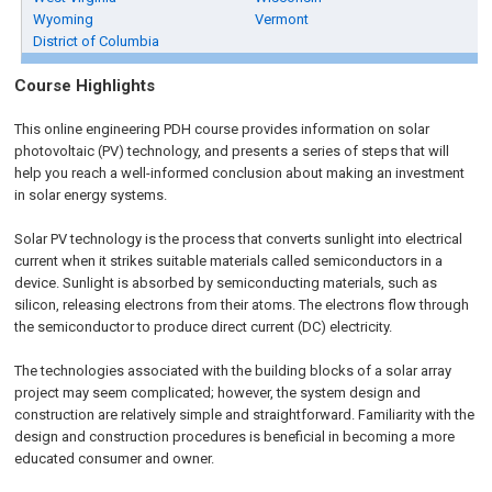
Wyoming
Vermont
District of Columbia
Course Highlights
This online engineering PDH course provides information on solar
photovoltaic (PV) technology, and presents a series of steps that will
help you reach a well-informed conclusion about making an investment
in solar energy systems.
Solar PV technology is the process that converts sunlight into electrical
current when it strikes suitable materials called semiconductors in a
device. Sunlight is absorbed by semiconducting materials, such as
silicon, releasing electrons from their atoms. The electrons flow through
the semiconductor to produce direct current (DC) electricity.
The technologies associated with the building blocks of a solar array
project may seem complicated; however, the system design and
construction are relatively simple and straightforward. Familiarity with the
design and construction procedures is beneficial in becoming a more
educated consumer and owner.