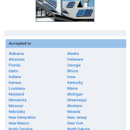
Accepted in:
Alabama
Alaska
Arkansas
Delaware
Florida
Georgia
Idaho
Illinois
Indiana
Iowa
Kansas
Kentucky
Louisiana
Maine
Maryland
Michigan
Minnesota
Mississippi
Missouri
Montana
Nebraska
Nevada
New Hampshire
New Jersey
New Mexico
New York
North Carolina
North Dakota