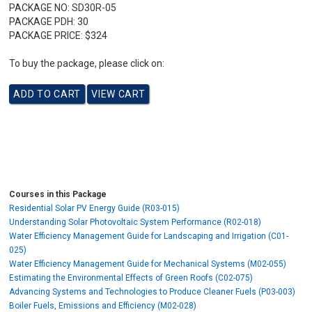
PACKAGE NO:
SD30R-05
PACKAGE PDH:
30
PACKAGE PRICE:
$324
To buy the package, please click on:
Courses in this Package
Residential Solar PV Energy Guide (R03-015)
Understanding Solar Photovoltaic System Performance (R02-018)
Water Efficiency Management Guide for Landscaping and Irrigation (C01-
025)
Water Efficiency Management Guide for Mechanical Systems (M02-055)
Estimating the Environmental Effects of Green Roofs (C02-075)
Advancing Systems and Technologies to Produce Cleaner Fuels (P03-003)
Boiler Fuels, Emissions and Efficiency (M02-028)