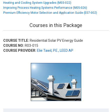
Heating and Cooling System Upgrades (M03-022)
Improving Process Heating Systems Performance (M05-026)
Premium Efficiency Motor Selection and Application Guide (E07-002)
Courses in this Package
COURSE TITLE:
Residential Solar PV Energy Guide
COURSE NO:
R03-015
COURSE PROVIDER:
Elie Tawil, P.E., LEED AP