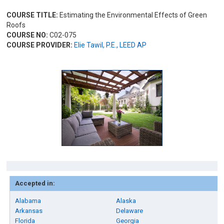
COURSE TITLE:
Estimating the Environmental Effects of Green
Roofs
COURSE NO:
C02-075
COURSE PROVIDER:
Elie Tawil, P.E., LEED AP
Accepted in:
Alabama
Alaska
Arkansas
Delaware
Florida
Georgia