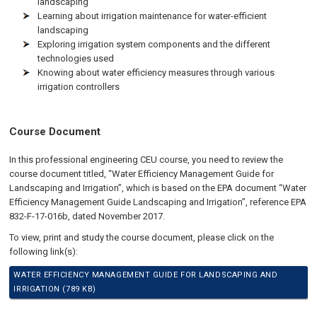
landscaping
Learning about irrigation maintenance for water-efficient
landscaping
Exploring irrigation system components and the different
technologies used
Knowing about water efficiency measures through various
irrigation controllers
Course Document
In this professional engineering CEU course, you need to review the
course document titled, “Water Efficiency Management Guide for
Landscaping and Irrigation”, which is based on the EPA document “Water
Efficiency Management Guide Landscaping and Irrigation”, reference EPA
832-F-17-016b, dated November 2017.
To view, print and study the course document, please click on the
following link(s):
WATER EFFICIENCY MANAGEMENT GUIDE FOR LANDSCAPING AND
IRRIGATION (789 KB)