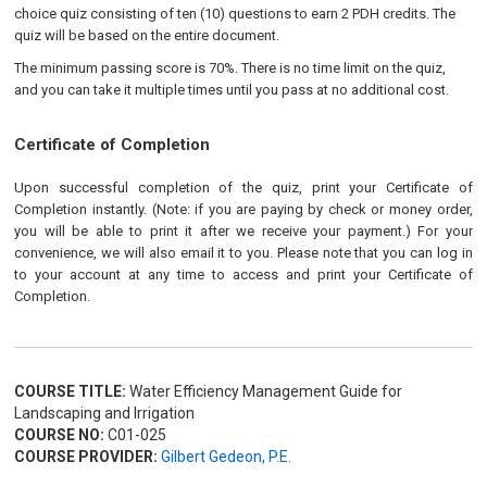
choice quiz consisting of ten (10) questions to earn 2 PDH credits. The
quiz will be based on the entire document.
The minimum passing score is 70%. There is no time limit on the quiz,
and you can take it multiple times until you pass at no additional cost.
Certificate of Completion
Upon successful completion of the quiz, print your Certificate of
Completion instantly. (Note: if you are paying by check or money order,
you will be able to print it after we receive your payment.) For your
convenience, we will also email it to you. Please note that you can log in
to your account at any time to access and print your Certificate of
Completion.
COURSE TITLE:
Water Efficiency Management Guide for
Landscaping and Irrigation
COURSE NO:
C01-025
COURSE PROVIDER:
Gilbert Gedeon, P.E.