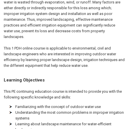
water is wasted through evaporation, wind, or runoff. Many factors are
either directly or indirectly responsible for this loss among which;
improper irrigation system design and installation as well as poor
maintenance. Thus, improved landscaping, effective maintenance
practices and efficient irrigation equipment can significantly reduce
water use, prevent its loss and decrease costs from property
landscapes.
This 1 PDH online course is applicable to environmental, civil and
landscape engineers who are interested in improving outdoor water
efficiency by learning proper landscape design, irrigation techniques and
the different equipment that help reduce water use.
Learning Objectives
This PE continuing education course is intended to provide you with the
following specific knowledge and skills:
Familiarizing with the concept of outdoor water use
Understanding the most common problems in improper irrigation
systems
Learning about landscape maintenance for water-efficient