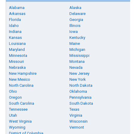
Alabama
Alaska
Arkansas
Delaware
Florida
Georgia
Idaho
Illinois
Indiana
Iowa
Kansas
Kentucky
Louisiana
Maine
Maryland
Michigan
Minnesota
Mississippi
Missouri
Montana
Nebraska
Nevada
New Hampshire
New Jersey
New Mexico
New York
North Carolina
North Dakota
Ohio
Oklahoma
Oregon
Pennsylvania
South Carolina
South Dakota
Tennessee
Texas
Utah
Virginia
West Virginia
Wisconsin
Wyoming
Vermont
District of Columbia