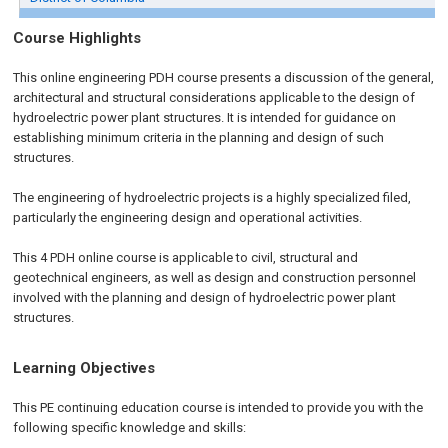
Course Highlights
This
online engineering PDH
course presents a discussion of the general,
architectural and structural considerations applicable to the design of
hydroelectric power plant structures. It is intended for guidance on
establishing minimum criteria in the planning and design of such
structures.
The engineering of hydroelectric projects is a highly specialized filed,
particularly the engineering design and operational activities.
This 4 PDH
online
course is applicable to civil, structural and
geotechnical engineers, as well as design and construction personnel
involved with the planning and design of hydroelectric power plant
structures.
Learning Objectives
This PE continuing education course is intended to provide you with the
following specific knowledge and skills: