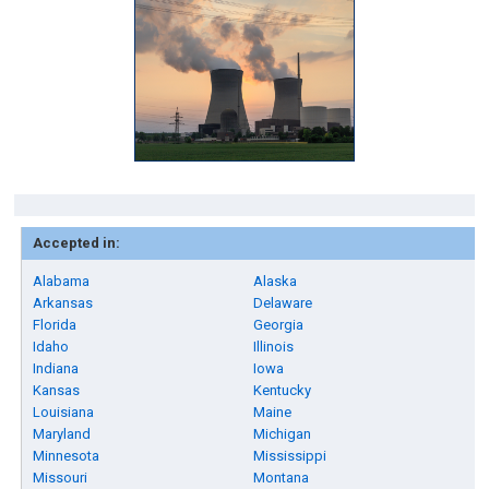
Accepted in:
Alabama
Alaska
Arkansas
Delaware
Florida
Georgia
Idaho
Illinois
Indiana
Iowa
Kansas
Kentucky
Louisiana
Maine
Maryland
Michigan
Minnesota
Mississippi
Missouri
Montana