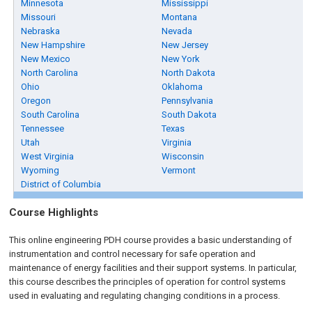
Minnesota
Mississippi
Missouri
Montana
Nebraska
Nevada
New Hampshire
New Jersey
New Mexico
New York
North Carolina
North Dakota
Ohio
Oklahoma
Oregon
Pennsylvania
South Carolina
South Dakota
Tennessee
Texas
Utah
Virginia
West Virginia
Wisconsin
Wyoming
Vermont
District of Columbia
Course Highlights
This online engineering PDH course provides a basic understanding of
instrumentation and control necessary for safe operation and
maintenance of energy facilities and their support systems. In particular,
this course describes the principles of operation for control systems
used in evaluating and regulating changing conditions in a process.