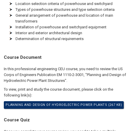
Location selection criteria of powerhouse and switchyard
Types of powerhouse structures and type selection criteria
General arrangement of powerhouse and location of main
transformers
Installation of powerhouse and switchyard equipment
Interior and exterior architectural design
Determination of structural requirements
Course Document
In this professional engineering CEU course, you need to review the US
Corps of Engineers Publication EM 1110-2-3001, "Planning and Design of
Hydroelectric Power Plant Structures".
To view, print and study the course document, please click on the
following link(s):
PLANNING AND DESIGN OF HYDROELECTRIC POWER PLANTS (267 KB)
Course Quiz