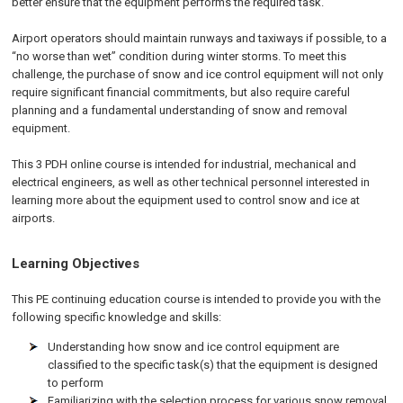
better ensure that the equipment performs the required task.
Airport operators should maintain runways and taxiways if possible, to a
“no worse than wet” condition during winter storms. To meet this
challenge, the purchase of snow and ice control equipment will not only
require significant financial commitments, but also require careful
planning and a fundamental understanding of snow and removal
equipment.
This 3 PDH online course is intended for industrial, mechanical and
electrical engineers, as well as other technical personnel interested in
learning more about the equipment used to control snow and ice at
airports.
Learning Objectives
This PE continuing education course is intended to provide you with the
following specific knowledge and skills:
Understanding how snow and ice control equipment are
classified to the specific task(s) that the equipment is designed
to perform
Familiarizing with the selection process for various snow removal