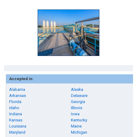
Accepted in:
Alabama
Alaska
Arkansas
Delaware
Florida
Georgia
Idaho
Illinois
Indiana
Iowa
Kansas
Kentucky
Louisiana
Maine
Maryland
Michigan