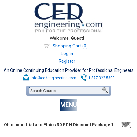
Welcome, Guest!
Shopping Cart (0)
Log in
Register
An Online Continuing Education Provider for Professional Engineers
info@cedengineering.com
1-877-322-5800
MENU
Ohio Industrial and Ethics 30 PDH Discount Package 1