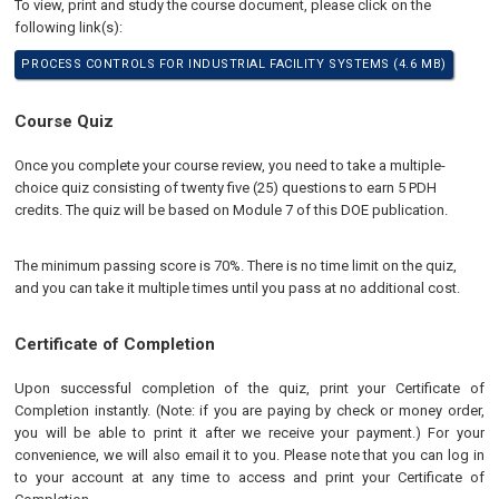
To view, print and study the course document, please click on the
following link(s):
PROCESS CONTROLS FOR INDUSTRIAL FACILITY SYSTEMS (4.6 MB)
Course Quiz
Once you complete your course review, you need to take a multiple-
choice quiz consisting of twenty five (25) questions to earn 5 PDH
credits. The quiz will be based on Module 7 of this DOE publication.
The minimum passing score is 70%. There is no time limit on the quiz,
and you can take it multiple times until you pass at no additional cost.
Certificate of Completion
Upon successful completion of the quiz, print your Certificate of
Completion instantly. (Note: if you are paying by check or money order,
you will be able to print it after we receive your payment.) For your
convenience, we will also email it to you. Please note that you can log in
to your account at any time to access and print your Certificate of