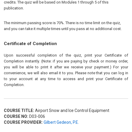
credits. The quiz will be based on Modules 1 through 5 of this
publication.
The minimum passing score is 70%. There is no time limit on the quiz,
and you can take it multiple times until you pass at no additional cost.
Certificate of Completion
Upon successful completion of the quiz, print your Certificate of
Completion instantly. (Note: if you are paying by check or money order,
you will be able to print it after we receive your payment.) For your
convenience, we will also email it to you. Please note that you can log in
to your account at any time to access and print your Certificate of
Completion.
COURSE TITLE:
Airport Snow and Ice Control Equipment
COURSE NO:
D03-006
COURSE PROVIDER:
Gilbert Gedeon, P.E.