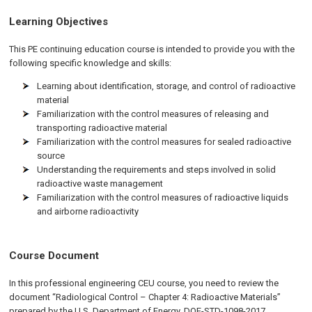
Learning Objectives
This PE continuing education course is intended to provide you with the
following specific knowledge and skills:
Learning about identification, storage, and control of radioactive
material
Familiarization with the control measures of releasing and
transporting radioactive material
Familiarization with the control measures for sealed radioactive
source
Understanding the requirements and steps involved in solid
radioactive waste management
Familiarization with the control measures of radioactive liquids
and airborne radioactivity
Course Document
In this professional engineering CEU course, you need to review the
document “Radiological Control – Chapter 4: Radioactive Materials”
prepared by the U.S. Department of Energy, DOE-STD-1098-2017.