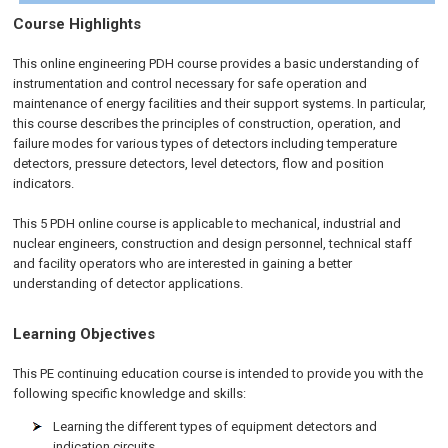
Course Highlights
This online engineering PDH course provides a basic understanding of
instrumentation and control necessary for safe operation and
maintenance of energy facilities and their support systems. In particular,
this course describes the principles of construction, operation, and
failure modes for various types of detectors including temperature
detectors, pressure detectors, level detectors, flow and position
indicators.
This 5 PDH online course is applicable to mechanical, industrial and
nuclear engineers, construction and design personnel, technical staff
and facility operators who are interested in gaining a better
understanding of detector applications.
Learning Objectives
This PE continuing education course is intended to provide you with the
following specific knowledge and skills:
Learning the different types of equipment detectors and
indication circuits