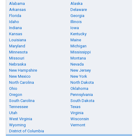
Alabama
Alaska
Arkansas
Delaware
Florida
Georgia
Idaho
Illinois
Indiana
Iowa
Kansas
Kentucky
Louisiana
Maine
Maryland
Michigan
Minnesota
Mississippi
Missouri
Montana
Nebraska
Nevada
New Hampshire
New Jersey
New Mexico
New York
North Carolina
North Dakota
Ohio
Oklahoma
Oregon
Pennsylvania
South Carolina
South Dakota
Tennessee
Texas
Utah
Virginia
West Virginia
Wisconsin
Wyoming
Vermont
District of Columbia