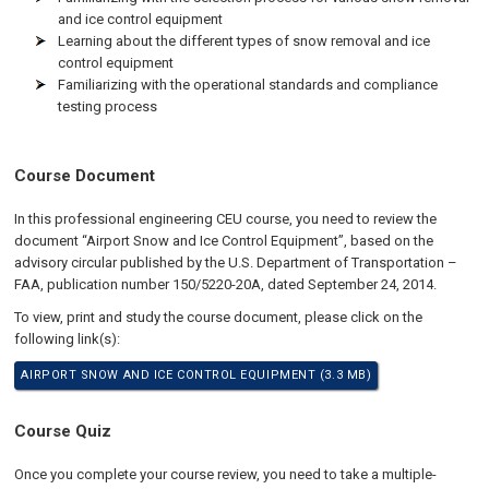
and ice control equipment
Learning about the different types of snow removal and ice
control equipment
Familiarizing with the operational standards and compliance
testing process
Course Document
In this professional engineering CEU course, you need to review the
document “Airport Snow and Ice Control Equipment”, based on the
advisory circular published by the U.S. Department of Transportation –
FAA, publication number 150/5220-20A, dated September 24, 2014.
To view, print and study the course document, please click on the
following link(s):
AIRPORT SNOW AND ICE CONTROL EQUIPMENT (3.3 MB)
Course Quiz
Once you complete your course review, you need to take a multiple-