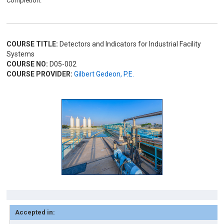
Completion.
COURSE TITLE:
Detectors and Indicators for Industrial Facility
Systems
COURSE NO:
D05-002
COURSE PROVIDER:
Gilbert Gedeon, P.E.
Accepted in: