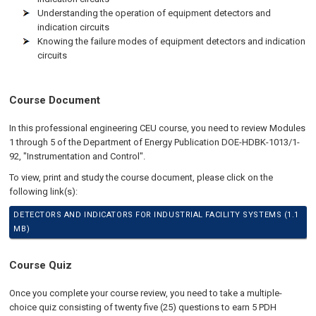
Understanding the operation of equipment detectors and
indication circuits
Knowing the failure modes of equipment detectors and indication
circuits
Course Document
In this professional engineering CEU course, you need to review Modules
1 through 5 of the Department of Energy Publication DOE-HDBK-1013/1-
92, "Instrumentation and Control".
To view, print and study the course document, please click on the
following link(s):
DETECTORS AND INDICATORS FOR INDUSTRIAL FACILITY SYSTEMS (1.1
MB)
Course Quiz
Once you complete your course review, you need to take a multiple-
choice quiz consisting of twenty five (25) questions to earn 5 PDH