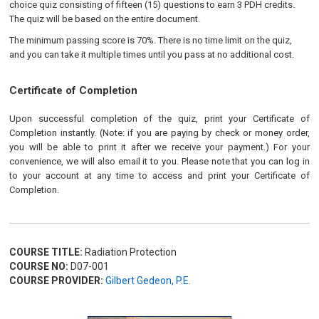
choice quiz consisting of fifteen (15) questions to earn 3 PDH credits.
The quiz will be based on the entire document.
The minimum passing score is 70%. There is no time limit on the quiz,
and you can take it multiple times until you pass at no additional cost.
Certificate of Completion
Upon successful completion of the quiz, print your Certificate of
Completion instantly. (Note: if you are paying by check or money order,
you will be able to print it after we receive your payment.) For your
convenience, we will also email it to you. Please note that you can log in
to your account at any time to access and print your Certificate of
Completion.
COURSE TITLE:
Radiation Protection
COURSE NO:
D07-001
COURSE PROVIDER:
Gilbert Gedeon, P.E.