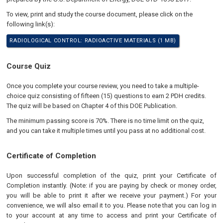
To view, print and study the course document, please click on the
following link(s):
RADIOLOGICAL CONTROL: RADIOACTIVE MATERIALS (1 MB)
Course Quiz
Once you complete your course review, you need to take a multiple-
choice quiz consisting of fifteen (15) questions to earn 2 PDH credits.
The quiz will be based on Chapter 4 of this DOE Publication.
The minimum passing score is 70%. There is no time limit on the quiz,
and you can take it multiple times until you pass at no additional cost.
Certificate of Completion
Upon successful completion of the quiz, print your Certificate of
Completion instantly. (Note: if you are paying by check or money order,
you will be able to print it after we receive your payment.) For your
convenience, we will also email it to you. Please note that you can log in
to your account at any time to access and print your Certificate of