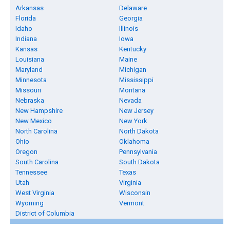
Arkansas
Delaware
Florida
Georgia
Idaho
Illinois
Indiana
Iowa
Kansas
Kentucky
Louisiana
Maine
Maryland
Michigan
Minnesota
Mississippi
Missouri
Montana
Nebraska
Nevada
New Hampshire
New Jersey
New Mexico
New York
North Carolina
North Dakota
Ohio
Oklahoma
Oregon
Pennsylvania
South Carolina
South Dakota
Tennessee
Texas
Utah
Virginia
West Virginia
Wisconsin
Wyoming
Vermont
District of Columbia