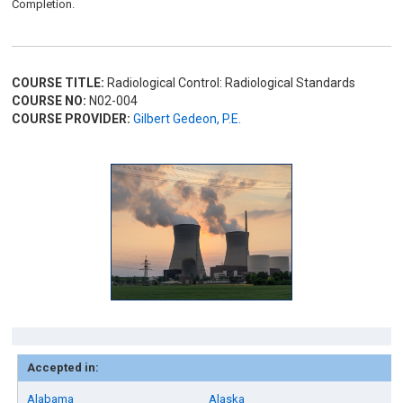
Completion.
COURSE TITLE:
Radiological Control: Radiological Standards
COURSE NO:
N02-004
COURSE PROVIDER:
Gilbert Gedeon, P.E.
Accepted in:
Alabama
Alaska