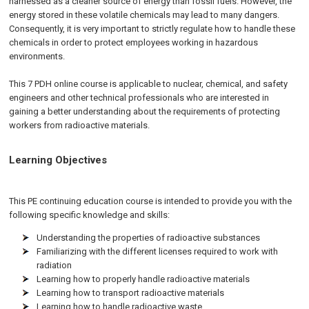
harnessed as a cleaner source of energy than fossil fuels. However, the
energy stored in these volatile chemicals may lead to many dangers.
Consequently, it is very important to strictly regulate how to handle these
chemicals in order to protect employees working in hazardous
environments.
This 7 PDH online course is applicable to nuclear, chemical, and safety
engineers and other technical professionals who are interested in
gaining a better understanding about the requirements of protecting
workers from radioactive materials.
Learning Objectives
This PE continuing education course is intended to provide you with the
following specific knowledge and skills:
Understanding the properties of radioactive substances
Familiarizing with the different licenses required to work with
radiation
Learning how to properly handle radioactive materials
Learning how to transport radioactive materials
Learning how to handle radioactive waste