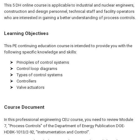
This 5 DH
online
course is applicable to industrial and nuclear engineers,
construction and design personnel, technical staff and facility operators
who are interested in gaining a better understanding of process controls.
Learning Objectives
This PE continuing education course is intended to provide you with the
following specific knowledge and skills:
Principles of control systems
Control loop diagrams
Types of control systems
Controllers
Valve actuators
Course Document
In this professional engineering CEU course, you need to review Module
7, "Process Controls" of the Department of Energy Publication DOE-
HDBK-1013/2-92, "Instrumentation and Control".