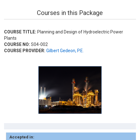
Courses in this Package
COURSE TITLE:
Planning and Design of Hydroelectric Power
Plants
COURSE NO:
S04-002
COURSE PROVIDER:
Gilbert Gedeon, P.E.
Accepted in: