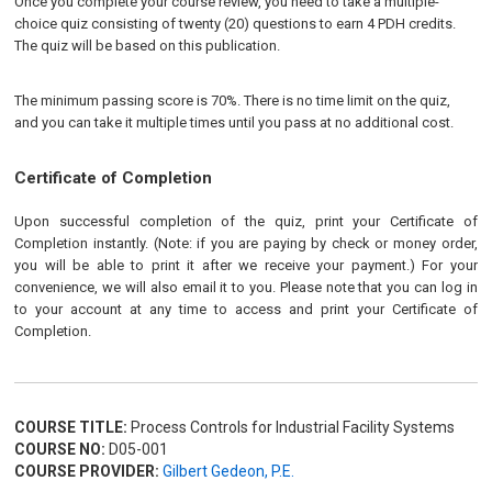
Once you complete your course review, you need to take a multiple-
choice quiz consisting of twenty (20) questions to earn 4 PDH credits.
The quiz will be based on this publication.
The minimum passing score is 70%. There is no time limit on the quiz,
and you can take it multiple times until you pass at no additional cost.
Certificate of Completion
Upon successful completion of the quiz, print your Certificate of
Completion instantly. (Note: if you are paying by check or money order,
you will be able to print it after we receive your payment.) For your
convenience, we will also email it to you. Please note that you can log in
to your account at any time to access and print your Certificate of
Completion.
COURSE TITLE:
Process Controls for Industrial Facility Systems
COURSE NO:
D05-001
COURSE PROVIDER:
Gilbert Gedeon, P.E.