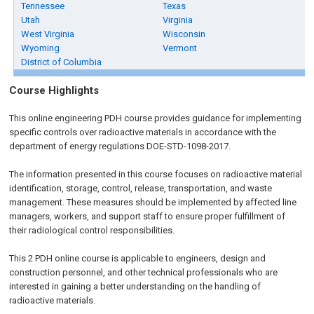
Tennessee
Texas
Utah
Virginia
West Virginia
Wisconsin
Wyoming
Vermont
District of Columbia
Course Highlights
This online engineering PDH course provides guidance for implementing
specific controls over radioactive materials in accordance with the
department of energy regulations DOE-STD-1098-2017.
The information presented in this course focuses on radioactive material
identification, storage, control, release, transportation, and waste
management. These measures should be implemented by affected line
managers, workers, and support staff to ensure proper fulfillment of
their radiological control responsibilities.
This 2 PDH online course is applicable to engineers, design and
construction personnel, and other technical professionals who are
interested in gaining a better understanding on the handling of
radioactive materials.