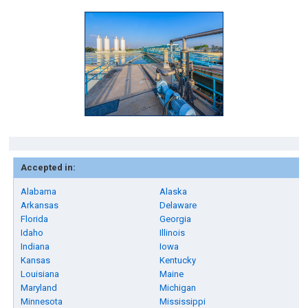
Accepted in:
Alabama
Alaska
Arkansas
Delaware
Florida
Georgia
Idaho
Illinois
Indiana
Iowa
Kansas
Kentucky
Louisiana
Maine
Maryland
Michigan
Minnesota
Mississippi