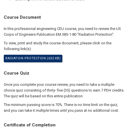
Course Document
In this professional engineering CEU course, you need to review the US
Corps of Engineers Publication EM 385-1-80 “Radiation Protection".
To view, print and study the course document, please click on the
following link(s):
RADIATION PROTECTION (632 KB)
Course Quiz
Once you complete your course review, you need to take a multiple-
choice quiz consisting of thirty- five (35) questions to earn 7 PDH credits.
The quiz will be based on this entire publication.
The minimum passing score is 70%. There is no time limit on the quiz,
and you can take it multiple times until you pass at no additional cost.
Certificate of Completion