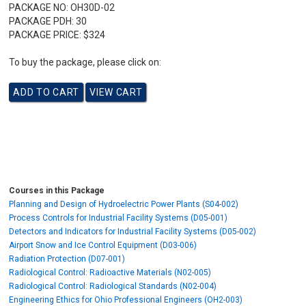
PACKAGE NO:
OH30D-02
PACKAGE PDH:
30
PACKAGE PRICE:
$324
To buy the package, please click on:
Courses in this Package
Planning and Design of Hydroelectric Power Plants (S04-002)
Process Controls for Industrial Facility Systems (D05-001)
Detectors and Indicators for Industrial Facility Systems (D05-002)
Airport Snow and Ice Control Equipment (D03-006)
Radiation Protection (D07-001)
Radiological Control: Radioactive Materials (N02-005)
Radiological Control: Radiological Standards (N02-004)
Engineering Ethics for Ohio Professional Engineers (OH2-003)