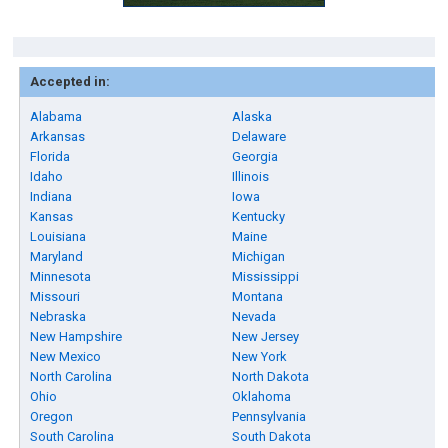
Accepted in:
Alabama
Alaska
Arkansas
Delaware
Florida
Georgia
Idaho
Illinois
Indiana
Iowa
Kansas
Kentucky
Louisiana
Maine
Maryland
Michigan
Minnesota
Mississippi
Missouri
Montana
Nebraska
Nevada
New Hampshire
New Jersey
New Mexico
New York
North Carolina
North Dakota
Ohio
Oklahoma
Oregon
Pennsylvania
South Carolina
South Dakota