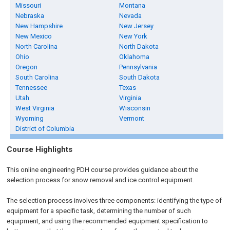
Missouri
Montana
Nebraska
Nevada
New Hampshire
New Jersey
New Mexico
New York
North Carolina
North Dakota
Ohio
Oklahoma
Oregon
Pennsylvania
South Carolina
South Dakota
Tennessee
Texas
Utah
Virginia
West Virginia
Wisconsin
Wyoming
Vermont
District of Columbia
Course Highlights
This online engineering PDH course provides guidance about the
selection process for snow removal and ice control equipment.
The selection process involves three components: identifying the type of
equipment for a specific task, determining the number of such
equipment, and using the recommended equipment specification to