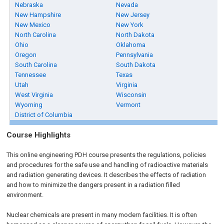
Nebraska
Nevada
New Hampshire
New Jersey
New Mexico
New York
North Carolina
North Dakota
Ohio
Oklahoma
Oregon
Pennsylvania
South Carolina
South Dakota
Tennessee
Texas
Utah
Virginia
West Virginia
Wisconsin
Wyoming
Vermont
District of Columbia
Course Highlights
This online engineering PDH course presents the regulations, policies
and procedures for the safe use and handling of radioactive materials
and radiation generating devices. It describes the effects of radiation
and how to minimize the dangers present in a radiation filled
environment.
Nuclear chemicals are present in many modern facilities. It is often