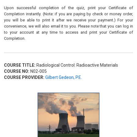
Upon successful completion of the quiz, print your Certificate of
Completion instantly. (Note: if you are paying by check or money order,
you will be able to print it after we receive your payment.) For your
convenience, we will also email it to you. Please note that you can log in
to your account at any time to access and print your Certificate of
Completion.
COURSE TITLE:
Radiological Control: Radioactive Materials
COURSE NO:
N02-005
COURSE PROVIDER:
Gilbert Gedeon, P.E.